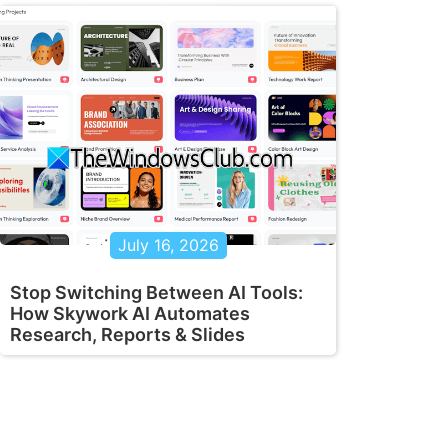
July 16, 2026
Stop Switching Between AI Tools:
How Skywork AI Automates
Research, Reports & Slides