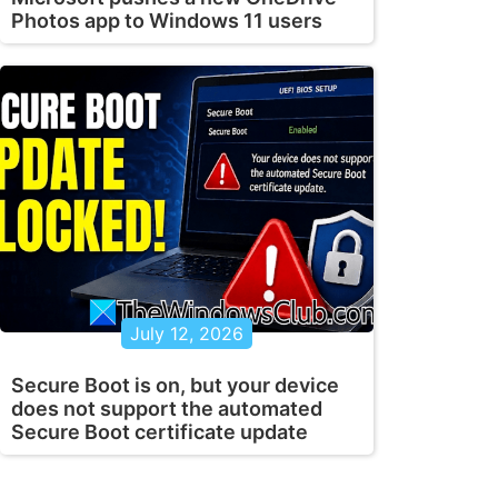
Photos app to Windows 11 users
July 12, 2026
Secure Boot is on, but your device
does not support the automated
Secure Boot certificate update