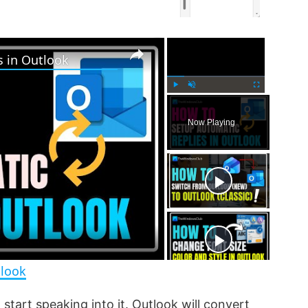
×
×
s in Outlook
P
U
F
l
n
u
Now Playing
a
m
l
y
u
l
t
s
e
c
r
e
e
n
tlook
start speaking into it. Outlook will convert