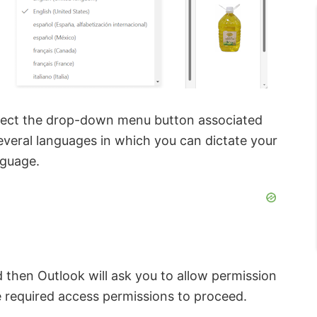
lect the drop-down menu button associated
 several languages in which you can dictate your
nguage.
 then Outlook will ask you to allow permission
 required access permissions to proceed.