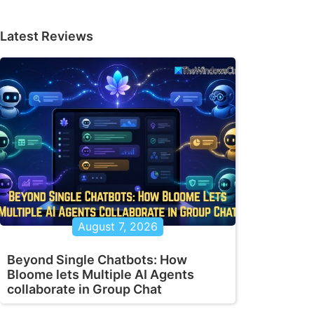
Latest Reviews
August 7, 2026
Beyond Single Chatbots: How
Bloome lets Multiple AI Agents
collaborate in Group Chat