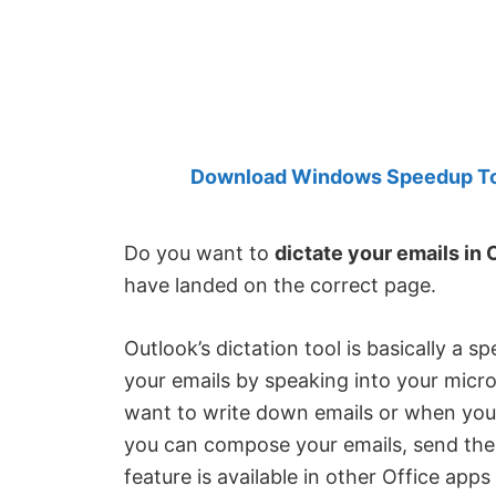
Created
by
Anand
Khanse,
MVP.
Download Windows Speedup Tool
Do you want to
dictate your emails in 
have landed on the correct page.
Outlook’s dictation tool is basically a s
your emails by speaking into your micr
want to write down emails or when your 
you can compose your emails, send them,
feature is available in other Office apps