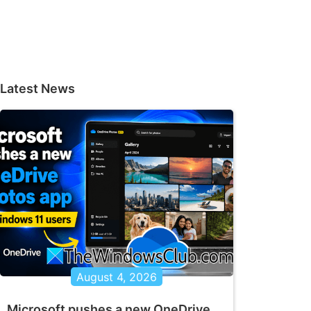
Latest News
August 4, 2026
Microsoft pushes a new OneDrive