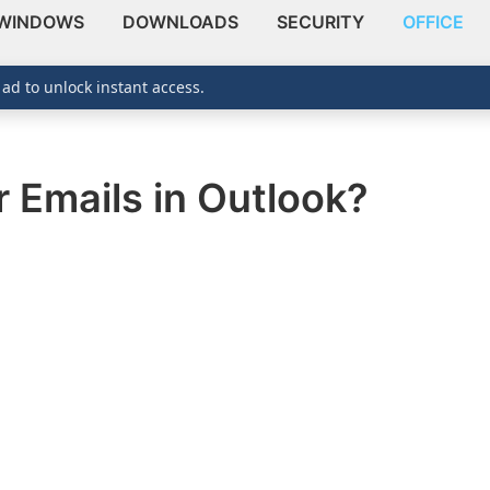
WINDOWS
DOWNLOADS
SECURITY
OFFICE
 ad to unlock instant access.
r Emails in Outlook?