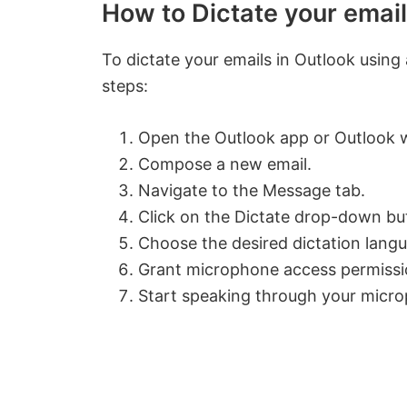
How to Dictate your email
To dictate your emails in Outlook usin
steps:
Open the Outlook app or Outlook 
Compose a new email.
Navigate to the Message tab.
Click on the Dictate drop-down bu
Choose the desired dictation lang
Grant microphone access permissi
Start speaking through your micro