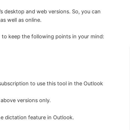
ok’s desktop and web versions. So, you can
as well as online.
 to keep the following points in your mind:
bscription to use this tool in the Outlook
 above versions only.
he dictation feature in Outlook.