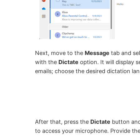
Next, move to the
Message
tab and se
with the
Dictate
option. It will display
emails; choose the desired dictation la
After that, press the
Dictate
button and
to access your microphone. Provide the