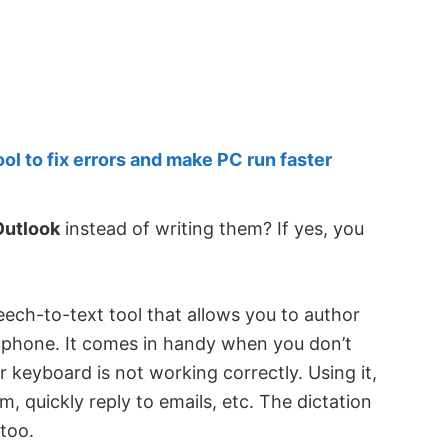
 to fix errors and make PC run faster
Outlook
instead of writing them? If yes, you
peech-to-text tool that allows you to author
ophone. It comes in handy when you don’t
keyboard is not working correctly. Using it,
 quickly reply to emails, etc. The dictation
 too.