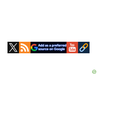
Primary
Sidebar