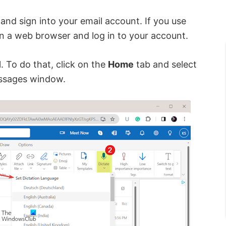
and sign into your email account. If you use
n a web browser and log in to your account.
 To do that, click on the
Home
tab and select
ssages window.