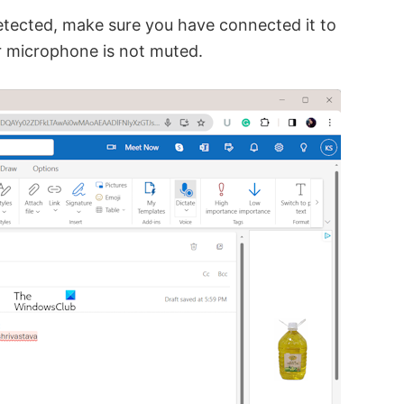
etected, make sure you have connected it to
ur microphone is not muted.