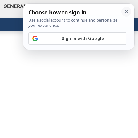
GENERAL
VIDEOS
NEWS
REVIEWS
Show
Search
ABOUT
Get the Tools
Close