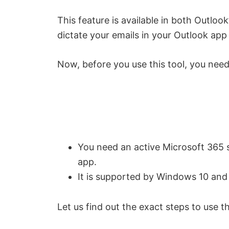
This feature is available in both Outlo
dictate your emails in your Outlook app 
Now, before you use this tool, you need
You need an active Microsoft 365 su
app.
It is supported by Windows 10 and
Let us find out the exact steps to use t