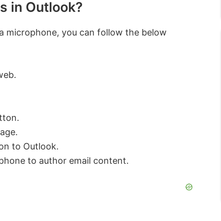
s in Outlook?
g a microphone, you can follow the below
web.
tton.
uage.
on to Outlook.
phone to author email content.