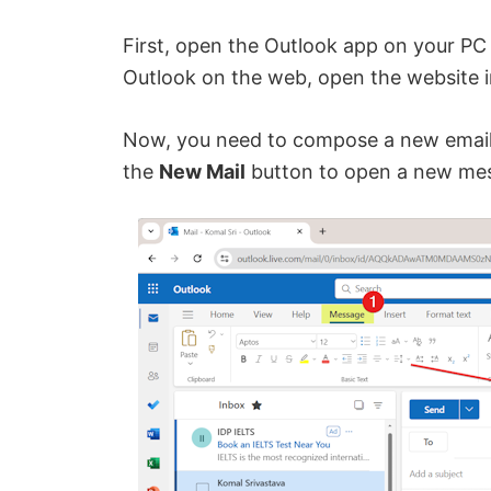
First, open the Outlook app on your PC 
Outlook on the web, open the website i
Now, you need to compose a new email.
the
New Mail
button to open a new me