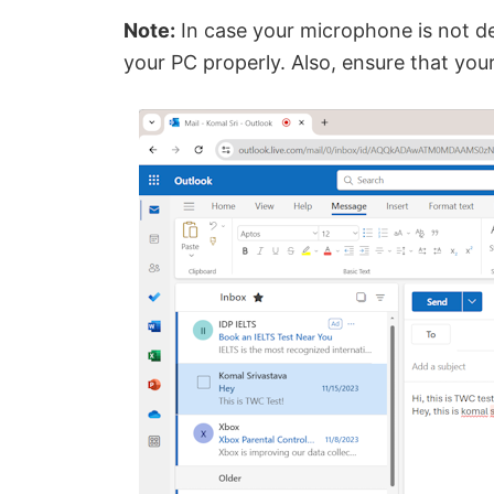
Note:
In case your microphone is not d
your PC properly. Also, ensure that yo