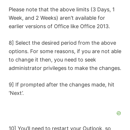
Please note that the above limits (3 Days, 1
Week, and 2 Weeks) aren’t available for
earlier versions of Office like Office 2013.
8] Select the desired period from the above
options. For some reasons, if you are not able
to change it then, you need to seek
administrator privileges to make the changes.
9] If prompted after the changes made, hit
‘Next’.
10] You’ll need to restart your Outlook, so