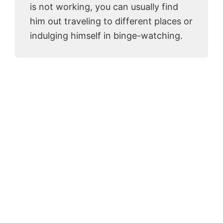
is not working, you can usually find
him out traveling to different places or
indulging himself in binge-watching.