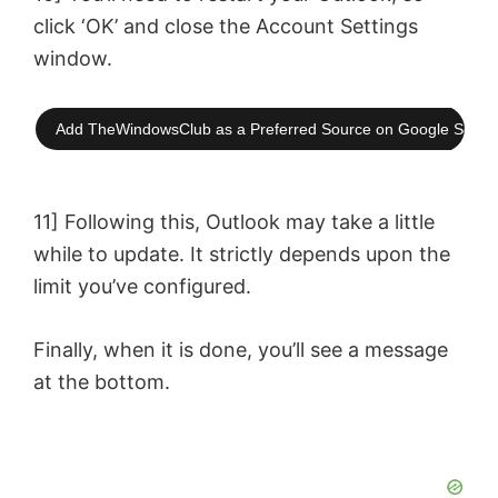
click ‘OK’ and close the Account Settings
window.
Add TheWindowsClub as a Preferred Source on Google Searc
11] Following this, Outlook may take a little
while to update. It strictly depends upon the
limit you’ve configured.
Finally, when it is done, you’ll see a message
at the bottom.