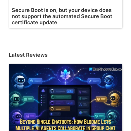
Secure Boot is on, but your device does
not support the automated Secure Boot
certificate update
Latest Reviews