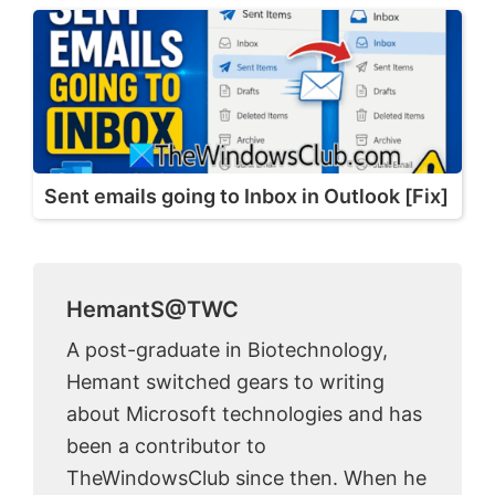
Sent emails going to Inbox in Outlook [Fix]
HemantS@TWC
A post-graduate in Biotechnology,
Hemant switched gears to writing
about Microsoft technologies and has
been a contributor to
TheWindowsClub since then. When he