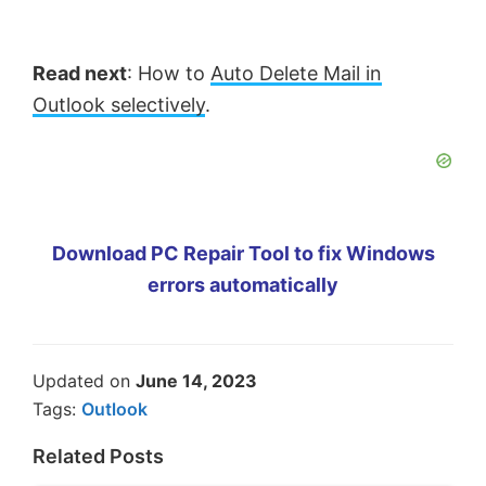
Read next
: How to
Auto Delete Mail in
Outlook selectively
.
Download PC Repair Tool to fix Windows
errors automatically
Updated on
June 14, 2023
Tags:
Outlook
Related Posts