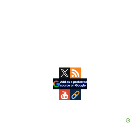
Primary
Sidebar