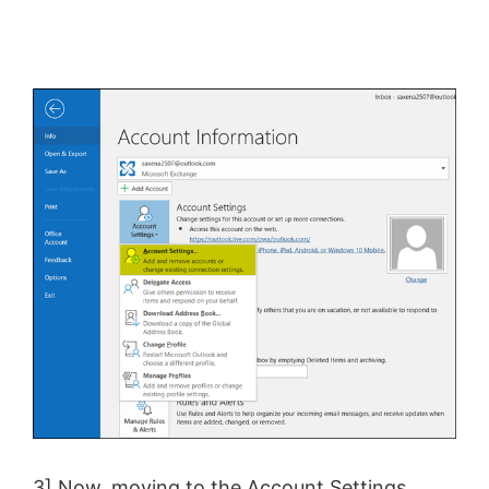
3] Now, moving to the Account Settings