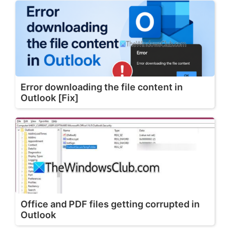
Error downloading the file content in
Outlook [Fix]
Office and PDF files getting corrupted in
Outlook