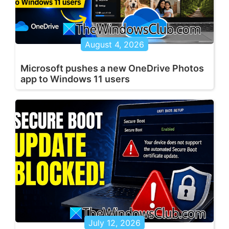
August 4, 2026
Microsoft pushes a new OneDrive Photos
app to Windows 11 users
July 12, 2026