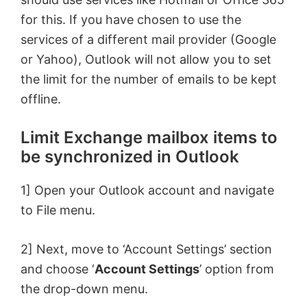
for this. If you have chosen to use the
services of a different mail provider (Google
or Yahoo), Outlook will not allow you to set
the limit for the number of emails to be kept
offline.
Limit Exchange mailbox items to
be synchronized in Outlook
1] Open your Outlook account and navigate
to File menu.
2] Next, move to ‘Account Settings’ section
and choose ‘
Account Settings
’ option from
the drop-down menu.