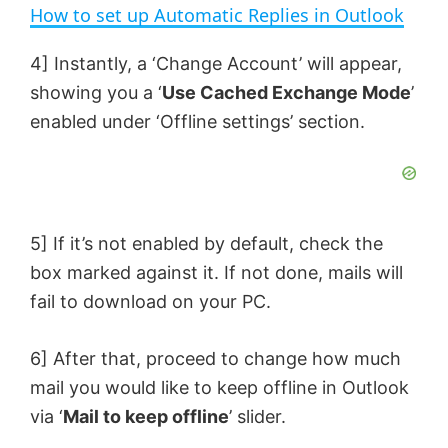
n
How to set up Automatic Replies in Outlook
a
4] Instantly, a ‘Change Account’ will appear,
showing you a ‘
Use Cached Exchange Mode
’
y
enabled under ‘Offline settings’ section.
V
i
5] If it’s not enabled by default, check the
box marked against it. If not done, mails will
d
fail to download on your PC.
e
6] After that, proceed to change how much
mail you would like to keep offline in Outlook
o
via ‘
Mail to keep offline
’ slider.