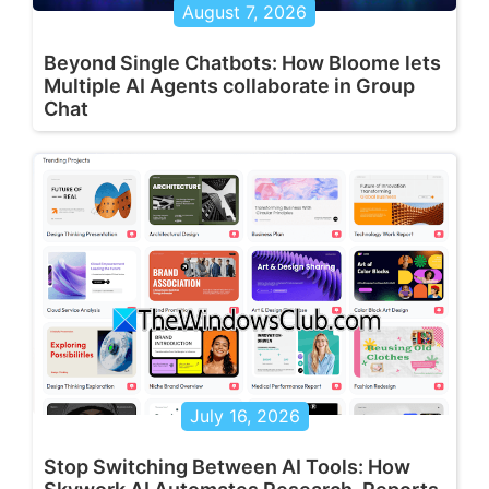
August 7, 2026
Beyond Single Chatbots: How Bloome lets
Multiple AI Agents collaborate in Group
Chat
July 16, 2026
Stop Switching Between AI Tools: How