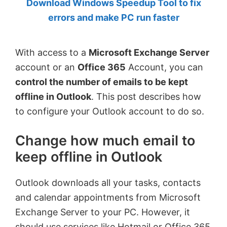
Download Windows Speedup Tool to fix
by
errors and make PC run faster
Anand
Khanse,
With access to a
Microsoft Exchange Server
MVP.
account or an
Office 365
Account, you can
control the number of emails to be kept
offline in Outlook
. This post describes how
to configure your Outlook account to do so.
Change how much email to
keep offline in Outlook
Outlook downloads all your tasks, contacts
and calendar appointments from Microsoft
Exchange Server to your PC. However, it
should use services like Hotmail or Office 365