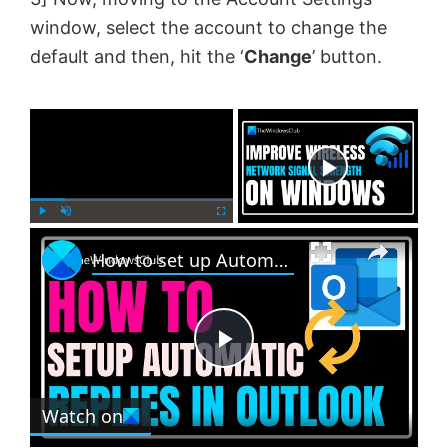
window, select the account to change the
default and then, hit the ‘
Change
’ button.
×
Now Playing
×
P
U
F
How to set up Automatic Replies in Outlook
l
n
u
a
m
l
y
u
l
t
s
e
c
P
r
e
Watch on
l
e