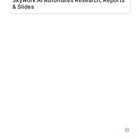
Skywork AI Automates Research, Reports
& Slides