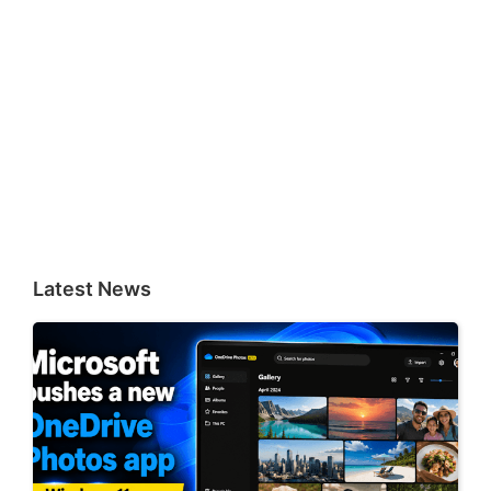
Latest News