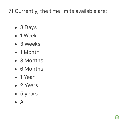
7] Currently, the time limits available are:
3 Days
1 Week
3 Weeks
1 Month
3 Months
6 Months
1 Year
2 Years
5 years
All