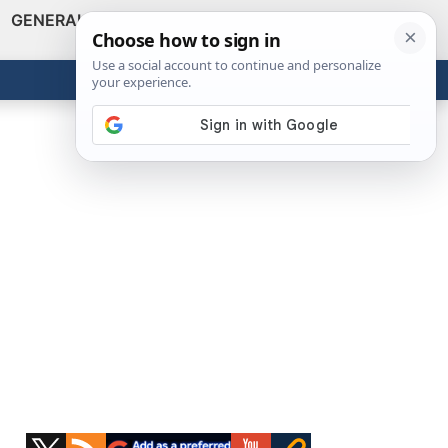
GENERAL
VIDEOS
NEWS
REVIEWS
Show
Search
ABOUT
Get the Tools
Close
Primary