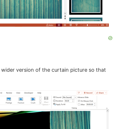
 wider version of the curtain picture so that