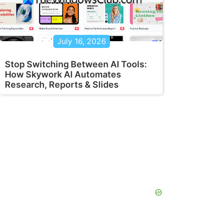
July 16, 2026
Stop Switching Between AI Tools:
How Skywork AI Automates
Research, Reports & Slides