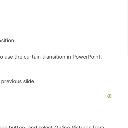
sition.
 use the curtain transition in PowerPoint.
 previous slide.
ture
button, and select
Online Pictures
from