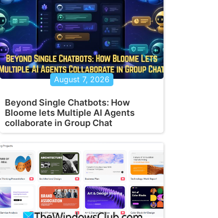
August 7, 2026
Beyond Single Chatbots: How
Bloome lets Multiple AI Agents
collaborate in Group Chat