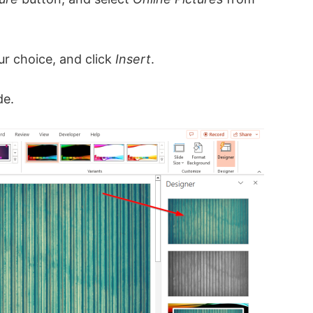
ur choice, and click
Insert
.
de.