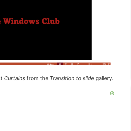
ct
Curtains
from the
Transition to slide
gallery.