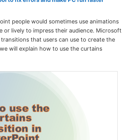
oint people would sometimes use animations
e or lively to impress their audience. Microsoft
ransitions that users can use to create the
 we will explain how to use the curtains