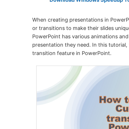
Created
by
Anand
When creating presentations in PowerP
Khanse,
or transitions to make their slides uniqu
MVP.
PowerPoint has various animations and t
presentation they need. In this tutorial,
transition feature in PowerPoint.