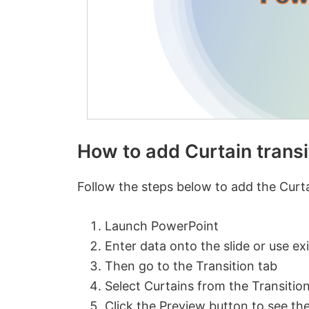
How to add Curtain transi
Follow the steps below to add the Curtai
Launch PowerPoint
Enter data onto the slide or use exi
Then go to the Transition tab
Select Curtains from the Transition 
Click the Preview button to see the