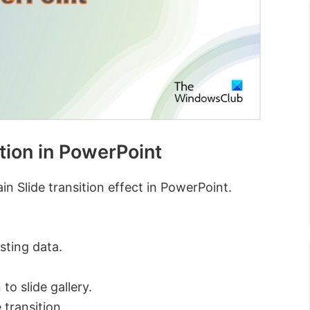
tion in PowerPoint
n Slide transition effect in PowerPoint.
sting data.
to slide gallery.
 transition.