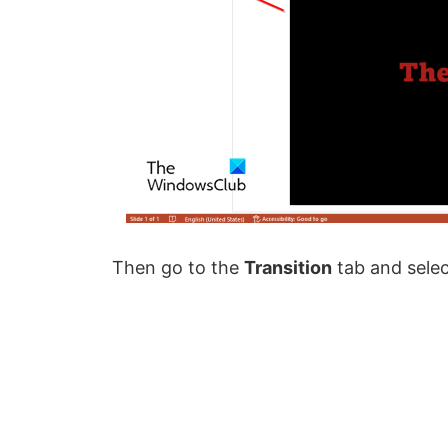
Then go to the
Transition
tab and sele