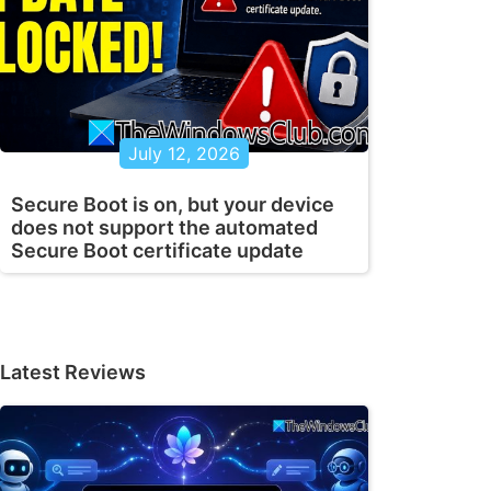
July 12, 2026
Secure Boot is on, but your device
does not support the automated
Secure Boot certificate update
Latest Reviews