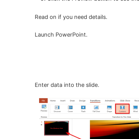
Read on if you need details.
Launch PowerPoint.
Enter data into the slide.