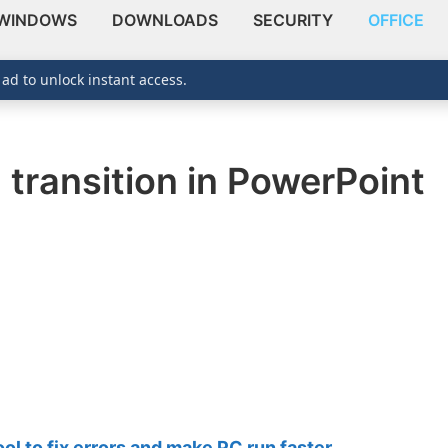
WINDOWS
DOWNLOADS
SECURITY
OFFICE
 ad to unlock instant access.
 transition in PowerPoint
 to fix errors and make PC run faster