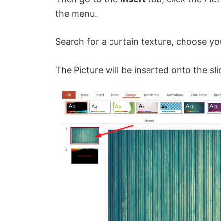
the menu.
Search for a curtain texture, choose yo
The Picture will be inserted onto the sli