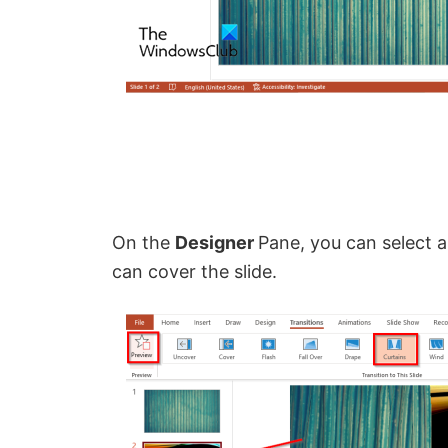
On the
Designer
Pane, you can select a
can cover the slide.