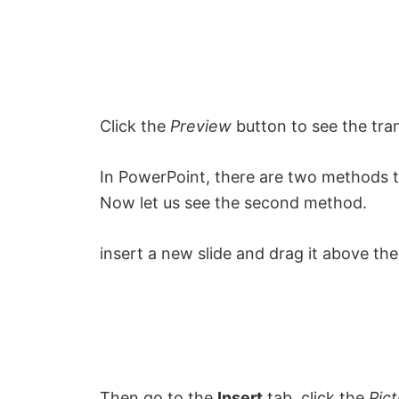
Click the
Preview
button to see the tran
In PowerPoint, there are two methods to
Now let us see the second method.
insert a new slide and drag it above the
Then go to the
Insert
tab, click the
Pic