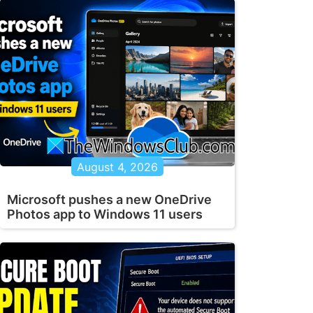
August 4, 2026
Microsoft pushes a new OneDrive
Photos app to Windows 11 users