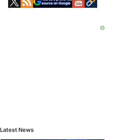
Sidebar
Latest News