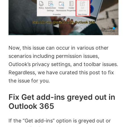
Now, this issue can occur in various other
scenarios including permission issues,
Outlook’s privacy settings, and toolbar issues.
Regardless, we have curated this post to fix
the issue for you.
Fix Get add-ins greyed out in
Outlook 365
If the “Get add-ins” option is greyed out or