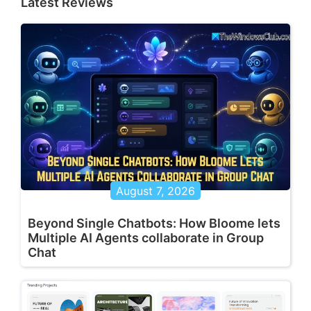
Latest Reviews
August 7, 2026
Beyond Single Chatbots: How Bloome lets
Multiple AI Agents collaborate in Group
Chat