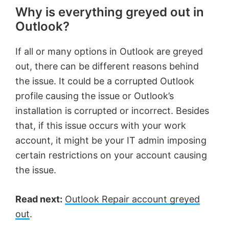
Why is everything greyed out in
Outlook?
If all or many options in Outlook are greyed
out, there can be different reasons behind
the issue. It could be a corrupted Outlook
profile causing the issue or Outlook’s
installation is corrupted or incorrect. Besides
that, if this issue occurs with your work
account, it might be your IT admin imposing
certain restrictions on your account causing
the issue.
Read next:
Outlook Repair account greyed
out
.