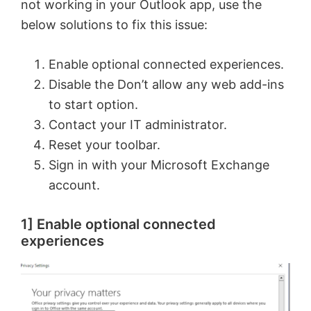
not working in your Outlook app, use the
below solutions to fix this issue:
Enable optional connected experiences.
Disable the Don’t allow any web add-ins
to start option.
Contact your IT administrator.
Reset your toolbar.
Sign in with your Microsoft Exchange
account.
1] Enable optional connected
experiences