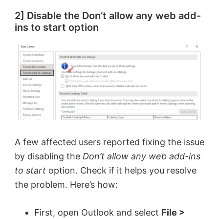
2] Disable the Don’t allow any web add-
ins to start option
A few affected users reported fixing the issue
by disabling the
Don’t allow any web add-ins
to start
option. Check if it helps you resolve
the problem. Here’s how:
First, open Outlook and select
File >