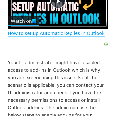
e
c
P
r
e
Watch on
l
e
n
How to set up Automatic Replies in Outlook
a
y
Your IT administrator might have disabled
V
access to add-ins in Outlook which is why
you are experiencing this issue. So, if the
i
scenario is applicable, you can contact your
IT administrator and check if you have the
d
necessary permissions to access or install
Outlook add-ins. The admin can use the
below steps to enable add-ins for you: