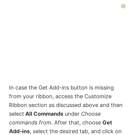
In case the Get Add-ins button is missing
from your ribbon, access the Customize
Ribbon section as discussed above and then
select
All Commands
under
Choose
commands from
. After that, choose
Get
Add-ins
, select the desired tab, and click on