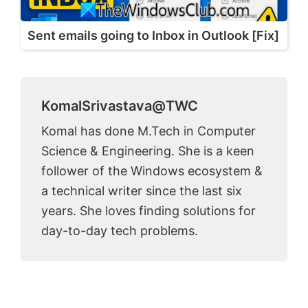
Sent emails going to Inbox in Outlook [Fix]
KomalSrivastava@TWC
Komal has done M.Tech in Computer
Science & Engineering. She is a keen
follower of the Windows ecosystem &
a technical writer since the last six
years. She loves finding solutions for
day-to-day tech problems.