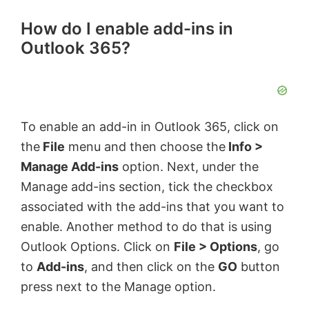
How do I enable add-ins in
Outlook 365?
To enable an add-in in Outlook 365, click on
the
File
menu and then choose the
Info >
Manage Add-ins
option. Next, under the
Manage add-ins section, tick the checkbox
associated with the add-ins that you want to
enable. Another method to do that is using
Outlook Options. Click on
File > Options
, go
to
Add-ins
, and then click on the
GO
button
press next to the Manage option.