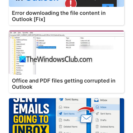
Error downloading the file content in
Outlook [Fix]
Office and PDF files getting corrupted in
Outlook