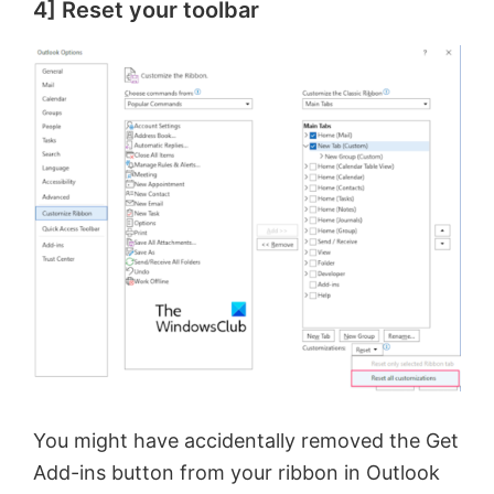
4] Reset your toolbar
You might have accidentally removed the Get
Add-ins button from your ribbon in Outlook