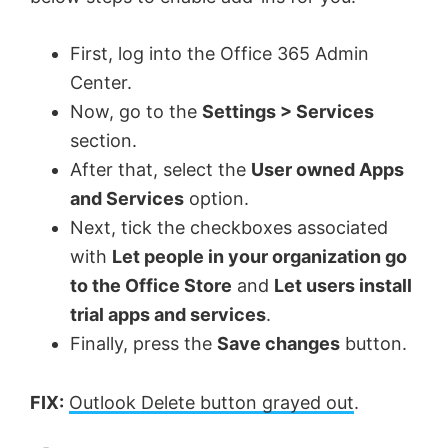
e
First, log into the Office 365 Admin
o
Center.
Now, go to the
Settings > Services
section.
After that, select the
User owned Apps
and Services
option.
Next, tick the checkboxes associated
with
Let people in your organization go
to the Office Store
and
Let users install
trial apps and services
.
Finally, press the
Save changes
button.
FIX:
Outlook Delete button grayed out
.