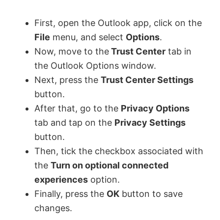
First, open the Outlook app, click on the
File
menu, and select
Options
.
Now, move to the
Trust Center
tab in
the Outlook Options window.
Next, press the
Trust Center Settings
button.
After that, go to the
Privacy Options
tab and tap on the
Privacy Settings
button.
Then, tick the checkbox associated with
the
Turn on optional connected
experiences
option.
Finally, press the
OK
button to save
changes.