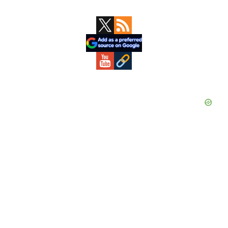
Primary
Sidebar