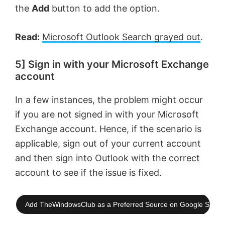
the
Add
button to add the option.
Read:
Microsoft Outlook Search grayed out
.
5] Sign in with your Microsoft Exchange
account
In a few instances, the problem might occur
if you are not signed in with your Microsoft
Exchange account. Hence, if the scenario is
applicable, sign out of your current account
and then sign into Outlook with the correct
account to see if the issue is fixed.
Add TheWindowsClub as a Preferred Source on Google Searc