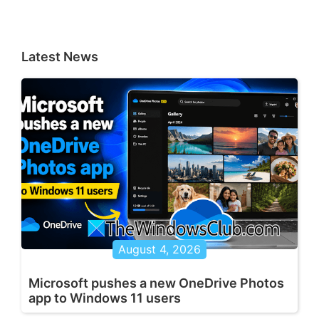
Latest News
August 4, 2026
Microsoft pushes a new OneDrive Photos
app to Windows 11 users