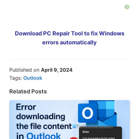
Download PC Repair Tool to fix Windows
errors automatically
Published on
April 9, 2024
Tags:
Outlook
Related Posts