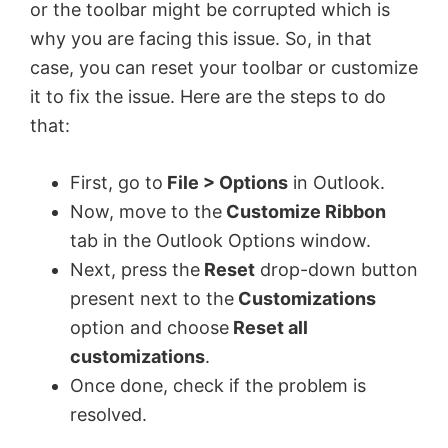
or the toolbar might be corrupted which is
why you are facing this issue. So, in that
case, you can reset your toolbar or customize
it to fix the issue. Here are the steps to do
that:
First, go to
File > Options
in Outlook.
Now, move to the
Customize Ribbon
tab in the Outlook Options window.
Next, press the
Reset
drop-down button
present next to the
Customizations
option and choose
Reset all
customizations
.
Once done, check if the problem is
resolved.