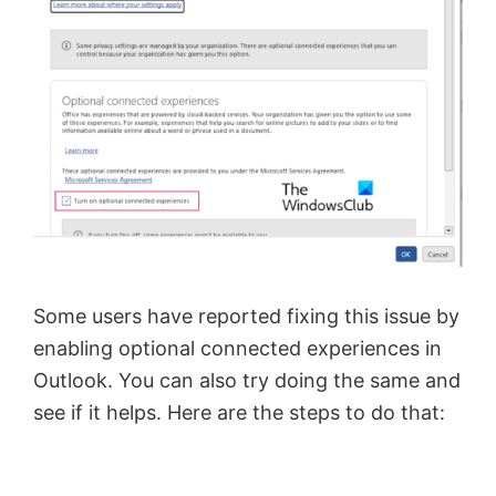
Some users have reported fixing this issue by
enabling optional connected experiences in
Outlook. You can also try doing the same and
see if it helps. Here are the steps to do that: