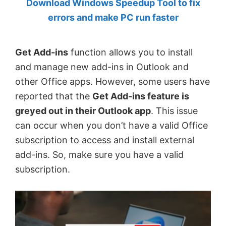
Download Windows Speedup Tool to fix
by
errors and make PC run faster
Anand
Khanse,
Get Add-ins
function allows you to install
MVP.
and manage new add-ins in Outlook and
other Office apps. However, some users have
reported that the
Get Add-ins feature is
greyed out in their Outlook app
. This issue
can occur when you don’t have a valid Office
subscription to access and install external
add-ins. So, make sure you have a valid
subscription.