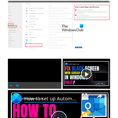
×
Now Playing
×
P
U
F
How to set up Automatic Replies in Outlook
l
n
u
a
m
l
y
u
l
t
s