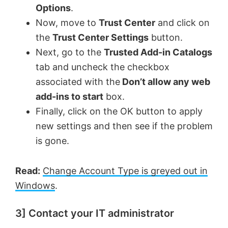
Options
.
Now, move to
Trust Center
and click on
the
Trust Center Settings
button.
Next, go to the
Trusted Add-in Catalogs
tab and uncheck the checkbox
associated with the
Don’t allow any web
add-ins to start
box.
Finally, click on the OK button to apply
new settings and then see if the problem
is gone.
Read:
Change Account Type is greyed out in
Windows
.
3] Contact your IT administrator