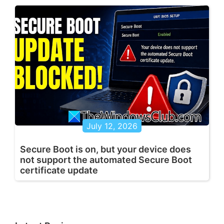
July 12, 2026
Secure Boot is on, but your device does
not support the automated Secure Boot
certificate update