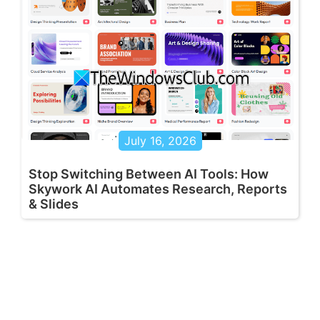
July 16, 2026
Stop Switching Between AI Tools: How
Skywork AI Automates Research, Reports
& Slides