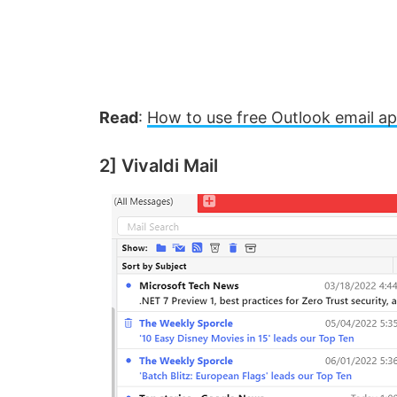
Read
:
How to use free Outlook email a
2] Vivaldi Mail