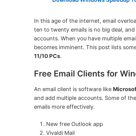
Created
by
Anand
In this age of the internet, email over
Khanse,
ten to twenty emails is no big deal, and
MVP.
accounts. When you have multiple email 
becomes imminent. This post lists som
11/10 PCs
.
Free Email Clients for Wi
An email client is software like
Microsof
and add multiple accounts. Some of the
emails more effectively.
New free Outlook app
Vivaldi Mail