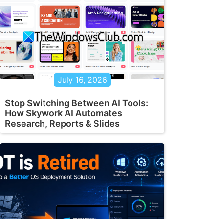
July 16, 2026
Stop Switching Between AI Tools:
How Skywork AI Automates
Research, Reports & Slides