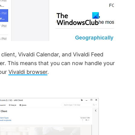
client, Vivaldi Calendar, and Vivaldi Feed
wser. This means that you can now handle your
your
Vivaldi browser
.