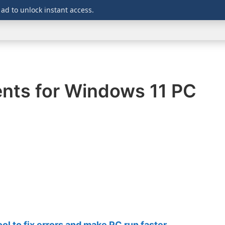
 ad to unlock instant access.
WINDOWS
DOWNLOADS
SECURITY
OFFICE
ients for Windows 11 PC
 to fix errors and make PC run faster