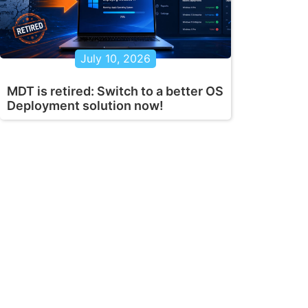
July 10, 2026
MDT is retired: Switch to a better OS
Deployment solution now!