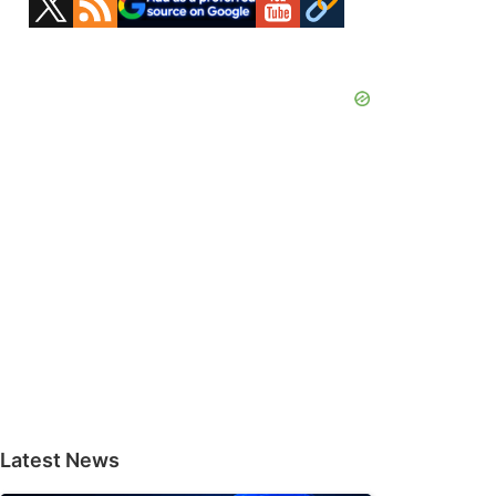
Sidebar
Latest News