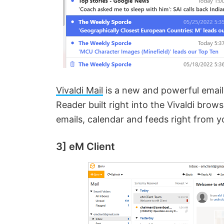
Vivaldi Mail
is a new and powerful email 
Reader built right into the Vivaldi bro
emails, calendar and feeds right from 
3] eM Client