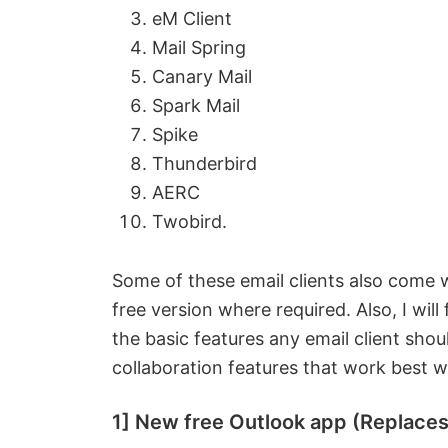
eM Client
Mail Spring
Canary Mail
Spark Mail
Spike
Thunderbird
AERC
Twobird.
Some of these email clients also come wi
free version where required. Also, I will
the basic features any email client shoul
collaboration features that work best 
1] New free Outlook app (Replace