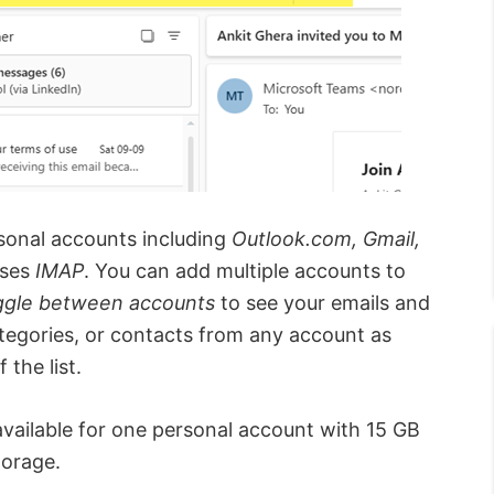
rsonal accounts including
Outlook.com, Gmail,
uses
IMAP
. You can add multiple accounts to
ggle between accounts
to see your emails and
ategories, or contacts from any account as
 the list.
available for one personal account with 15 GB
torage.