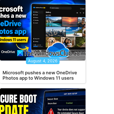
August 4, 2026
Microsoft pushes a new OneDrive
Photos app to Windows 11 users