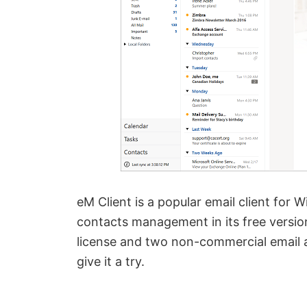
eM Client is a popular email client for 
contacts management in its free version.
license and two non-commercial email ac
give it a try.