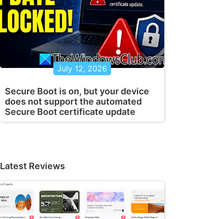
July 12, 2026
Secure Boot is on, but your device
does not support the automated
Secure Boot certificate update
Latest Reviews