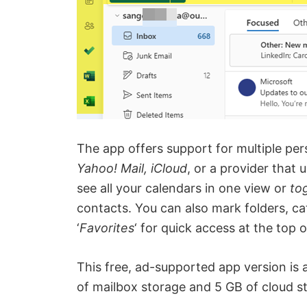
The app offers support for multiple pe
Yahoo! Mail, iCloud
, or a provider that 
see all your calendars in one view or
to
contacts. You can also mark folders, c
‘
Favorites
‘ for quick access at the top of
This free, ad-supported app version is 
of mailbox storage and 5 GB of cloud s