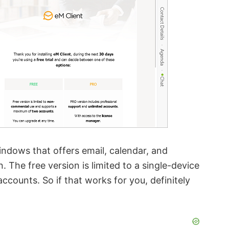
Windows that offers email, calendar, and
 The free version is limited to a single-device
counts. So if that works for you, definitely