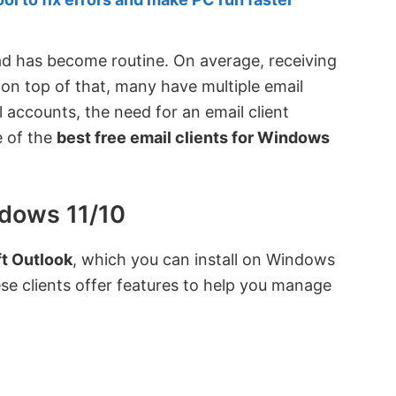
load has become routine. On average, receiving
 on top of that, many have multiple email
accounts, the need for an email client
e of the
best free email clients for Windows
ndows 11/10
t Outlook
, which you can install on Windows
se clients offer features to help you manage