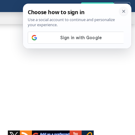
GENERAL
VIDEOS
NEWS
REVIEWS
Get the Tools
Close
Show
Search
ABOUT
Primary