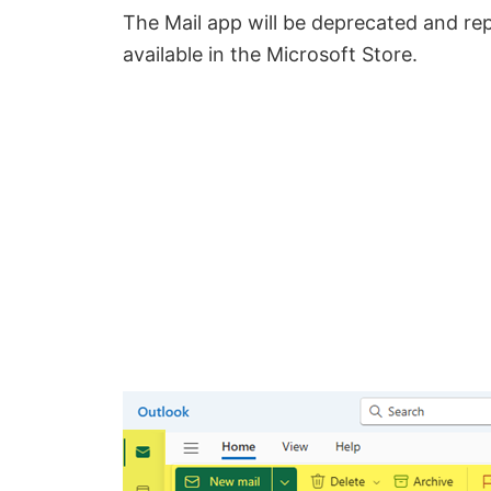
The Mail app will be deprecated and re
available in the Microsoft Store.