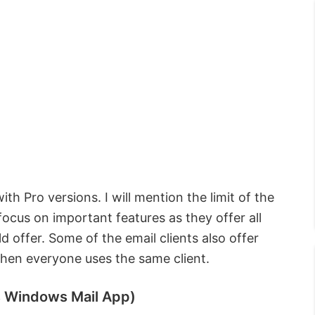
th Pro versions. I will mention the limit of the
 focus on important features as they offer all
d offer. Some of the email clients also offer
when everyone uses the same client.
s Windows Mail App)