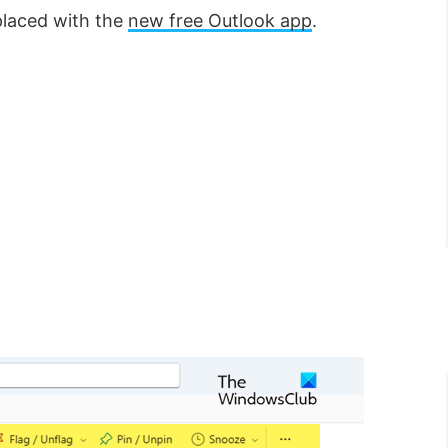
placed with the
new free Outlook app
.