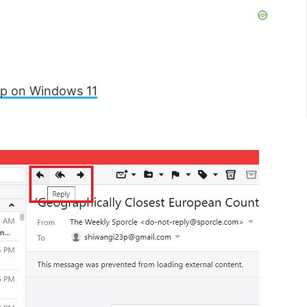
pp on Windows 11