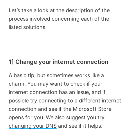
Let’s take a look at the description of the
process involved concerning each of the
listed solutions.
1] Change your internet connection
A basic tip, but sometimes works like a
charm. You may want to check if your
internet connection has an issue, and if
possible try connecting to a different internet
connection and see if the Microsoft Store
opens for you. We also suggest you try
changing your DNS
and see if it helps.