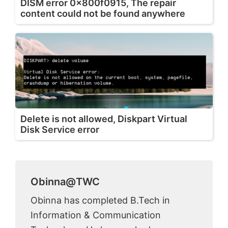
DISM error 0x800f0915, The repair
content could not be found anywhere
Delete is not allowed, Diskpart Virtual
Disk Service error
Obinna@TWC
Obinna has completed B.Tech in
Information & Communication