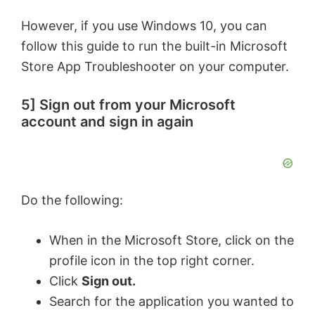
However, if you use Windows 10, you can
follow this guide to run the built-in Microsoft
Store App Troubleshooter on your computer.
5] Sign out from your Microsoft
account and sign in again
Do the following:
When in the Microsoft Store, click on the
profile icon in the top right corner.
Click
Sign out.
Search for the application you wanted to