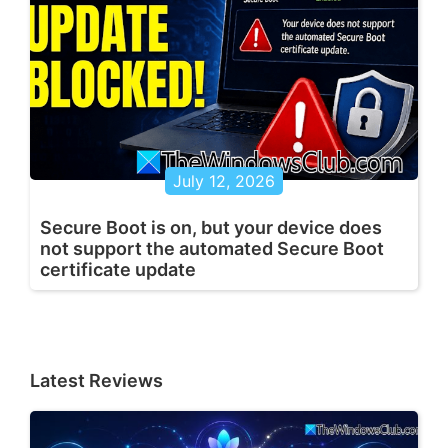
July 12, 2026
Secure Boot is on, but your device does
not support the automated Secure Boot
certificate update
Latest Reviews