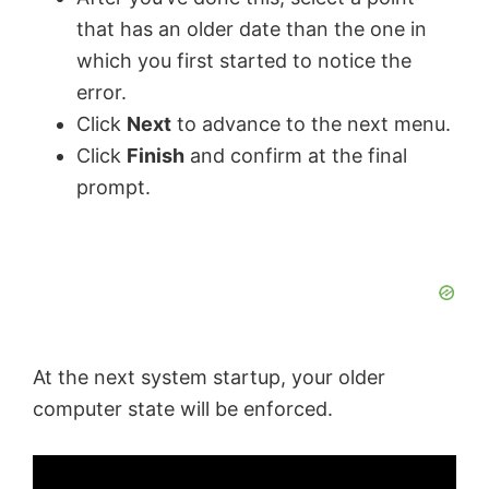
that has an older date than the one in
which you first started to notice the
error.
Click
Next
to advance to the next menu.
Click
Finish
and confirm at the final
prompt.
At the next system startup, your older
computer state will be enforced.