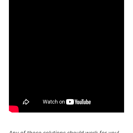
Any of these solutions should work for you!