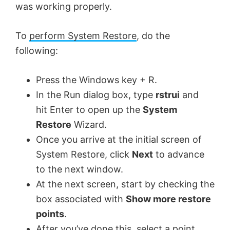
was working properly.
To
perform System Restore
, do the
following:
Press the Windows key + R.
In the Run dialog box, type
rstrui
and
hit Enter to open up the
System
Restore
Wizard.
Once you arrive at the initial screen of
System Restore, click
Next
to advance
to the next window.
At the next screen, start by checking the
box associated with
Show more restore
points
.
After you’ve done this, select a point