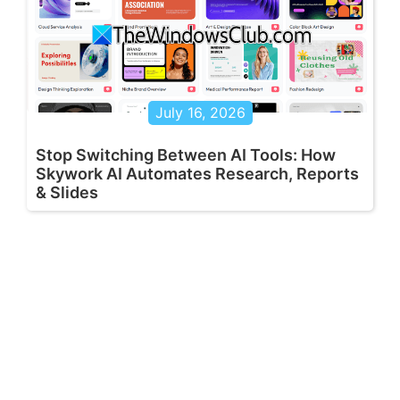
July 16, 2026
Stop Switching Between AI Tools: How
Skywork AI Automates Research, Reports
& Slides