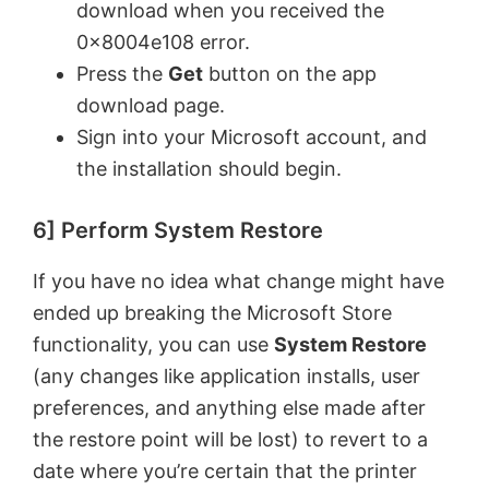
download when you received the
0x8004e108 error.
Press the
Get
button on the app
download page.
Sign into your Microsoft account, and
the installation should begin.
6] Perform System Restore
If you have no idea what change might have
ended up breaking the Microsoft Store
functionality, you can use
System Restore
(any changes like application installs, user
preferences, and anything else made after
the restore point will be lost) to revert to a
date where you’re certain that the printer