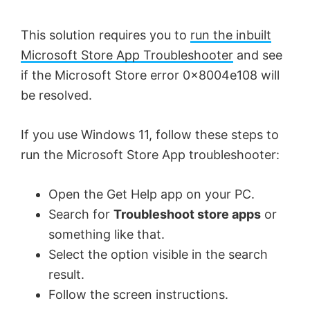
V
This solution requires you to
run the inbuilt
Microsoft Store App Troubleshooter
and see
i
if the Microsoft Store error 0x8004e108 will
be resolved.
d
If you use Windows 11, follow these steps to
e
run the Microsoft Store App troubleshooter:
Open the Get Help app on your PC.
o
Search for
Troubleshoot store apps
or
something like that.
Select the option visible in the search
result.
Follow the screen instructions.