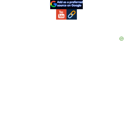
Sidebar