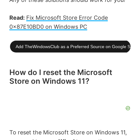
Read:
Fix Microsoft Store Error Code
0x87E10BD0 on Windows PC
Add TheWindowsClub as a Preferred Source on Google Searc
How do I reset the Microsoft
Store on Windows 11?
To reset the Microsoft Store on Windows 11,