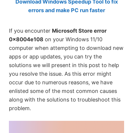
Download Windows Speedup Tool to fix
by
errors and make PC run faster
Anand
Khanse,
If you encounter
Microsoft Store error
MVP.
0x8004e108
on your Windows 11/10
computer when attempting to download new
apps or app updates, you can try the
solutions we will present in this post to help
you resolve the issue. As this error might
occur due to numerous reasons, we have
enlisted some of the most common causes
along with the solutions to troubleshoot this
problem.