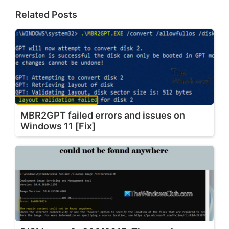
Related Posts
MBR2GPT failed errors and issues on
Windows 11 [Fix]