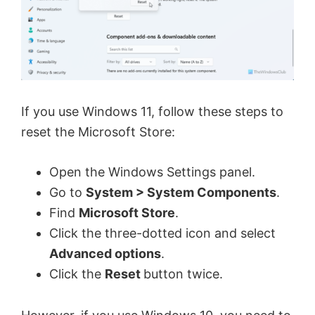
If you use Windows 11, follow these steps to
reset the Microsoft Store:
Open the Windows Settings panel.
Go to
System > System Components
.
Find
Microsoft Store
.
Click the three-dotted icon and select
Advanced options
.
Click the
Reset
button twice.