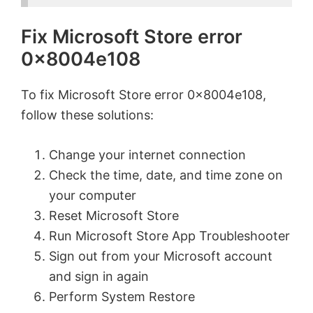
Fix Microsoft Store error
0x8004e108
To fix Microsoft Store error 0x8004e108,
follow these solutions:
Change your internet connection
Check the time, date, and time zone on
your computer
Reset Microsoft Store
Run Microsoft Store App Troubleshooter
Sign out from your Microsoft account
and sign in again
Perform System Restore