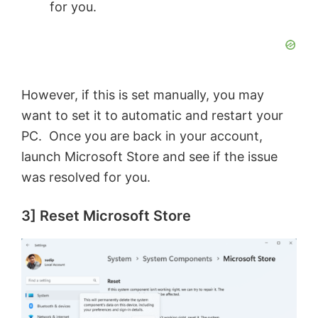
for you.
However, if this is set manually, you may
want to set it to automatic and restart your
PC. Once you are back in your account,
launch Microsoft Store and see if the issue
was resolved for you.
3] Reset Microsoft Store