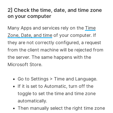
2] Check the time, date, and time zone
on your computer
Many Apps and services rely on the
Time
Zone, Date, and time
of your computer. If
they are not correctly configured, a request
from the client machine will be rejected from
the server. The same happens with the
Microsoft Store.
Go to Settings > Time and Language.
If it is set to Automatic, turn off the
toggle to set the time and time zone
automatically.
Then manually select the right time zone