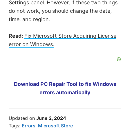
Settings panel. However, if these two things
do not work, you should change the date,
time, and region.
Read:
Fix Microsoft Store Acquiring License
error on Windows.
Download PC Repair Tool to fix Windows
errors automatically
Updated on
June 2, 2024
Tags:
Errors
,
Microsoft Store