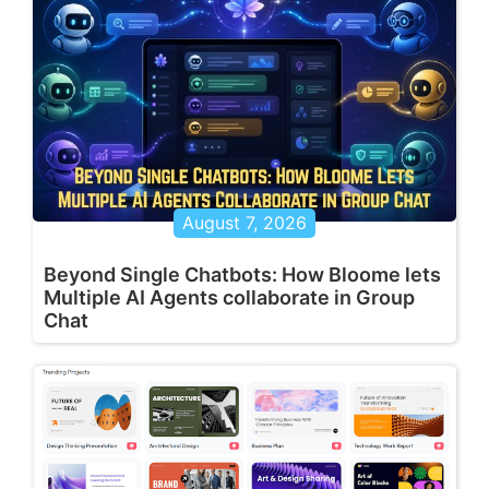
August 7, 2026
Beyond Single Chatbots: How Bloome lets
Multiple AI Agents collaborate in Group
Chat