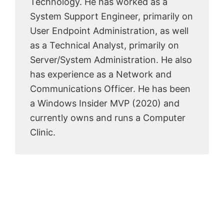
Technology. He has worked as a
System Support Engineer, primarily on
User Endpoint Administration, as well
as a Technical Analyst, primarily on
Server/System Administration. He also
has experience as a Network and
Communications Officer. He has been
a Windows Insider MVP (2020) and
currently owns and runs a Computer
Clinic.