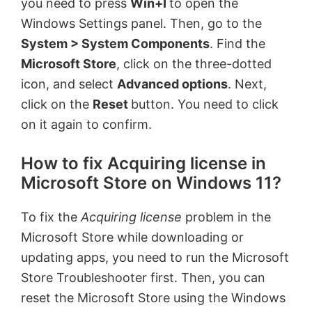
you need to press
Win+I
to open the
Windows Settings panel. Then, go to the
System > System Components
. Find the
Microsoft Store
, click on the three-dotted
icon, and select
Advanced options
. Next,
click on the
Reset
button. You need to click
on it again to confirm.
How to fix Acquiring license in
Microsoft Store on Windows 11?
To fix the
Acquiring license
problem in the
Microsoft Store while downloading or
updating apps, you need to run the Microsoft
Store Troubleshooter first. Then, you can
reset the Microsoft Store using the Windows