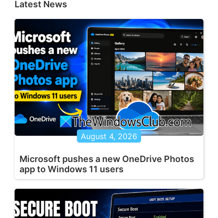
Latest News
August 4, 2026
Microsoft pushes a new OneDrive Photos
app to Windows 11 users