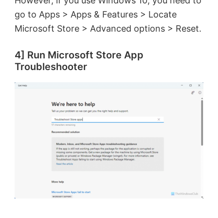
However, if you use Windows 10, you need to
go to Apps > Apps & Features > Locate
Microsoft Store > Advanced options > Reset.
4] Run Microsoft Store App
Troubleshooter