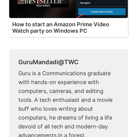
How to start an Amazon Prime Video
Watch party on Windows PC
GuruMandadi@TWC
Guru is a Communications graduate
with hands-on experience with
computers, cameras, and editing
tools. A tech enthusiast and a movie
buff who loves writing about
computers, he dreams of living a life
devoid of all tech and modern-day
advancements in a forest.