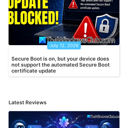
July 12, 2026
Secure Boot is on, but your device does
not support the automated Secure Boot
certificate update
Latest Reviews