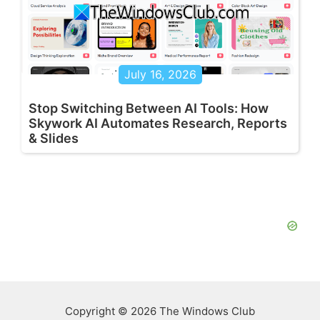
July 16, 2026
Stop Switching Between AI Tools: How
Skywork AI Automates Research, Reports
& Slides
Copyright © 2026 The Windows Club