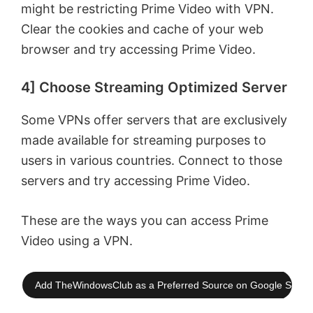
might be restricting Prime Video with VPN.
Clear the cookies and cache of your web
browser and try accessing Prime Video.
4] Choose Streaming Optimized Server
Some VPNs offer servers that are exclusively
made available for streaming purposes to
users in various countries. Connect to those
servers and try accessing Prime Video.
These are the ways you can access Prime
Video using a VPN.
Add TheWindowsClub as a Preferred Source on Google Searc