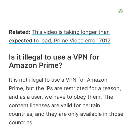
Related:
This video is taking longer than
expected to load, Prime Video error 7017
.
Is it illegal to use a VPN for
Amazon Prime?
It is not illegal to use a VPN for Amazon
Prime, but the IPs are restricted for a reason,
and as a user, we have to obey them. The
content licenses are valid for certain
countries, and they are only available in those
countries.