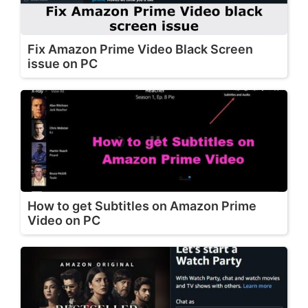
Fix Amazon Prime Video Black Screen
issue on PC
How to get Subtitles on Amazon Prime
Video on PC