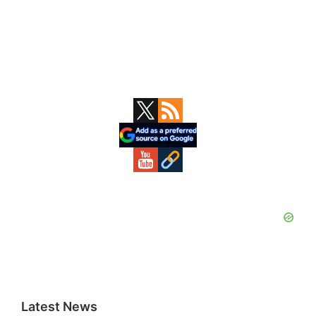
Primary
Sidebar
Latest News