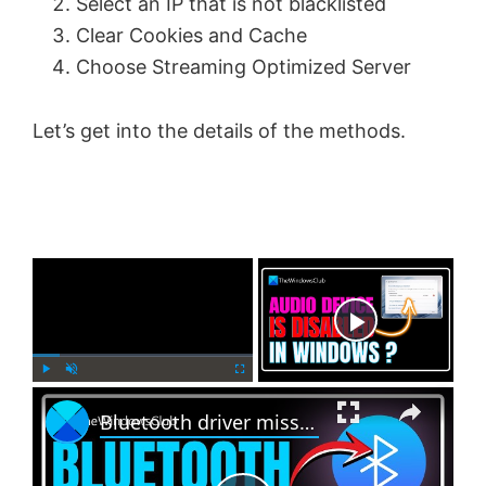
Select an IP that is not blacklisted
Clear Cookies and Cache
Choose Streaming Optimized Server
Let’s get into the details of the methods.
×
Now Playing
×
P
U
F
Bluetooth driver missing in Windows 11
l
n
u
a
m
l
y
u
l