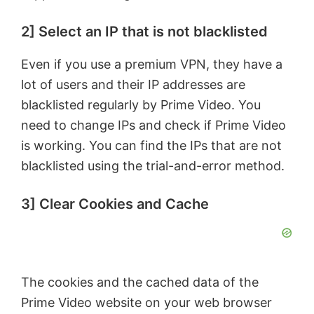
e
2] Select an IP that is not blacklisted
o
Even if you use a premium VPN, they have a
lot of users and their IP addresses are
blacklisted regularly by Prime Video. You
need to change IPs and check if Prime Video
is working. You can find the IPs that are not
blacklisted using the trial-and-error method.
3] Clear Cookies and Cache
The cookies and the cached data of the
Prime Video website on your web browser