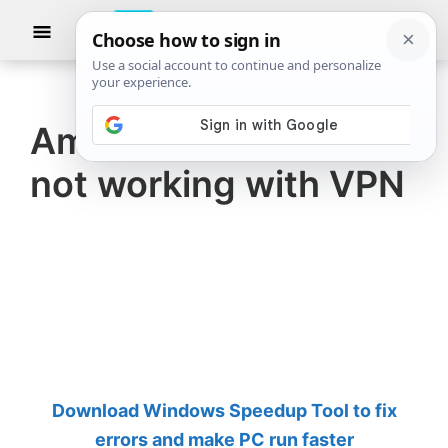
Skip
Skip
Show
to
to
Searc
The
TheWindowsClub
main
primary
Windows
Club
covers
content
sidebar
authentic
Amazon Prime Video
Windows
not working with VPN
11,
Windows
10
tips,
tutorials,
how-
to's,
features,
Download Windows Speedup Tool to fix
freeware.
errors and make PC run faster
Created