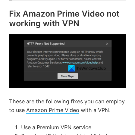
Fix Amazon Prime Video not
working with VPN
These are the following fixes you can employ
to use
Amazon Prime Video
with a VPN.
Use a Premium VPN service