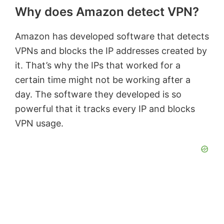
Why does Amazon detect VPN?
Amazon has developed software that detects
VPNs and blocks the IP addresses created by
it. That’s why the IPs that worked for a
certain time might not be working after a
day. The software they developed is so
powerful that it tracks every IP and blocks
VPN usage.