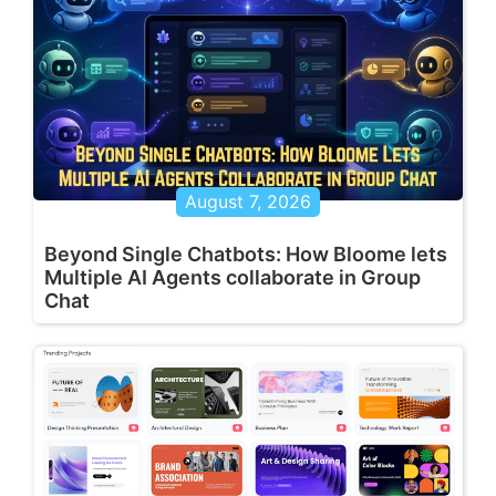
August 7, 2026
Beyond Single Chatbots: How Bloome lets
Multiple AI Agents collaborate in Group
Chat