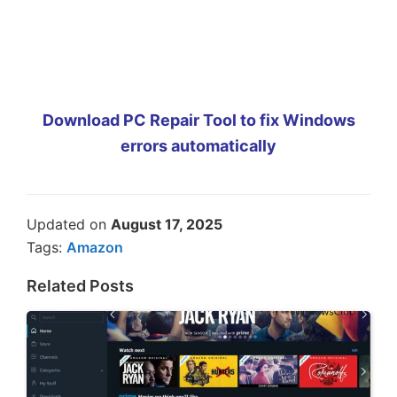
Download PC Repair Tool to fix Windows
errors automatically
Updated on
August 17, 2025
Tags:
Amazon
Related Posts