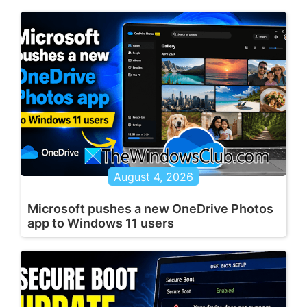
August 4, 2026
Microsoft pushes a new OneDrive Photos
app to Windows 11 users