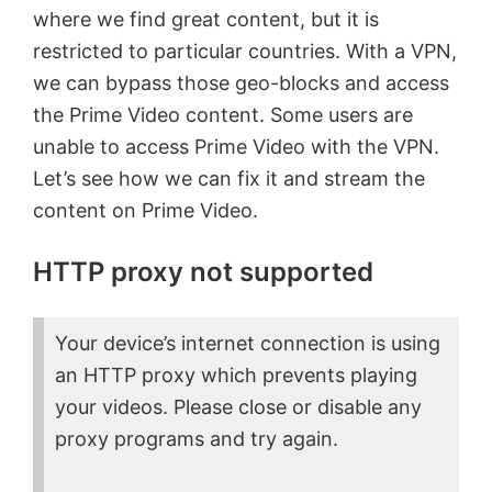
where we find great content, but it is
restricted to particular countries. With a VPN,
we can bypass those geo-blocks and access
the Prime Video content. Some users are
unable to access Prime Video with the VPN.
Let’s see how we can fix it and stream the
content on Prime Video.
HTTP proxy not supported
Your device’s internet connection is using
an HTTP proxy which prevents playing
your videos. Please close or disable any
proxy programs and try again.