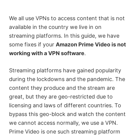
by
Anand
We all use VPNs to access content that is not
Khanse,
available in the country we live in on
MVP.
streaming platforms. In this guide, we have
some fixes if your
Amazon Prime Video is not
working with a VPN software
.
Streaming platforms have gained popularity
during the lockdowns and the pandemic. The
content they produce and the stream are
great, but they are geo-restricted due to
licensing and laws of different countries. To
bypass this geo-block and watch the content
we cannot access normally, we use a VPN.
Prime Video is one such streaming platform