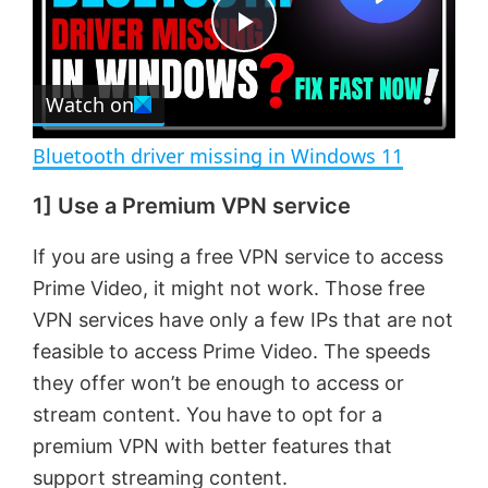
t
s
e
c
P
r
e
Watch on
l
e
n
Bluetooth driver missing in Windows 11
a
1] Use a Premium VPN service
y
If you are using a free VPN service to access
Prime Video, it might not work. Those free
V
VPN services have only a few IPs that are not
feasible to access Prime Video. The speeds
i
they offer won’t be enough to access or
stream content. You have to opt for a
d
premium VPN with better features that
support streaming content.