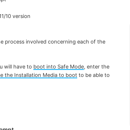
11/10 version
 the process involved concerning each of the
ou will have to
boot into Safe Mode
, enter the
e the Installation Media to boot
to be able to
rompt