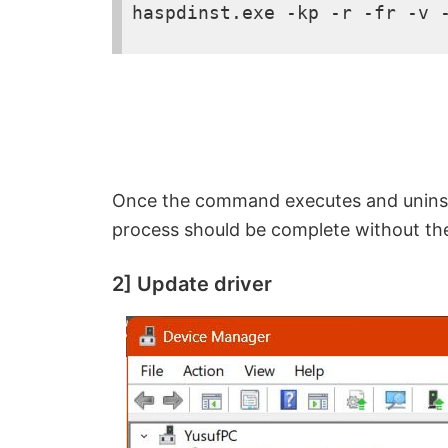
o
haspdinst.exe -kp -r -fr -v 
Once the command executes and uninstal
process should be complete without t
2] Update driver