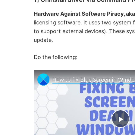
Hardware Against Software Piracy, ak
licensing software. It uses two system f
to support external devices). These sy
update.
Do the following:
P