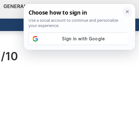
GENERAL
VIDEOS
NEWS
REVIEWS
Show
Search
ABOUT
Get the Tools
Close
1/10