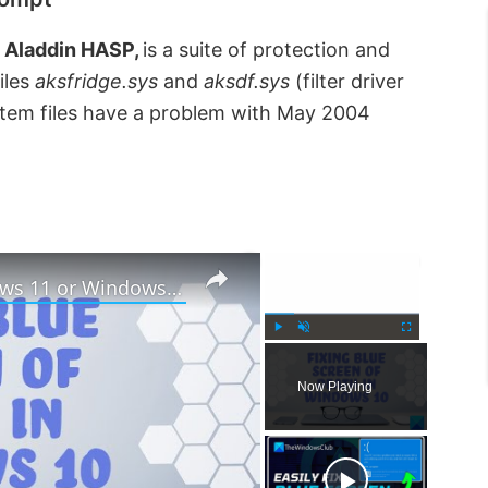
a Aladdin HASP,
is a suite of protection and
iles
aksfridge.sys
and
aksdf.sys
(filter driver
stem files have a problem with May 2004
×
×
How to fix Blue Screen in Windows 11 or Windows 10
P
U
F
l
n
u
Now Playing
a
m
l
y
u
l
t
s
e
c