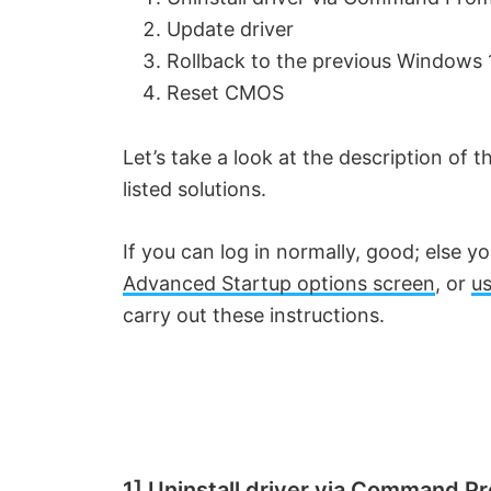
Update driver
Rollback to the previous Windows 
Reset CMOS
Let’s take a look at the description of
listed solutions.
If you can log in normally, good; else y
Advanced Startup options screen
, or
us
carry out these instructions.
1] Uninstall driver via Command P