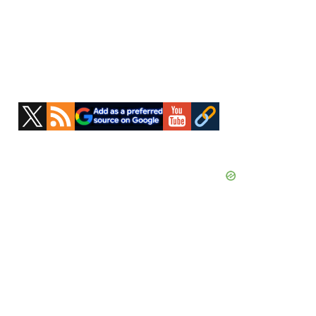
Primary
Sidebar