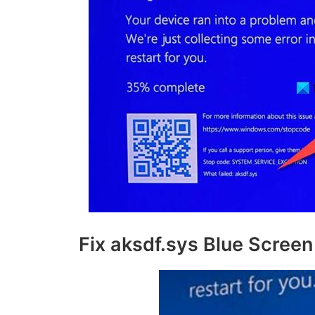
Fix aksdf.sys Blue Screen