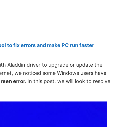
 to fix errors and make PC run faster
h Aladdin driver to upgrade or update the
nternet, we noticed some Windows users have
reen error.
In this post, we will look to resolve