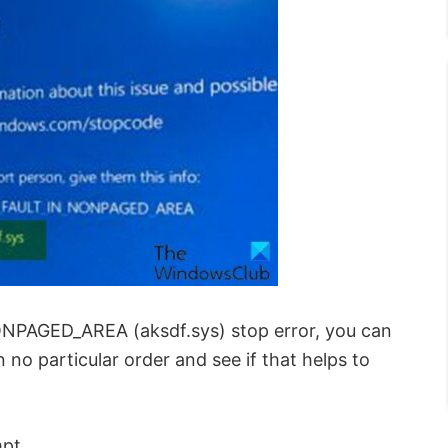
ONPAGED_AREA (aksdf.sys) stop error, you can
no particular order and see if that helps to
mpt