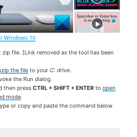
r
e
e
n
or Windows 10
t zip file. [Link removed as the tool has been
zip the file
to your
C: drive
.
voke the Run dialog.
 then press
CTRL + SHIFT + ENTER
to
open
ed mode
.
ype or copy and paste the command below