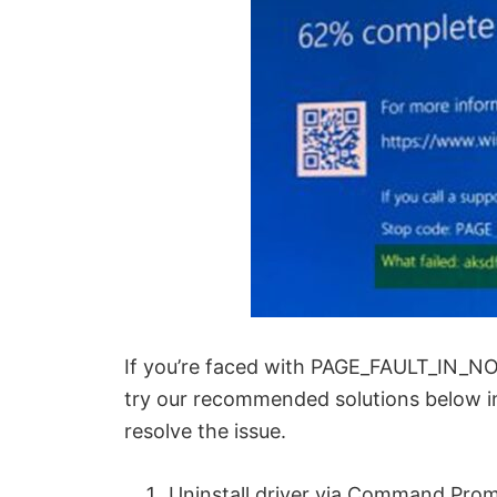
If you’re faced with PAGE_FAULT_IN_N
try our recommended solutions below in 
resolve the issue.
Uninstall driver via Command Pro