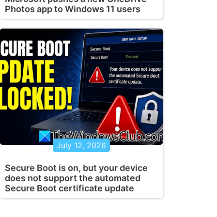
Photos app to Windows 11 users
July 12, 2026
Secure Boot is on, but your device
does not support the automated
Secure Boot certificate update