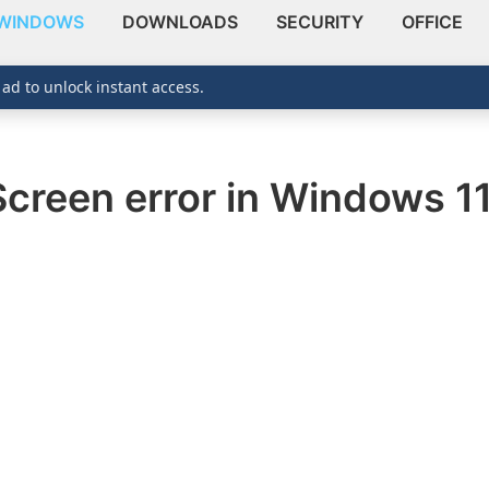
WINDOWS
DOWNLOADS
SECURITY
OFFICE
 ad to unlock instant access.
Screen error in Windows 1