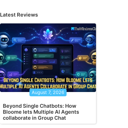
Latest Reviews
August 7, 2026
Beyond Single Chatbots: How
Bloome lets Multiple AI Agents
collaborate in Group Chat