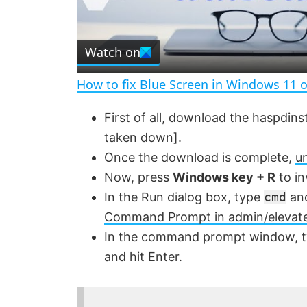
l
Watch on
a
How to fix Blue Screen in Windows 11 
y
First of all, download the haspdins
taken down].
V
Once the download is complete,
un
Now, press
Windows key + R
to in
i
In the Run dialog box, type
cmd
and
Command Prompt in admin/elevat
d
In the command prompt window, t
and hit Enter.
e