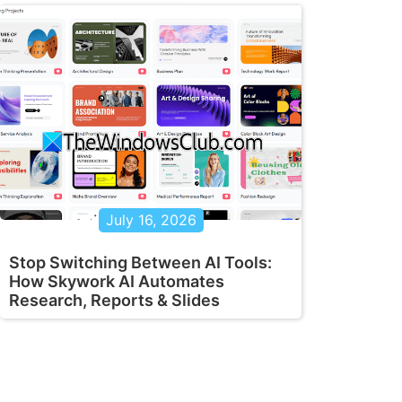
July 16, 2026
Stop Switching Between AI Tools:
How Skywork AI Automates
Research, Reports & Slides