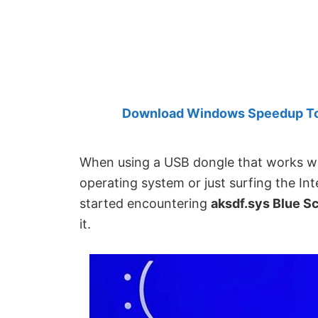
Created
by
Anand
Khanse,
MVP.
Download Windows Speedup Tool
When using a USB dongle that works wit
operating system or just surfing the I
started encountering
aksdf.sys Blue Sc
it.