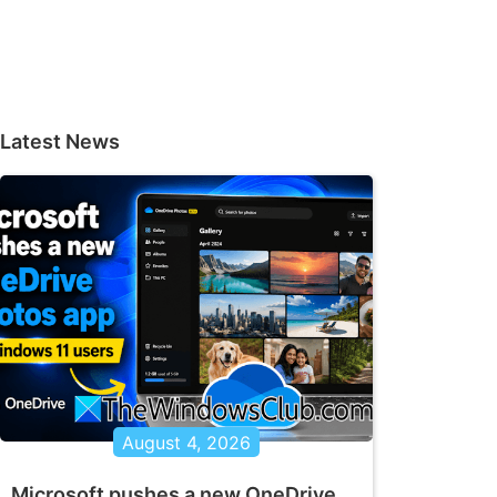
Latest News
August 4, 2026
Microsoft pushes a new OneDrive