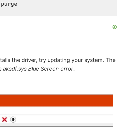
-purge
ls the driver, try updating your system. The
he
aksdf.sys Blue Screen error
.