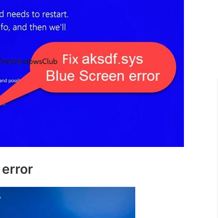
 error