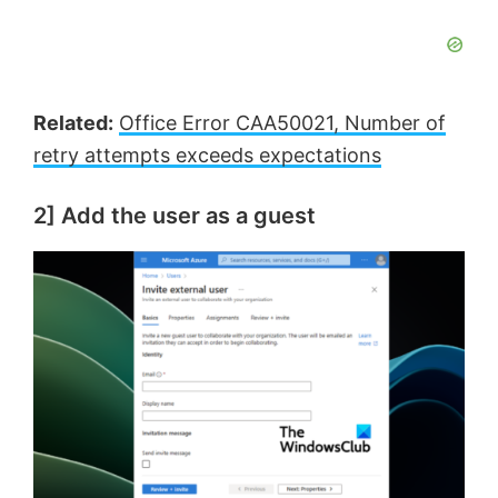
Related:
Office Error CAA50021, Number of
retry attempts exceeds expectations
2] Add the user as a guest