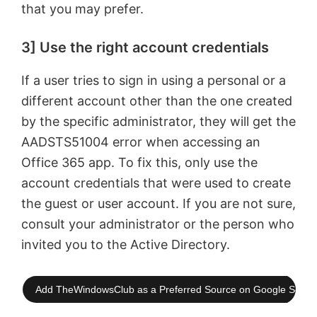
that you may prefer.
3] Use the right account credentials
If a user tries to sign in using a personal or a
different account other than the one created
by the specific administrator, they will get the
AADSTS51004 error when accessing an
Office 365 app. To fix this, only use the
account credentials that were used to create
the guest or user account. If you are not sure,
consult your administrator or the person who
invited you to the Active Directory.
Add TheWindowsClub as a Preferred Source on Google Searc