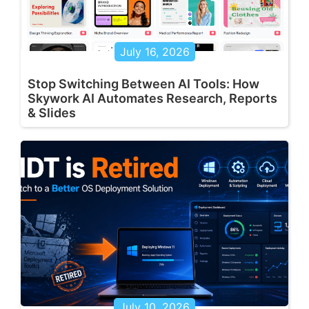
July 16, 2026
Stop Switching Between AI Tools: How
Skywork AI Automates Research, Reports
& Slides
July 10, 2026