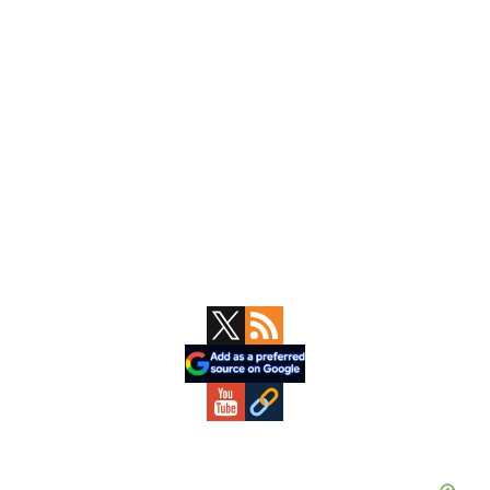
Primary
Sidebar