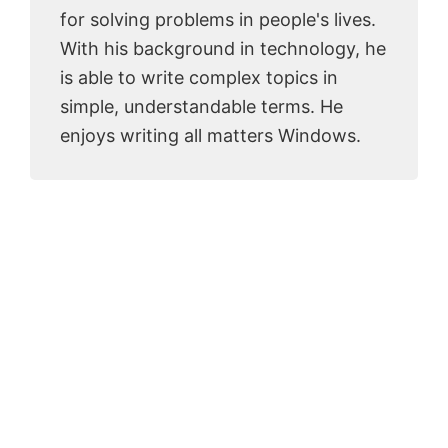
for solving problems in people's lives.
With his background in technology, he
is able to write complex topics in
simple, understandable terms. He
enjoys writing all matters Windows.