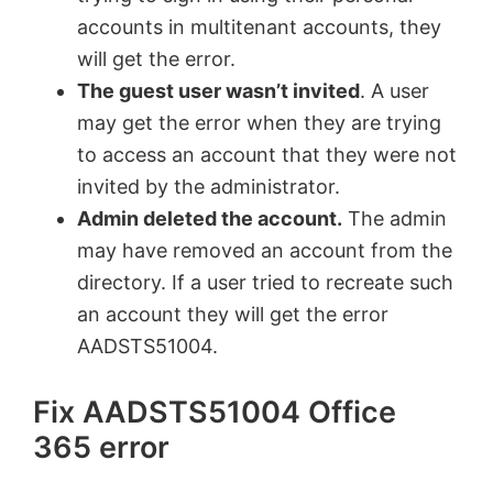
accounts in multitenant accounts, they
will get the error.
The guest user wasn’t invited
. A user
may get the error when they are trying
to access an account that they were not
invited by the administrator.
Admin deleted the account.
The admin
may have removed an account from the
directory. If a user tried to recreate such
an account they will get the error
AADSTS51004.
Fix AADSTS51004 Office
365 error