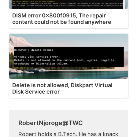
DISM error 0x800f0915, The repair
content could not be found anywhere
Delete is not allowed, Diskpart Virtual
Disk Service error
RobertNjoroge@TWC
Robert holds a B.Tech. He has a knack