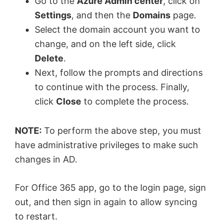
y
Go to the
Azure Admin center
, click on
Settings
, and then the
Domains
page.
V
Select the domain account you want to
change, and on the left side, click
Delete
.
i
Next, follow the prompts and directions
to continue with the process. Finally,
d
click
Close
to complete the process.
e
NOTE:
To perform the above step, you must
have administrative privileges to make such
o
changes in AD.
For Office 365 app, go to the login page, sign
out, and then sign in again to allow syncing
to restart.