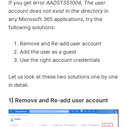
If you get error
AADSTS51004, The user
account does not exist in the directory
in
any Microsoft 365 applications, try the
following solutions:
Remove and Re-add user account
Add the user as a guest
Use the right account credentials
Let us look at these two solutions one by one
in detail.
1] Remove and Re-add user account