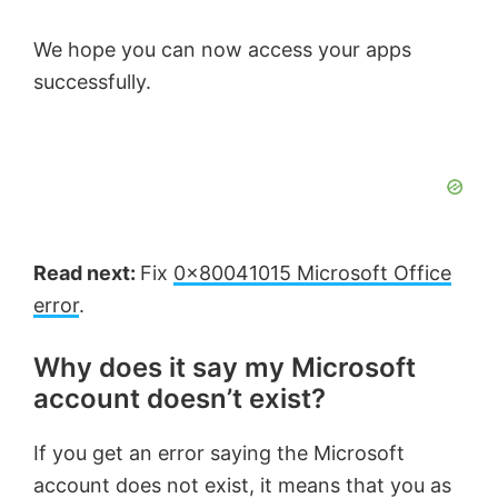
We hope you can now access your apps
successfully.
Read next:
Fix
0x80041015 Microsoft Office
error
.
Why does it say my Microsoft
account doesn’t exist?
If you get an error saying the Microsoft
account does not exist, it means that you as