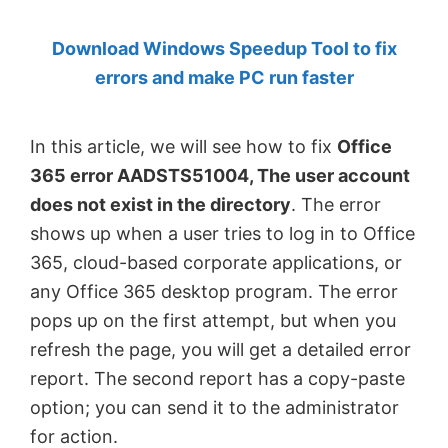
by
Download Windows Speedup Tool to fix
Anand
errors and make PC run faster
Khanse,
MVP.
In this article, we will see how to fix
Office
365 error AADSTS51004, The user account
does not exist in the directory
. The error
shows up when a user tries to log in to Office
365, cloud-based corporate applications, or
any Office 365 desktop program. The error
pops up on the first attempt, but when you
refresh the page, you will get a detailed error
report. The second report has a copy-paste
option; you can send it to the administrator
for action.