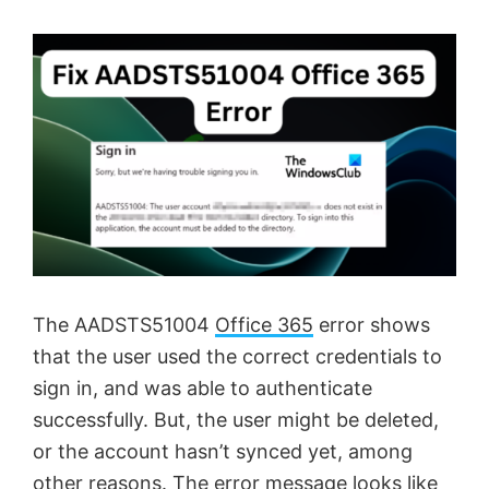
The AADSTS51004
Office 365
error shows
that the user used the correct credentials to
sign in, and was able to authenticate
successfully. But, the user might be deleted,
or the account hasn’t synced yet, among
other reasons. The error message looks like