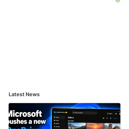
Latest News