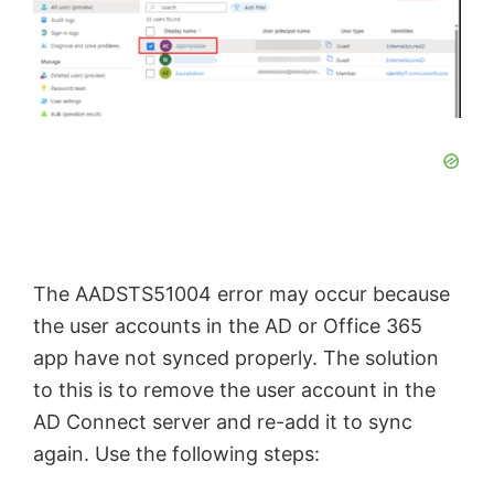
The AADSTS51004 error may occur because
the user accounts in the AD or Office 365
app have not synced properly. The solution
to this is to remove the user account in the
AD Connect server and re-add it to sync
again. Use the following steps: