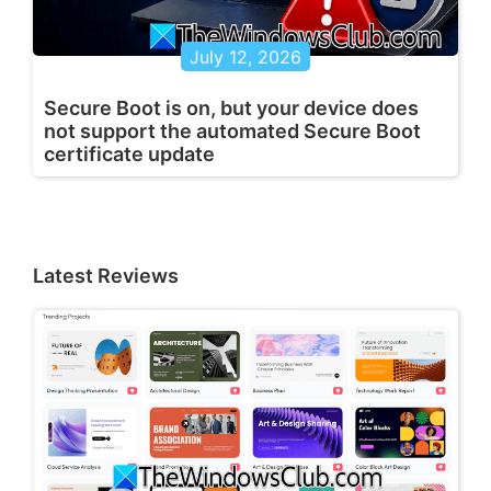
July 12, 2026
Secure Boot is on, but your device does
not support the automated Secure Boot
certificate update
Latest Reviews