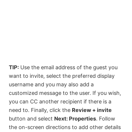
TIP:
Use the email address of the guest you
want to invite, select the preferred display
username and you may also add a
customized message to the user. If you wish,
you can CC another recipient if there is a
need to. Finally, click the
Review + invite
button and select
Next: Properties
. Follow
the on-screen directions to add other details