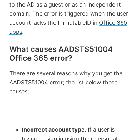
to the AD as a guest or as an independent
domain. The error is triggered when the user
account lacks the ImmutableID in
Office 365
apps
.
What causes AADSTS51004
Office 365 error?
There are several reasons why you get the
AADSTS51004 error; the list below these
causes;
Incorrect account type
. If a user is
trying to sign in using their personal