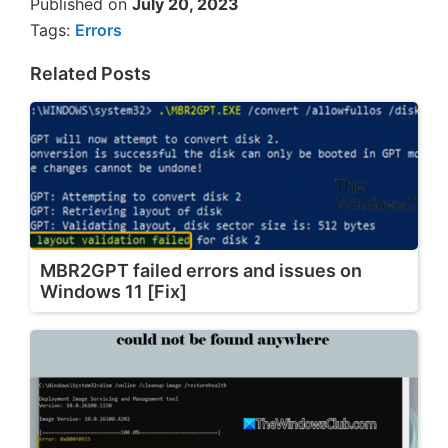
Published on
July 20, 2023
Tags:
Errors
Related Posts
MBR2GPT failed errors and issues on
Windows 11 [Fix]