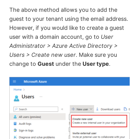
The above method allows you to add the
guest to your tenant using the email address.
However, if you would like to create a guest
user with a domain account, go to
User
Administrator > Azure Active Directory >
Users > Create new user
. Make sure you
change to
Guest
under the
User type
.