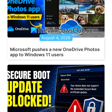
August 4, 2026
Microsoft pushes a new OneDrive Photos
app to Windows 11 users