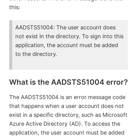
this:
AADSTS51004: The user account does
not exist in the directory. To sign into this
application, the account must be added
to the directory.
What is the AADSTS51004 error?
The AADSTS51004 is an error message code
that happens when a user account does not
exist in a specific directory, such as Microsoft
Azure Active Directory (AD). To access the
application, the user account must be added