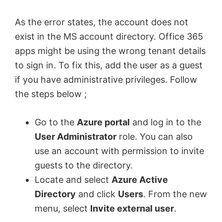
As the error states, the account does not
exist in the MS account directory. Office 365
apps might be using the wrong tenant details
to sign in. To fix this, add the user as a guest
if you have administrative privileges. Follow
the steps below ;
Go to the
Azure portal
and log in to the
User Administrator
role. You can also
use an account with permission to invite
guests to the directory.
Locate and select
Azure Active
Directory
and click
Users
. From the new
menu, select
Invite external user
.