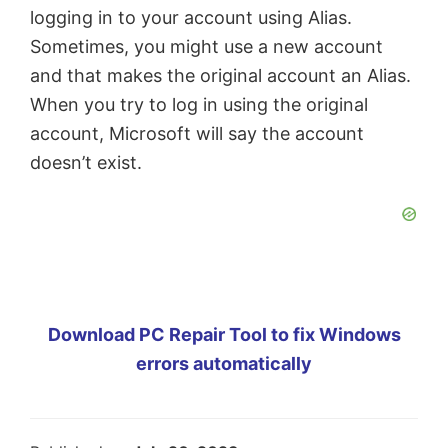
logging in to your account using Alias.
Sometimes, you might use a new account
and that makes the original account an Alias.
When you try to log in using the original
account, Microsoft will say the account
doesn’t exist.
Download PC Repair Tool to fix Windows
errors automatically