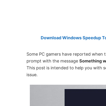
Created
by
Anand
Khanse,
MVP.
Download Windows Speedup Tool
Some PC gamers have reported when th
prompt with the message
Something we
This post is intended to help you with s
issue.