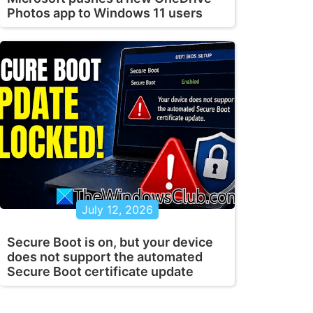
Photos app to Windows 11 users
July 12, 2026
Secure Boot is on, but your device
does not support the automated
Secure Boot certificate update