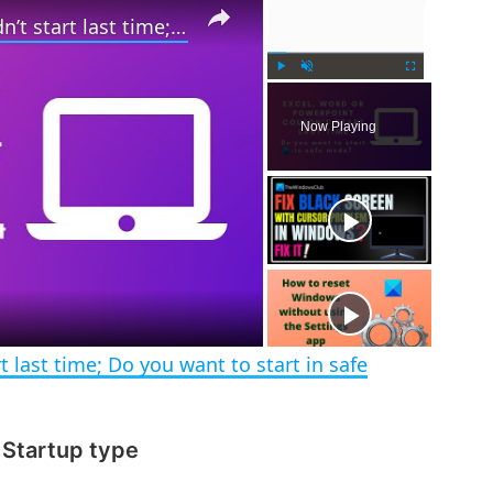
Excel, Word or PowerPoint couldn’t start last time; Do you want to start in safe mode?
P
U
F
l
n
u
Now Playing
a
m
l
y
u
l
t
s
e
c
r
e
e
n
 last time; Do you want to start in safe
 Startup type