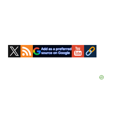
Primary
Sidebar