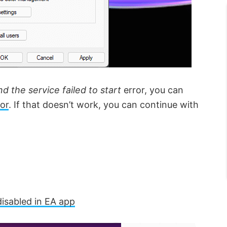
the service failed to start
error, you can
or
. If that doesn’t work, you can continue with
isabled in EA app
×
×