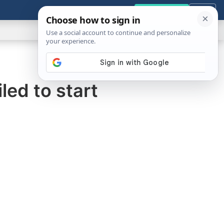
GENERAL
VIDEOS
NEWS
REVIEWS
Get the Tools
Close
Show
Search
ABOUT
ed to start