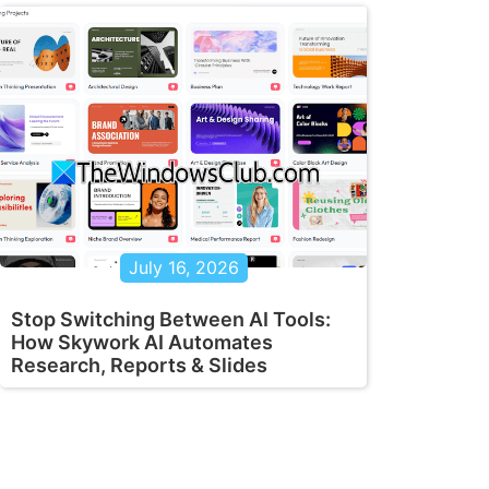
July 16, 2026
Stop Switching Between AI Tools:
How Skywork AI Automates
Research, Reports & Slides