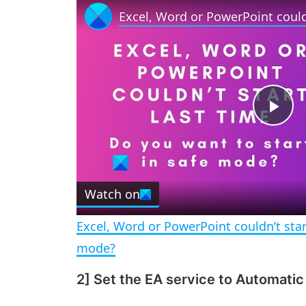
P
l
Watch on
a
Excel, Word or PowerPoint couldn’t start
y
mode?
2] Set the EA service to Automatic
V