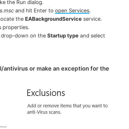
ke the Run dialog.
es.msc
and hit Enter to
open Services
.
 locate the
EABackgroundService
service.
s properties.
he drop-down on the
Startup type
and select
l/antivirus or make an exception for the