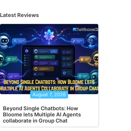
Latest Reviews
August 7, 2026
Beyond Single Chatbots: How
Bloome lets Multiple AI Agents
collaborate in Group Chat