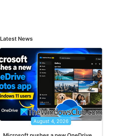
Latest News
August 4, 2026
Microsoft pushes a new OneDrive