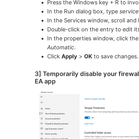
Press the Windows key + R to invo
i
In the Run dialog box, type
servic
In the Services window, scroll and
d
Double-click on the entry to edit it
In the properties window, click t
e
Automatic
.
Click
Apply
>
OK
to save changes.
o
3] Temporarily disable your firewal
EA app