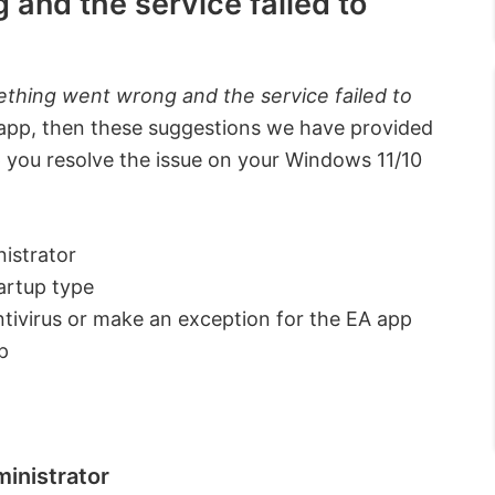
and the service failed to
thing went wrong and the service failed to
pp, then these suggestions we have provided
p you resolve the issue on your Windows 11/10
istrator
artup type
antivirus or make an exception for the EA app
p
ministrator