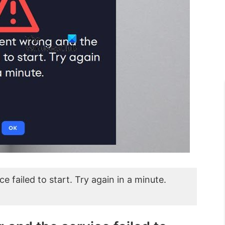
failed to start. Try again in a minute.