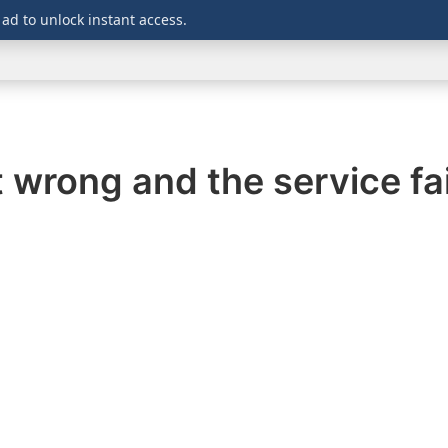
 ad to unlock instant access.
WINDOWS
DOWNLOADS
SECURITY
OFFICE
wrong and the service fail