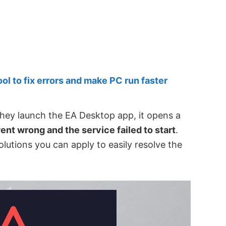
 to fix errors and make PC run faster
ey launch the EA Desktop app, it opens a
nt wrong and the service failed to start
.
olutions you can apply to easily resolve the