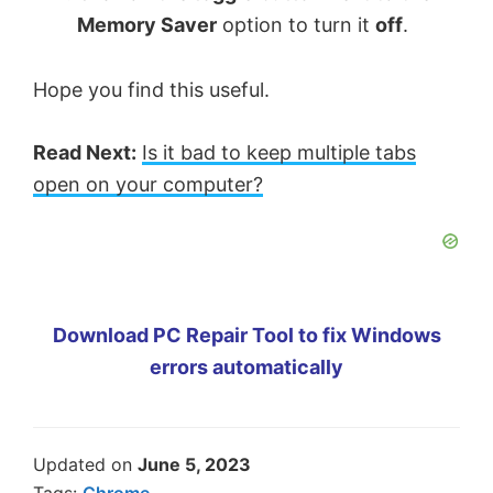
Memory Saver
option to turn it
off
.
Hope you find this useful.
Read Next:
Is it bad to keep multiple tabs
open on your computer?
Download PC Repair Tool to fix Windows
errors automatically
Updated on
June 5, 2023