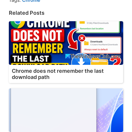
Tags:
Chrome
Related Posts
Chrome does not remember the last
download path