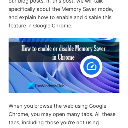
our blog posts. In this post, we will talk
specifically about the Memory Saver mode,
and explain how to enable and disable this
feature in Google Chrome.
When you browse the web using Google
Chrome, you may open many tabs. All these
tabs, including those you’re not using