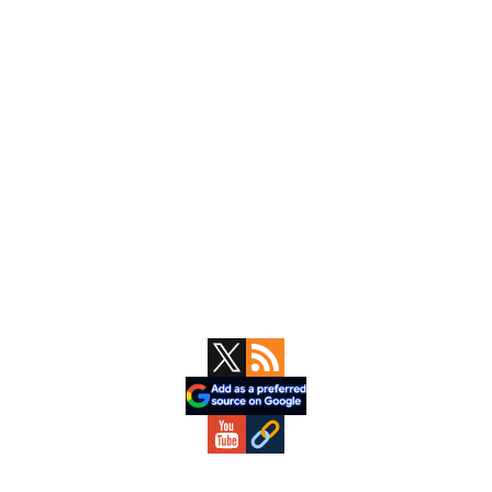
Primary
Sidebar