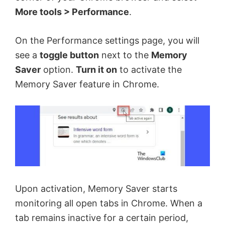
More tools > Performance
.
On the Performance settings page, you will
see a
toggle button
next to the
Memory
Saver
option.
Turn it on
to activate the
Memory Saver feature in Chrome.
Upon activation, Memory Saver starts
monitoring all open tabs in Chrome. When a
tab remains inactive for a certain period,