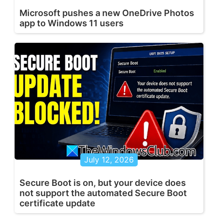
Microsoft pushes a new OneDrive Photos
app to Windows 11 users
July 12, 2026
Secure Boot is on, but your device does
not support the automated Secure Boot
certificate update