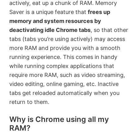
actively, eat up a chunk of RAM. Memory
Saver is a unique feature that
frees up
memory and system resources by
deactivating idle Chrome tabs
, so that other
tabs (tabs you’re using actively) may access
more RAM and provide you with a smooth
running experience. This comes in handy
while running complex applications that
require more RAM, such as video streaming,
video editing, online gaming, etc. Inactive
tabs get reloaded automatically when you
return to them.
Why is Chrome using all my
RAM?