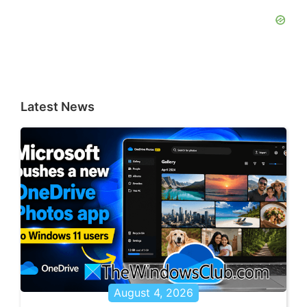
Latest News
August 4, 2026