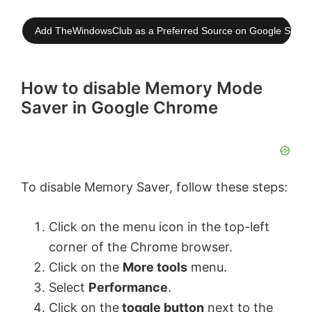
Add TheWindowsClub as a Preferred Source on Google Searc
How to disable Memory Mode
Saver in Google Chrome
To disable Memory Saver, follow these steps:
Click on the menu icon in the top-left
corner of the Chrome browser.
Click on the
More tools
menu.
Select
Performance
.
Click on the
toggle button
next to the