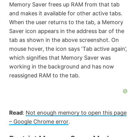
Memory Saver frees up RAM from that tab
and makes it available for other active tabs.
When the user returns to the tab, a Memory
Saver icon appears in the address bar of the
tab as shown in the above screenshot. On
mouse hover, the icon says ‘Tab active again’,
which signifies that Memory Saver was
working in the background and has now
reassigned RAM to the tab.
Read
:
Not enough memory to open this page
– Google Chrome error
.