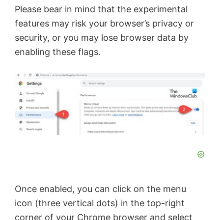
Please bear in mind that the experimental
features may risk your browser’s privacy or
security, or you may lose browser data by
enabling these flags.
Once enabled, you can click on the menu
icon (three vertical dots) in the top-right
corner of your Chrome browser and select