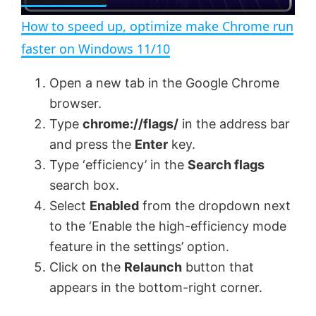
l
n
How to speed up, optimize make Chrome run
a
faster on Windows 11/10
y
Open a new tab in the Google Chrome
browser.
V
Type
chrome://flags/
in the address bar
and press the
Enter
key.
Type ‘efficiency’ in the
Search flags
i
search box.
Select
Enabled
from the dropdown next
d
to the ‘Enable the high-efficiency mode
feature in the settings’ option.
e
Click on the
Relaunch
button that
appears in the bottom-right corner.
o