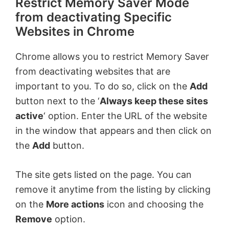
Restrict Memory Saver Mode
from deactivating Specific
Websites in Chrome
Chrome allows you to restrict Memory Saver
from deactivating websites that are
important to you. To do so, click on the
Add
button next to the ‘
Always keep these sites
active
‘ option. Enter the URL of the website
in the window that appears and then click on
the
Add
button.
The site gets listed on the page. You can
remove it anytime from the listing by clicking
on the
More actions
icon and choosing the
Remove
option.