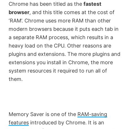
Chrome has been titled as the
fastest
browser
, and this title comes at the cost of
‘RAM’. Chrome uses more RAM than other
modern browsers because it puts each tab in
a separate RAM process, which results in a
heavy load on the CPU. Other reasons are
plugins and extensions. The more plugins and
extensions you install in Chrome, the more
system resources it required to run all of
them.
Memory Saver is one of the
RAM-saving
features
introduced by Chrome. It is an