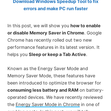
Download Windows Speedup Tool to fix
by
errors and make PC run faster
Anand
Khanse,
In this post, we will show you
how to enable
MVP.
or disable Memory Saver in Chrome
. Google
Chrome has recently rolled out two new
performance features in its latest version. It
helps you
Sleep or keep a Tab Active
.
Known as the Energy Saver Mode and
Memory Saver Mode, these features have
been introduced to optimize the browser for
consuming less battery and RAM
on battery-
operated devices. We have recently reviewed
the
Energy Saver Mode in Chrome
in one of