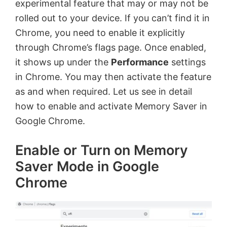
experimental feature that may or may not be
rolled out to your device. If you can’t find it in
Chrome, you need to enable it explicitly
through Chrome’s flags page. Once enabled,
it shows up under the
Performance
settings
in Chrome. You may then activate the feature
as and when required. Let us see in detail
how to enable and activate Memory Saver in
Google Chrome.
Enable or Turn on Memory
Saver Mode in Google
Chrome