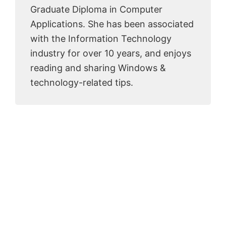
Graduate Diploma in Computer
Applications. She has been associated
with the Information Technology
industry for over 10 years, and enjoys
reading and sharing Windows &
technology-related tips.