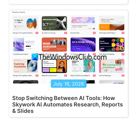
July 16, 2026
Stop Switching Between AI Tools: How
Skywork AI Automates Research, Reports
& Slides