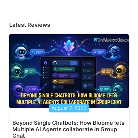
Latest Reviews
August 7, 2026
Beyond Single Chatbots: How Bloome lets
Multiple AI Agents collaborate in Group
Chat