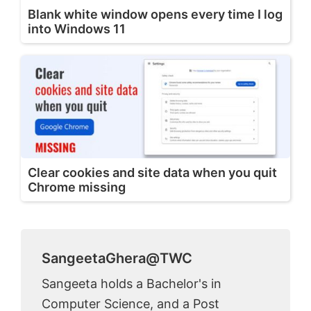
Blank white window opens every time I log
into Windows 11
Clear cookies and site data when you quit
Chrome missing
SangeetaGhera@TWC
Sangeeta holds a Bachelor's in
Computer Science, and a Post