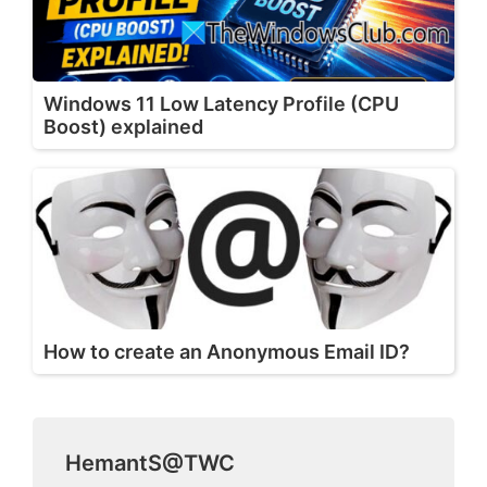
Windows 11 Low Latency Profile (CPU
Boost) explained
How to create an Anonymous Email ID?
HemantS@TWC