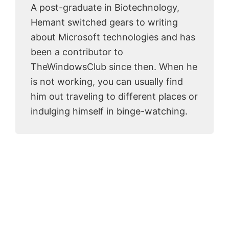
A post-graduate in Biotechnology,
Hemant switched gears to writing
about Microsoft technologies and has
been a contributor to
TheWindowsClub since then. When he
is not working, you can usually find
him out traveling to different places or
indulging himself in binge-watching.