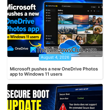
August 4, 2026
Microsoft pushes a new OneDrive Photos
app to Windows 11 users