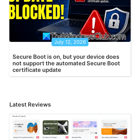
July 12, 2026
Secure Boot is on, but your device does
not support the automated Secure Boot
certificate update
Latest Reviews