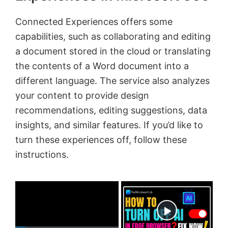
Connected Experiences offers some
capabilities, such as collaborating and editing
a document stored in the cloud or translating
the contents of a Word document into a
different language. The service also analyzes
your content to provide design
recommendations, editing suggestions, data
insights, and similar features. If you’d like to
turn these experiences off, follow these
instructions.
×
Now Playing