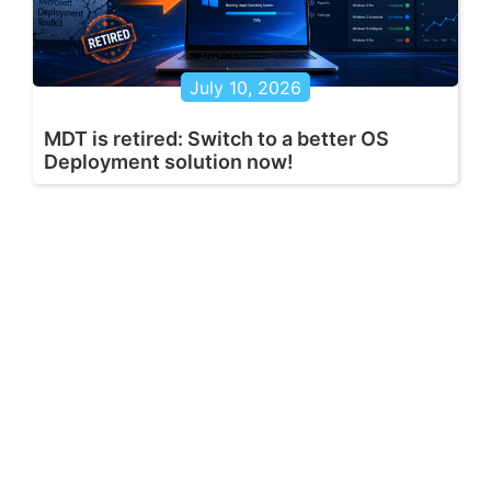
July 10, 2026
MDT is retired: Switch to a better OS
Deployment solution now!