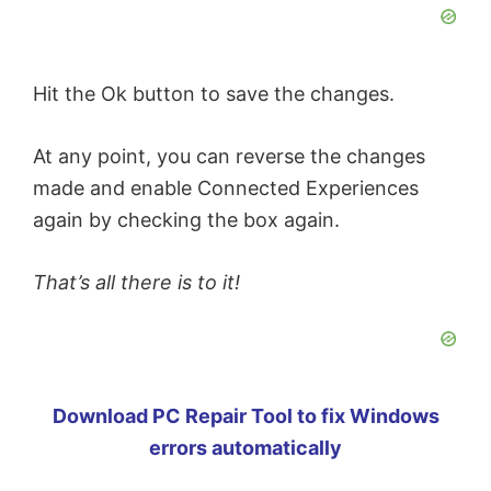
Hit the Ok button to save the changes.
At any point, you can reverse the changes
made and enable Connected Experiences
again by checking the box again.
That’s all there is to it!
Download PC Repair Tool to fix Windows
errors automatically