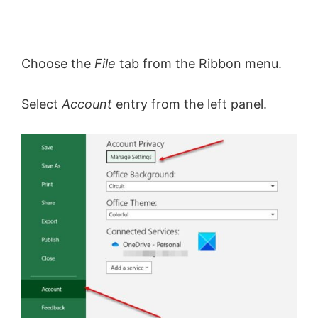
Choose the
File
tab from the Ribbon menu.
Select
Account
entry from the left panel.