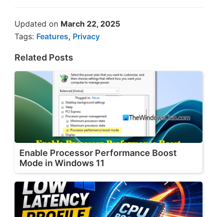
Updated on
March 22, 2025
Tags:
Features
,
Privacy
Related Posts
Enable Processor Performance Boost
Mode in Windows 11