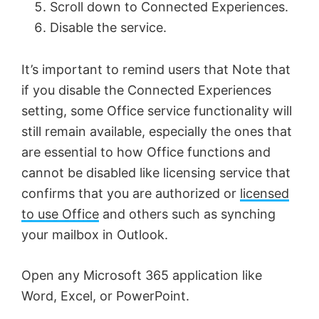
Scroll down to Connected Experiences.
i
Disable the service.
d
It’s important to remind users that Note that
if you disable the Connected Experiences
e
setting, some Office service functionality will
still remain available, especially the ones that
o
are essential to how Office functions and
cannot be disabled like licensing service that
confirms that you are authorized or
licensed
to use Office
and others such as synching
your mailbox in Outlook.
Open any Microsoft 365 application like
Word, Excel, or PowerPoint.