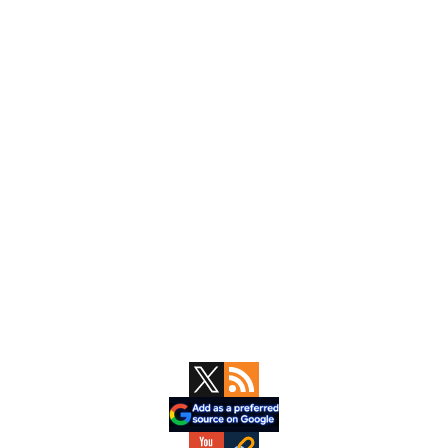
Primary
Sidebar