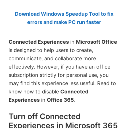
by
Download Windows Speedup Tool to fix
Anand
errors and make PC run faster
Khanse,
MVP.
Connected Experiences
in
Microsoft Office
is designed to help users to create,
communicate, and collaborate more
effectively. However, if you have an office
subscription strictly for personal use, you
may find this experience less useful. Read to
know how to disable
Connected
Experiences
in
Office 365
.
Turn off Connected
Experiences in Microsoft 365