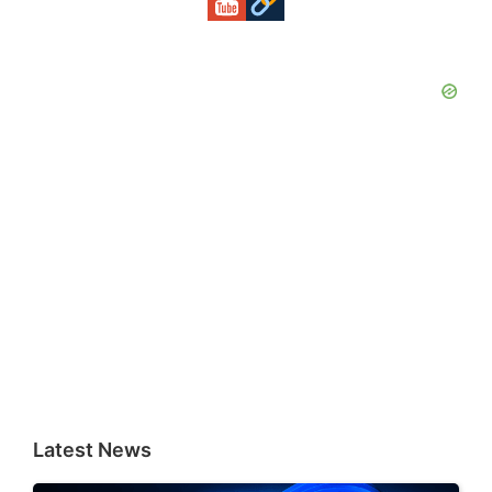
Latest News