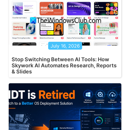
July 16, 2026
Stop Switching Between AI Tools: How
Skywork AI Automates Research, Reports
& Slides