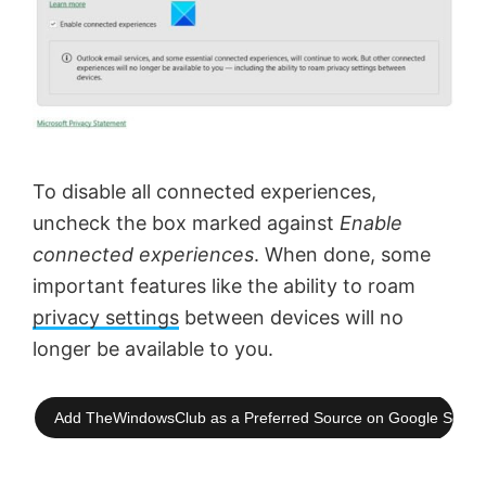
To disable all connected experiences,
uncheck the box marked against
Enable
connected experiences
. When done, some
important features like the ability to roam
privacy settings
between devices will no
longer be available to you.
Add TheWindowsClub as a Preferred Source on Google Searc