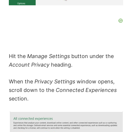
Hit the
Manage Settings
button under the
Account Privacy
heading.
When the
Privacy Settings
window opens,
scroll down to the
Connected Experiences
section.