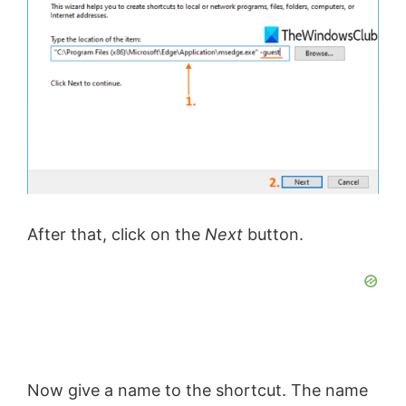
After that, click on the
Next
button.
Now give a name to the shortcut. The name