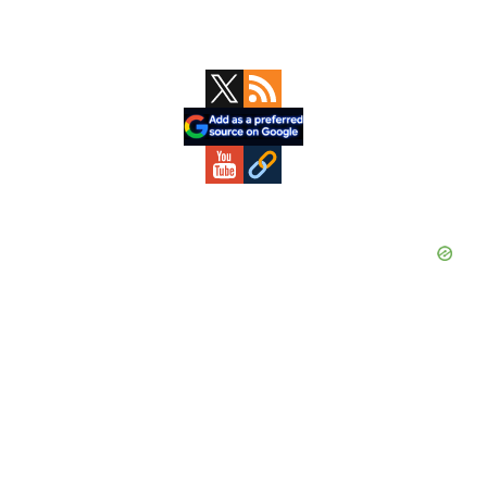
Primary
Sidebar