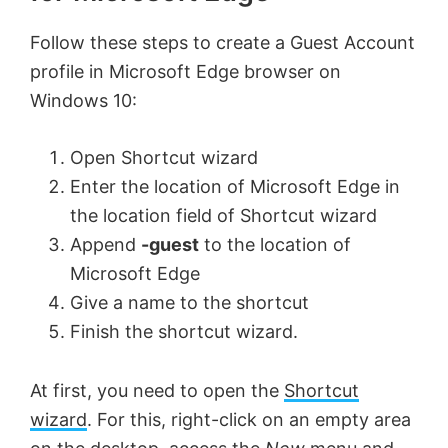
Follow these steps to create a Guest Account
profile in Microsoft Edge browser on
Windows 10:
Open Shortcut wizard
Enter the location of Microsoft Edge in
the location field of Shortcut wizard
Append
-guest
to the location of
Microsoft Edge
Give a name to the shortcut
Finish the shortcut wizard.
At first, you need to open the
Shortcut
wizard
. For this, right-click on an empty area