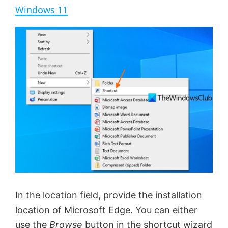
a
Windows 11
y
V
i
d
e
o
In the location field, provide the installation
location of Microsoft Edge. You can either
use the
Browse
button in the shortcut wizard