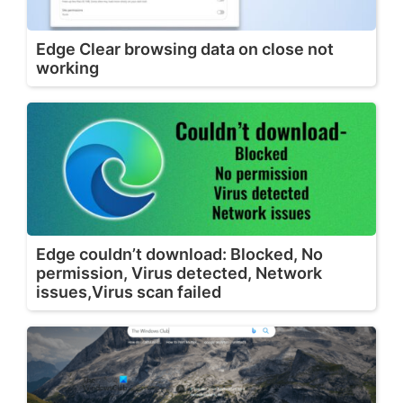
Edge Clear browsing data on close not
working
Edge couldn’t download: Blocked, No
permission, Virus detected, Network
issues,Virus scan failed