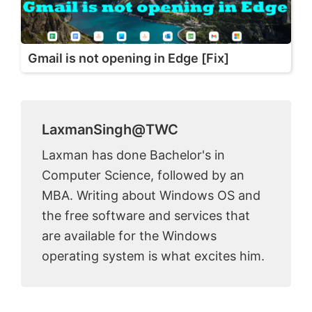
Gmail is not opening in Edge [Fix]
LaxmanSingh@TWC
Laxman has done Bachelor's in
Computer Science, followed by an
MBA. Writing about Windows OS and
the free software and services that
are available for the Windows
operating system is what excites him.