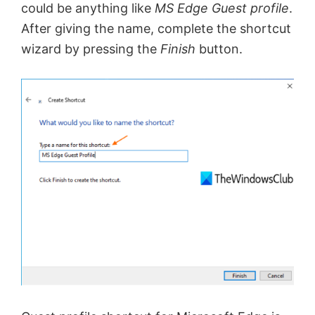
could be anything like
MS Edge Guest profile
.
After giving the name, complete the shortcut
wizard by pressing the
Finish
button.