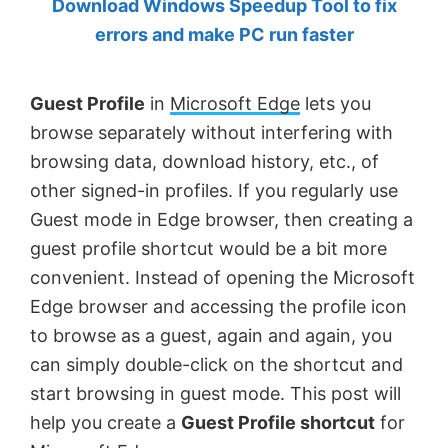
Download Windows Speedup Tool to fix
by
errors and make PC run faster
Anand
Khanse,
Guest Profile
in
Microsoft Edge
lets you
MVP.
browse separately without interfering with
browsing data, download history, etc., of
other signed-in profiles. If you regularly use
Guest mode in Edge browser, then creating a
guest profile shortcut would be a bit more
convenient. Instead of opening the Microsoft
Edge browser and accessing the profile icon
to browse as a guest, again and again, you
can simply double-click on the shortcut and
start browsing in guest mode. This post will
help you create a
Guest Profile shortcut
for