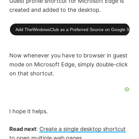
Guest profile shortcut for Microsoft Edge is
created and added to the desktop.
Add TheWindowsClub as a Preferred Source on Google Searc
Now whenever you have to browser in guest
mode on Microsoft Edge, simply double-click
on that shortcut.
I hope it helps.
Read next
:
Create a single desktop shortcut
to open multiple web pages
.