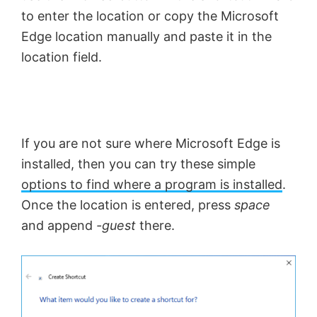
to enter the location or copy the Microsoft
Edge location manually and paste it in the
location field.
If you are not sure where Microsoft Edge is
installed, then you can try these simple
options to find where a program is installed
.
Once the location is entered, press
space
and append
-guest
there.