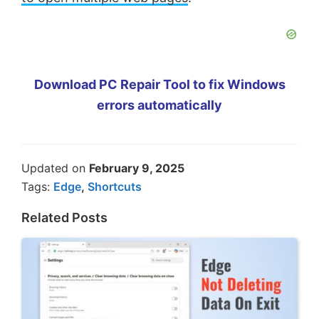
Download PC Repair Tool to fix Windows
errors automatically
Updated on
February 9, 2025
Tags:
Edge
,
Shortcuts
Related Posts