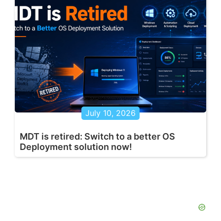
July 10, 2026
MDT is retired: Switch to a better OS
Deployment solution now!