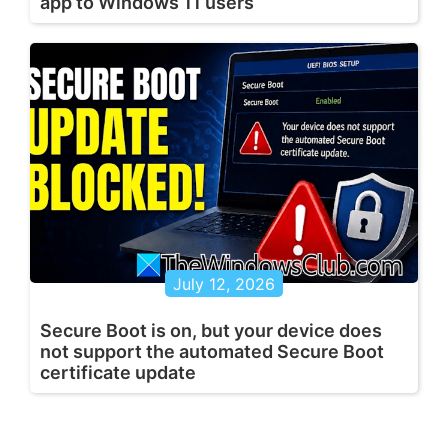
app to Windows 11 users
July 12, 2026
Secure Boot is on, but your device does
not support the automated Secure Boot
certificate update