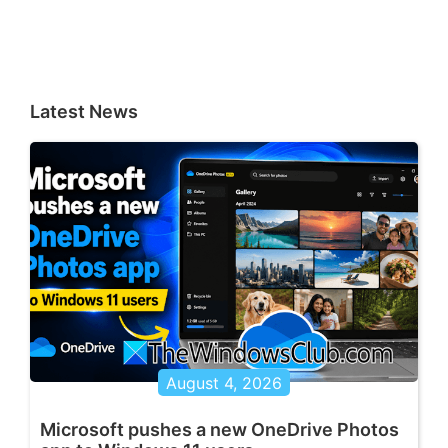
Latest News
August 4, 2026
Microsoft pushes a new OneDrive Photos