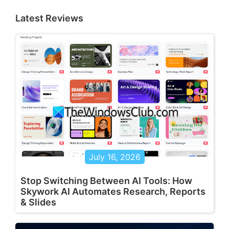
Latest Reviews
July 16, 2026
Stop Switching Between AI Tools: How
Skywork AI Automates Research, Reports
& Slides