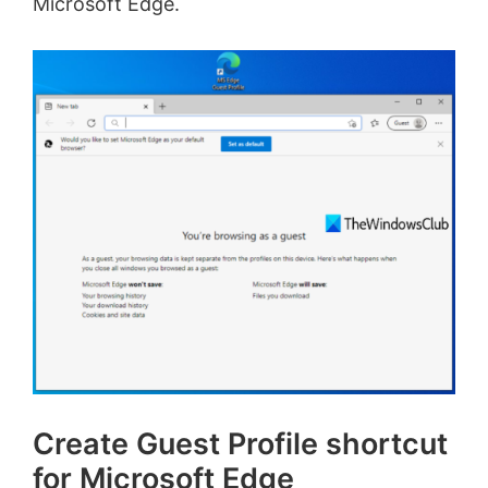
Microsoft Edge.
Create Guest Profile shortcut
for Microsoft Edge