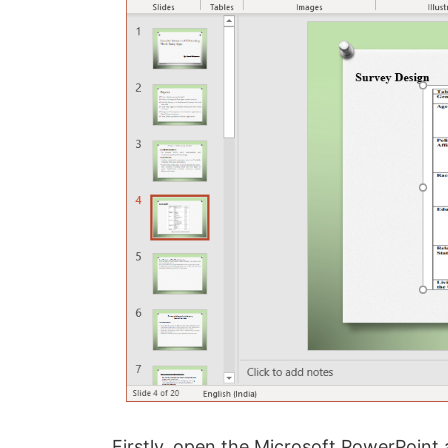
Firstly, open the Microsoft PowerPoint