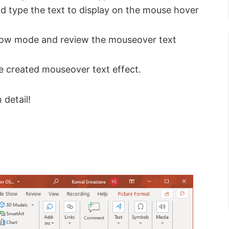
d type the text to display on the mouse hover
show mode and review the mouseover text
he created mouseover text effect.
 detail!