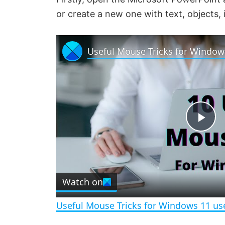
or create a new one with text, objects,
Useful Mouse Tricks for Window
P
l
Watch on
a
Useful Mouse Tricks for Windows 11 us
y