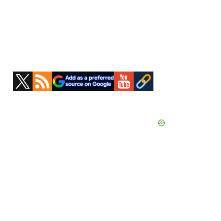
Primary
Sidebar