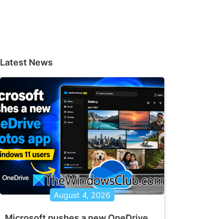
Latest News
August 4, 2026
Microsoft pushes a new OneDrive