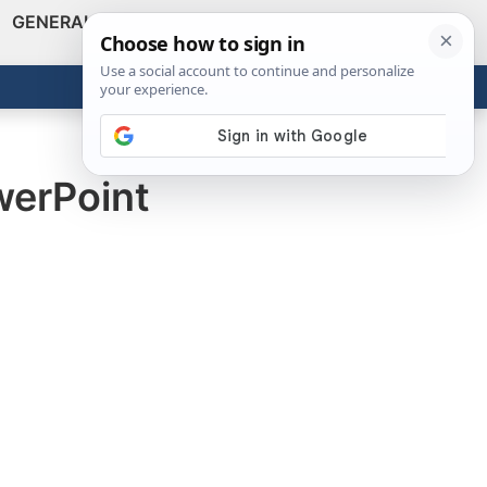
GENERAL
VIDEOS
NEWS
REVIEWS
Show
Search
ABOUT
Get the Tools
Close
werPoint