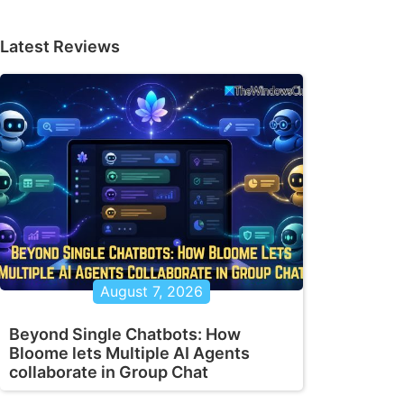
Latest Reviews
August 7, 2026
Beyond Single Chatbots: How
Bloome lets Multiple AI Agents
collaborate in Group Chat