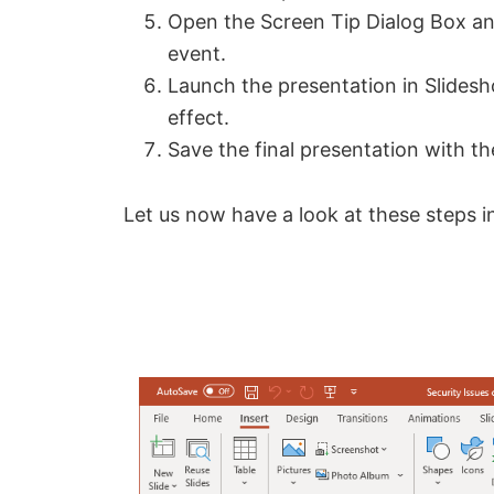
Open the Screen Tip Dialog Box an
event.
Launch the presentation in Slide
effect.
Save the final presentation with t
Let us now have a look at these steps in