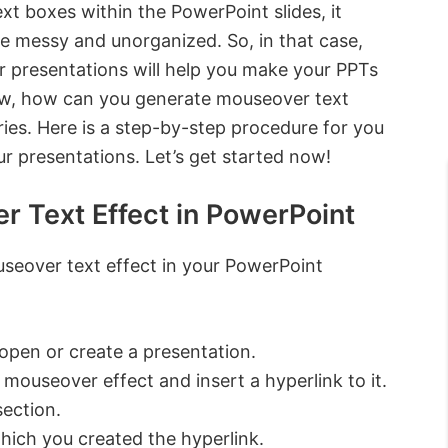
ext boxes within the PowerPoint slides, it
e messy and unorganized. So, in that case,
r presentations will help you make your PPTs
ow, how can you generate mouseover text
ies. Here is a step-by-step procedure for you
ur presentations. Let’s get started now!
r Text Effect in PowerPoint
useover text effect in your PowerPoint
pen or create a presentation.
a mouseover effect and insert a hyperlink to it.
section.
hich you created the hyperlink.