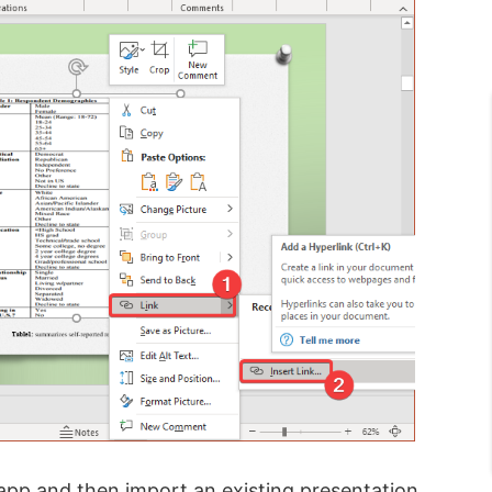
 app and then import an existing presentation