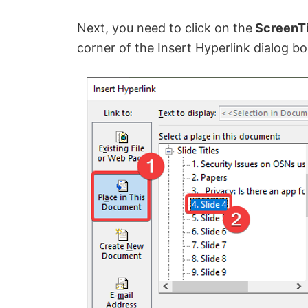
Next, you need to click on the
ScreenT
corner of the Insert Hyperlink dialog bo