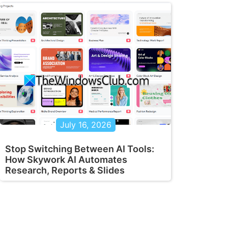
July 16, 2026
Stop Switching Between AI Tools:
How Skywork AI Automates
Research, Reports & Slides