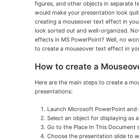
figures, and other objects in separate t
would make your presentation look quit
creating a mouseover text effect in you
look sorted out and well-organized. N
effects in MS PowerPoint? Well, no worr
to create a mouseover text effect in yo
How to create a Mouseove
Here are the main steps to create a mo
presentations:
Launch Microsoft PowerPoint and o
Select an object for displaying as 
Go to the Place In This Document 
Choose the presentation slide to w