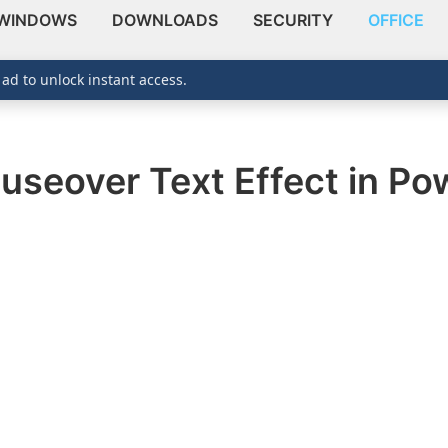
WINDOWS
DOWNLOADS
SECURITY
OFFICE
 ad to unlock instant access.
useover Text Effect in Po