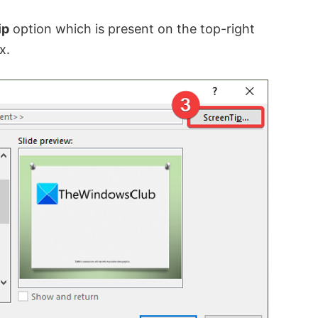
ip
option which is present on the top-right
x.