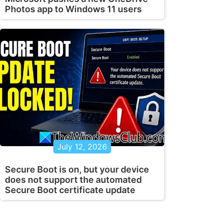
Photos app to Windows 11 users
July 12, 2026
Secure Boot is on, but your device
does not support the automated
Secure Boot certificate update