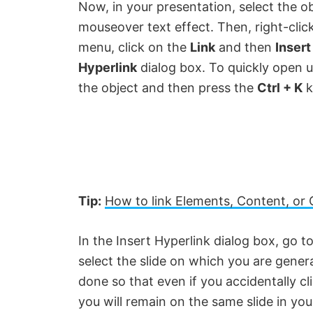
Now, in your presentation, select the o
mouseover text effect. Then, right-clic
V
menu, click on the
Link
and then
Insert
Hyperlink
dialog box. To quickly open u
i
the object and then press the
Ctrl + K
k
d
e
o
Tip:
How to link Elements, Content, or 
In the Insert Hyperlink dialog box, go t
select the slide on which you are gener
done so that even if you accidentally cl
you will remain on the same slide in you