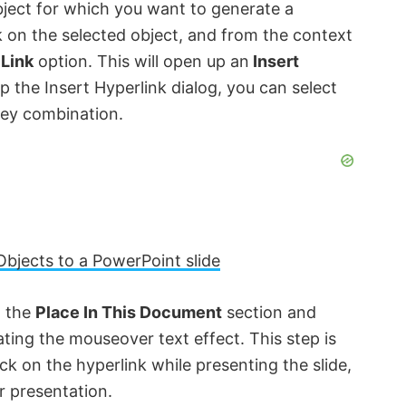
bject for which you want to generate a
k on the selected object, and from the context
 Link
option. This will open up an
Insert
p the Insert Hyperlink dialog, you can select
ey combination.
Objects to a PowerPoint slide
o the
Place In This Document
section and
ating the mouseover text effect. This step is
ick on the hyperlink while presenting the slide,
r presentation.