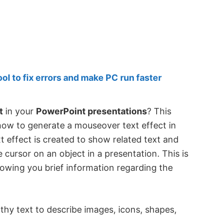
 to fix errors and make PC run faster
t
in your
PowerPoint presentations
? This
 how to generate a mouseover text effect in
 effect is created to show related text and
ursor on an object in a presentation. This is
showing you brief information regarding the
gthy text to describe images, icons, shapes,