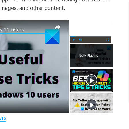
 images, and other content.
×
×
s 11 users
P
U
F
l
n
u
Now Playing
a
m
l
y
u
l
t
s
e
c
r
e
e
n
ers