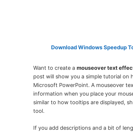
Created
by
Anand
Khanse,
MVP.
Download Windows Speedup Tool
Want to create a
mouseover text effec
post will show you a simple tutorial on
Microsoft PowerPoint. A mouseover text
information when you place your mouse c
similar to how tooltips are displayed, 
tool.
If you add descriptions and a bit of len