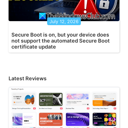
July 12, 2026
Secure Boot is on, but your device does
not support the automated Secure Boot
certificate update
Latest Reviews