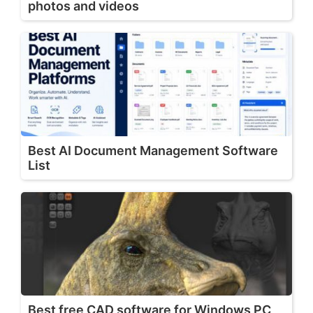
photos and videos
Best AI Document Management Software
List
Best free CAD software for Windows PC