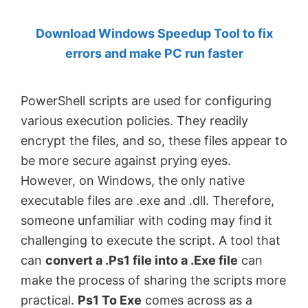
by
Download Windows Speedup Tool to fix
Anand
errors and make PC run faster
Khanse,
MVP.
PowerShell scripts are used for configuring
various execution policies. They readily
encrypt the files, and so, these files appear to
be more secure against prying eyes.
However, on Windows, the only native
executable files are .exe and .dll. Therefore,
someone unfamiliar with coding may find it
challenging to execute the script. A tool that
can
convert a .Ps1 file into a .Exe file
can
make the process of sharing the scripts more
practical.
Ps1 To Exe
comes across as a