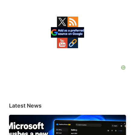
Primary
Sidebar
Latest News