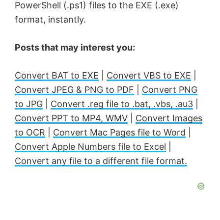
PowerShell (.ps1) files to the EXE (.exe)
format, instantly.
Posts that may interest you:
Convert BAT to EXE
|
Convert VBS to EXE
|
Convert JPEG & PNG to PDF
|
Convert PNG
to JPG
|
Convert .reg file to .bat, .vbs, .au3
|
Convert PPT to MP4, WMV
|
Convert Images
to OCR
|
Convert Mac Pages file to Word
|
Convert Apple Numbers file to Excel
|
Convert any file to a different file format.