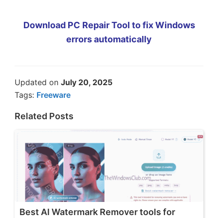
Download PC Repair Tool to fix Windows
errors automatically
Updated on
July 20, 2025
Tags:
Freeware
Related Posts
Best AI Watermark Remover tools for