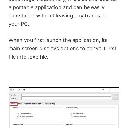
a portable application and can be easily
uninstalled without leaving any traces on
your PC.
When you first launch the application, its
main screen displays options to convert .Ps1
file into .Exe file.