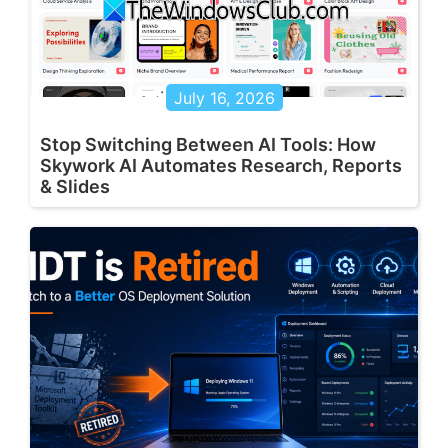
July 16, 2026
Stop Switching Between AI Tools: How
Skywork AI Automates Research, Reports
& Slides