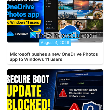
August 4, 2026
Microsoft pushes a new OneDrive Photos
app to Windows 11 users