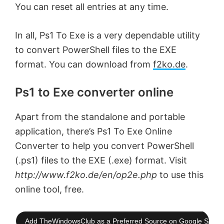
You can reset all entries at any time.
In all, Ps1 To Exe is a very dependable utility
to convert PowerShell files to the EXE
format. You can download from
f2ko.de
.
Ps1 to Exe converter online
Apart from the standalone and portable
application, there’s Ps1 To Exe Online
Converter to help you convert PowerShell
(.ps1) files to the EXE (.exe) format. Visit
http://www.f2ko.de/en/op2e.php
to use this
online tool, free.
Add TheWindowsClub as a Preferred Source on Google Searc