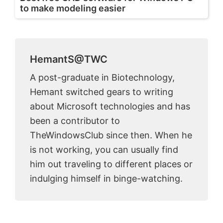
to make modeling easier
HemantS@TWC
A post-graduate in Biotechnology,
Hemant switched gears to writing
about Microsoft technologies and has
been a contributor to
TheWindowsClub since then. When he
is not working, you can usually find
him out traveling to different places or
indulging himself in binge-watching.