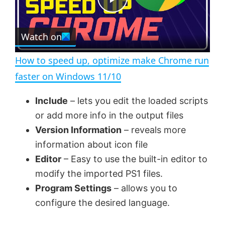
e
c
P
r
e
Watch on
l
e
n
How to speed up, optimize make Chrome run
a
faster on Windows 11/10
y
Include
– lets you edit the loaded scripts
or add more info in the output files
V
Version Information
– reveals more
information about icon file
Editor
– Easy to use the built-in editor to
i
modify the imported PS1 files.
Program Settings
– allows you to
d
configure the desired language.
e