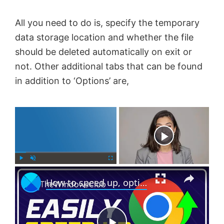
All you need to do is, specify the temporary
data storage location and whether the file
should be deleted automatically on exit or
not. Other additional tabs that can be found
in addition to ‘Options’ are,
×
Now Playing
×
P
U
F
How to speed up, optimize make Chrome run faster on Windows 11/10
l
n
u
a
m
l
y
u
l
t
s