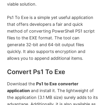
viable solution.
Ps1 To Exe is a simple yet useful application
that offers developers a fair and quick
method of converting PowerShell PS1 script
files to the EXE format. The tool can
generate 32-bit and 64-bit output files
quickly. It also supports encryption and
allows you to append additional items.
Convert Ps1 To Exe
Download the
Ps1 to Exe converter
application
and install it. The lightweight of
the application (3.1 MB size) surely adds to its
advantage. Additionally, it is also available as