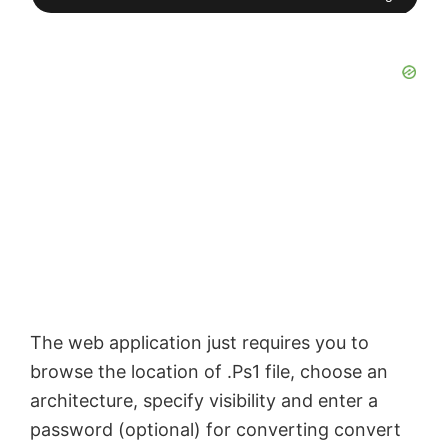
The web application just requires you to
browse the location of .Ps1 file, choose an
architecture, specify visibility and enter a
password (optional) for converting convert