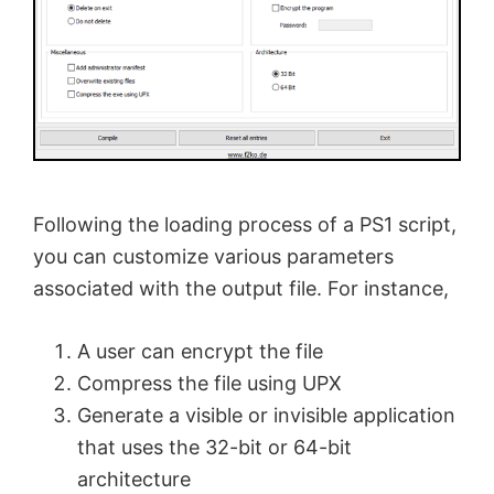
Following the loading process of a PS1 script,
you can customize various parameters
associated with the output file. For instance,
A user can encrypt the file
Compress the file using UPX
Generate a visible or invisible application
that uses the 32-bit or 64-bit
architecture