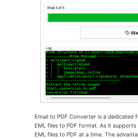
Email to PDF Converter is a dedicated 
EML files to PDF format. As it supports
EML files to PDF at a time. The advantage