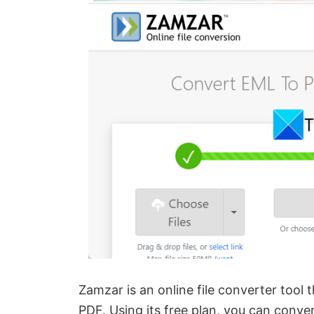
Zamzar is an online file converter tool
PDF. Using its free plan, you can conve