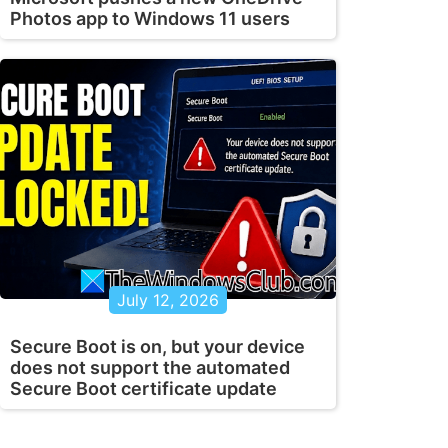
Photos app to Windows 11 users
July 12, 2026
Secure Boot is on, but your device
does not support the automated
Secure Boot certificate update