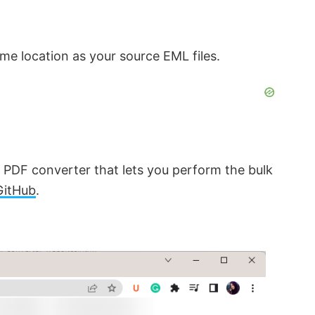
me location as your source EML files.
o PDF converter that lets you perform the bulk
GitHub
.