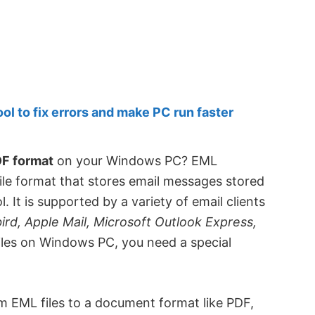
 to fix errors and make PC run faster
DF format
on your Windows PC? EML
file format that stores email messages stored
 It is supported by a variety of email clients
rd, Apple Mail, Microsoft Outlook Express,
iles on Windows PC, you need a special
m EML files to a document format like PDF,