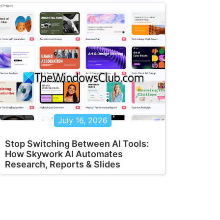
July 16, 2026
Stop Switching Between AI Tools:
How Skywork AI Automates
Research, Reports & Slides