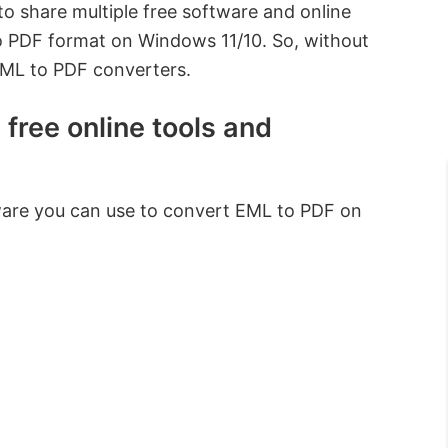
 to share multiple free software and online
o PDF format on Windows 11/10. So, without
EML to PDF converters.
free online tools and
tware you can use to convert EML to PDF on