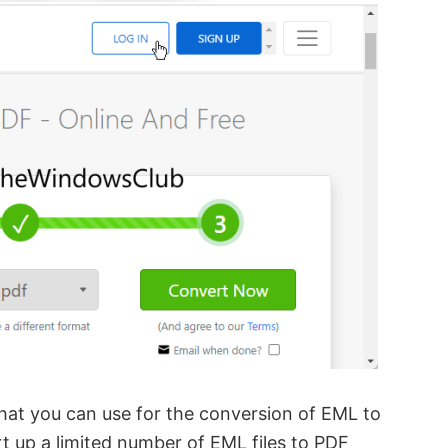
 that you can use for the conversion of EML to
rt up a limited number of EML files to PDF