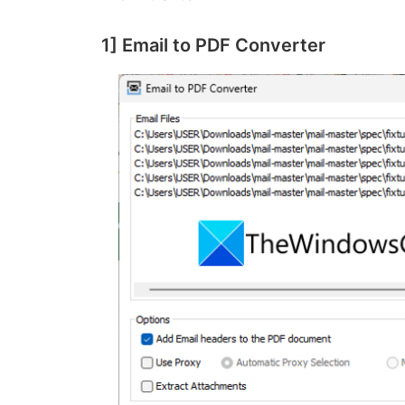
1] Email to PDF Converter