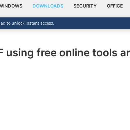
WINDOWS
DOWNLOADS
SECURITY
OFFICE
 ad to unlock instant access.
 using free online tools a