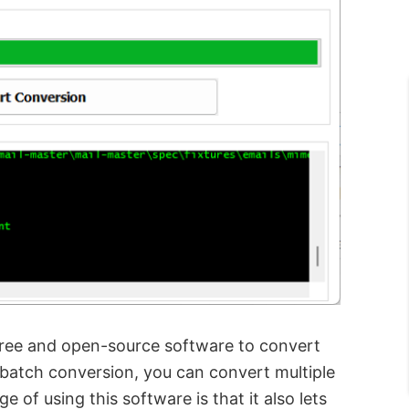
free and open-source software to convert
 batch conversion, you can convert multiple
 of using this software is that it also lets