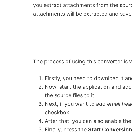
you extract attachments from the source
attachments will be extracted and saved 
The process of using this converter is v
Firstly, you need to download it and
Now, start the application and add 
the source files to it.
Next, if you want to
add email hea
checkbox.
After that, you can also enable th
Finally, press the
Start Conversion