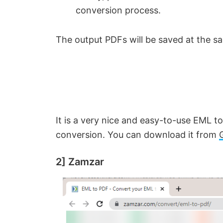
conversion process.
The output PDFs will be saved at the sa
It is a very nice and easy-to-use EML t
conversion. You can download it from
2] Zamzar