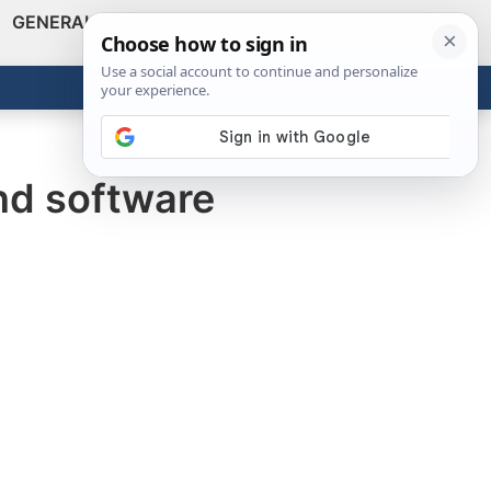
GENERAL
VIDEOS
NEWS
REVIEWS
Show
Search
ABOUT
Get the Tools
Close
nd software