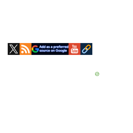
Primary
Sidebar