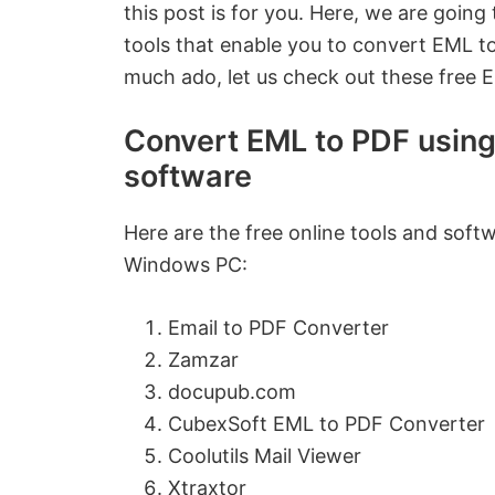
this post is for you. Here, we are going
tools that enable you to convert EML t
much ado, let us check out these free 
Convert EML to PDF using 
software
Here are the free online tools and sof
Windows PC:
Email to PDF Converter
Zamzar
docupub.com
CubexSoft EML to PDF Converter
Coolutils Mail Viewer
Xtraxtor