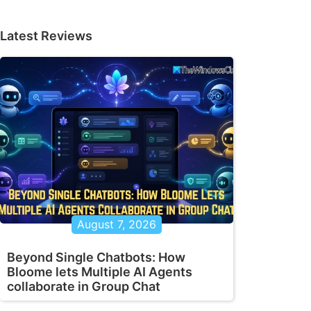
Latest Reviews
August 7, 2026
Beyond Single Chatbots: How
Bloome lets Multiple AI Agents
collaborate in Group Chat