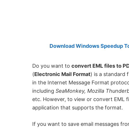
Created
by
Anand
Khanse,
MVP.
Download Windows Speedup Tool
Do you want to
convert EML files to P
(
Electronic Mail Format
) is a standard 
in the Internet Message Format protocol.
including
SeaMonkey, Mozilla Thunderbi
etc. However, to view or convert EML f
application that supports the format.
If you want to save email messages fro