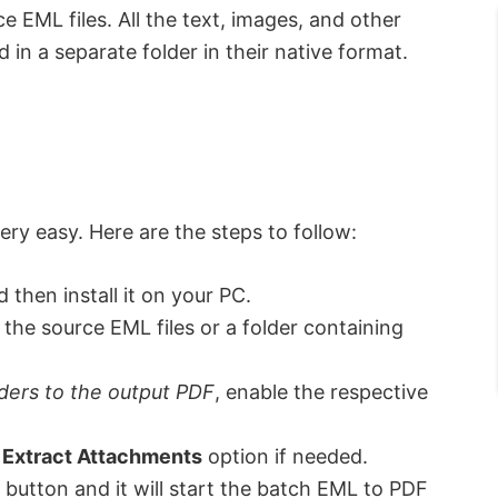
 EML files. All the text, images, and other
in a separate folder in their native format.
ery easy. Here are the steps to follow:
 then install it on your PC.
the source EML files or a folder containing
ders to the output PDF
, enable the respective
e
Extract Attachments
option if needed.
button and it will start the batch EML to PDF