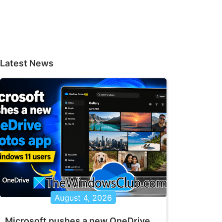
Latest News
August 4, 2026
Microsoft pushes a new OneDrive