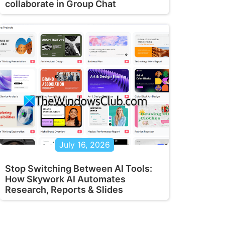
collaborate in Group Chat
July 16, 2026
Stop Switching Between AI Tools:
How Skywork AI Automates
Research, Reports & Slides