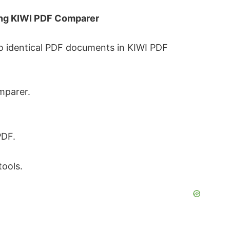
ing KIWI PDF Comparer
o identical PDF documents in KIWI PDF
mparer.
PDF.
tools.