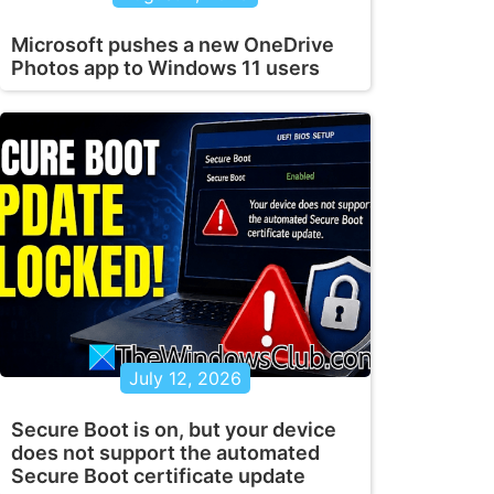
Microsoft pushes a new OneDrive
Photos app to Windows 11 users
July 12, 2026
Secure Boot is on, but your device
does not support the automated
Secure Boot certificate update