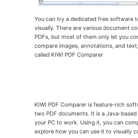
You can try a dedicated free software 
visually. There are various document c
PDFs, but most of them only let you c
compare images, annotations, and text,
called KIWI PDF Comparer
KIWI PDF Comparer is feature-rich soft
two PDF documents. It is a Java-based 
your PC to work. Using it, you can com
explore how you can use it to visually