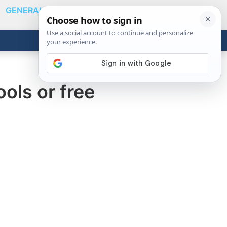
GENERAL
VIDEOS
NEWS
REVIEWS
Show
Search
ABOUT
Get the Tools
Close
ols or free