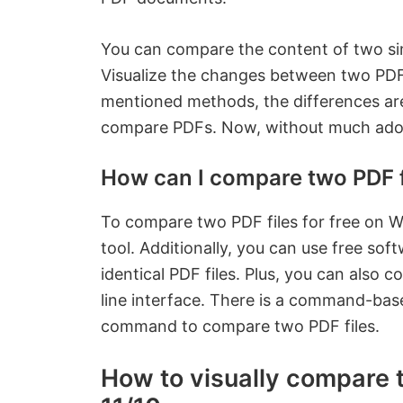
You can compare the content of two simi
Visualize the changes between two PD
mentioned methods, the differences are 
compare PDFs. Now, without much ado, 
How can I compare two PDF fi
To compare two PDF files for free on W
tool. Additionally, you can use free sof
identical PDF files. Plus, you can al
line interface. There is a command-base
command to compare two PDF files.
How to visually compare 