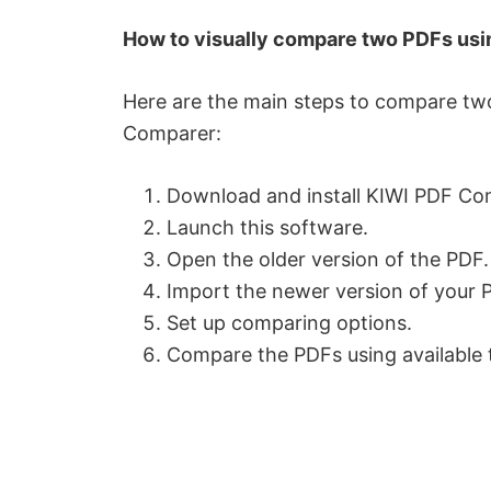
How to visually compare two PDFs us
Here are the main steps to compare tw
Comparer:
Download and install KIWI PDF Co
Launch this software.
Open the older version of the PDF.
Import the newer version of your 
Set up comparing options.
Compare the PDFs using available 