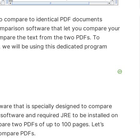
to compare to identical PDF documents
omparison software that let you compare your
ompare the text from the two PDFs. To
 we will be using this dedicated program
ware that is specially designed to compare
software and required JRE to be installed on
pare two PDFs of up to 100 pages. Let’s
 compare PDFs.