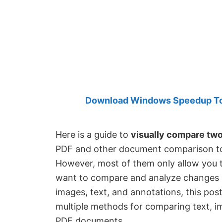
Created
by
Anand
Khanse,
MVP.
Download Windows Speedup Tool
Here is a guide to
visually compare tw
PDF and other document comparison too
However, most of them only allow you t
want to compare and analyze changes be
images, text, and annotations, this post i
multiple methods for comparing text, i
PDF documents.