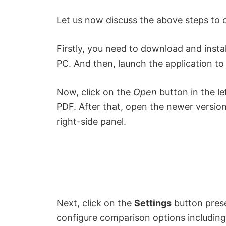
Let us now discuss the above steps to 
Firstly, you need to download and inst
PC. And then, launch the application to 
Now, click on the
Open
button in the le
PDF. After that, open the newer versio
right-side panel.
Next, click on the
Settings
button pres
configure comparison options includin