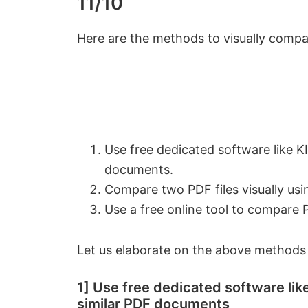
11/10
Here are the methods to visually compa
Use free dedicated software like 
documents.
Compare two PDF files visually usi
Use a free online tool to compare
Let us elaborate on the above methods
1] Use free dedicated software l
similar PDF documents