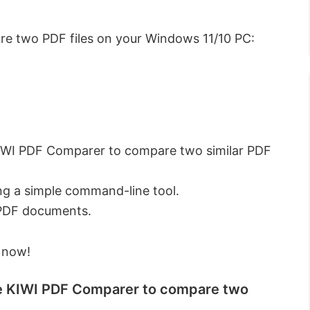
re two PDF files on your Windows 11/10 PC:
KIWI PDF Comparer to compare two similar PDF
ng a simple command-line tool.
 PDF documents.
 now!
ike KIWI PDF Comparer to compare two