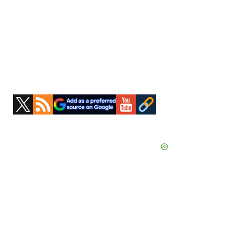
Primary
Sidebar