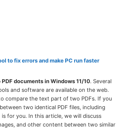
 to fix errors and make PC run faster
o PDF documents in Windows 11/10
. Several
ls and software are available on the web.
o compare the text part of two PDFs. If you
tween two identical PDF files, including
s for you. In this article, we will discuss
mages, and other content between two similar