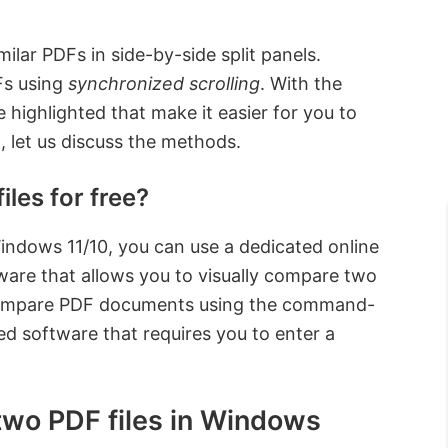
lar PDFs in side-by-side split panels.
Fs using
synchronized scrolling
. With the
highlighted that make it easier for you to
let us discuss the methods.
les for free?
indows 11/10, you can use a dedicated online
tware that allows you to visually compare two
so compare PDF documents using the command-
d software that requires you to enter a
two PDF files in Windows