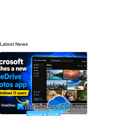
Latest News
August 4, 2026