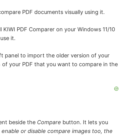
compare PDF documents visually using it.
all KIWI PDF Comparer on your Windows 11/10
use it.
ft panel to import the older version of your
n of your PDF that you want to compare in the
ent beside the
Compare
button. It lets you
g
enable or disable compare images too, the