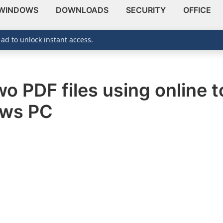
WINDOWS
DOWNLOADS
SECURITY
OFFICE
 ad to unlock instant access.
o PDF files using online to
ows PC