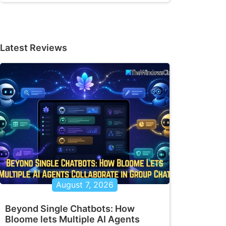
Latest Reviews
August 7, 2026
Beyond Single Chatbots: How
Bloome lets Multiple AI Agents