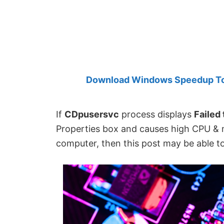
Created
by
Anand
Khanse,
MVP.
Download Windows Speedup Tool
If
CDpusersvc
process displays
Failed
Properties box and causes high CPU &
computer, then this post may be able to