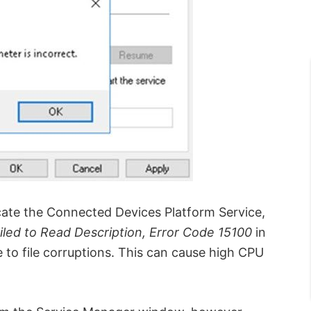
cate the Connected Devices Platform Service,
iled to Read Description, Error Code 15100
in
e to file corruptions. This can cause high CPU