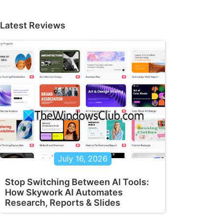
Latest Reviews
July 16, 2026
Stop Switching Between AI Tools:
How Skywork AI Automates
Research, Reports & Slides