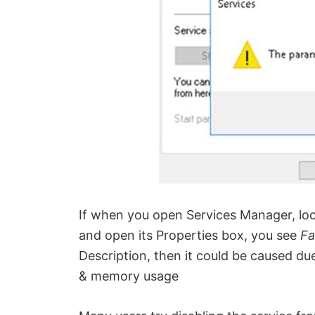
If when you open Services Manager, lo
and open its Properties box, you see
Fa
Description, then it could be caused du
& memory usage