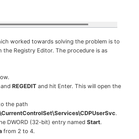
hich worked towards solving the problem is to
 the Registry Editor. The procedure is as
ow.
mand
REGEDIT
and hit Enter. This will open the
o the path
urrentControlSet\Services\CDPUserSvc
.
n the DWORD (32-bit) entry named
Start
.
a
from 2 to 4.