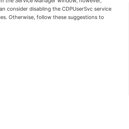
rom the Service Manager window, however,
an consider disabling the CDPUserSvc service
es. Otherwise, follow these suggestions to