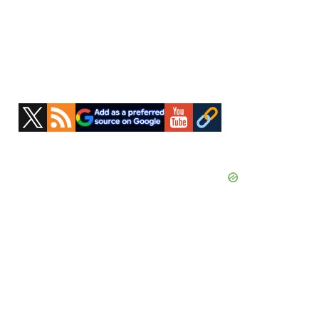
Primary
Sidebar