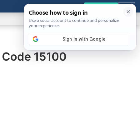
GENERAL
VIDEOS
NEWS
REVIEWS
Get the Tools
Close
Show
Search
ABOUT
r Code 15100