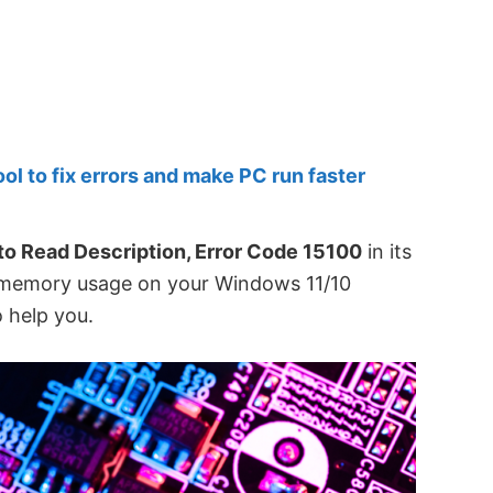
 to fix errors and make PC run faster
 to Read Description, Error Code 15100
in its
 memory usage on your Windows 11/10
 help you.