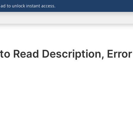
 ad to unlock instant access.
WINDOWS
DOWNLOADS
SECURITY
OFFICE
to Read Description, Erro