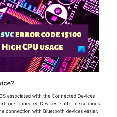
vice?
OS associated with the Connected Devices
used for Connected Devices Platform scenarios.
he connection with Bluetooth devices easier.