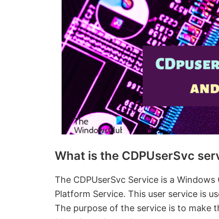
What is the CDPUserSvc ser
The CDPUserSvc Service is a Windows 
Platform Service. This user service is 
The purpose of the service is to make t