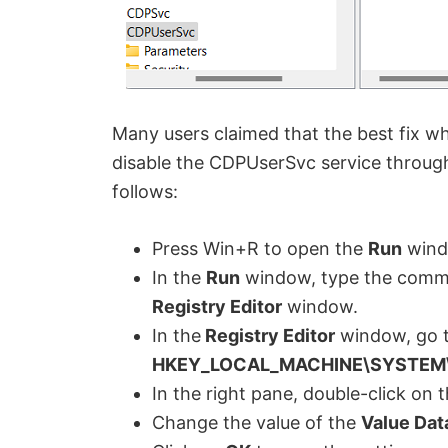
Many users claimed that the best fix w
disable the CDPUserSvc service through
follows:
Press Win+R to open the
Run
wind
In the
Run
window, type the com
Registry Editor
window.
In the
Registry Editor
window, go t
HKEY_LOCAL_MACHINE\SYSTEM\C
In the right pane, double-click o
Change the value of the
Value Dat