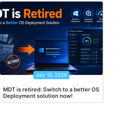
July 10, 2026
MDT is retired: Switch to a better OS
Deployment solution now!