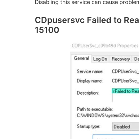
Disabling this service can cause proble
CDpusersvc Failed to Rea
15100