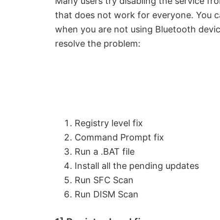
Many users try disabling the service f
that does not work for everyone. You c
when you are not using Bluetooth devic
resolve the problem:
Registry level fix
Command Prompt fix
Run a .BAT file
Install all the pending updates
Run SFC Scan
Run DISM Scan