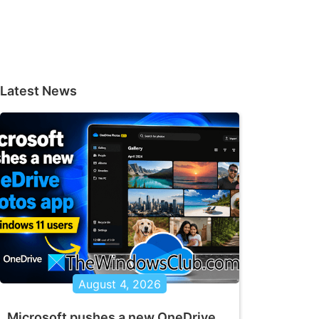
Latest News
August 4, 2026
Microsoft pushes a new OneDrive