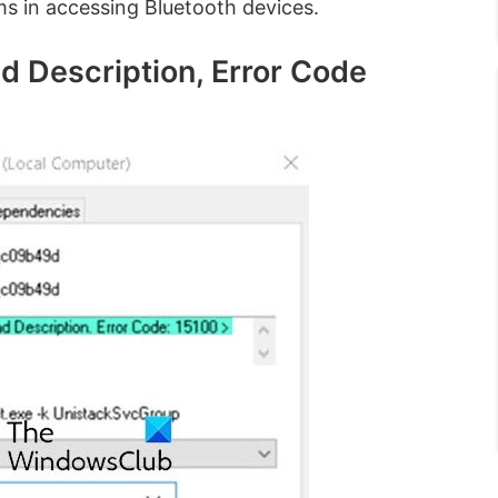
ms in accessing Bluetooth devices.
d Description, Error Code