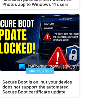
Photos app to Windows 11 users
July 12, 2026
Secure Boot is on, but your device
does not support the automated
Secure Boot certificate update