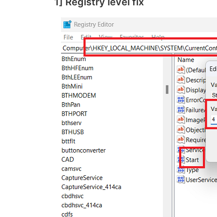
1] Registry level fix