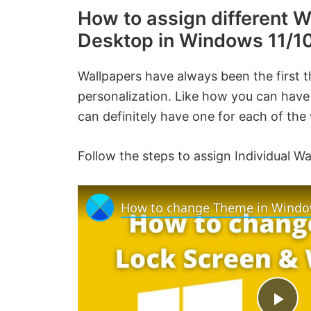
How to assign different W
Desktop in Windows 11/1
Wallpapers have always been the first 
personalization. Like how you can hav
can definitely have one for each of the 
Follow the steps to assign Individual Wa
How to change Theme in Windo