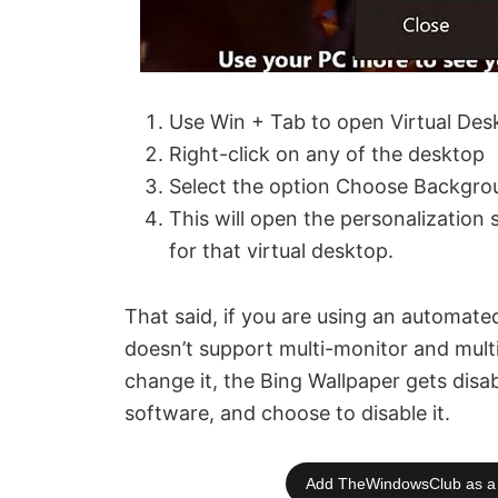
Use Win + Tab to open Virtual Des
Right-click on any of the desktop
Select the option Choose Backgro
This will open the personalization 
for that virtual desktop.
That said, if you are using an automate
doesn’t support multi-monitor and mult
change it, the Bing Wallpaper gets disab
software, and choose to disable it.
Add TheWindowsClub as a 