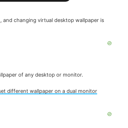
, and changing virtual desktop wallpaper is
allpaper of any desktop or monitor.
set different wallpaper on a dual monitor