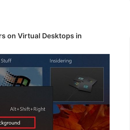
s on Virtual Desktops in