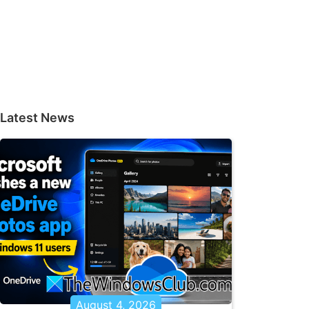
Latest News
August 4, 2026