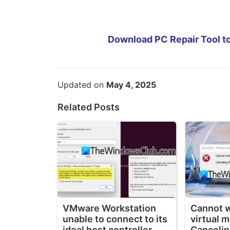
Download PC Repair Tool to
Updated on
May 4, 2025
Related Posts
VMware Workstation
Cannot wr
unable to connect to its
virtual 
ideal host controller
Cancelin