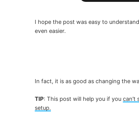
I hope the post was easy to understand
even easier.
In fact, it is as good as changing the w
TIP
: This post will help you if you
can’t 
setup.