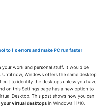
 to fix errors and make PC run faster
 your work and personal stuff. It would be
d. Until now, Windows offers the same desktop
ficult to identify the desktops unless you have
d on this Settings page has a new option to
Virtual Desktop. This post shows how you can
 your virtual desktops
in Windows 11/10.