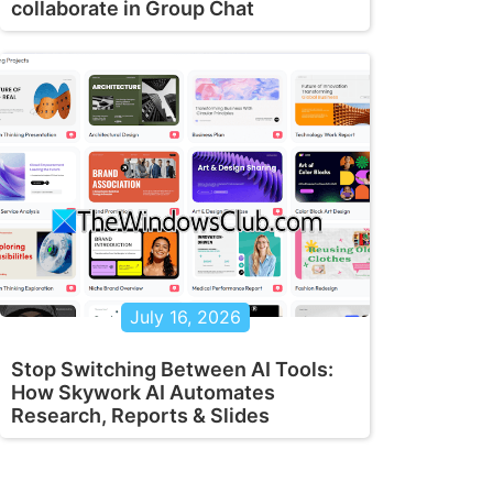
collaborate in Group Chat
July 16, 2026
Stop Switching Between AI Tools:
How Skywork AI Automates
Research, Reports & Slides