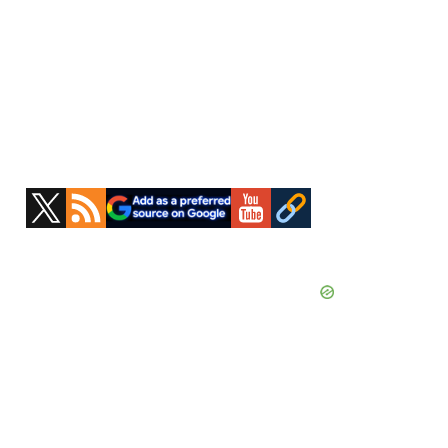
Primary
Sidebar