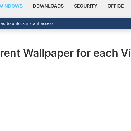
WINDOWS
DOWNLOADS
SECURITY
OFFICE
 ad to unlock instant access.
rent Wallpaper for each V