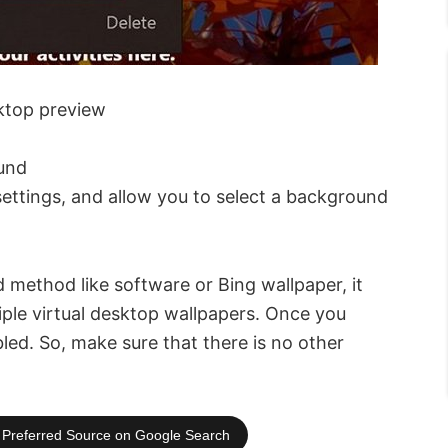
ktop preview
und
settings, and allow you to select a background
d method like software or Bing wallpaper, it
iple virtual desktop wallpapers. Once you
led. So, make sure that there is no other
Preferred Source on Google Search