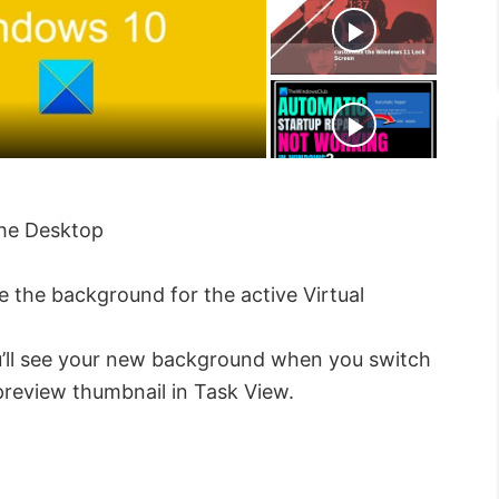
t
s
e
c
r
e
e
n
the Desktop
 the background for the active Virtual
’ll see your new background when you switch
 preview thumbnail in Task View.