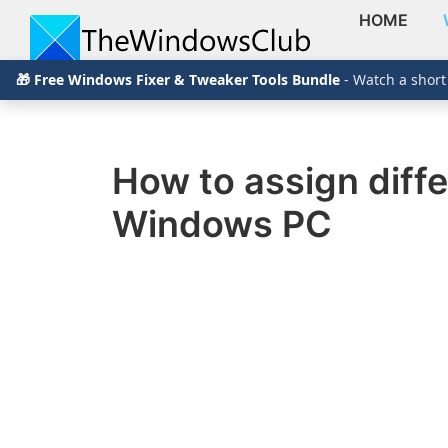
HOME
Skip
Skip
Skip
The
TheWindowsClub
🎁 Free Windows Fixer & Tweaker Tools Bundle
- Watch a short
to
to
to
Windows
Club
covers
primary
main
primary
authentic
navigation
content
sidebar
Windows
How to assign diffe
11,
Windows PC
Windows
10
tips,
tutorials,
how-
to's,
features,
freeware.