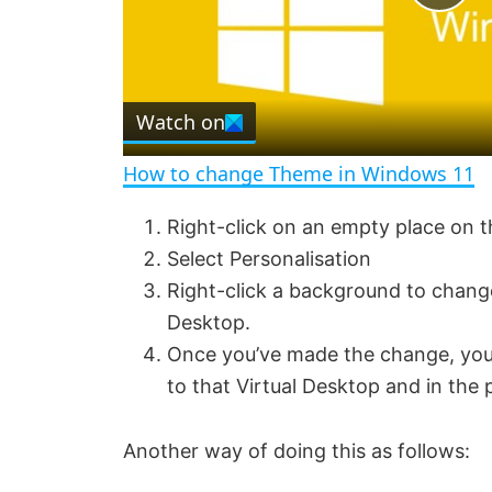
P
l
Watch on
a
How to change Theme in Windows 11
y
Right-click on an empty place on 
Select Personalisation
V
Right-click a background to change
Desktop.
i
Once you’ve made the change, you
to that Virtual Desktop and in the
d
Another way of doing this as follows:
e