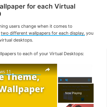
allpaper for each Virtual
0
thing users change when it comes to
e
two different wallpapers for each display,
you
virtual desktops.
llpapers to each of your Virtual Desktops:
×
×
ws 11
P
U
F
l
n
u
Now Playing
a
m
l
y
u
l