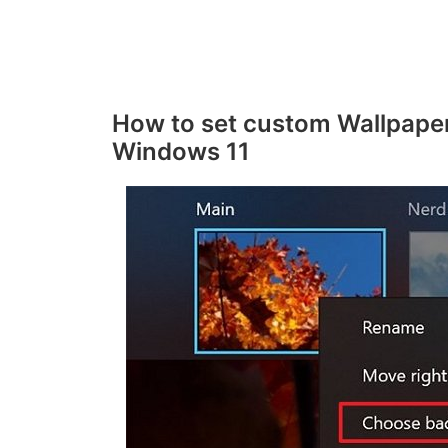
o
How to set custom Wallpaper
Windows 11