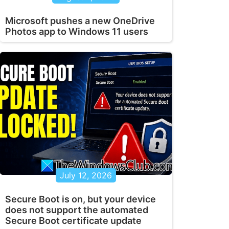
Microsoft pushes a new OneDrive
Photos app to Windows 11 users
July 12, 2026
Secure Boot is on, but your device
does not support the automated
Secure Boot certificate update