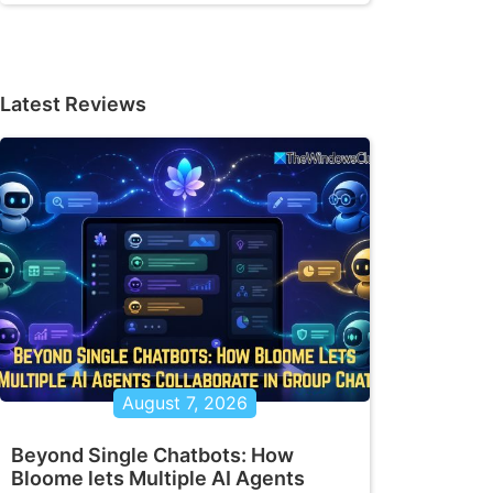
Latest Reviews
August 7, 2026
Beyond Single Chatbots: How
Bloome lets Multiple AI Agents