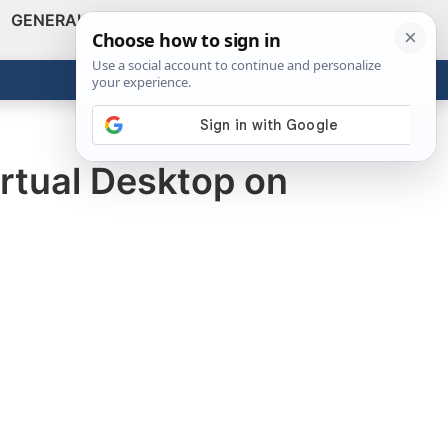
GENERAL
VIDEOS
NEWS
REVIEWS
Show
Search
ABOUT
Get the Tools
Close
irtual Desktop on