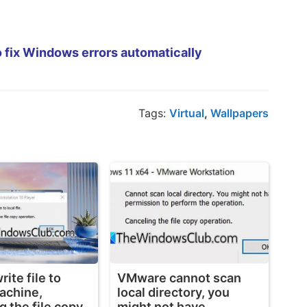
 fix Windows errors automatically
Tags:
Virtual
,
Wallpapers
ite file to
VMware cannot scan
machine,
local directory, you
g the file copy
might not have