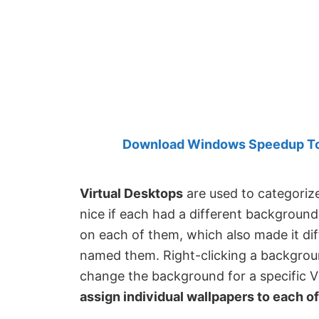
Created
by
Anand
Khanse,
MVP.
Download Windows Speedup Tool
Virtual Desktops
are used to categorize
nice if each had a different backgroun
on each of them, which also made it dif
named them. Right-clicking a backgroun
change the background for a specific 
assign individual wallpapers to each of