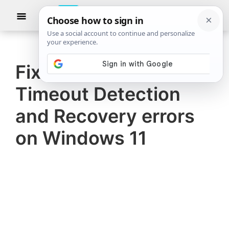
Skip
Skip
Show
to
to
Searc
The
TheWindowsClub
main
primary
Windows
Club
covers
content
sidebar
authentic
Fix AMD Driver
Windows
Timeout Detection
11,
Windows
and Recovery errors
10
on Windows 11
tips,
tutorials,
how-
to's,
features,
freeware.
Created