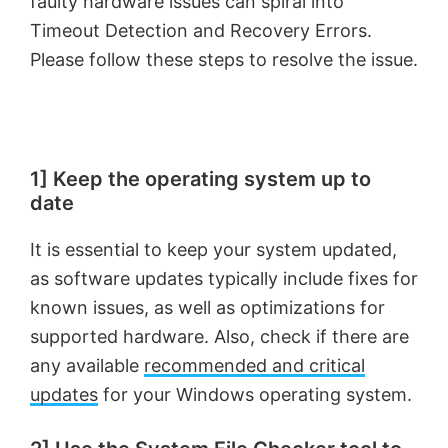
faulty hardware issues can spiral into
Timeout Detection and Recovery Errors.
Please follow these steps to resolve the issue.
1] Keep the operating system up to
date
It is essential to keep your system updated,
as software updates typically include fixes for
known issues, as well as optimizations for
supported hardware. Also, check if there are
any available
recommended and critical
updates
for your Windows operating system.