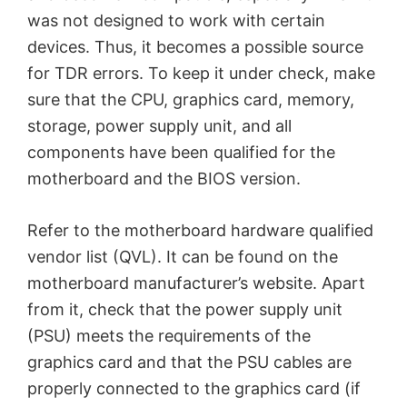
was not designed to work with certain
devices. Thus, it becomes a possible source
for TDR errors. To keep it under check, make
sure that the CPU, graphics card, memory,
storage, power supply unit, and all
components have been qualified for the
motherboard and the BIOS version.
Refer to the motherboard hardware qualified
vendor list (QVL). It can be found on the
motherboard manufacturer’s website. Apart
from it, check that the power supply unit
(PSU) meets the requirements of the
graphics card and that the PSU cables are
properly connected to the graphics card (if