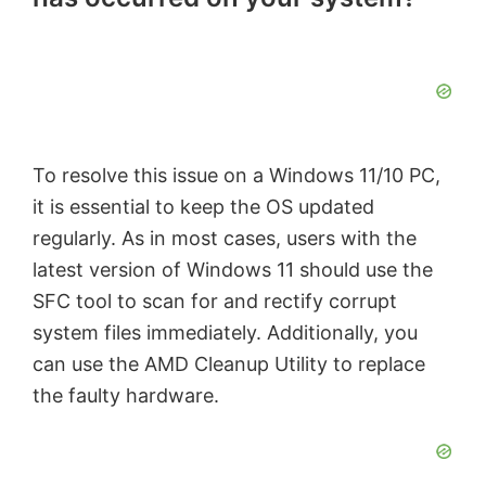
To resolve this issue on a Windows 11/10 PC,
it is essential to keep the OS updated
regularly. As in most cases, users with the
latest version of Windows 11 should use the
SFC tool to scan for and rectify corrupt
system files immediately. Additionally, you
can use the AMD Cleanup Utility to replace
the faulty hardware.