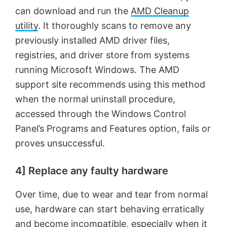
can download and run the
AMD Cleanup
utility
. It thoroughly scans to remove any
previously installed AMD driver files,
registries, and driver store from systems
running Microsoft Windows. The AMD
support site recommends using this method
when the normal uninstall procedure,
accessed through the Windows Control
Panel’s Programs and Features option, fails or
proves unsuccessful.
4] Replace any faulty hardware
Over time, due to wear and tear from normal
use, hardware can start behaving erratically
and become incompatible, especially when it