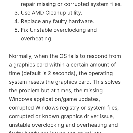
repair missing or corrupted system files.
Use AMD Cleanup utility.
Replace any faulty hardware.
Fix Unstable overclocking and
overheating.
Normally, when the OS fails to respond from
a graphics card within a certain amount of
time (default is 2 seconds), the operating
system resets the graphics card. This solves
the problem but at times, the missing
Windows application/game updates,
corrupted Windows registry or system files,
corrupted or known graphics driver issue,
unstable overclocking and overheating and