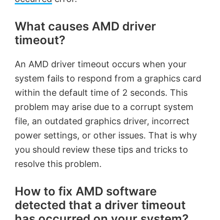
What causes AMD driver
timeout?
An AMD driver timeout occurs when your
system fails to respond from a graphics card
within the default time of 2 seconds. This
problem may arise due to a corrupt system
file, an outdated graphics driver, incorrect
power settings, or other issues. That is why
you should review these tips and tricks to
resolve this problem.
How to fix AMD software
detected that a driver timeout
has occurred on your system?