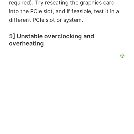
required). Try reseating the graphics card
into the PCIe slot, and if feasible, test it in a
different PCIe slot or system.
5] Unstable overclocking and
overheating