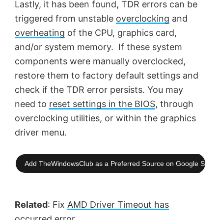
Lastly, it has been found, TDR errors can be
triggered from unstable
overclocking
and
overheating
of the CPU, graphics card,
and/or system memory. If these system
components were manually overclocked,
restore them to factory default settings and
check if the TDR error persists. You may
need to
reset settings in the BIOS
, through
overclocking utilities, or within the graphics
driver menu.
Add TheWindowsClub as a Preferred Source on Google Searc
Related
: Fix
AMD Driver Timeout has
occurred
error.