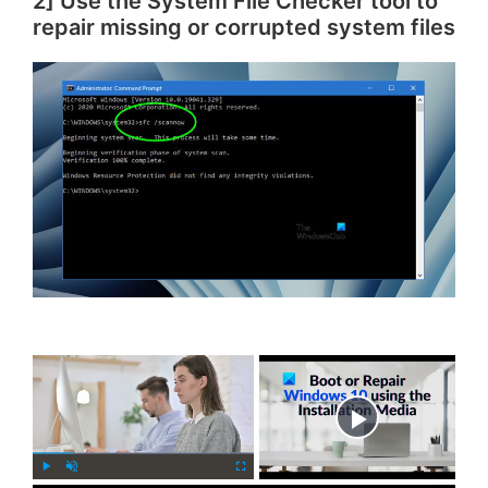
2] Use the System File Checker tool to
repair missing or corrupted system files
×
Now Playing