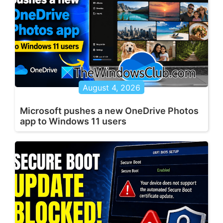
August 4, 2026
Microsoft pushes a new OneDrive Photos
app to Windows 11 users