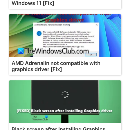
Windows 11 [Fix]
AMD Adrenalin not compatible with
graphics driver [Fix]
Black screen after installing Graphics