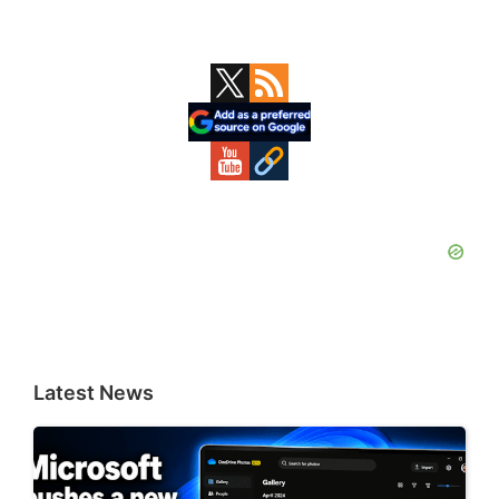
Primary
Sidebar
Latest News