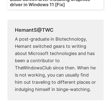
driver in Windows 11 [Fix]
HemantS@TWC
A post-graduate in Biotechnology,
Hemant switched gears to writing
about Microsoft technologies and has
been a contributor to
TheWindowsClub since then. When he
is not working, you can usually find
him out traveling to different places or
indulging himself in binge-watching.