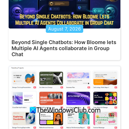
August 7, 2026
Beyond Single Chatbots: How Bloome lets
Multiple AI Agents collaborate in Group
Chat