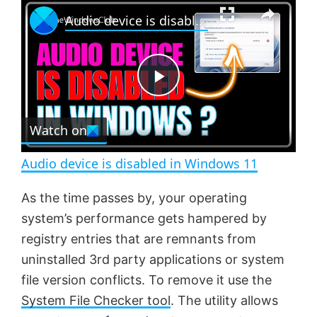
×
P
U
F
Audio device is disabled in Windows 11
l
n
u
a
m
l
y
u
l
t
s
e
c
P
r
e
Watch on
l
e
n
Audio device is disabled in Windows 11
a
As the time passes by, your operating
system’s performance gets hampered by
y
registry entries that are remnants from
uninstalled 3rd party applications or system
V
file version conflicts. To remove it use the
System File Checker tool
. The utility allows
i