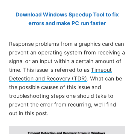
by
Download Windows Speedup Tool to fix
Anand
errors and make PC run faster
Khanse,
MVP.
Response problems from a graphics card can
prevent an operating system from receiving a
signal or an input within a certain amount of
time. This issue is referred to as
Timeout
Detection and Recovery (TDR)
. What can be
the possible causes of this issue and
troubleshooting steps one should take to
prevent the error from recurring, we’ll find
out in this post.