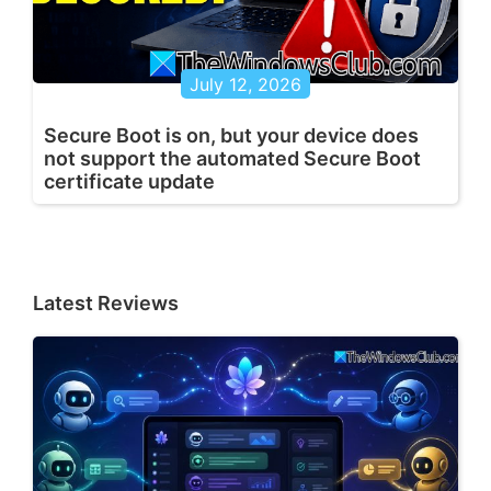
July 12, 2026
Secure Boot is on, but your device does
not support the automated Secure Boot
certificate update
Latest Reviews