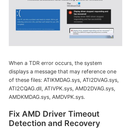
When a TDR error occurs, the system
displays a message that may reference one
of these files: ATIKMDAG.sys, ATI2DVAG.sys,
ATI2CQAG.dll, ATIVPK.sys, AMD2DVAG.sys,
AMDKMDAG.sys, AMDVPK.sys.
Fix AMD Driver Timeout
Detection and Recovery