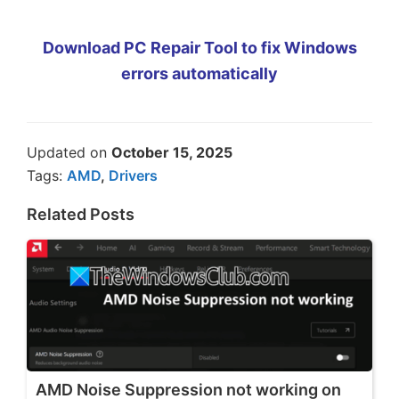
Download PC Repair Tool to fix Windows
errors automatically
Updated on
October 15, 2025
Tags:
AMD
,
Drivers
Related Posts
AMD Noise Suppression not working on