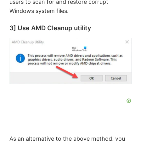
users to scan for and restore corrupt
Windows system files.
d
3] Use AMD Cleanup utility
e
o
As an alternative to the above method, you