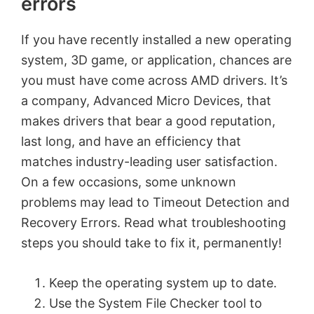
errors
If you have recently installed a new operating
system, 3D game, or application, chances are
you must have come across AMD drivers. It’s
a company, Advanced Micro Devices, that
makes drivers that bear a good reputation,
last long, and have an efficiency that
matches industry-leading user satisfaction.
On a few occasions, some unknown
problems may lead to Timeout Detection and
Recovery Errors. Read what troubleshooting
steps you should take to fix it, permanently!
Keep the operating system up to date.
Use the System File Checker tool to