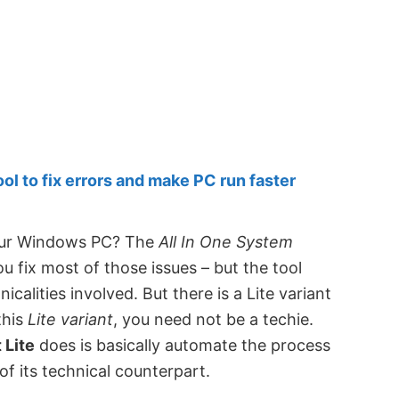
 to fix errors and make PC run faster
your Windows PC? The
All In One System
ou fix most of those issues – but the tool
calities involved. But there is a Lite variant
this
Lite variant
, you need not be a techie.
 Lite
does is basically automate the process
of its technical counterpart.