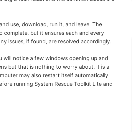
 and use, download, run it, and leave. The
o complete, but it ensures each and every
y issues, if found, are resolved accordingly.
ou will notice a few windows opening up and
s but that is nothing to worry about, it is a
mputer may also restart itself automatically
 before running System Rescue Toolkit Lite and