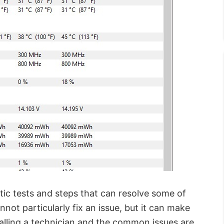
ic tests and steps that can resolve some of
ot particularly fix an issue, but it can make
alling a technician and the common issues are