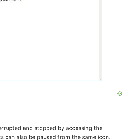
nterrupted and stopped by accessing the
pts can also be paused from the same icon.