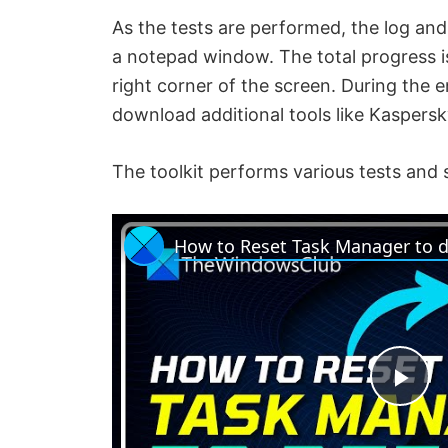
As the tests are performed, the log and
a notepad window. The total progress i
right corner of the screen. During the 
download additional tools like Kaspers
The toolkit performs various tests and 
P