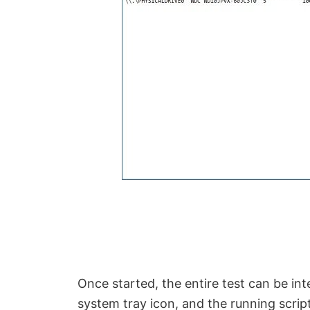
Once started, the entire test can be i
system tray icon, and the running scri