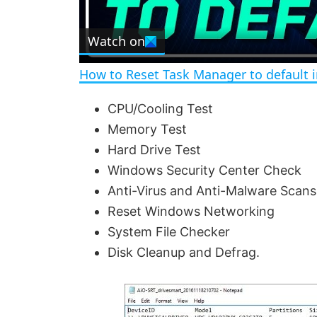
l
Watch on
a
How to Reset Task Manager to default 
y
CPU/Cooling Test
Memory Test
V
Hard Drive Test
Windows Security Center Check
i
Anti-Virus and Anti-Malware Scans
Reset Windows Networking
d
System File Checker
Disk Cleanup and Defrag.
e
o