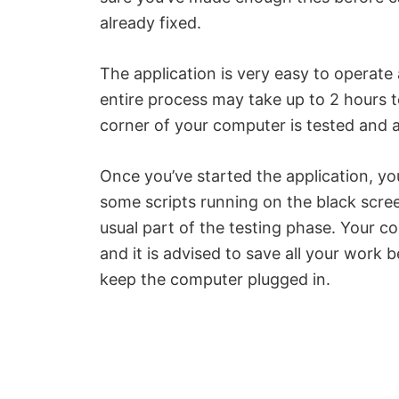
already fixed.
The application is very easy to operate
entire process may take up to 2 hours t
corner of your computer is tested and an
Once you’ve started the application, y
some scripts running on the black screen
usual part of the testing phase. Your co
and it is advised to save all your work
keep the computer plugged in.