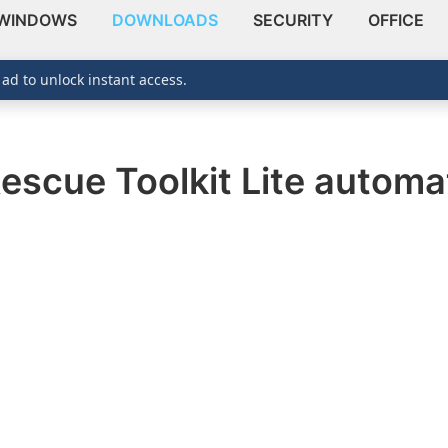
WINDOWS
DOWNLOADS
SECURITY
OFFICE
 ad to unlock instant access.
escue Toolkit Lite automat