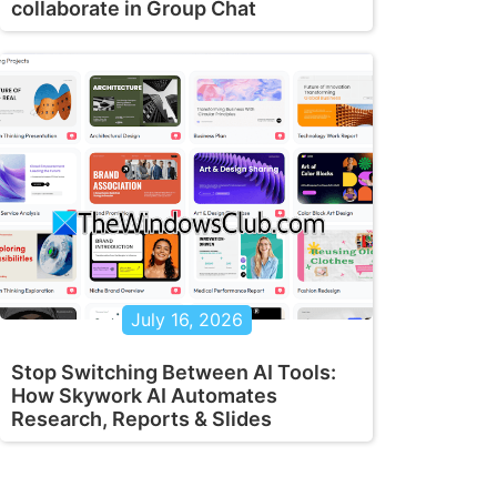
collaborate in Group Chat
July 16, 2026
Stop Switching Between AI Tools:
How Skywork AI Automates
Research, Reports & Slides