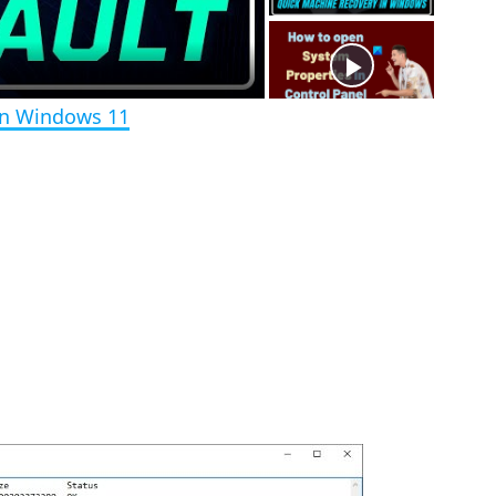
e
e
n
in Windows 11