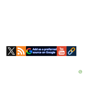
Primary
Sidebar