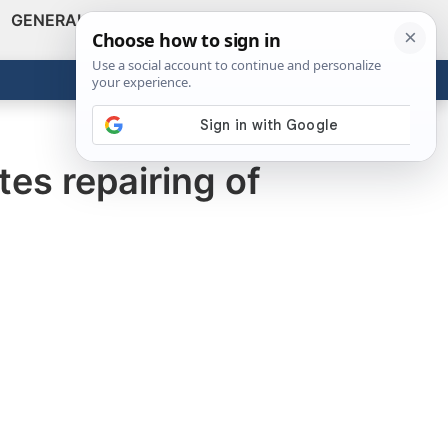
GENERAL
VIDEOS
NEWS
REVIEWS
Show
Search
ABOUT
Get the Tools
Close
es repairing of