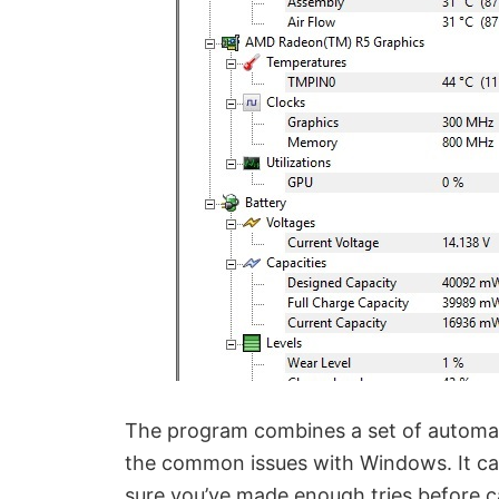
The program combines a set of automat
the common issues with Windows. It cann
sure you’ve made enough tries before c