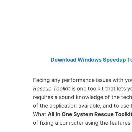
Created
by
Anand
Khanse,
MVP.
Download Windows Speedup Tool
Facing any performance issues with 
Rescue Toolkit
is one toolkit that lets y
requires a sound knowledge of the techni
of the application available, and to use 
What
All in One System Rescue Toolkit
of fixing a computer using the features 