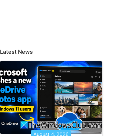
Latest News
August 4, 2026