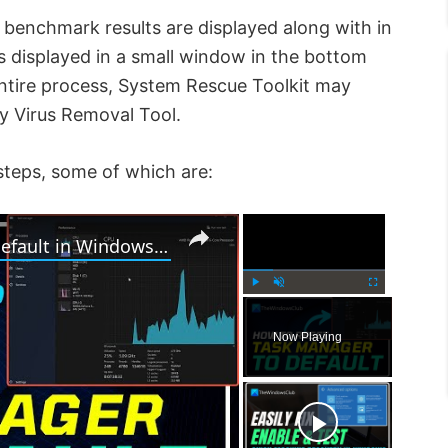
 benchmark results are displayed along with in
s displayed in a small window in the bottom
entire process, System Rescue Toolkit may
ky Virus Removal Tool.
steps, some of which are:
×
×
How to Reset Task Manager to default in Windows 11
P
U
F
l
n
u
Now Playing
a
m
l
y
u
l
t
s
e
c
r