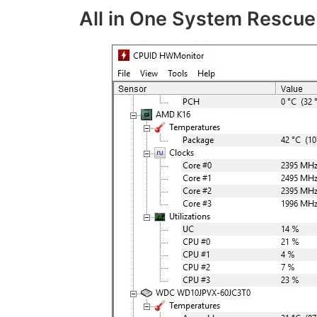
All in One System Rescue 