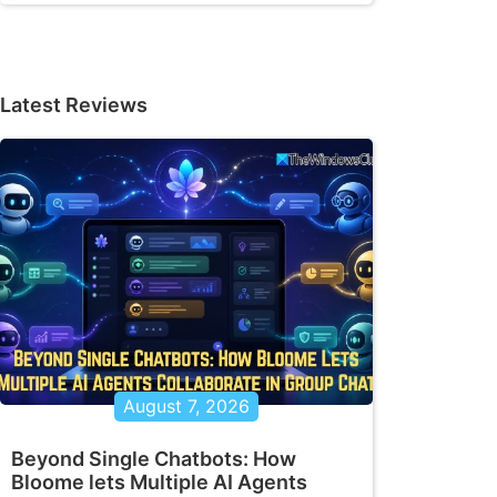
Latest Reviews
August 7, 2026
Beyond Single Chatbots: How
Bloome lets Multiple AI Agents