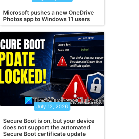
Microsoft pushes a new OneDrive
Photos app to Windows 11 users
July 12, 2026
Secure Boot is on, but your device
does not support the automated
Secure Boot certificate update