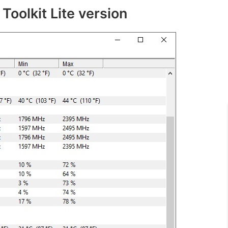
Toolkit Lite version