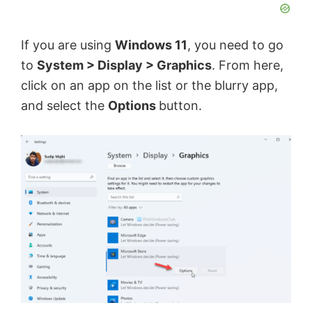
If you are using
Windows 11
, you need to go
to
System > Display > Graphics
. From here,
click on an app on the list or the blurry app,
and select the
Options
button.