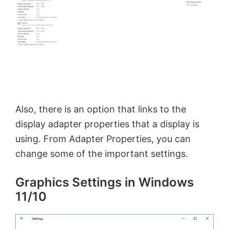
Also, there is an option that links to the
display adapter properties that a display is
using. From Adapter Properties, you can
change some of the important settings.
Graphics Settings in Windows
11/10