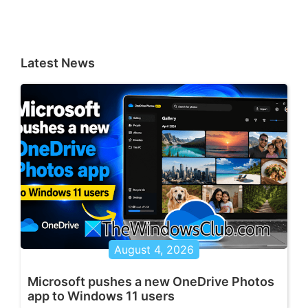
Latest News
August 4, 2026
Microsoft pushes a new OneDrive Photos
app to Windows 11 users