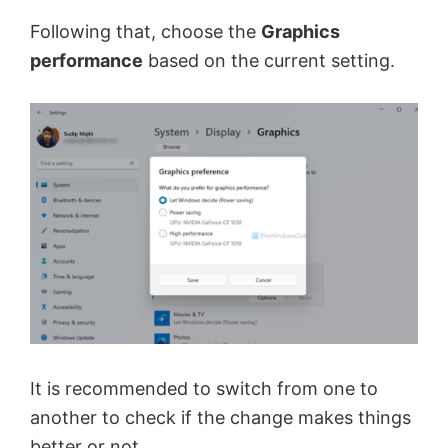
Following that, choose the
Graphics
performance
based on the current setting.
It is recommended to switch from one to
another to check if the change makes things
better or not.