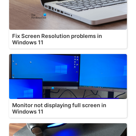
Fix Screen Resolution problems in
Windows 11
Monitor not displaying full screen in
Windows 11