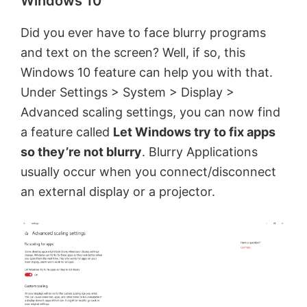
Windows 10
Did you ever have to face blurry programs
and text on the screen? Well, if so, this
Windows 10 feature can help you with that.
Under Settings > System > Display >
Advanced scaling settings, you can now find
a feature called
Let Windows try to fix apps
so they’re not blurry
. Blurry Applications
usually occur when you connect/disconnect
an external display or a projector.