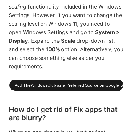
scaling
functionality included in the Windows
Settings. However, if you want to change the
scaling level on Windows 11, you need to
open Windows Settings and go to
System >
Display
. Expand the
Scale
drop-down list,
and select the
100%
option. Alternatively, you
can choose something else as per your
requirements.
Add TheWindowsClub as a Preferred Source on Google Searc
How do I get rid of Fix apps that
are blurry?