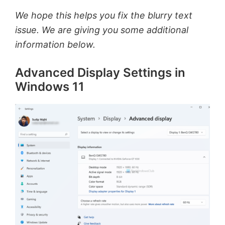
We hope this helps you fix the blurry text
issue. We are giving you some additional
information below.
Advanced Display Settings in
Windows 11