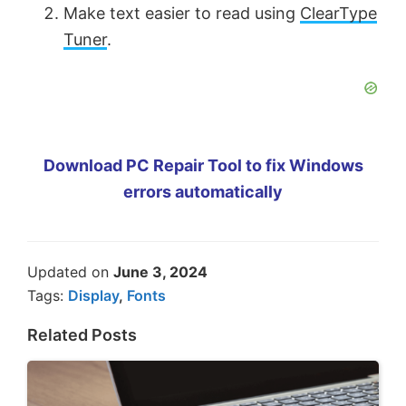
Make text easier to read using
ClearType
Tuner
.
Download PC Repair Tool to fix Windows
errors automatically
Updated on
June 3, 2024
Tags:
Display
,
Fonts
Related Posts