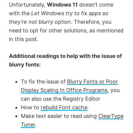
Unfortunately,
Windows 11
doesn’t come
i
with the
Let Windows try to fix apps so
they’re not blurry
option. Therefore, you
d
need to opt for other solutions, as mentioned
in this post.
e
Additional readings to help with the issue of
o
blurry fonts:
To fix the issue of
Blurry Fonts or Poor
Display Scaling In Office Programs
, you
can also use the Registry Editor
How to
rebuild Font cache
.
Make text easier to read using
ClearType
Tuner
.