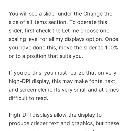
You will see a slider under the Change the
size of all items section. To operate this
slider, first check the Let me choose one
scaling level for all my displays option. Once
you have done this, move the slider to 100%
or to a position that suits you.
If you do this, you must realize that on very
high-DPI display, this may make fonts, text,
and screen elements very small and at times
difficult to read.
High-DPI displays allow the display to
produce crisper text and graphics, but these