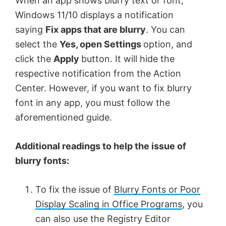
When an app shows blurry text or font,
Windows 11/10 displays a notification
saying
Fix apps that are blurry
. You can
select the
Yes, open Settings
option, and
click the
Apply
button. It will hide the
respective notification from the Action
Center. However, if you want to fix blurry
font in any app, you must follow the
aforementioned guide.
Additional readings to help the issue of
blurry fonts:
To fix the issue of
Blurry Fonts or Poor
Display Scaling in Office Programs
, you
can also use the Registry Editor