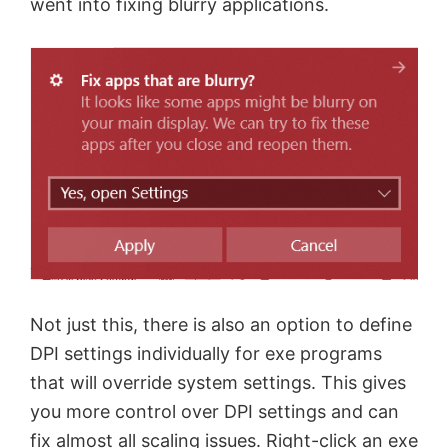
went into fixing blurry applications.
Not just this, there is also an option to define
DPI settings individually for exe programs
that will override system settings. This gives
you more control over DPI settings and can
fix almost all scaling issues. Right-click an exe