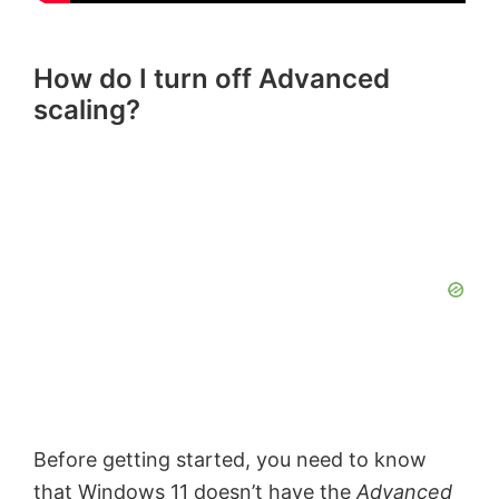
How do I turn off Advanced
scaling?
Before getting started, you need to know
that Windows 11 doesn’t have the
Advanced