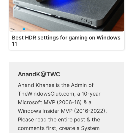
Best HDR settings for gaming on Windows
11
AnandK@TWC
Anand Khanse is the Admin of
TheWindowsClub.com, a 10-year
Microsoft MVP (2006-16) & a
Windows Insider MVP (2016-2022).
Please read the entire post & the
comments first, create a System