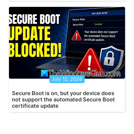
July 12, 2026
Secure Boot is on, but your device does
not support the automated Secure Boot
certificate update