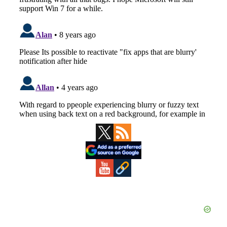
Primary
Sidebar