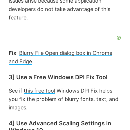
issues arise because some application
developers do not take advantage of this
feature.
Fix
:
Blurry File Open dialog box in Chrome
and Edge
.
3] Use a Free Windows DPI Fix Tool
See if
this free tool
Windows DPI Fix helps
you fix the problem of blurry fonts, text, and
images.
4] Use Advanced Scaling Settings in