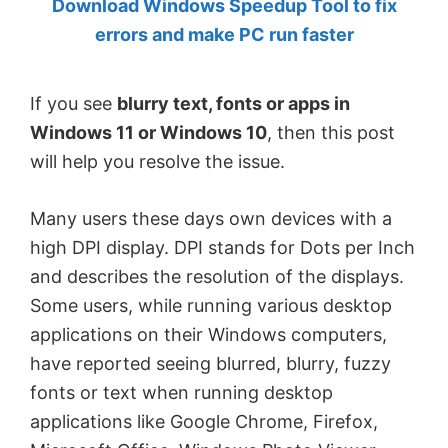
Download Windows Speedup Tool to fix
by
errors and make PC run faster
Anand
Khanse,
If you see
blurry text, fonts or apps in
MVP.
Windows 11 or Windows 10
, then this post
will help you resolve the issue.
Many users these days own devices with a
high DPI display. DPI stands for Dots per Inch
and describes the resolution of the displays.
Some users, while running various desktop
applications on their Windows computers,
have reported seeing blurred, blurry, fuzzy
fonts or text when running desktop
applications like Google Chrome, Firefox,