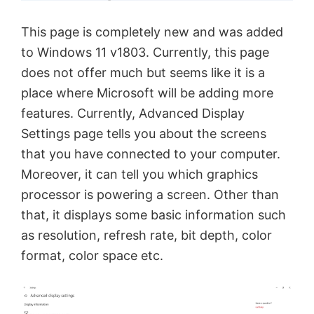
This page is completely new and was added
to Windows 11 v1803. Currently, this page
does not offer much but seems like it is a
place where Microsoft will be adding more
features. Currently, Advanced Display
Settings page tells you about the screens
that you have connected to your computer.
Moreover, it can tell you which graphics
processor is powering a screen. Other than
that, it displays some basic information such
as resolution, refresh rate, bit depth, color
format, color space etc.