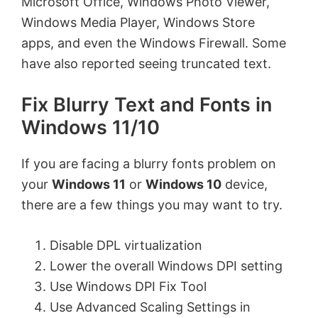
Microsoft Office, Windows Photo Viewer,
Windows Media Player, Windows Store
apps, and even the Windows Firewall. Some
have also reported seeing truncated text.
Fix Blurry Text and Fonts in
Windows 11/10
If you are facing a blurry fonts problem on
your
Windows 11
or
Windows 10
device,
there are a few things you may want to try.
Disable DPL virtualization
Lower the overall Windows DPI setting
Use Windows DPI Fix Tool
Use Advanced Scaling Settings in