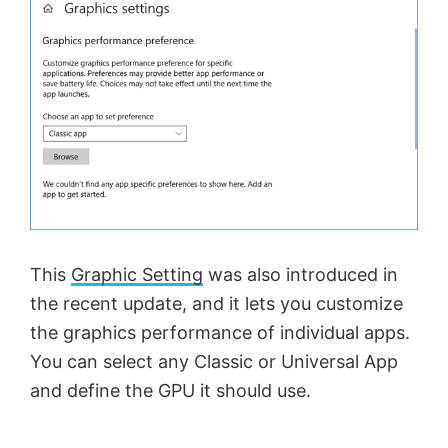
This
Graphic Setting
was also introduced in
the recent update, and it lets you customize
the graphics performance of individual apps.
You can select any Classic or Universal App
and define the GPU it should use.