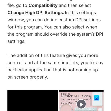
file, go to
Compatibility
and then select
Change High DPI Settings.
In this settings
window, you can define custom DPI settings
for this program. You can also select when
the program should override the system’s DPI
settings.
The addition of this feature gives you more
control, and at the same time lets, you fix any
particular application that is not coming up
on screen properly.
×
Now Playing