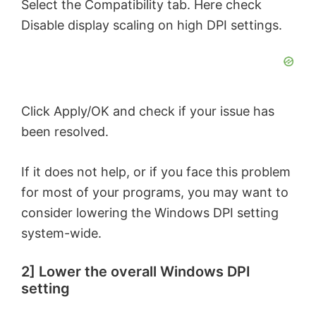
Select the Compatibility tab. Here check
Disable display scaling on high DPI settings.
Click Apply/OK and check if your issue has
been resolved.
If it does not help, or if you face this problem
for most of your programs, you may want to
consider lowering the Windows DPI setting
system-wide.
2] Lower the overall Windows DPI
setting