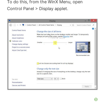
To do this, from the WinX Menu, open
Control Panel > Display applet.