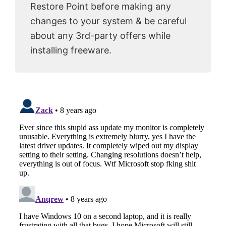
Restore Point before making any
changes to your system & be careful
about any 3rd-party offers while
installing freeware.