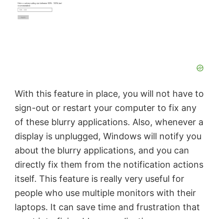
With this feature in place, you will not have to
sign-out or restart your computer to fix any
of these blurry applications. Also, whenever a
display is unplugged, Windows will notify you
about the blurry applications, and you can
directly fix them from the notification actions
itself. This feature is really very useful for
people who use multiple monitors with their
laptops. It can save time and frustration that