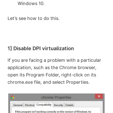
Windows 10.
Let’s see how to do this.
1] Disable DPI virtualization
If you are facing a problem with a particular
application, such as the Chrome browser,
open its Program Folder, right-click on its
chrome.exe file, and select Properties.