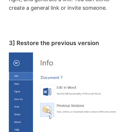
create a general link or invite someone.
3] Restore the previous version