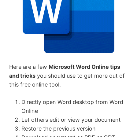
Here are a few
Microsoft Word Online tips
and tricks
you should use to get more out of
this free online tool.
Directly open Word desktop from Word
Online
Let others edit or view your document
Restore the previous version