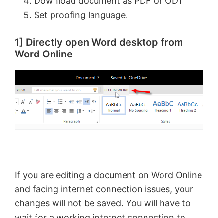
Download document as PDF or ODT
Set proofing language.
1] Directly open Word desktop from
Word Online
If you are editing a document on Word Online
and facing internet connection issues, your
changes will not be saved. You will have to
wait for a working internet connection to