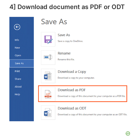
4] Download document as PDF or ODT