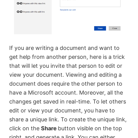
If you are writing a document and want to
get help from another person, here is a trick
that will let you invite that person to edit or
view your document. Viewing and editing a
document does require the other person to
have a Microsoft account. Moreover, all the
changes get saved in real-time. To let others
edit or view your document, you have to
share a unique link. To create the unique link,
click on the
Share
button visible on the top
right, and generate a link. You can either