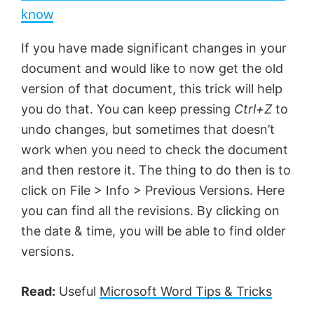
a
know
y
If you have made significant changes in your
document and would like to now get the old
V
version of that document, this trick will help
you do that. You can keep pressing
Ctrl+Z
to
undo changes, but sometimes that doesn’t
i
work when you need to check the document
and then restore it. The thing to do then is to
d
click on File > Info > Previous Versions. Here
you can find all the revisions. By clicking on
e
the date & time, you will be able to find older
versions.
o
Read:
Useful
Microsoft Word Tips & Tricks