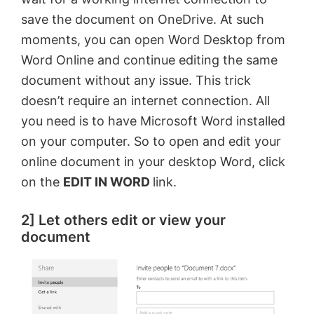
save the document on OneDrive. At such
moments, you can open Word Desktop from
Word Online and continue editing the same
document without any issue. This trick
doesn’t require an internet connection. All
you need is to have Microsoft Word installed
on your computer. So to open and edit your
online document in your desktop Word, click
on the
EDIT IN WORD
link.
2] Let others edit or view your
document