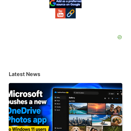
Sidebar
Latest News