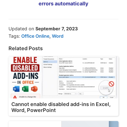
errors automatically
Updated on
September 7, 2023
Tags:
Office Online
,
Word
Related Posts
Cannot enable disabled add-ins in Excel,
Word, PowerPoint