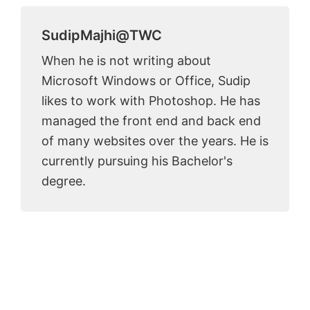
SudipMajhi@TWC
When he is not writing about
Microsoft Windows or Office, Sudip
likes to work with Photoshop. He has
managed the front end and back end
of many websites over the years. He is
currently pursuing his Bachelor's
degree.