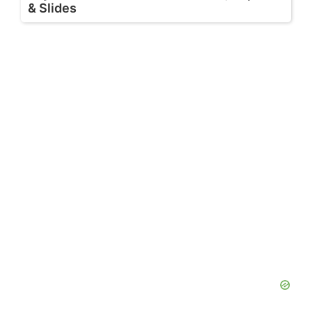
& Slides