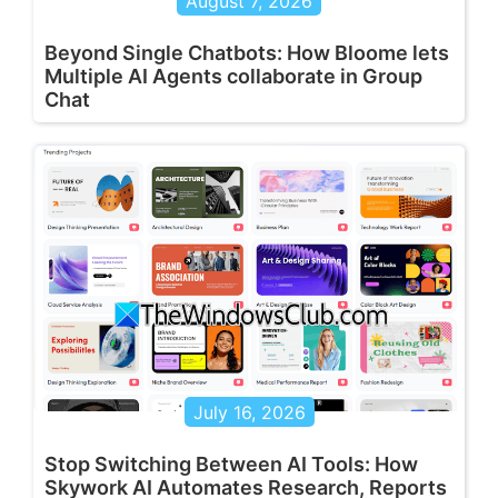
August 7, 2026
Beyond Single Chatbots: How Bloome lets
Multiple AI Agents collaborate in Group
Chat
July 16, 2026
Stop Switching Between AI Tools: How
Skywork AI Automates Research, Reports