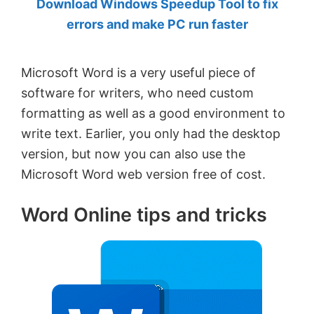
Download Windows Speedup Tool to fix
by
errors and make PC run faster
Anand
Khanse,
Microsoft Word is a very useful piece of
MVP.
software for writers, who need custom
formatting as well as a good environment to
write text. Earlier, you only had the desktop
version, but now you can also use the
Microsoft Word web version free of cost.
Word Online tips and tricks