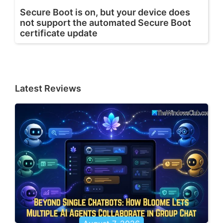
Secure Boot is on, but your device does
not support the automated Secure Boot
certificate update
Latest Reviews