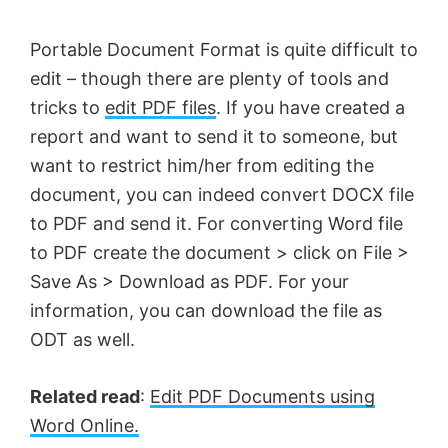
Portable Document Format is quite difficult to
edit – though there are plenty of tools and
tricks to
edit PDF files
. If you have created a
report and want to send it to someone, but
want to restrict him/her from editing the
document, you can indeed convert DOCX file
to PDF and send it. For converting Word file
to PDF create the document > click on File >
Save As > Download as PDF. For your
information, you can download the file as
ODT as well.
Related read
:
Edit PDF Documents using
Word Online.