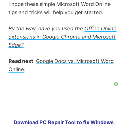
I hope these simple Microsoft Word Online
tips and tricks will help you get started.
By the way, have you used the
Office Online
extensions in Google Chrome and Microsoft
Edge?
Read next
:
Google Docs vs. Microsoft Word
Online
.
Download PC Repair Tool to fix Windows