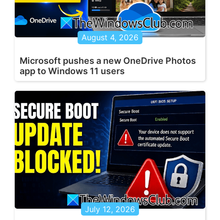
August 4, 2026
Microsoft pushes a new OneDrive Photos
app to Windows 11 users
July 12, 2026