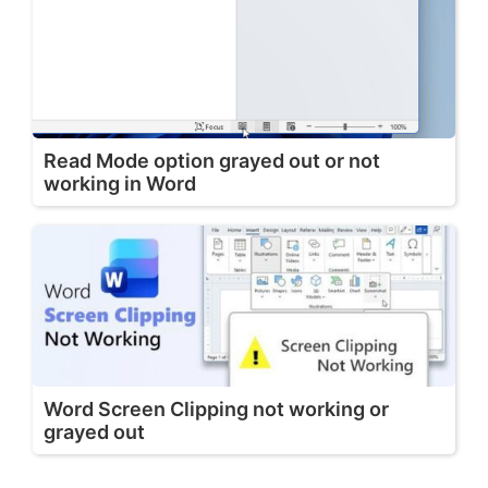
Read Mode option grayed out or not
working in Word
Word Screen Clipping not working or
grayed out