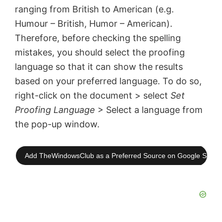
ranging from British to American (e.g.
Humour – British, Humor – American).
Therefore, before checking the spelling
mistakes, you should select the proofing
language so that it can show the results
based on your preferred language. To do so,
right-click on the document > select
Set
Proofing Language
> Select a language from
the pop-up window.
Add TheWindowsClub as a Preferred Source on Google Searc