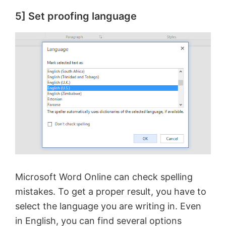
5] Set proofing language
Microsoft Word Online can check spelling
mistakes. To get a proper result, you have to
select the language you are writing in. Even
in English, you can find several options