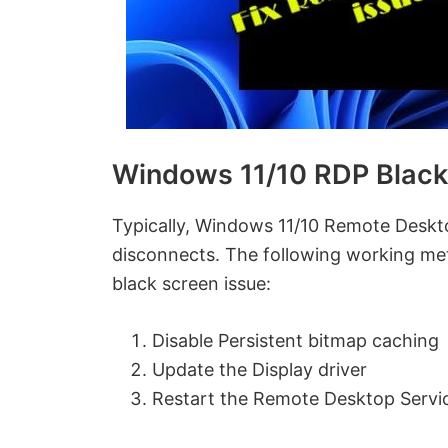
Windows 11/10 RDP Black
Typically, Windows 11/10 Remote Deskt
disconnects. The following working me
black screen issue:
Disable Persistent bitmap caching
Update the Display driver
Restart the Remote Desktop Servi