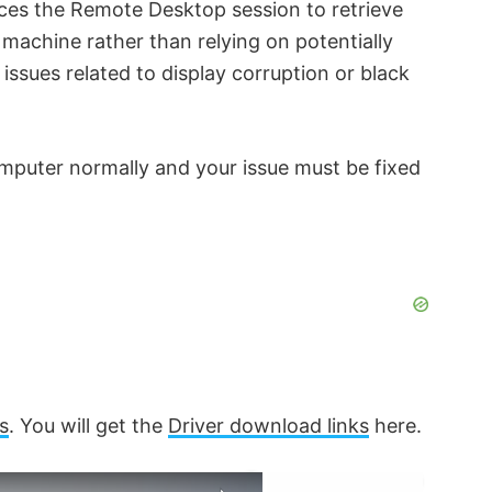
rces the Remote Desktop session to retrieve
 machine rather than relying on potentially
issues related to display corruption or black
puter normally and your issue must be fixed
s
. You will get the
Driver download links
here.
×
×