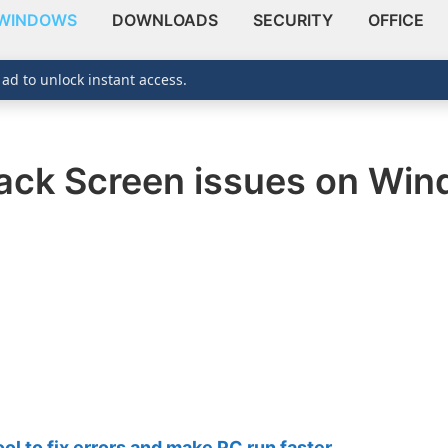
WINDOWS
DOWNLOADS
SECURITY
OFFICE
 ad to unlock instant access.
ack Screen issues on Win
 to fix errors and make PC run faster