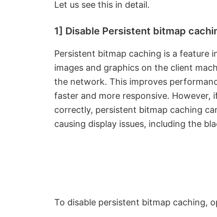
Let us see this in detail.
1] Disable Persistent bitmap cachi
Persistent bitmap caching is a feature 
images and graphics on the client mach
the network. This improves performan
faster and more responsive. However, i
correctly, persistent bitmap caching ca
causing display issues, including the b
To disable persistent bitmap caching, 