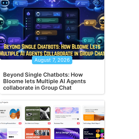
August 7, 2026
Beyond Single Chatbots: How
Bloome lets Multiple AI Agents
collaborate in Group Chat