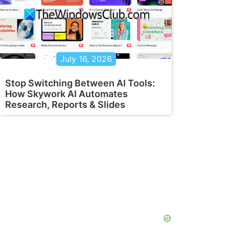
July 16, 2026
Stop Switching Between AI Tools:
How Skywork AI Automates
Research, Reports & Slides