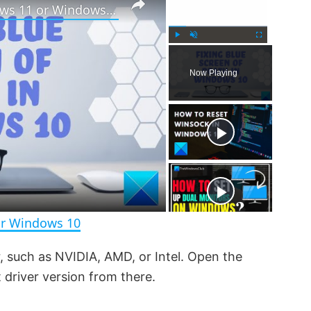
How to fix Blue Screen in Windows 11 or Windows 10
P
U
F
l
n
u
Now Playing
a
m
l
y
u
l
t
s
e
c
r
e
e
n
or Windows 10
, such as NVIDIA, AMD, or Intel. Open the
 driver version from there.