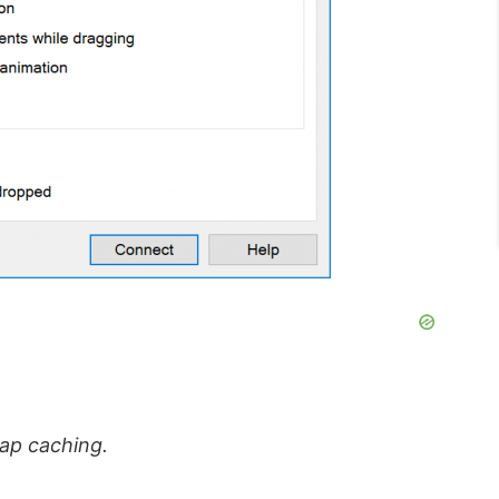
map caching.