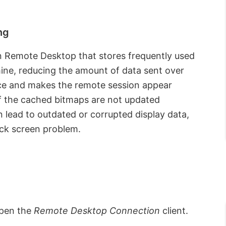
ng
in Remote Desktop that stores frequently used
ine, reducing the amount of data sent over
ce and makes the remote session appear
f the cached bitmaps are not updated
n lead to outdated or corrupted display data,
lack screen problem.
open the
Remote Desktop Connection
client.