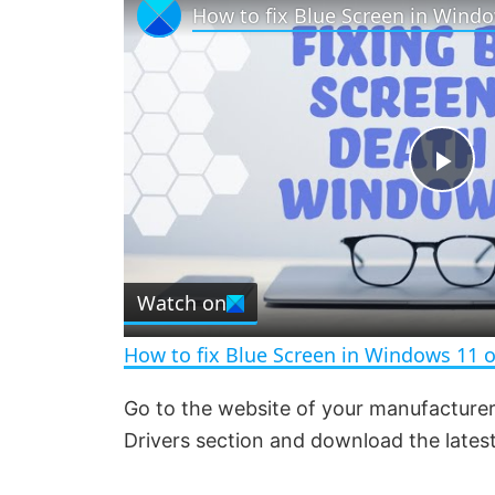
P
l
Watch on
a
How to fix Blue Screen in Windows 11 
y
Go to the website of your manufacturer
Drivers section and download the latest
V