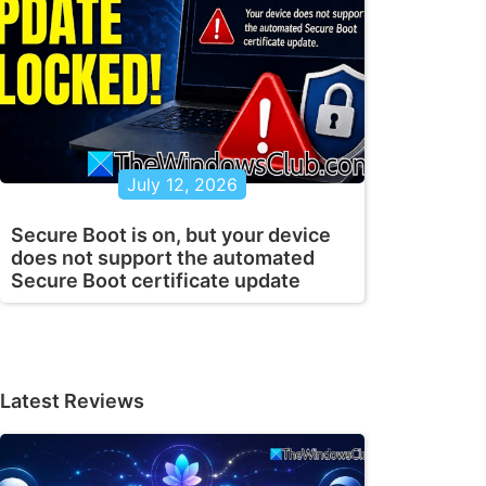
July 12, 2026
Secure Boot is on, but your device
does not support the automated
Secure Boot certificate update
Latest Reviews