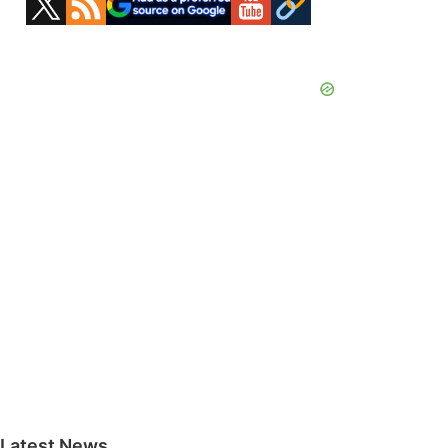
Sidebar
Latest News