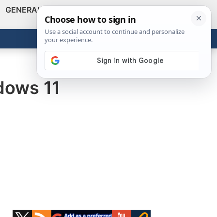
GENERAL
VIDEOS
NEWS
REVIEWS
Show
Search
ABOUT
Get the Tools
Close
dows 11
Primary