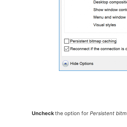
Uncheck
the option for
Persistent bit