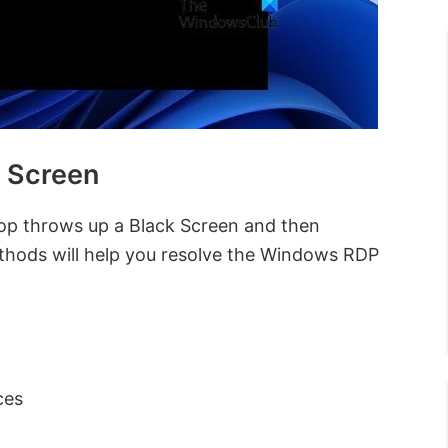
 Screen
op throws up a Black Screen and then
thods will help you resolve the Windows RDP
ces