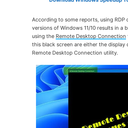
Created
by
Anand
According to some reports, using RDP 
Khanse,
versions of Windows 11/10 results in a 
MVP.
using the
Remote Desktop Connection
this black screen are either the display
Remote Desktop Connection utility.