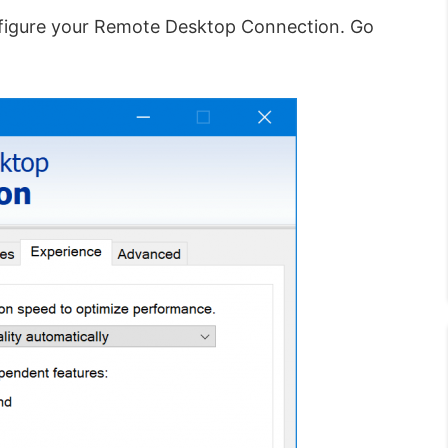
figure your Remote Desktop Connection. Go