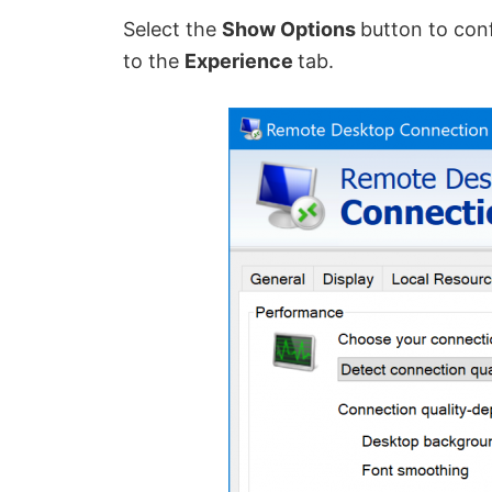
Select the
Show Options
button to con
to the
Experience
tab.