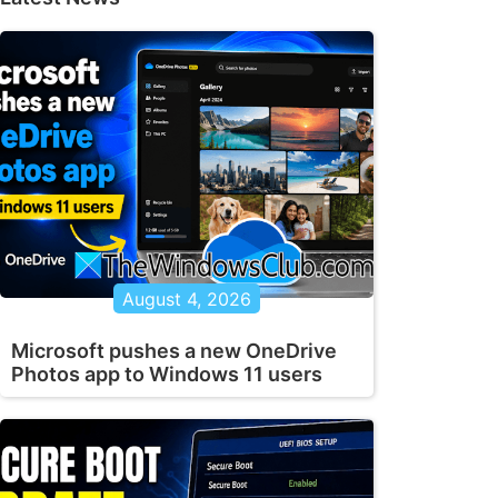
August 4, 2026
Microsoft pushes a new OneDrive
Photos app to Windows 11 users