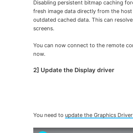
Disabling persistent bitmap caching fo
fresh image data directly from the host
outdated cached data. This can resolve 
screens.
You can now connect to the remote com
now.
2] Update the Display driver
You need to
update the Graphics Driver