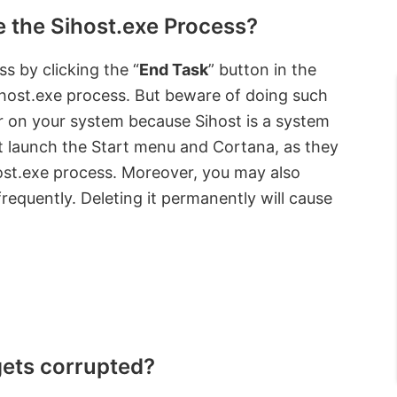
e the Sihost.exe Process?
s by clicking the “
End Task
” button in the
ihost.exe process. But beware of doing such
ror on your system because Sihost is a system
not launch the Start menu and Cortana, as they
ost.exe process. Moreover, you may also
frequently. Deleting it permanently will cause
gets corrupted?