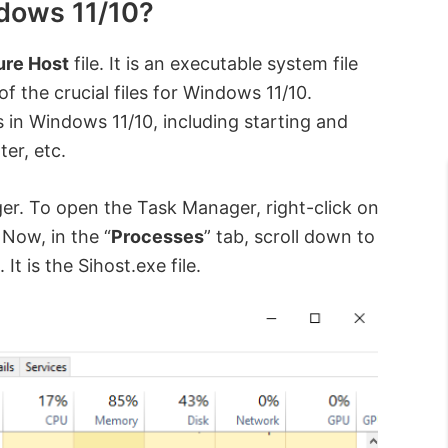
ndows 11/10?
ture Host
file. It is an executable system file
f the crucial files for Windows 11/10.
s in Windows 11/10, including starting and
er, etc.
ger. To open the Task Manager, right-click on
” Now, in the “
Processes
” tab, scroll down to
e. It is the Sihost.exe file.