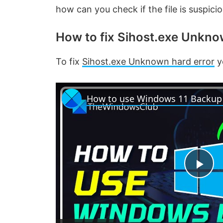
how can you check if the file is suspic
How to fix Sihost.exe Unkno
To fix
Sihost.exe Unknown hard error
y
P
l