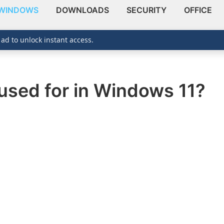
WINDOWS
DOWNLOADS
SECURITY
OFFICE
 ad to unlock instant access.
 used for in Windows 11?