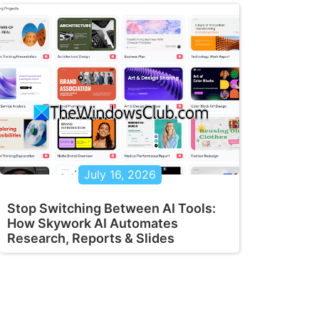
July 16, 2026
Stop Switching Between AI Tools:
How Skywork AI Automates
Research, Reports & Slides