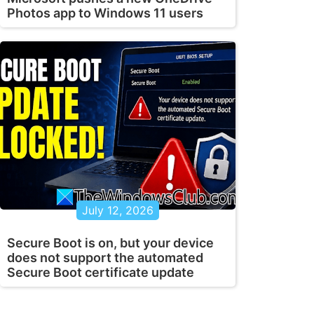
Photos app to Windows 11 users
July 12, 2026
Secure Boot is on, but your device
does not support the automated
Secure Boot certificate update