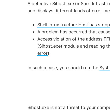
A defective Sihost.exe or Shell Infrast
and displays different kinds of error m
Shell Infrastructure Host has stop
A problem has occurred that cause
Access violation of the address FF
(Sihost.exe) module and reading 
error
).
In such a case, you should run the
Syst
Sihost.exe is not a threat to your comput