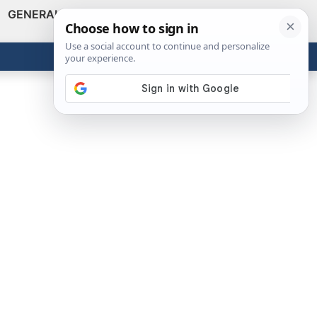
GENERAL
VIDEOS
NEWS
REVIEWS
Show
Search
ABOUT
Get the Tools
Close