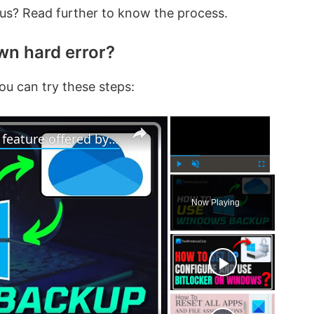
ious? Read further to know the process.
wn hard error?
ou can try these steps:
×
×
How to use Windows 11 Backup feature offered by OneDrive
P
U
F
l
n
u
Now Playing
a
m
l
y
u
l
t
s
e
c
r
e
e