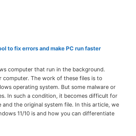
 to fix errors and make PC run faster
ows computer that run in the background.
 computer. The work of these files is to
dows operating system. But some malware or
s. In such a condition, it becomes difficult for
nd the original system file. In this article, we
indows 11/10 is and how you can differentiate