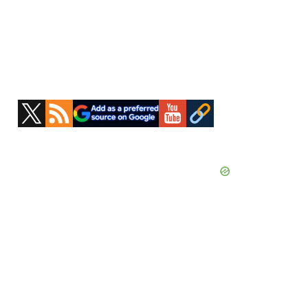
Primary
Sidebar