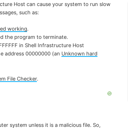
ructure Host can cause your system to run slow
essages, such as:
ped working
.
d the program to terminate.
FFFFFF in Shell Infrastructure Host
the address 00000000 (an
Unknown hard
em File Checker
.
er system unless it is a malicious file. So,