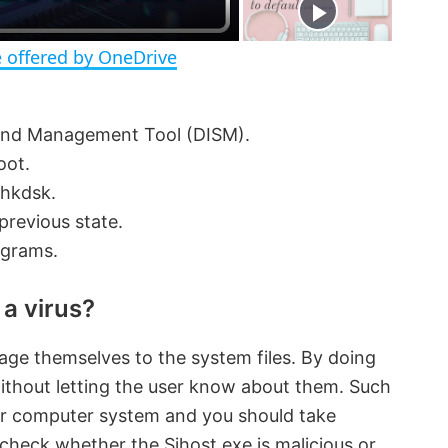
n
 offered by OneDrive
and Management Tool (DISM).
oot.
chkdsk.
previous state.
ograms.
 a virus?
ge themselves to the system files. By doing
without letting the user know about them. Such
ur computer system and you should take
check whether the Sihost.exe is malicious or