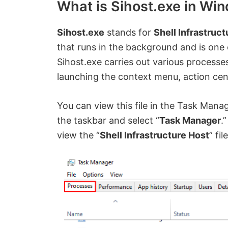
What is Sihost.exe in Wi
Sihost.exe
stands for
Shell Infrastruc
that runs in the background and is one o
Sihost.exe carries out various processe
launching the context menu, action cent
You can view this file in the Task Mana
the taskbar and select “
Task Manager
.
view the “
Shell Infrastructure Host
” fil