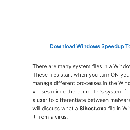
Created
by
Anand
Khanse,
MVP.
Download Windows Speedup Tool
There are many system files in a Wind
These files start when you turn ON your
manage different processes in the Win
viruses mimic the computer’s system file
a user to differentiate between malware a
will discuss what a
Sihost.exe
file in W
it from a virus.