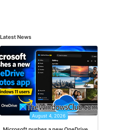
Latest News
August 4, 2026
Microsoft pushes a new OneDrive