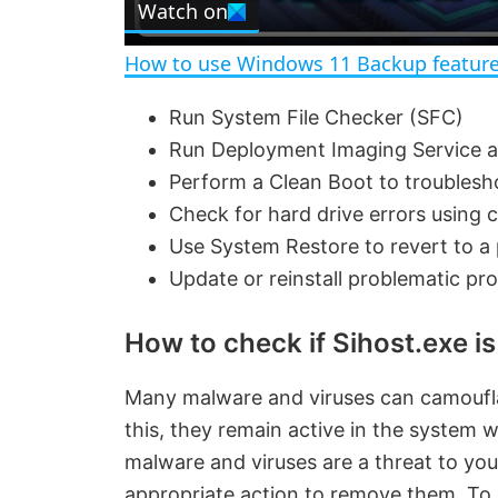
Watch on
a
How to use Windows 11 Backup feature
y
Run System File Checker (SFC)
Run Deployment Imaging Service 
V
Perform a Clean Boot to troublesh
Check for hard drive errors using 
i
Use System Restore to revert to a 
Update or reinstall problematic pr
d
How to check if Sihost.exe is
e
Many malware and viruses can camoufla
o
this, they remain active in the system 
malware and viruses are a threat to yo
appropriate action to remove them. To 