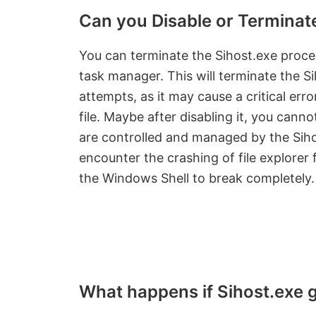
Can you Disable or Terminat
You can terminate the Sihost.exe proces
task manager. This will terminate the S
attempts, as it may cause a critical er
file. Maybe after disabling it, you can
are controlled and managed by the Sih
encounter the crashing of file explorer 
the Windows Shell to break completely.
What happens if Sihost.exe 