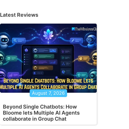
Latest Reviews
August 7, 2026
Beyond Single Chatbots: How
Bloome lets Multiple AI Agents
collaborate in Group Chat