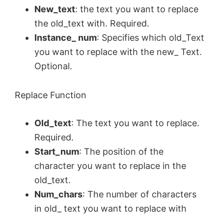
New_text
: the text you want to replace
the old_text with. Required.
Instance_ num
: Specifies which old_Text
you want to replace with the new_ Text.
Optional.
Replace Function
Old_text
: The text you want to replace.
Required.
Start_num
: The position of the
character you want to replace in the
old_text.
Num_chars
: The number of characters
in old_ text you want to replace with