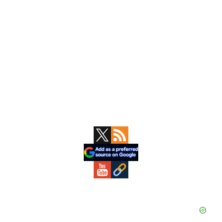
Primary
Sidebar