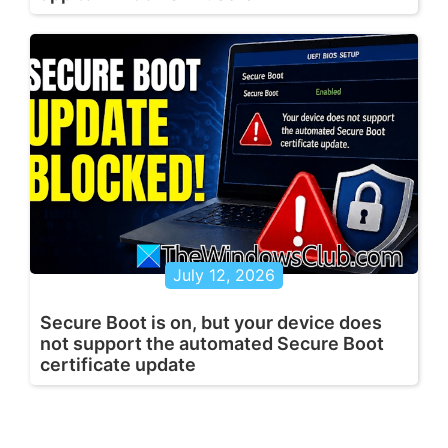
July 12, 2026
Secure Boot is on, but your device does
not support the automated Secure Boot
certificate update