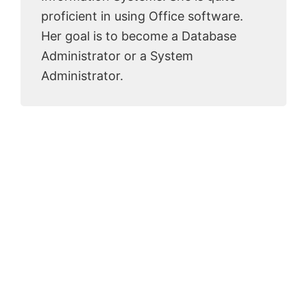
proficient in using Office software.
Her goal is to become a Database
Administrator or a System
Administrator.