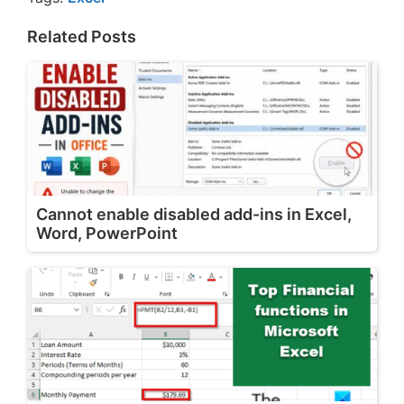
Related Posts
Cannot enable disabled add-ins in Excel,
Word, PowerPoint