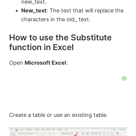
new_text.
New_text
: The text that will replace the
characters in the old_ text.
How to use the Substitute
function in Excel
Open
Microsoft Excel
.
Create a table or use an existing table.