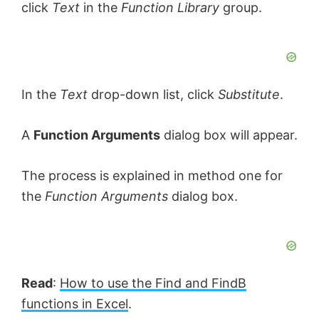
click
Text
in the
Function Library
group.
In the
Text
drop-down list, click
Substitute
.
A
Function Arguments
dialog box will appear.
The process is explained in method one for
the
Function Arguments
dialog box.
Read
:
How to use the Find and FindB
functions in Excel
.