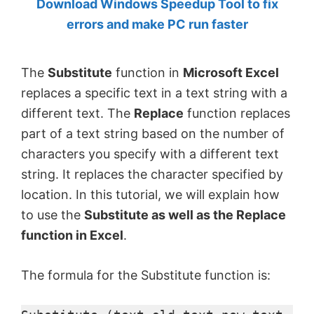
Download Windows Speedup Tool to fix
by
errors and make PC run faster
Anand
Khanse,
The
Substitute
function in
Microsoft Excel
MVP.
replaces a specific text in a text string with a
different text. The
Replace
function replaces
part of a text string based on the number of
characters you specify with a different text
string. It replaces the character specified by
location. In this tutorial, we will explain how
to use the
Substitute as well as the Replace
function in Excel
.
The formula for the Substitute function is: