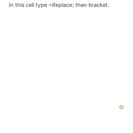
In this cell type
=Replace
; then bracket.