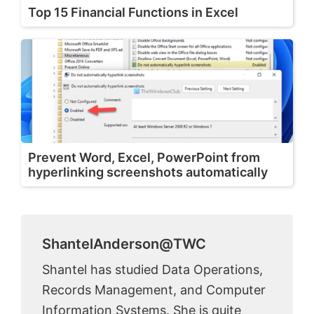
Top 15 Financial Functions in Excel
Prevent Word, Excel, PowerPoint from
hyperlinking screenshots automatically
ShantelAnderson@TWC
Shantel has studied Data Operations,
Records Management, and Computer
Information Systems. She is quite