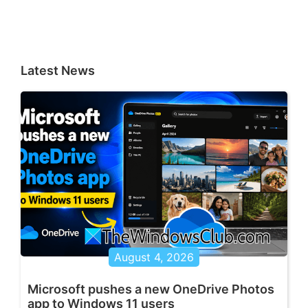
Latest News
August 4, 2026
Microsoft pushes a new OneDrive Photos
app to Windows 11 users