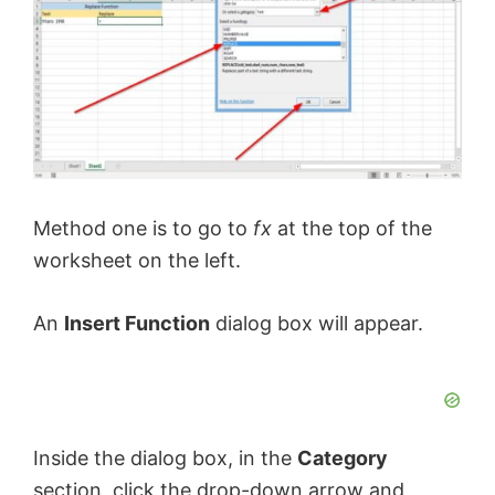
Method one is to go to
fx
at the top of the
worksheet on the left.
An
Insert Function
dialog box will appear.
Inside the dialog box, in the
Category
section, click the drop-down arrow and