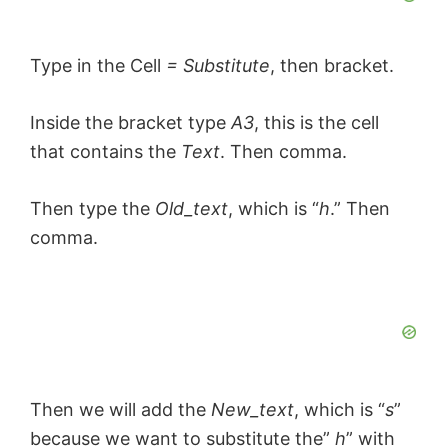
Type in the Cell
= Substitute
, then bracket.
Inside the bracket type
A3
, this is the cell
that contains the
Text
. Then comma.
Then type the
Old_text
, which is “
h
.” Then
comma.
Then we will add the
New_text
, which is “
s
”
because we want to substitute the”
h
” with