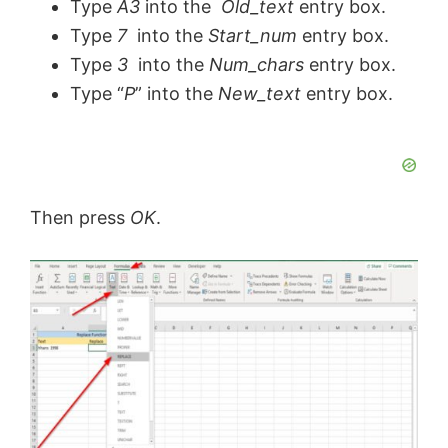
Type
A3
into the
Old_text
entry box.
Type
7
into the
Start_num
entry box.
Type
3
into the
Num_chars
entry box.
Type “
P
” into the
New_text
entry box.
Then press
OK
.