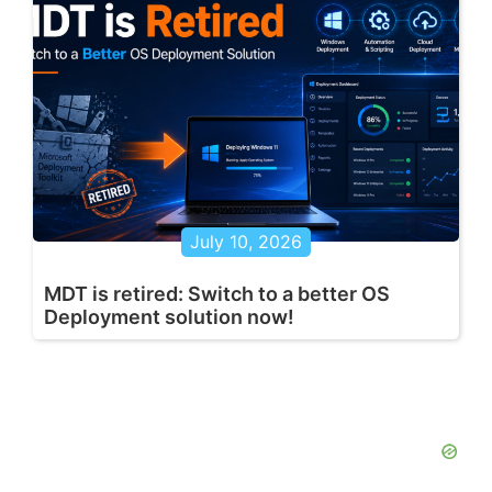
July 10, 2026
MDT is retired: Switch to a better OS
Deployment solution now!