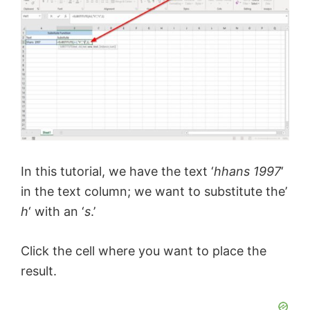
In this tutorial, we have the text ‘
hhans 1997
‘
in the text column; we want to substitute the’
h
‘ with an ‘
s
.’
Click the cell where you want to place the
result.