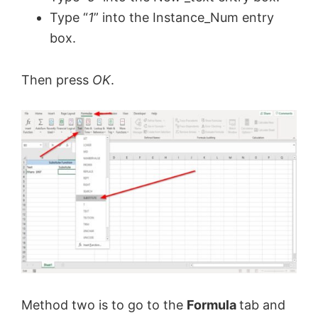
Type “
1
” into the Instance_Num entry
V
box.
i
Then press
OK
.
d
e
o
Method two is to go to the
Formula
tab and