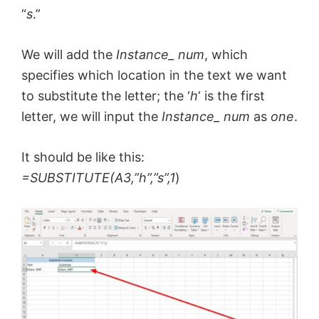
“
s
.”
We will add the
Instance_ num
, which
specifies which location in the text we want
to substitute the letter; the ‘
h
‘ is the first
letter, we will input the
Instance_ num
as
one
.
It should be like this:
=SUBSTITUTE(A3,”h”,”s”,1
)