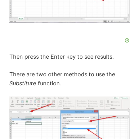
Then press the Enter key to see results.
There are two other methods to use the
Substitute
function.