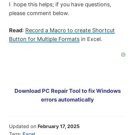
I hope this helps; if you have questions,
please comment below.
Read
:
Record a Macro to create Shortcut
Button for Multiple Formats
in Excel.
Download PC Repair Tool to fix Windows
errors automatically
Updated on
February 17, 2025
Tags:
Excel