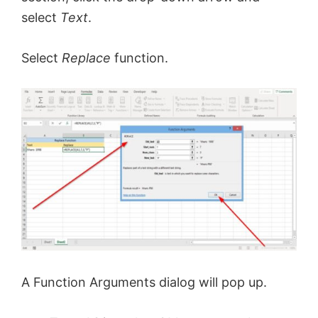
select
Text
.
Select
Replace
function.
A Function Arguments dialog will pop up.