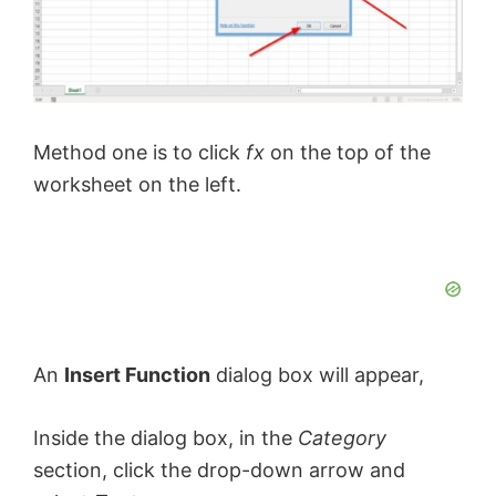
Method one is to click
fx
on the top of the
worksheet on the left.
An
Insert Function
dialog box will appear,
Inside the dialog box, in the
Category
section, click the drop-down arrow and