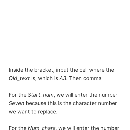
Inside the bracket, input the cell where the
Old_text
is, which is
A3
. Then comma
For the
Start_num
, we will enter the number
Seven
because this is the character number
we want to replace.
For the
Num_chars
, we will enter the number