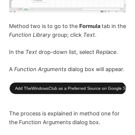
Method two is to go to the
Formula
tab in the
Function Library
group; click
Text
.
In the
Text
drop-down list, select
Replace
.
A
Function Arguments
dialog box will appear.
Add TheWindowsClub as a Preferred Source on Google Searc
The process is explained in method one for
the Function Arguments dialog box.