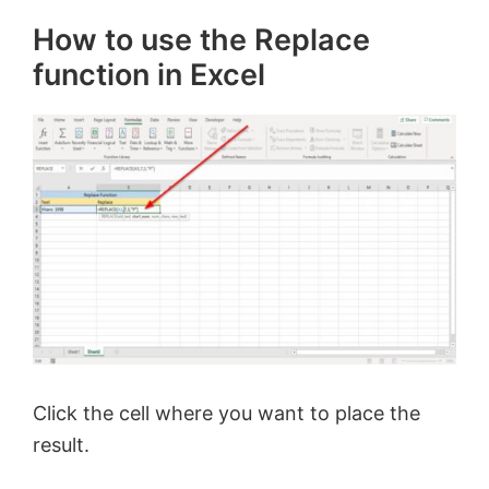
How to use the Replace
function in Excel
Click the cell where you want to place the
result.