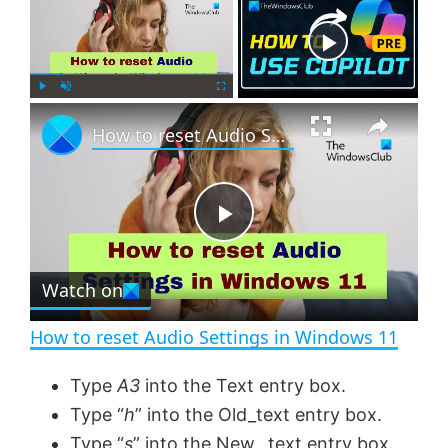
Now Playing
×
P
U
F
How to reset Audio Settings in Windows 11
l
n
u
a
m
l
y
u
l
t
s
e
c
P
r
e
Watch on
l
e
n
How to reset Audio Settings in Windows 11
a
Type
A3
into the Text entry box.
Type “
h
” into the Old_text entry box.
y
Type “
s
” into the New _text entry box.