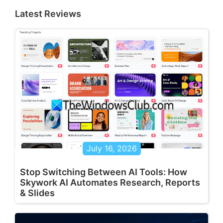
Latest Reviews
July 16, 2026
Stop Switching Between AI Tools: How
Skywork AI Automates Research, Reports
& Slides