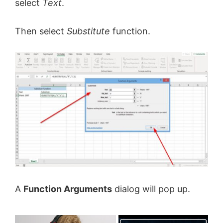
select
Text
.
Then select
Substitute
function.
A
Function Arguments
dialog will pop up.
×