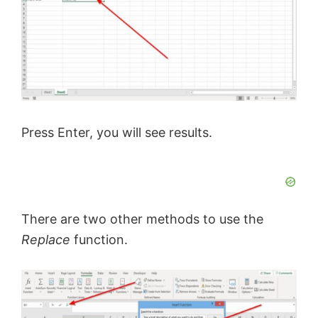
Press Enter, you will see results.
There are two other methods to use the
Replace
function.