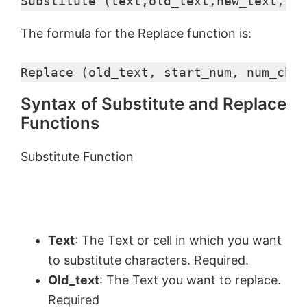
Substitute (text,old_text,new_text,[in
The formula for the Replace function is:
Replace (old_text, start_num, num_char
Syntax of Substitute and Replace
Functions
Substitute Function
Text
: The Text or cell in which you want
to substitute characters. Required.
Old_text
: The Text you want to replace.
Required