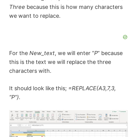
Three
because this is how many characters
we want to replace.
For the
New_text
, we will enter “
P
” because
this is the text we will replace the three
characters with.
It should look like this;
=REPLACE(A3,7,3,
“P”).