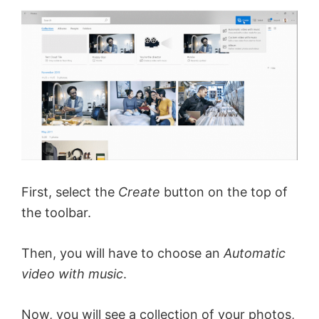
First, select the
Create
button on the top of
the toolbar.
Then, you will have to choose an
Automatic
video with music
.
Now, you will see a collection of your photos,