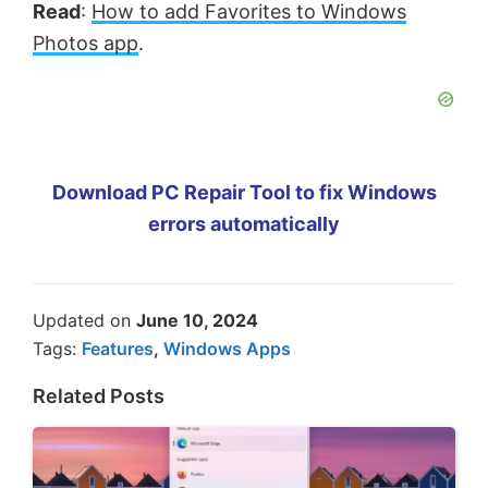
Read
:
How to add Favorites to Windows
Photos app
.
Download PC Repair Tool to fix Windows
errors automatically
Updated on
June 10, 2024
Tags:
Features
,
Windows Apps
Related Posts