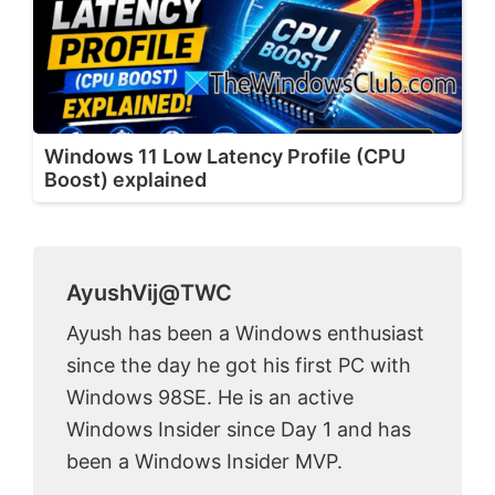
Windows 11 Low Latency Profile (CPU
Boost) explained
AyushVij@TWC
Ayush has been a Windows enthusiast
since the day he got his first PC with
Windows 98SE. He is an active
Windows Insider since Day 1 and has
been a Windows Insider MVP.