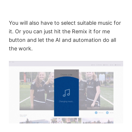
o
You will also have to select suitable music for
it. Or you can just hit the Remix it for me
button and let the AI and automation do all
the work.