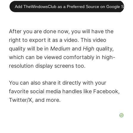
Add TheWindowsClub as a Preferred Source on Google Searc
After you are done now, you will have the
right to export it as a video. This video
quality will be in
Medium
and
High
quality,
which can be viewed comfortably in high-
resolution display screens too.
You can also share it directly with your
favorite social media handles like Facebook,
Twitter/X, and more.