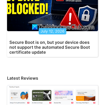
July 12, 2026
Secure Boot is on, but your device does
not support the automated Secure Boot
certificate update
Latest Reviews