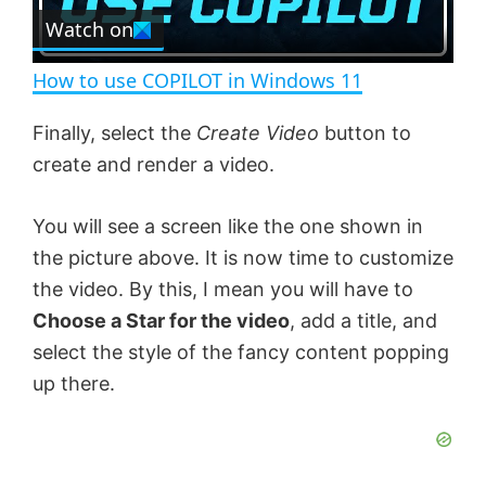
e
Watch on
l
e
n
How to use COPILOT in Windows 11
a
Finally, select the
Create Video
button to
create and render a video.
y
You will see a screen like the one shown in
V
the picture above. It is now time to customize
the video. By this, I mean you will have to
i
Choose a Star for the video
, add a title, and
select the style of the fancy content popping
d
up there.
e