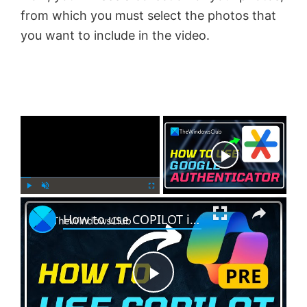
from which you must select the photos that
you want to include in the video.
×
Now Playing
×
P
U
F
How to use COPILOT in Windows 11
l
n
u
a
m
l
y
u
l
t
s
e
c
P
r