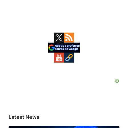
Primary
Sidebar
Latest News