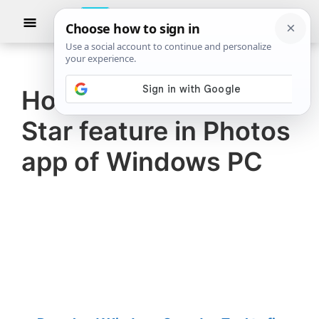
Skip
Skip
Show
to
to
Searc
The
TheWindowsClub
main
primary
Windows
Club
covers
content
sidebar
authentic
How to use Choose a
Windows
Star feature in Photos
11,
Windows
app of Windows PC
10
tips,
tutorials,
how-
to's,
features,
freeware.
Created