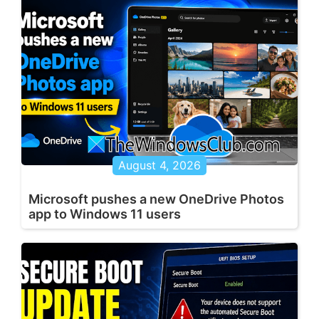
August 4, 2026
Microsoft pushes a new OneDrive Photos
app to Windows 11 users