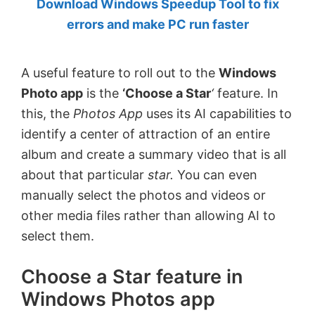
Download Windows Speedup Tool to fix
by
errors and make PC run faster
Anand
Khanse,
A useful feature to roll out to the
Windows
MVP.
Photo app
is the
‘Choose a Star
‘
feature. In
this, the
Photos App
uses its AI capabilities to
identify a center of attraction of an entire
album and create a summary video that is all
about that particular
star.
You can even
manually select the photos and videos or
other media files rather than allowing AI to
select them.
Choose a Star feature in
Windows Photos app