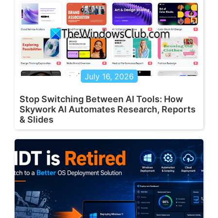
July 16, 2026
Stop Switching Between AI Tools: How
Skywork AI Automates Research, Reports
& Slides