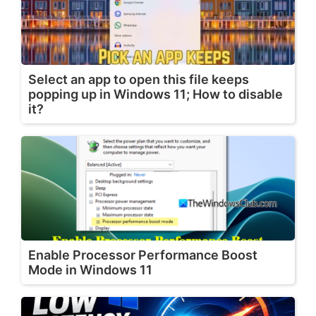
Select an app to open this file keeps
popping up in Windows 11; How to disable
it?
Enable Processor Performance Boost
Mode in Windows 11