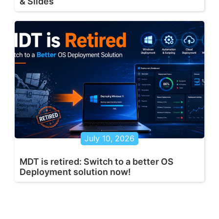
& Slides
July 10, 2026
MDT is retired: Switch to a better OS
Deployment solution now!