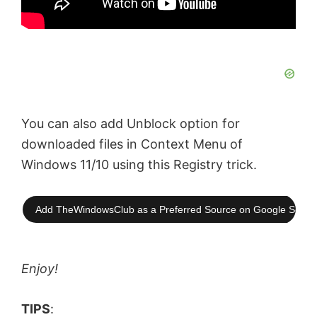
You can also add Unblock option for
downloaded files in Context Menu of
Windows 11/10 using this Registry trick.
Add TheWindowsClub as a Preferred Source on Google Searc
Enjoy!
TIPS
: