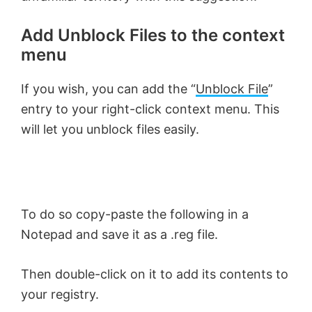
Add Unblock Files to the context
menu
If you wish, you can add the “
Unblock File
”
entry to your right-click context menu. This
will let you unblock files easily.
To do so copy-paste the following in a
Notepad and save it as a .reg file.
Then double-click on it to add its contents to
your registry.