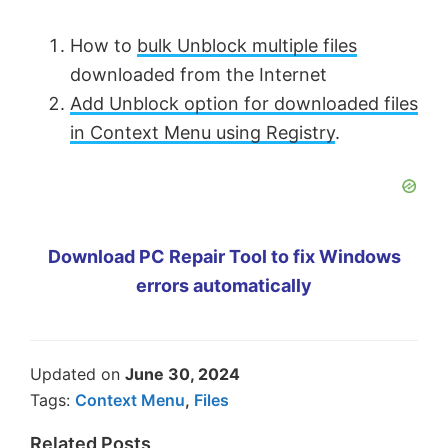
How to
bulk Unblock multiple files
downloaded from the Internet
Add Unblock option for downloaded files
in Context Menu using Registry
.
Download PC Repair Tool to fix Windows
errors automatically
Updated on
June 30, 2024
Tags:
Context Menu
,
Files
Related Posts