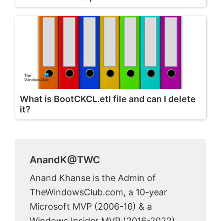
What is BootCKCL.etl file and can I delete
it?
AnandK@TWC
Anand Khanse is the Admin of
TheWindowsClub.com, a 10-year
Microsoft MVP (2006-16) & a
Windows Insider MVP (2016-2022).