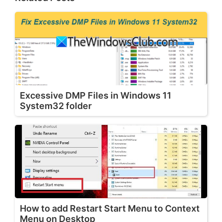
Excessive DMP Files in Windows 11
System32 folder
How to add Restart Start Menu to Context
Menu on Desktop