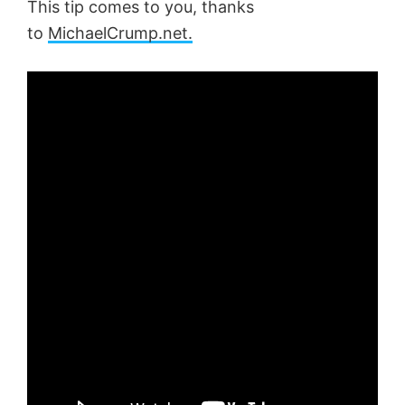
This tip comes to you, thanks
to
MichaelCrump.net.