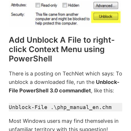
Add Unblock A File to right-
click Context Menu using
PowerShell
There is a posting on TechNet which says: To
unblock a downloaded file, run the
Unblock-
File PowerShell 3.0 commandlet
, like this:
Unblock-File .\php_manual_en.chm
Most Windows users may find themselves in
unfamiliar territory with this suggestion!