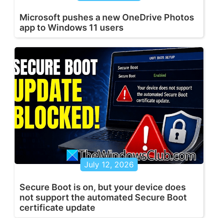
Microsoft pushes a new OneDrive Photos
app to Windows 11 users
July 12, 2026
Secure Boot is on, but your device does
not support the automated Secure Boot
certificate update