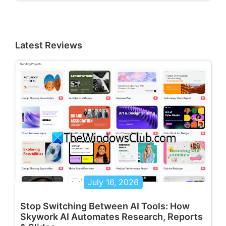
Latest Reviews
July 16, 2026
Stop Switching Between AI Tools: How
Skywork AI Automates Research, Reports