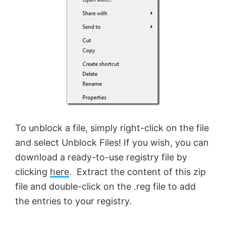
To unblock a file, simply right-click on the file
and select Unblock Files! If you wish, you can
download a ready-to-use registry file by
clicking
here
. Extract the content of this zip
file and double-click on the .reg file to add
the entries to your registry.