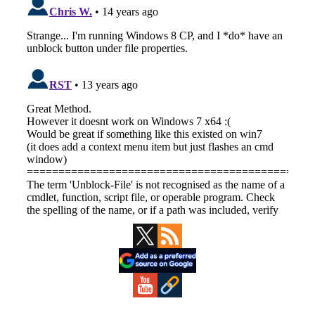
Primary
Sidebar