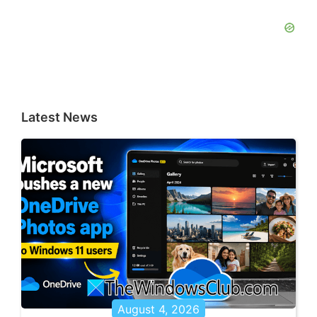
Latest News
August 4, 2026