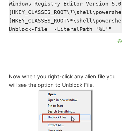
y
Windows Registry Editor Version 5.00

[HKEY_CLASSES_ROOT\*\shell\powershell]
V
[HKEY_CLASSES_ROOT\*\shell\powershell\
Unblock-File  -LiteralPath '%L'"
i
d
e
Now when you right-click any alien file you
will see the option to Unblock File.
o