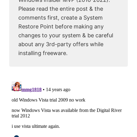
Please read the entire post & the
comments first, create a System
Restore Point before making any
changes to your system & be careful
about any 3rd-party offers while
installing freeware.