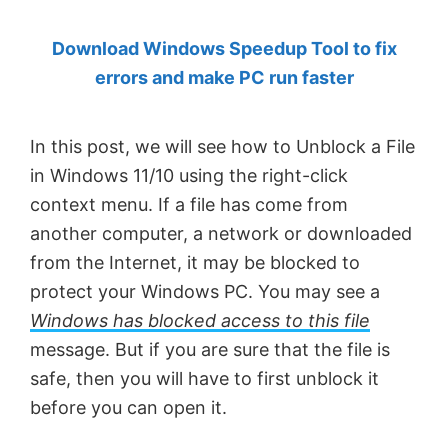
by
Download Windows Speedup Tool to fix
Anand
errors and make PC run faster
Khanse,
MVP.
In this post, we will see how to Unblock a File
in Windows 11/10 using the right-click
context menu. If a file has come from
another computer, a network or downloaded
from the Internet, it may be blocked to
protect your Windows PC. You may see a
Windows has blocked access to this file
message. But if you are sure that the file is
safe, then you will have to first unblock it
before you can open it.