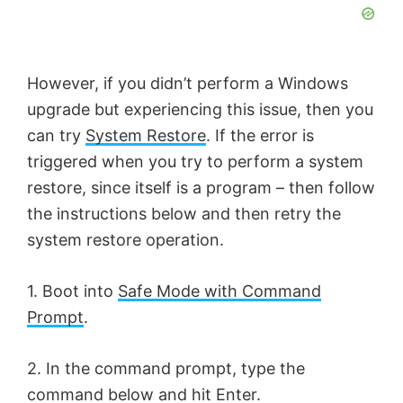
However, if you didn’t perform a Windows
upgrade but experiencing this issue, then you
can try
System Restore
. If the error is
triggered when you try to perform a system
restore, since itself is a program – then follow
the instructions below and then retry the
system restore operation.
1. Boot into
Safe Mode with Command
Prompt
.
2. In the command prompt, type the
command below and hit Enter.