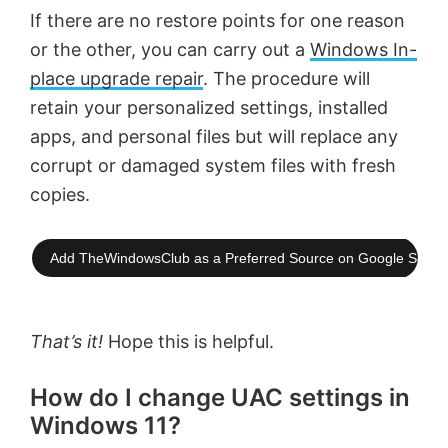
If there are no restore points for one reason
or the other, you can carry out a
Windows In-
place upgrade repair
. The procedure will
retain your personalized settings, installed
apps, and personal files but will replace any
corrupt or damaged system files with fresh
copies.
Add TheWindowsClub as a Preferred Source on Google Searc
That’s it!
Hope this is helpful.
How do I change UAC settings in
Windows 11?