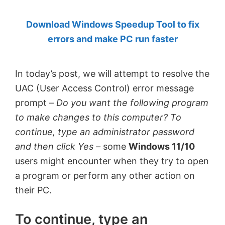
by
Download Windows Speedup Tool to fix
Anand
errors and make PC run faster
Khanse,
MVP.
In today’s post, we will attempt to resolve the
UAC (User Access Control) error message
prompt –
Do you want the following program
to make changes to this computer? To
continue, type an administrator password
and then click Yes –
some
Windows 11/10
users might encounter when they try to open
a program or perform any other action on
their PC.
To continue, type an