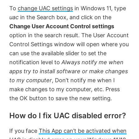
To
change UAC settings
in Windows 11, type
uac
in the Search box, and click on the
Change User Account Control settings
option in the search result. The User Account
Control Settings window will open where you
can use the available slider to set the
notification level to
Always notify me when
apps try to install software or make changes
to my computer
, Don’t notify me when I
make changes to my computer, etc. Press
the OK button to save the new setting.
How do I fix UAC disabled error?
If you face
This App can’t be activated when