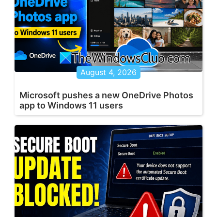
August 4, 2026
Microsoft pushes a new OneDrive Photos
app to Windows 11 users