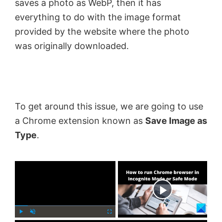
saves a photo as WebP, then it has
everything to do with the image format
provided by the website where the photo
was originally downloaded.
To get around this issue, we are going to use
a Chrome extension known as
Save Image as
Type
.
×
Now Playing