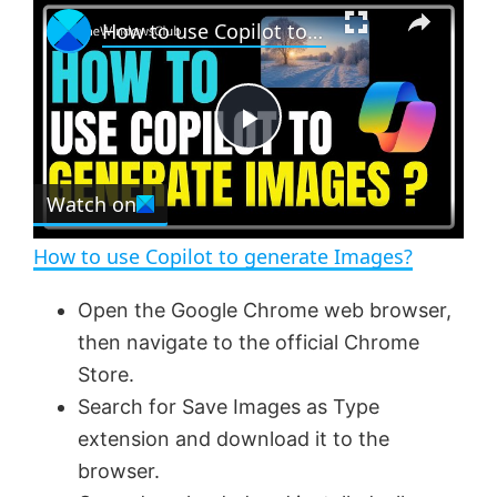
×
P
U
F
How to use Copilot to generate Images?
l
n
u
a
m
l
y
u
l
t
s
e
c
P
r
e
Watch on
l
e
n
How to use Copilot to generate Images?
a
Open the Google Chrome web browser,
then navigate to the official Chrome
y
Store.
Search for Save Images as Type
V
extension and download it to the
browser.
i