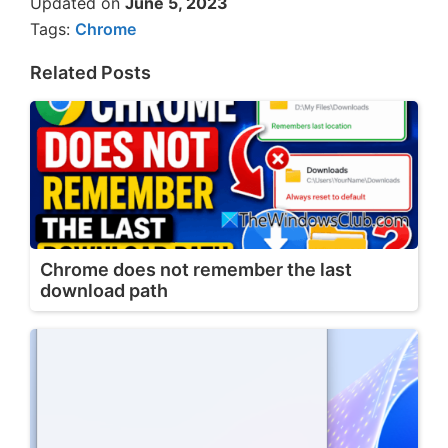
Updated on
June 5, 2023
Tags:
Chrome
Related Posts
Chrome does not remember the last
download path