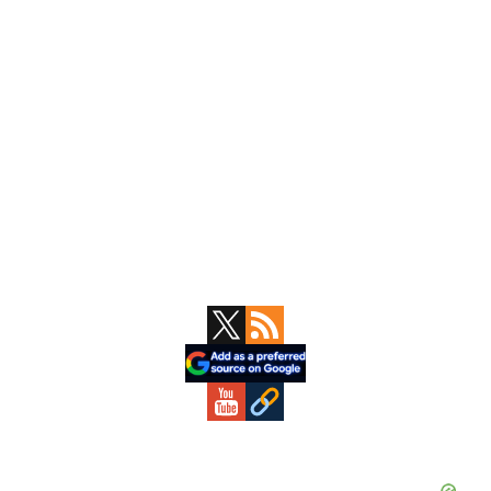
Primary
Sidebar