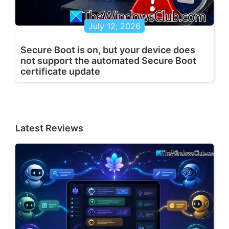
July 12, 2026
Secure Boot is on, but your device does
not support the automated Secure Boot
certificate update
Latest Reviews