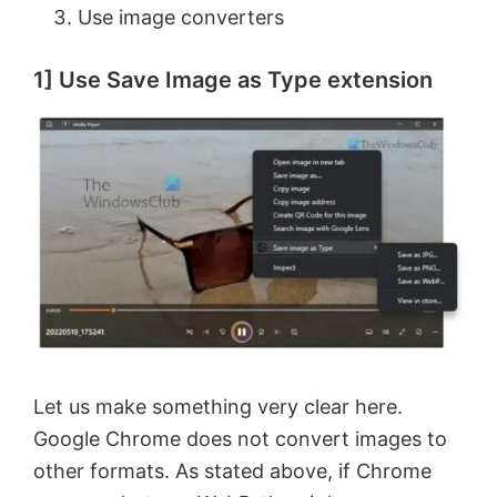
Use image converters
1] Use Save Image as Type extension
Let us make something very clear here.
Google Chrome does not convert images to
other formats. As stated above, if Chrome