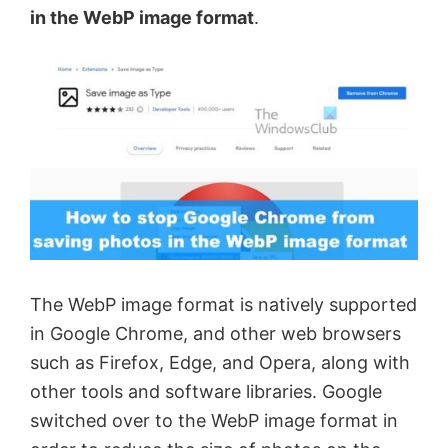
in the WebP image format
.
The WebP image format is natively supported
in Google Chrome, and other web browsers
such as Firefox, Edge, and Opera, along with
other tools and software libraries. Google
switched over to the WebP image format in