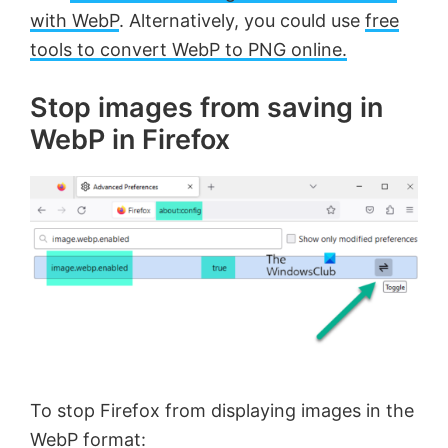
with WebP
. Alternatively, you could use
free
tools to convert WebP to PNG online.
Stop images from saving in
WebP in Firefox
To stop Firefox from displaying images in the
WebP format: