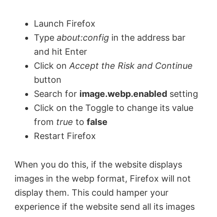
Launch Firefox
Type
about:config
in the address bar
and hit Enter
Click on
Accept the Risk and Continue
button
Search for
image.webp.enabled
setting
Click on the Toggle to change its value
from
true
to
false
Restart Firefox
When you do this, if the website displays
images in the webp format, Firefox will not
display them. This could hamper your
experience if the website send all its images