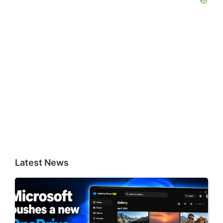
Latest News