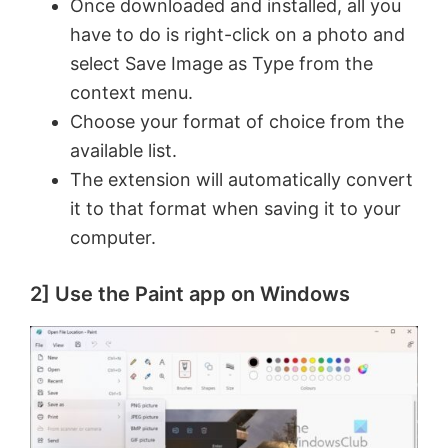
Once downloaded and installed, all you
have to do is right-click on a photo and
d
select Save Image as Type from the
context menu.
e
Choose your format of choice from the
available list.
o
The extension will automatically convert
it to that format when saving it to your
computer.
2] Use the Paint app on Windows