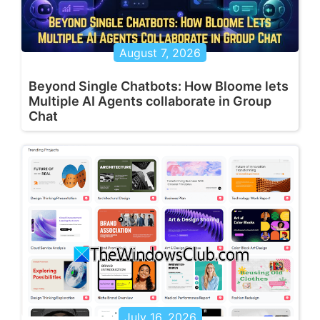
August 7, 2026
Beyond Single Chatbots: How Bloome lets
Multiple AI Agents collaborate in Group
Chat
July 16, 2026