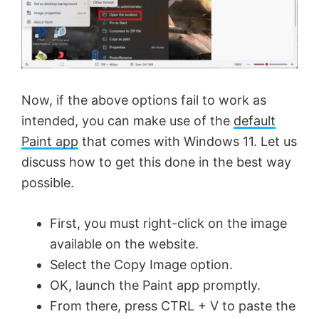
Now, if the above options fail to work as
intended, you can make use of the
default
Paint app
that comes with Windows 11. Let us
discuss how to get this done in the best way
possible.
First, you must right-click on the image
available on the website.
Select the Copy Image option.
OK, launch the Paint app promptly.
From there, press CTRL + V to paste the