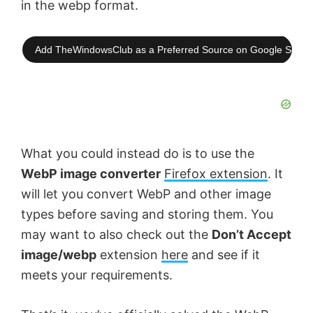
in the webp format.
Add TheWindowsClub as a Preferred Source on Google Searc
What you could instead do is to use the
WebP image converter
Firefox extension
. It
will let you convert WebP and other image
types before saving and storing them. You
may want to also check out the
Don’t Accept
image/webp
extension
here
and see if it
meets your requirements.