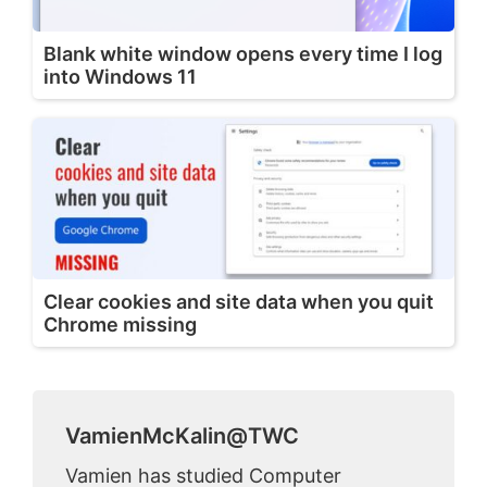
Blank white window opens every time I log
into Windows 11
Clear cookies and site data when you quit
Chrome missing
VamienMcKalin@TWC
Vamien has studied Computer