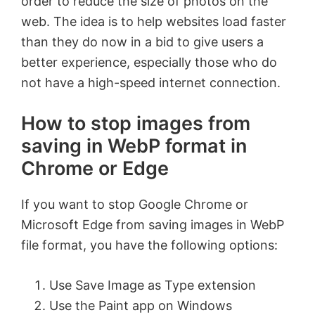
order to reduce the size of photos on the
web. The idea is to help websites load faster
than they do now in a bid to give users a
better experience, especially those who do
not have a high-speed internet connection.
How to stop images from
saving in WebP format in
Chrome or Edge
If you want to stop Google Chrome or
Microsoft Edge from saving images in WebP
file format, you have the following options:
Use Save Image as Type extension
Use the Paint app on Windows