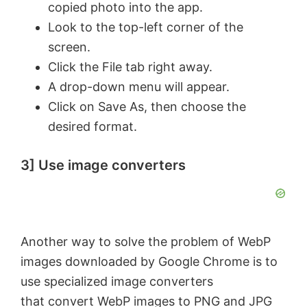
copied photo into the app.
Look to the top-left corner of the
screen.
Click the File tab right away.
A drop-down menu will appear.
Click on Save As, then choose the
desired format.
3] Use image converters
Another way to solve the problem of WebP
images downloaded by Google Chrome is to
use specialized image converters
that
convert WebP images to PNG and JPG