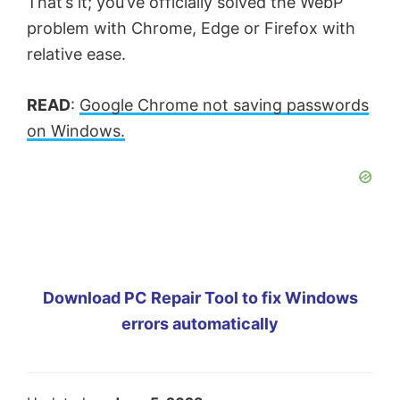
That’s it; you’ve officially solved the WebP
problem with Chrome, Edge or Firefox with
relative ease.
READ
:
Google Chrome not saving passwords
on Windows.
Download PC Repair Tool to fix Windows
errors automatically