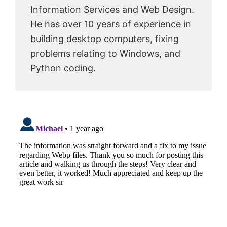
Information Services and Web Design.
He has over 10 years of experience in
building desktop computers, fixing
problems relating to Windows, and
Python coding.