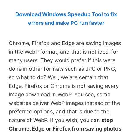
by
Download Windows Speedup Tool to fix
Anand
errors and make PC run faster
Khanse,
MVP.
Chrome, Firefox and Edge are saving images
in the WebP format, and that is not ideal for
many users. They would prefer if this were
done in other formats such as JPG or PNG,
so what to do? Well, we are certain that
Edge, Firefox or Chrome is not saving every
image download in WebP. You see, some
websites deliver WebP images instead of the
preferred options, and that is due to the
nature of WebP. If you wish, you can
stop
Chrome, Edge or Firefox from saving photos