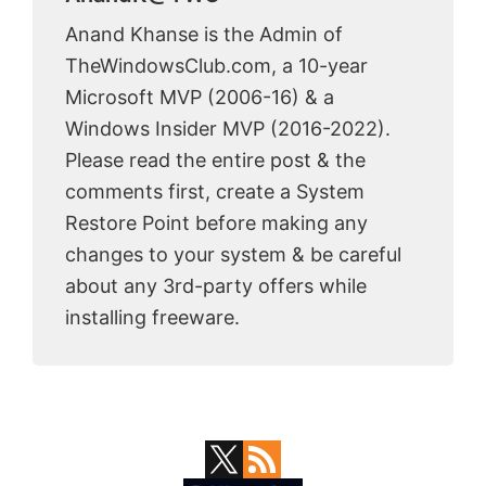
Anand Khanse is the Admin of
TheWindowsClub.com, a 10-year
Microsoft MVP (2006-16) & a
Windows Insider MVP (2016-2022).
Please read the entire post & the
comments first, create a System
Restore Point before making any
changes to your system & be careful
about any 3rd-party offers while
installing freeware.
Primary