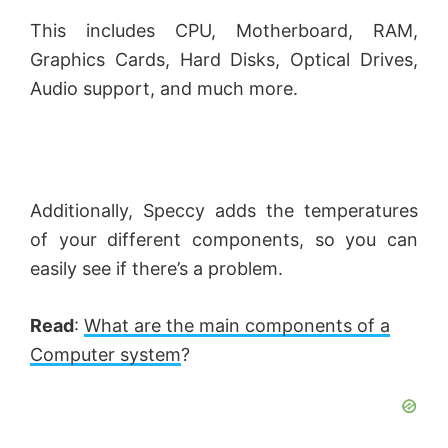
This includes CPU, Motherboard, RAM,
Graphics Cards, Hard Disks, Optical Drives,
Audio support, and much more.
Additionally, Speccy adds the temperatures
of your different components, so you can
easily see if there’s a problem.
Read
:
What are the main components of a
Computer system
?