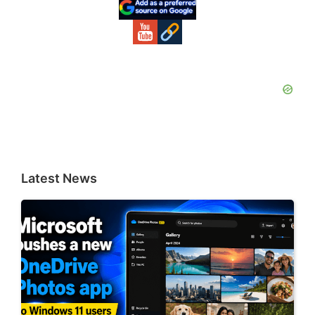
Sidebar
Latest News