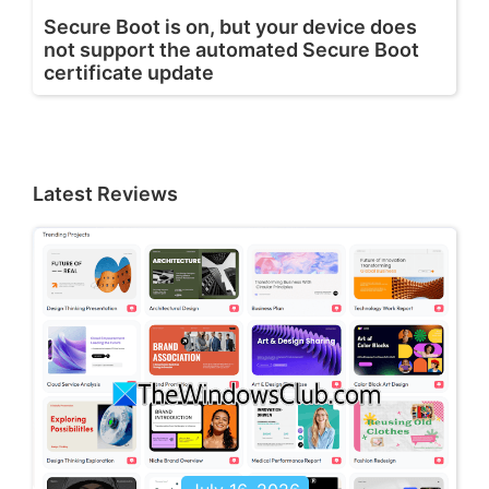
Secure Boot is on, but your device does
not support the automated Secure Boot
certificate update
Latest Reviews