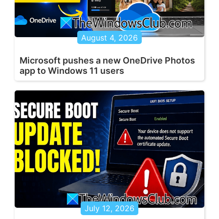
August 4, 2026
Microsoft pushes a new OneDrive Photos
app to Windows 11 users
July 12, 2026