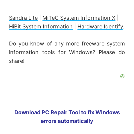
Sandra Lite
|
MiTeC System Information X
|
HiBit System Information
|
Hardware Identify
.
Do you know of any more freeware system
information tools for Windows? Please do
share!
Download PC Repair Tool to fix Windows
errors automatically