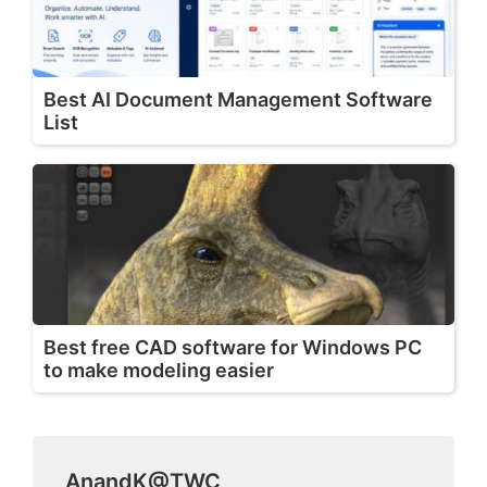
Best AI Document Management Software
List
Best free CAD software for Windows PC
to make modeling easier
AnandK@TWC