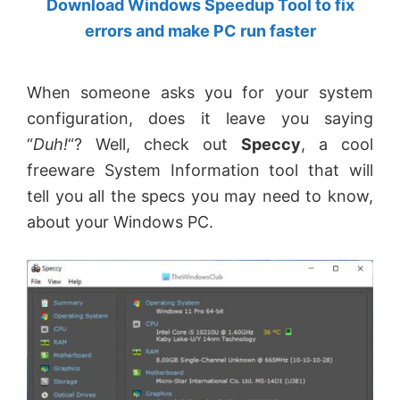
Download Windows Speedup Tool to fix
by
errors and make PC run faster
Anand
Khanse,
When someone asks you for your system
MVP.
configuration, does it leave you saying
“
Duh!
“? Well, check out
Speccy
, a cool
freeware System Information tool that will
tell you all the specs you may need to know,
about your Windows PC.