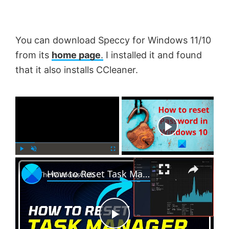
You can download Speccy for Windows 11/10
from its
home page
.
I installed it and found
that it also installs CCleaner.
×
Now Playing
×
P
U
F
How to Reset Task Manager to default in Windows 11
l
n
u
a
m
l
y
u
l
t
s
e
c
P