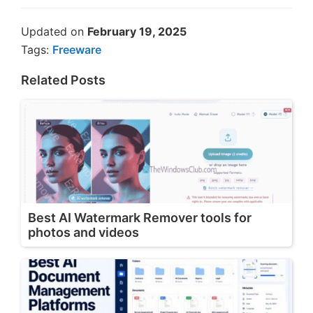
Updated on
February 19, 2025
Tags:
Freeware
Related Posts
Best AI Watermark Remover tools for
photos and videos