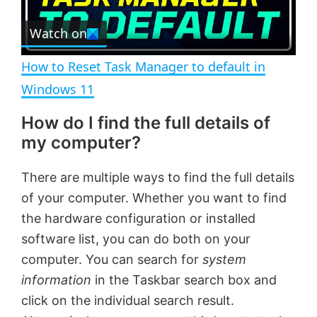
r
e
Watch on
l
e
n
How to Reset Task Manager to default in
a
Windows 11
How do I find the full details of
y
my computer?
V
There are multiple ways to find the full details
of your computer. Whether you want to find
i
the hardware configuration or installed
software list, you can do both on your
d
computer. You can search for
system
information
in the Taskbar search box and
e
click on the individual search result.