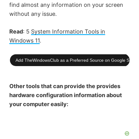
find almost any information on your screen
without any issue.
Read
: 5
System Information Tools in
Windows 11
.
Add TheWindowsClub as a Preferred Source on Google Searc
Other tools that can provide the provides
hardware configuration information about
your computer easily: