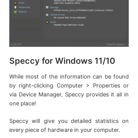
Speccy for Windows 11/10
While most of the information can be found
by right-clicking Computer > Properties or
via Device Manager, Speccy provides it all in
one place!
Speccy will give you detailed statistics on
every piece of hardware in your computer.