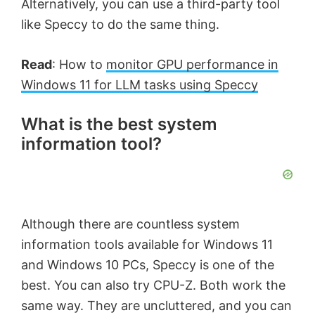
Alternatively, you can use a third-party tool
o
like Speccy to do the same thing.
Read
: How to
monitor GPU performance in
Windows 11 for LLM tasks using Speccy
What is the best system
information tool?
Although there are countless system
information tools available for Windows 11
and Windows 10 PCs, Speccy is one of the
best. You can also try CPU-Z. Both work the
same way. They are uncluttered, and you can