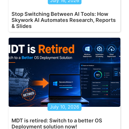
July 16, 2026
Stop Switching Between AI Tools: How
Skywork AI Automates Research, Reports
& Slides
July 10, 2026
MDT is retired: Switch to a better OS
Deployment solution now!