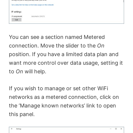
You can see a section named Metered
connection. Move the slider to the
On
position. If you have a limited data plan and
want more control over data usage, setting it
to
On
will help.
If you wish to manage or set other WiFi
networks as a metered connection, click on
the ‘Manage known networks’ link to open
this panel.