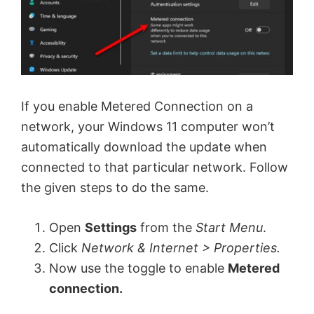
If you enable Metered Connection on a
network, your Windows 11 computer won’t
automatically download the update when
connected to that particular network. Follow
the given steps to do the same.
Open
Settings
from the
Start Menu
.
Click
Network & Internet > Properties.
Now use the toggle to enable
Metered
connection.