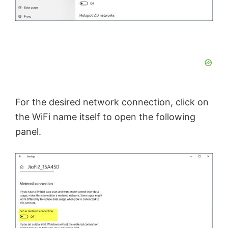
For the desired network connection, click on
the WiFi name itself to open the following
panel.