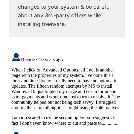
changes to your system & be careful
about any 3rd-party offers while
installing freeware.