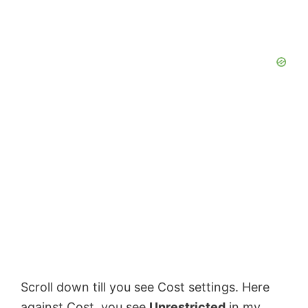
Scroll down till you see Cost settings. Here
against Cost, you see
Unrestricted
in my