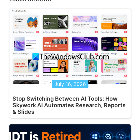
July 16, 2026
Stop Switching Between AI Tools: How
Skywork AI Automates Research, Reports
& Slides