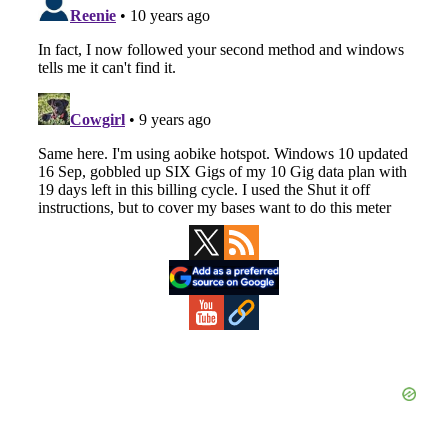
Primary
Sidebar