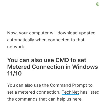
Now, your computer will download updated
automatically when connected to that
network.
You can also use CMD to set
Metered Connection in Windows
11/10
You can also use the Command Prompt to
set a metered connection.
TechNet
has listed
the commands that can help us here.