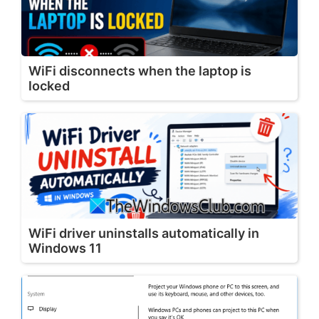
WiFi disconnects when the laptop is
locked
WiFi driver uninstalls automatically in
Windows 11