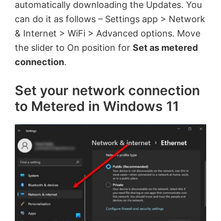
automatically downloading the Updates. You
can do it as follows – Settings app > Network
& Internet > WiFi > Advanced options. Move
the slider to On position for
Set as metered
connection
.
Set your network connection
to Metered in Windows 11