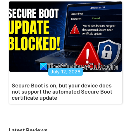
July 12, 2026
Secure Boot is on, but your device does
not support the automated Secure Boot
certificate update
Latest Reviews