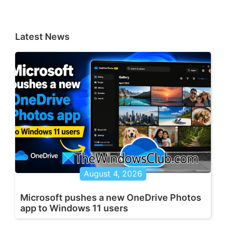
Latest News
August 4, 2026
Microsoft pushes a new OneDrive Photos
app to Windows 11 users