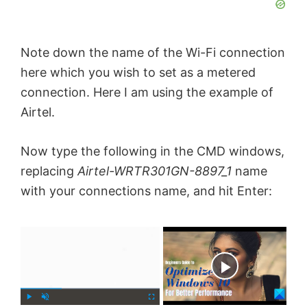
Note down the name of the Wi-Fi connection
here which you wish to set as a metered
connection. Here I am using the example of
Airtel.
Now type the following in the CMD windows,
replacing
Airtel-WRTR301GN-8897_1
name
with your connections name, and hit Enter:
×
Now Playing