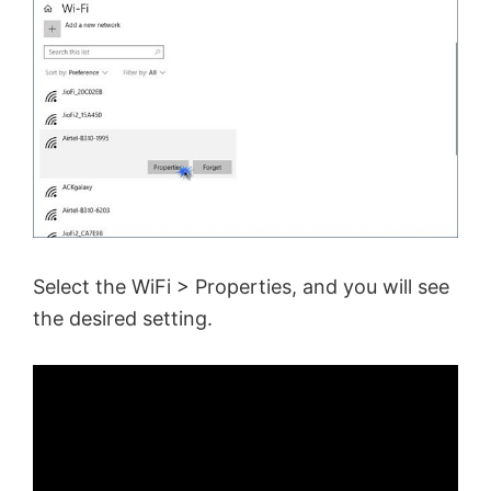
Select the WiFi > Properties, and you will see
the desired setting.