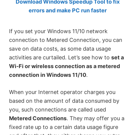
Download Windows Speedup Tool to fix
by
errors and make PC run faster
Anand
Khanse,
If you set your Windows 11/10 network
MVP.
connection to Metered Connection, you can
save on data costs, as some data usage
activities are curtailed. Let’s see how to
set a
Wi-Fi or wireless connection as a metered
connection in Windows 11/10
.
When your Internet operator charges you
based on the amount of data consumed by
you, such connections are called used
Metered Connections
. They may offer you a
fixed rate up to a certain data usage figure