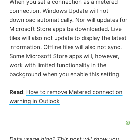
When you set a connection as a metered
connection, Windows Update will not
download automatically. Nor will updates for
Microsoft Store apps be downloaded. Live
tiles will also not update to display the latest
information. Offline files will also not sync.
Some Microsoft Store apps will, however,
work with limited functionality in the
background when you enable this setting.
Read
:
How to remove Metered connection
warning in Outlook
Data usage high? This post will show you