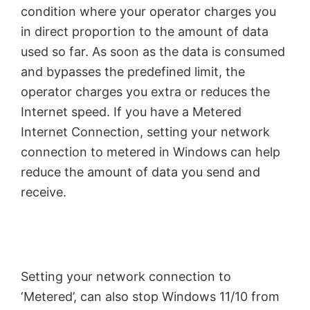
condition where your operator charges you
in direct proportion to the amount of data
used so far. As soon as the data is consumed
and bypasses the predefined limit, the
operator charges you extra or reduces the
Internet speed. If you have a Metered
Internet Connection, setting your network
connection to metered in Windows can help
reduce the amount of data you send and
receive.
Setting your network connection to
‘Metered’, can also stop Windows 11/10 from