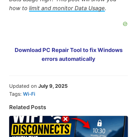
how to
limit and monitor Data Usage
.
Download PC Repair Tool to fix Windows
errors automatically
Updated on
July 9, 2025
Tags:
Wi-Fi
Related Posts