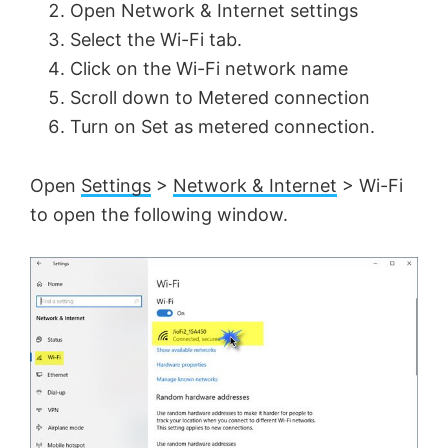
Open Network & Internet settings
Select the Wi-Fi tab.
Click on the Wi-Fi network name
Scroll down to Metered connection
Turn on Set as metered connection.
Open
Settings
>
Network & Internet
> Wi-Fi
to open the following window.