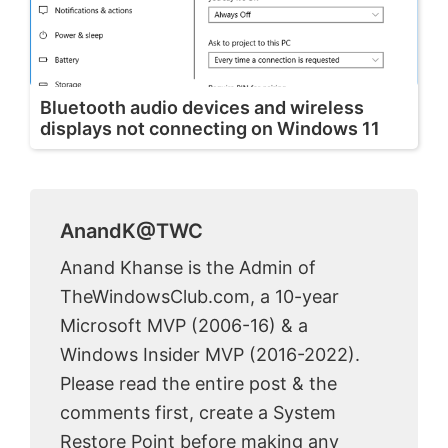
Bluetooth audio devices and wireless
displays not connecting on Windows 11
AnandK@TWC
Anand Khanse is the Admin of
TheWindowsClub.com, a 10-year
Microsoft MVP (2006-16) & a
Windows Insider MVP (2016-2022).
Please read the entire post & the
comments first, create a System
Restore Point before making any