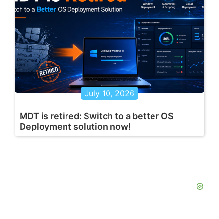
July 10, 2026
MDT is retired: Switch to a better OS
Deployment solution now!