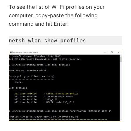
To see the list of Wi-Fi profiles on your
computer, copy-paste the following
command and hit Enter:
netsh
wlan
 show profiles