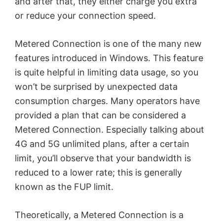
and after that, they either charge you extra
or reduce your connection speed.
Metered Connection is one of the many new
features introduced in Windows. This feature
is quite helpful in limiting data usage, so you
won’t be surprised by unexpected data
consumption charges. Many operators have
provided a plan that can be considered a
Metered Connection. Especially talking about
4G and 5G unlimited plans, after a certain
limit, you’ll observe that your bandwidth is
reduced to a lower rate; this is generally
known as the FUP limit.
Theoretically, a Metered Connection is a