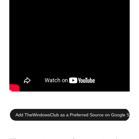
Add TheWindowsClub as a Preferred Source on Google Searc