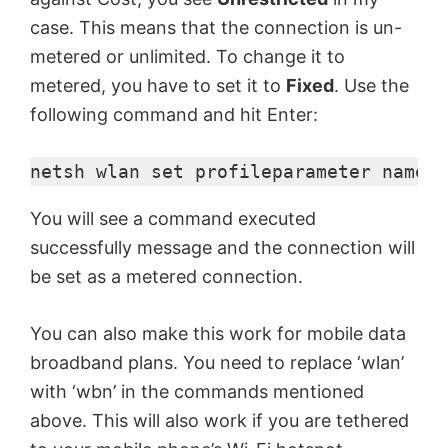
case. This means that the connection is un-
metered or unlimited. To change it to
metered, you have to set it to
Fixed
. Use the
following command and hit Enter:
netsh 
wlan
 set 
profileparameter
 name="
You will see a command executed
successfully message and the connection will
be set as a metered connection.
You can also make this work for mobile data
broadband plans. You need to replace ‘wlan’
with ‘wbn’ in the commands mentioned
above. This will also work if you are tethered