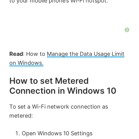
to your mobile phone’s Wi-Fi hotspot.
Read
: How to
Manage the Data Usage Limit
on Windows.
How to set Metered
Connection in Windows 10
To set a Wi-Fi network connection as
metered:
Open Windows 10 Settings