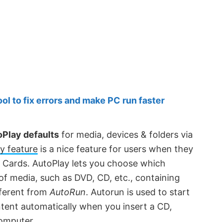
 to fix errors and make PC run faster
Play defaults
for media, devices & folders via
y feature
is a nice feature for users when they
 Cards. AutoPlay lets you choose which
 of media, such as DVD, CD, etc., containing
fferent from
AutoRun
. Autorun is used to start
ent automatically when you insert a CD,
computer.