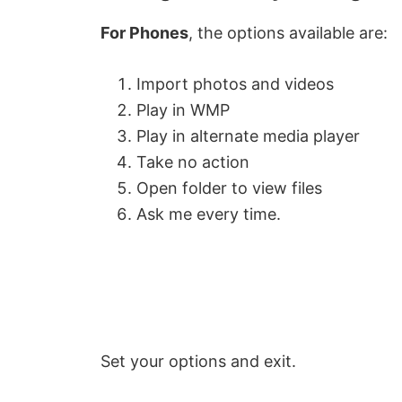
For Phones
, the options available are:
Import photos and videos
Play in WMP
Play in alternate media player
Take no action
Open folder to view files
Ask me every time.
Set your options and exit.