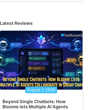
Latest Reviews
August 7, 2026
Beyond Single Chatbots: How
Bloome lets Multiple AI Agents