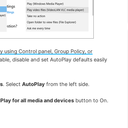
y using Control panel, Group Policy, or
ble, disable and set AutoPlay defaults easily
s
. Select
AutoPlay
from the left side.
Play for all media and devices
button to On.