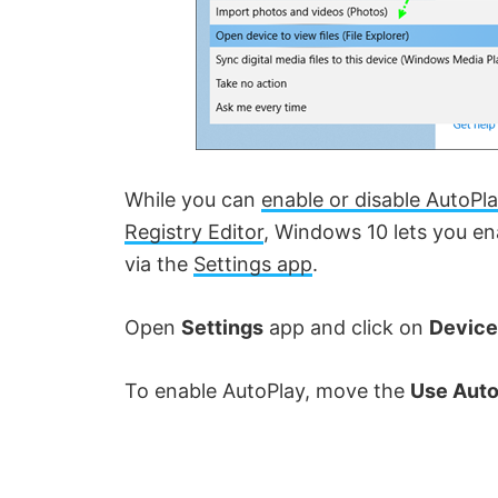
While you can
enable or disable AutoPla
Registry Editor
, Windows 10 lets you ena
via the
Settings app
.
Open
Settings
app and click on
Device
To enable AutoPlay, move the
Use Auto