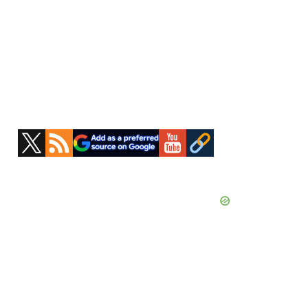
Primary
Sidebar