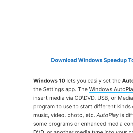
Created
by
Anand
Khanse,
MVP.
Download Windows Speedup Tool
Windows 10
lets you easily set the
Auto
the Settings app. The
Windows AutoPla
insert media via CD\DVD, USB, or Media
program to use to start different kinds
music, video, photo, etc.
AutoPlay
is di
some programs or enhanced media cont
DVD, or another media type into your 