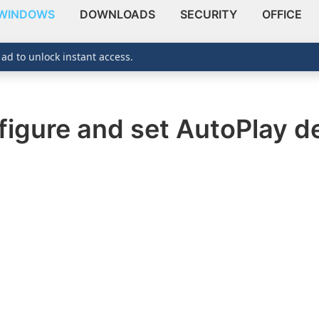
WINDOWS
DOWNLOADS
SECURITY
OFFICE
 ad to unlock instant access.
figure and set AutoPlay d