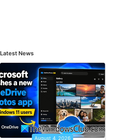
Latest News
August 4, 2026