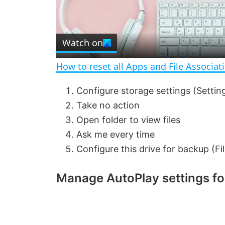
l
Watch on
a
How to reset all Apps and File Associat
y
Configure storage settings (Settin
Take no action
V
Open folder to view files
Ask me every time
i
Configure this drive for backup (Fil
d
Manage AutoPlay settings f
e