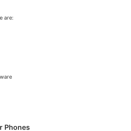
e are:
tware
or Phones