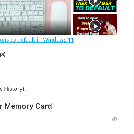
e
c
r
e
e
n
ions to default in Windows 11
gs)
e History).
or Memory Card