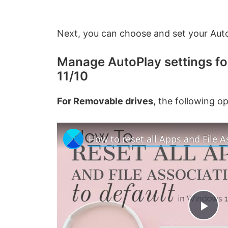
Next, you can choose and set your Auto
Manage AutoPlay settings f
11/10
For Removable drives
, the following 
P