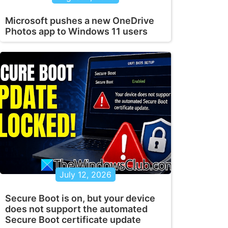
Microsoft pushes a new OneDrive
Photos app to Windows 11 users
July 12, 2026
Secure Boot is on, but your device
does not support the automated
Secure Boot certificate update