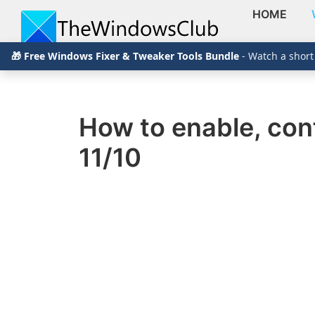
HOME
Skip
Skip
Skip
The
TheWindowsClub
🎁 Free Windows Fixer & Tweaker Tools Bundle
- Watch a short
to
to
to
Windows
Club
covers
primary
main
primary
authentic
navigation
content
sidebar
Windows
How to enable, con
11,
11/10
Windows
10
tips,
tutorials,
how-
to's,
features,
freeware.