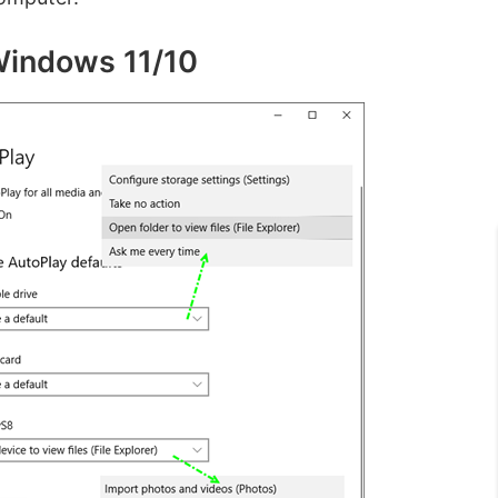
 Windows 11/10