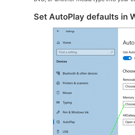
Set AutoPlay defaults in