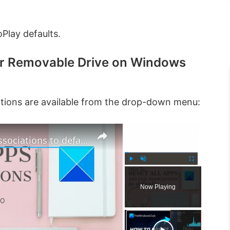
Play defaults.
or Removable Drive on Windows
options are available from the drop-down menu:
×
×
How to reset all Apps and File Associations to default in Windows 11
P
U
F
l
n
u
Now Playing
a
m
l
y
u
l
t
s