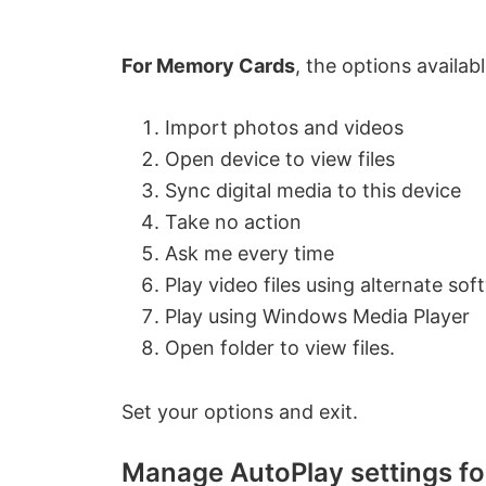
o
For Memory Cards
, the options availabl
Import photos and videos
Open device to view files
Sync digital media to this device
Take no action
Ask me every time
Play video files using alternate sof
Play using Windows Media Player
Open folder to view files.
Set your options and exit.
Manage AutoPlay settings f