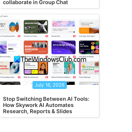
collaborate in Group Chat
July 16, 2026
Stop Switching Between AI Tools:
How Skywork AI Automates
Research, Reports & Slides