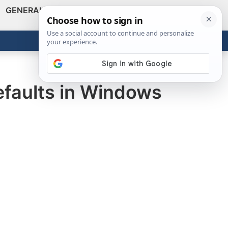
GENERAL
VIDEOS
NEWS
REVIEWS
Show
Search
ABOUT
Get the Tools
Close
efaults in Windows