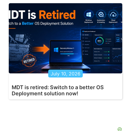
July 10, 2026
MDT is retired: Switch to a better OS
Deployment solution now!