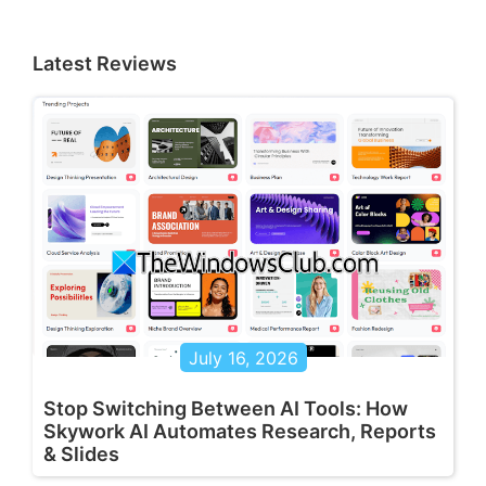
Latest Reviews
July 16, 2026
Stop Switching Between AI Tools: How
Skywork AI Automates Research, Reports
& Slides