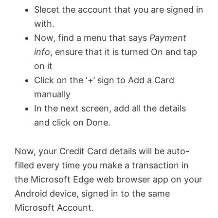
Slecet the account that you are signed in
o
with.
Now, find a menu that says
Payment
info
, ensure that it is turned On and tap
on it
Click on the ‘+’ sign to Add a Card
manually
In the next screen, add all the details
and click on Done.
Now, your Credit Card details will be auto-
filled every time you make a transaction in
the Microsoft Edge web browser app on your
Android device, signed in to the same
Microsoft Account.