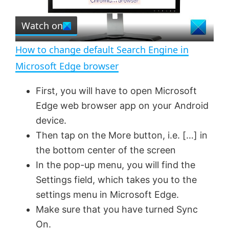
P
r
e
Watch on
l
e
n
How to change default Search Engine in
a
Microsoft Edge browser
y
First, you will have to open Microsoft
Edge web browser app on your Android
V
device.
Then tap on the More button, i.e. […] in
the bottom center of the screen
i
In the pop-up menu, you will find the
Settings field, which takes you to the
d
settings menu in Microsoft Edge.
Make sure that you have turned Sync
e
On.