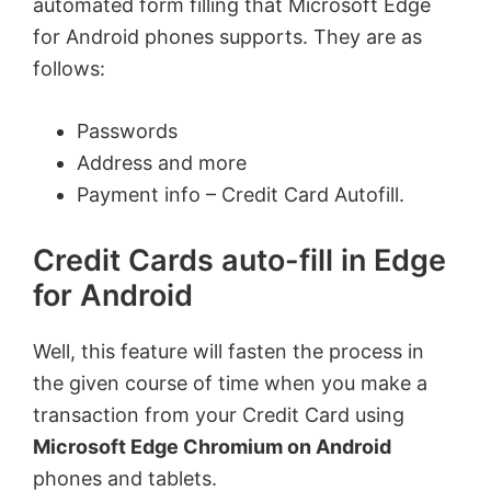
automated form filling that Microsoft Edge
for Android phones supports. They are as
follows:
Passwords
Address and more
Payment info – Credit Card Autofill.
Credit Cards auto-fill in Edge
for Android
Well, this feature will fasten the process in
the given course of time when you make a
transaction from your Credit Card using
Microsoft Edge Chromium on Android
phones and tablets.