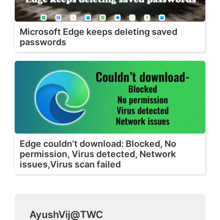
Microsoft Edge keeps deleting saved
passwords
Edge couldn’t download: Blocked, No
permission, Virus detected, Network
issues,Virus scan failed
AyushVij@TWC