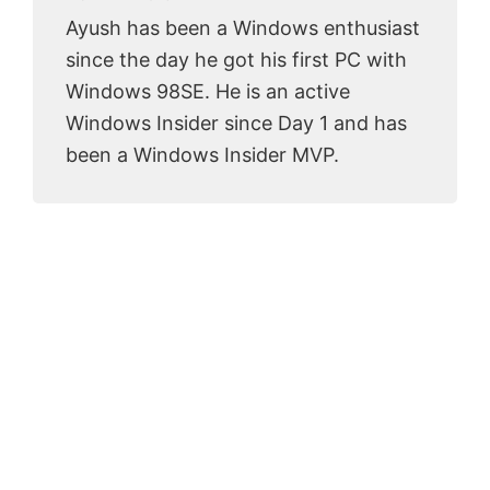
Ayush has been a Windows enthusiast
since the day he got his first PC with
Windows 98SE. He is an active
Windows Insider since Day 1 and has
been a Windows Insider MVP.