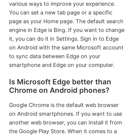
various ways to improve your experience.
You can set a new tab page or a specific
page as your Home page. The default search
engine in Edge is Bing. If you want to change
it, you can do it in Settings. Sign in to Edge
on Android with the same Microsoft account
to sync data between Edge on your
smartphone and Edge on your computer.
Is Microsoft Edge better than
Chrome on Android phones?
Google Chrome is the default web browser
on Android smartphones. If you want to use
another web browser, you can install it from
the Google Play Store. When it comes to a