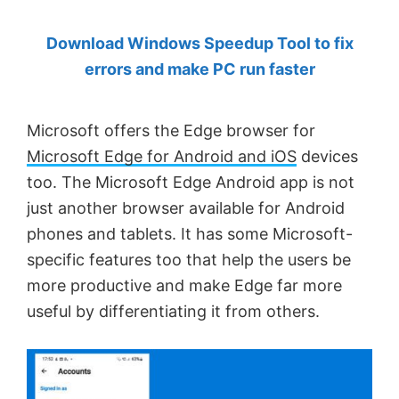
by
Download Windows Speedup Tool to fix
Anand
errors and make PC run faster
Khanse,
MVP.
Microsoft offers the Edge browser for
Microsoft Edge for Android and iOS
devices
too. The Microsoft Edge Android app is not
just another browser available for Android
phones and tablets. It has some Microsoft-
specific features too that help the users be
more productive and make Edge far more
useful by differentiating it from others.