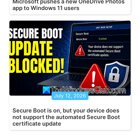
Microsoft pushes a new OneDrive Photos
app to Windows 11 users
July 12, 2026
Secure Boot is on, but your device does
not support the automated Secure Boot
certificate update