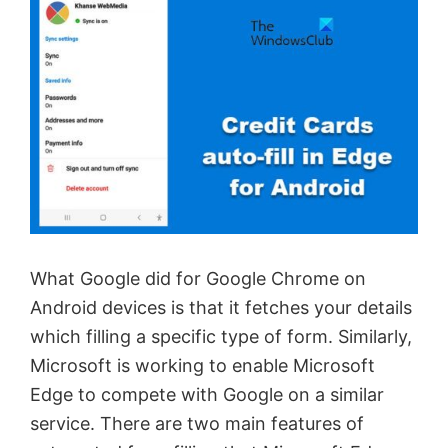
What Google did for Google Chrome on
Android devices is that it fetches your details
which filling a specific type of form. Similarly,
Microsoft is working to enable Microsoft
Edge to compete with Google on a similar
service. There are two main features of