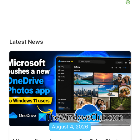
Latest News
August 4, 2026