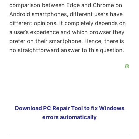
comparison between Edge and Chrome on
Android smartphones, different users have
different opinions. It completely depends on
a user’s experience and which browser they
prefer on their smartphone. Hence, there is
no straightforward answer to this question.
Download PC Repair Tool to fix Windows
errors automatically