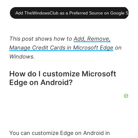
Add TheWindowsClub as a Preferred Source on Google Searc
This post shows how to
Add, Remove,
Manage Credit Cards in Microsoft Edge
on
Windows.
How do I customize Microsoft
Edge on Android?
You can customize Edge on Android in