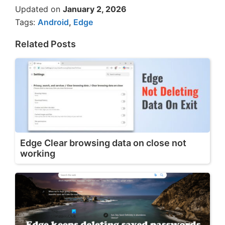
Updated on
January 2, 2026
Tags:
Android
,
Edge
Related Posts
Edge Clear browsing data on close not
working