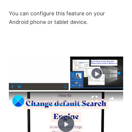
You can configure this feature on your
Android phone or tablet device.
×
Now Playing
×
P
U
F
How to change default Search Engine in Microsoft Edge browser
l
n
u
a
m
l
y
u
l
t
s
e
c