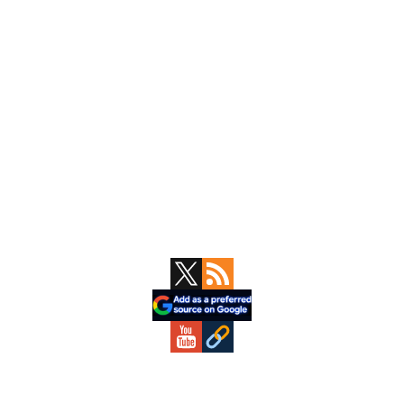
Primary
Sidebar