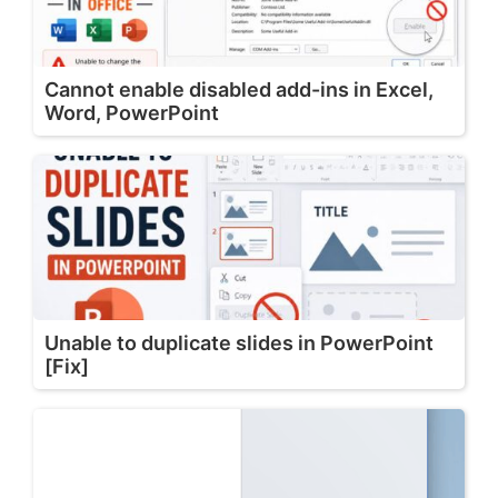
Cannot enable disabled add-ins in Excel,
Word, PowerPoint
Unable to duplicate slides in PowerPoint
[Fix]