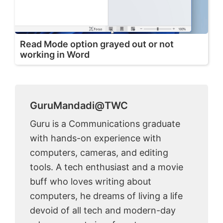
Read Mode option grayed out or not
working in Word
GuruMandadi@TWC
Guru is a Communications graduate
with hands-on experience with
computers, cameras, and editing
tools. A tech enthusiast and a movie
buff who loves writing about
computers, he dreams of living a life
devoid of all tech and modern-day