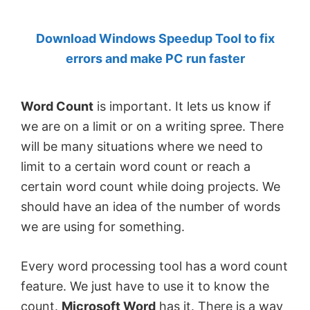
by
Download Windows Speedup Tool to fix
Anand
errors and make PC run faster
Khanse,
MVP.
Word Count
is important. It lets us know if
we are on a limit or on a writing spree. There
will be many situations where we need to
limit to a certain word count or reach a
certain word count while doing projects. We
should have an idea of the number of words
we are using for something.
Every word processing tool has a word count
feature. We just have to use it to know the
count.
Microsoft Word
has it. There is a way