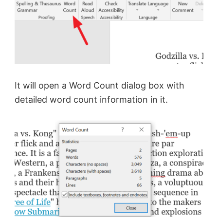
V
i
d
It will open a Word Count dialog box with
e
detailed word count information in it.
o