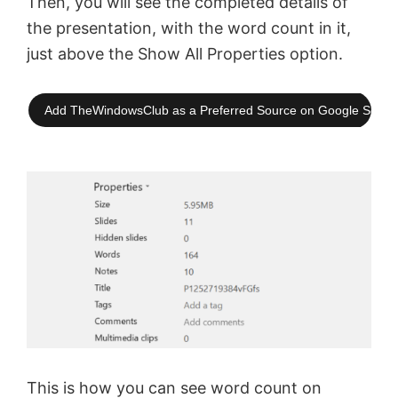
Then, you will see the completed details of
the presentation, with the word count in it,
just above the Show All Properties option.
Add TheWindowsClub as a Preferred Source on Google Searc
This is how you can see word count on