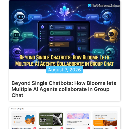
August 7, 2026
Beyond Single Chatbots: How Bloome lets
Multiple AI Agents collaborate in Group
Chat