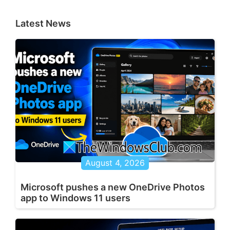
Latest News
August 4, 2026
Microsoft pushes a new OneDrive Photos
app to Windows 11 users