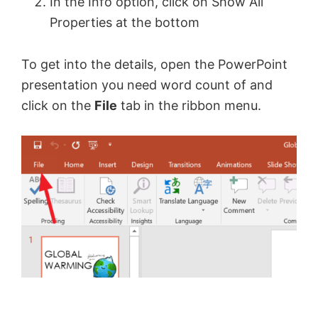
In the Info option, click on Show All
Properties at the bottom
To get into the details, open the PowerPoint
presentation you need word count of and
click on the
File
tab in the ribbon menu.