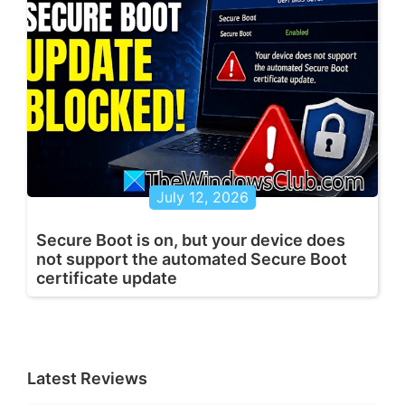
July 12, 2026
Secure Boot is on, but your device does
not support the automated Secure Boot
certificate update
Latest Reviews