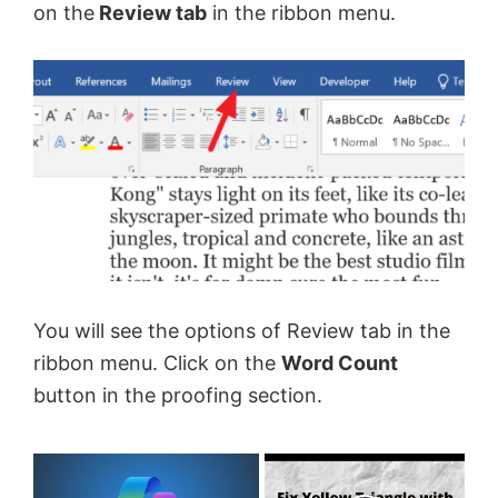
on the
Review tab
in the ribbon menu.
You will see the options of Review tab in the
ribbon menu. Click on the
Word Count
button in the proofing section.
×