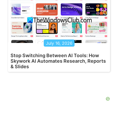
July 16, 2026
Stop Switching Between AI Tools: How
Skywork AI Automates Research, Reports
& Slides