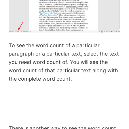
To see the word count of a particular
paragraph or a particular text, select the text
you need word count of. You will see the
word count of that particular text along with
the complete word count.
There is another way to see the word count