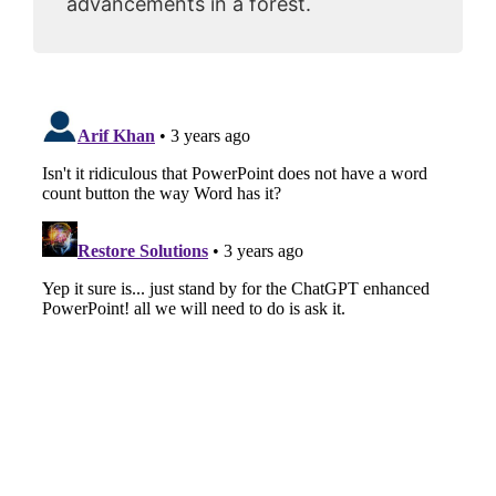
advancements in a forest.