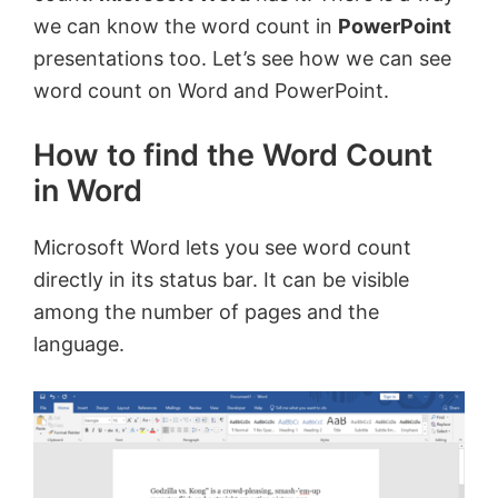
we can know the word count in
PowerPoint
presentations too. Let’s see how we can see
word count on Word and PowerPoint.
How to find the Word Count
in Word
Microsoft Word lets you see word count
directly in its status bar. It can be visible
among the number of pages and the
language.