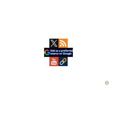
Primary
Sidebar