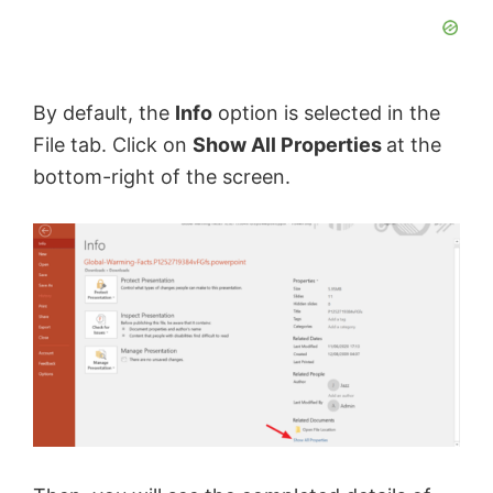
By default, the
Info
option is selected in the
File tab. Click on
Show All Properties
at the
bottom-right of the screen.