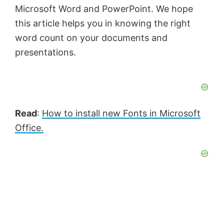
Microsoft Word and PowerPoint. We hope
this article helps you in knowing the right
word count on your documents and
presentations.
Read
:
How to install new Fonts in Microsoft
Office.