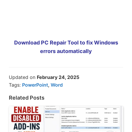
Download PC Repair Tool to fix Windows
errors automatically
Updated on
February 24, 2025
Tags:
PowerPoint
,
Word
Related Posts