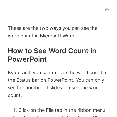
These are the two ways you can see the
word count in Microsoft Word.
How to See Word Count in
PowerPoint
By default, you cannot see the word count in
the Status bar on PowerPoint. You can only
see the number of slides. To see the word
count,
Click on the File tab in the ribbon menu