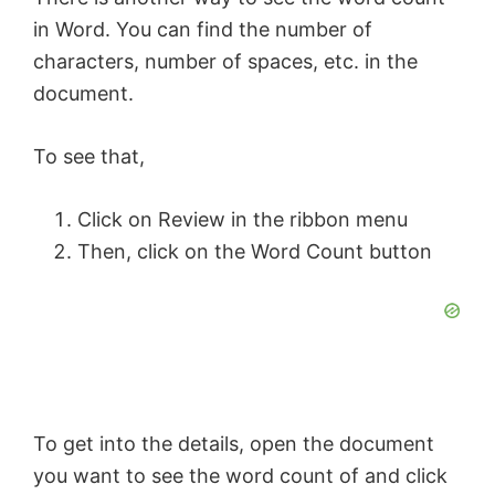
in Word. You can find the number of
characters, number of spaces, etc. in the
document.
To see that,
Click on Review in the ribbon menu
Then, click on the Word Count button
To get into the details, open the document
you want to see the word count of and click