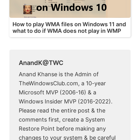
How to play WMA files on Windows 11 and
what to do if WMA does not play in WMP
AnandK@TWC
Anand Khanse is the Admin of
TheWindowsClub.com, a 10-year
Microsoft MVP (2006-16) & a
Windows Insider MVP (2016-2022).
Please read the entire post & the
comments first, create a System
Restore Point before making any
changes to your system & be careful