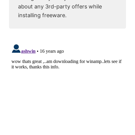
about any 3rd-party offers while
installing freeware.