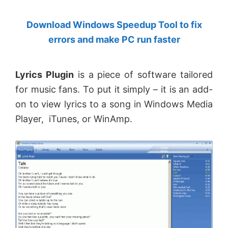
by
Download Windows Speedup Tool to fix
Anand
errors and make PC run faster
Khanse,
MVP.
Lyrics Plugin
is a piece of software tailored
for music fans. To put it simply – it is an add-
on to view lyrics to a song in Windows Media
Player, iTunes, or WinAmp.