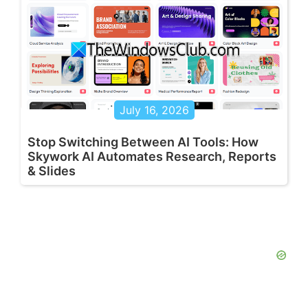
July 16, 2026
Stop Switching Between AI Tools: How
Skywork AI Automates Research, Reports
& Slides