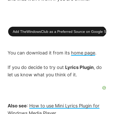
d
e
Add TheWindowsClub as a Preferred Source on Google Searc
o
You can download it from its
home page
.
If you do decide to try out
Lyrics Plugin
, do
let us know what you think of it.
Also see
:
How to use Mini Lyrics Plugin for
Windows Media Player
.