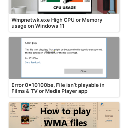
Wmpnetwk.exe High CPU or Memory
usage on Windows 11
Error 0x10100be, File isn’t playable in
Films & TV or Media Player app