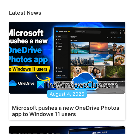
Latest News
August 4, 2026
Microsoft pushes a new OneDrive Photos
app to Windows 11 users