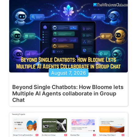
August 7, 2026
Beyond Single Chatbots: How Bloome lets
Multiple AI Agents collaborate in Group
Chat