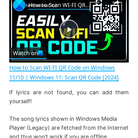
How to Scan WI-FI QR Code on Windows 11/10 | Windows 11: Scan QR Code [2024]
l
n
u
a
m
l
y
u
l
t
s
e
c
P
r
e
Watch on
l
e
n
How to Scan WI-FI QR Code on Windows
a
11/10 | Windows 11: Scan QR Code [2024]
y
If lyrics are not found, you can add them
yourself!
V
The song lyrics shown in Windows Media
Player (Legacy) are fetched from the Internet
i
and thus won’t work if you are offline.