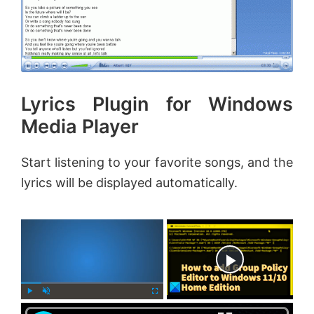
Lyrics Plugin for Windows
Media Player
Start listening to your favorite songs, and the
lyrics will be displayed automatically.
×
Now Playing
×
P
U
F