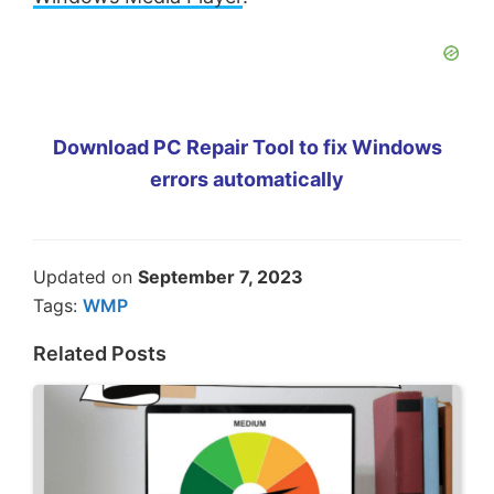
Download PC Repair Tool to fix Windows
errors automatically
Updated on
September 7, 2023
Tags:
WMP
Related Posts