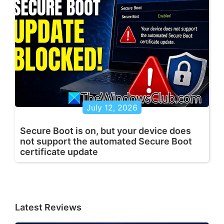
July 12, 2026
Secure Boot is on, but your device does
not support the automated Secure Boot
certificate update
Latest Reviews