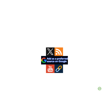
Primary
Sidebar