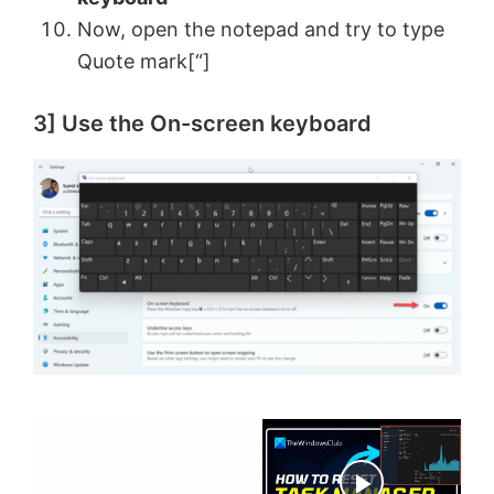
Now, open the notepad and try to type
Quote mark[“]
3] Use the On-screen keyboard
×
Now Playing