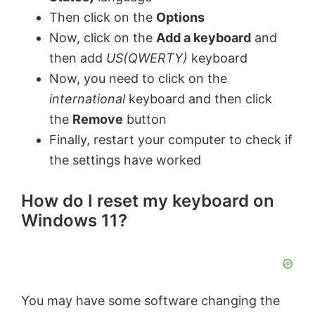
Then click on the
Options
Now, click on the
Add a keyboard
and
then add
US(QWERTY)
keyboard
Now, you need to click on the
international
keyboard and then click
the
Remove
button
Finally, restart your computer to check if
the settings have worked
How do I reset my keyboard on
Windows 11?
You may have some software changing the