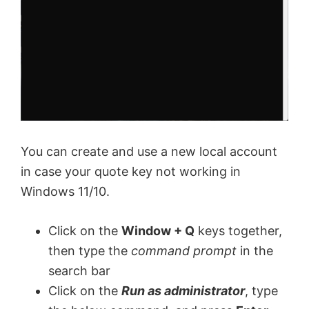
You can create and use a new local account
in case your quote key not working in
Windows 11/10.
Click on the
Window + Q
keys together,
then type the
command prompt
in the
search bar
Click on the
Run as administrator
, type