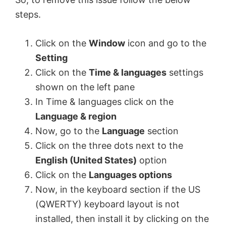
steps.
Click on the
Window
icon and go to the
Setting
Click on the
Time & languages
settings
shown on the left pane
In Time & languages click on the
Language & region
Now, go to the
Language
section
Click on the three dots next to the
English (United States)
option
Click on the
Languages options
Now, in the keyboard section if the US
(QWERTY) keyboard layout is not
installed, then install it by clicking on the