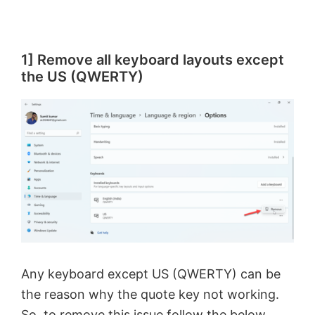
1] Remove all keyboard layouts except
the US (QWERTY)
Any keyboard except US (QWERTY) can be
the reason why the quote key not working.
So, to remove this issue follow the below