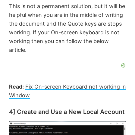
This is not a permanent solution, but it will be
helpful when you are in the middle of writing
the document and the Quote keys are stops
working. If your On-screen keyboard is not
working then you can follow the below
article.
Read:
Fix On-screen Keyboard not working in
Window
4] Create and Use a New Local Account