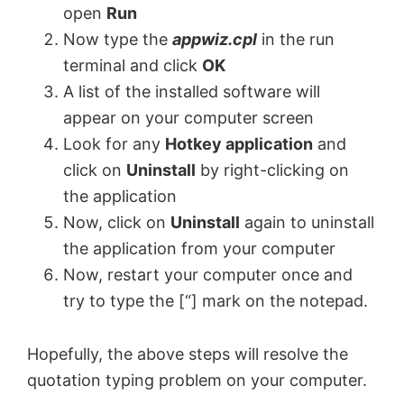
open
Run
Now type the
appwiz.cpl
in the run
terminal and click
OK
A list of the installed software will
appear on your computer screen
Look for any
Hotkey application
and
click on
Uninstall
by right-clicking on
the application
Now, click on
Uninstall
again to uninstall
the application from your computer
Now, restart your computer once and
try to type the [“] mark on the notepad.
Hopefully, the above steps will resolve the
quotation typing problem on your computer.