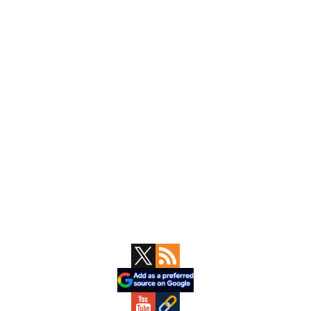
Primary
Sidebar