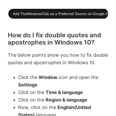
Add TheWindowsClub as a Preferred Source on Google Searc
How do I fix double quotes and
apostrophes in Windows 10?
The below points show you how to fix double
quotes and apostrophes in Windows 10.
Click the
Window
icon and open the
Settings
Click on the
Time & language
Click on the
Region & language
Now, click on the
English(United
States)
language