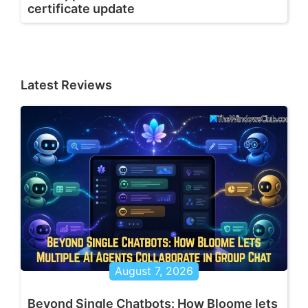
certificate update
Latest Reviews
August 7, 2026
Beyond Single Chatbots: How Bloome lets