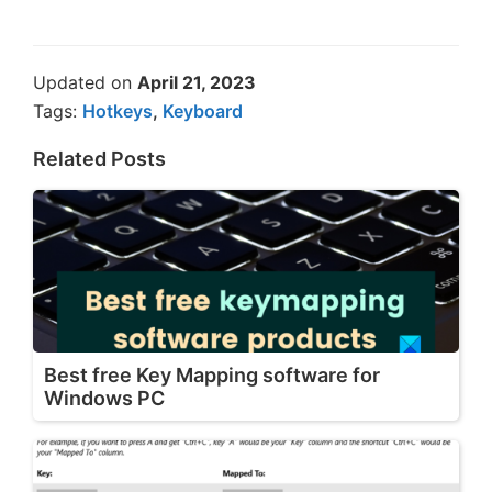
Updated on
April 21, 2023
Tags:
Hotkeys
,
Keyboard
Related Posts
Best free Key Mapping software for
Windows PC