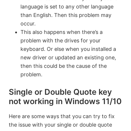
language is set to any other language
than English. Then this problem may
occur.
This also happens when there’s a
problem with the drives for your
keyboard. Or else when you installed a
new driver or updated an existing one,
then this could be the cause of the
problem.
Single or Double Quote key
not working in Windows 11/10
Here are some ways that you can try to fix
the issue with your single or double quote