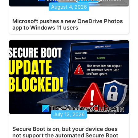
August 4, 2026
Microsoft pushes a new OneDrive Photos
app to Windows 11 users
July 12, 2026
Secure Boot is on, but your device does
not support the automated Secure Boot