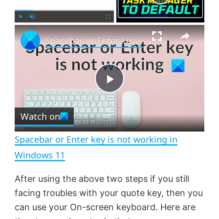
×
P
U
F
Spacebar or Enter key is not working in Windows 11
l
n
u
a
m
l
y
u
l
t
s
e
c
P
r
e
Watch on
l
e
n
Spacebar or Enter key is not working in
a
Windows 11
y
After using the above two steps if you still
facing troubles with your quote key, then you
V
can use your On-screen keyboard. Here are