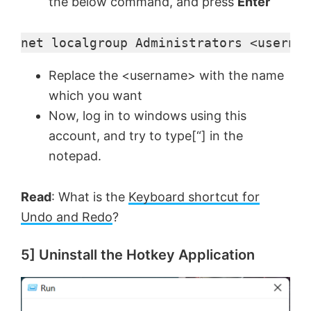
the below command, and press
Enter
net localgroup Administrators <usernam
Replace the <username> with the name
which you want
Now, log in to windows using this
account, and try to type[“] in the
notepad.
Read
: What is the
Keyboard shortcut for
Undo and Redo
?
5] Uninstall the Hotkey Application