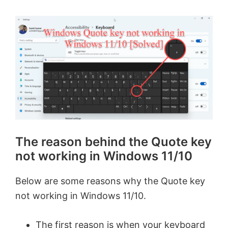
The reason behind the Quote key
not working in Windows 11/10
Below are some reasons why the Quote key
not working in Windows 11/10.
The first reason is when your keyboard