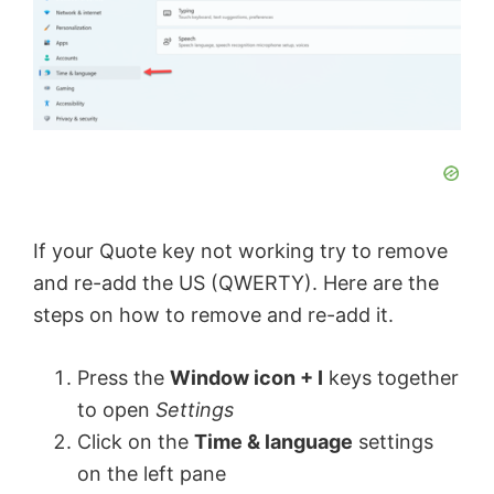
If your Quote key not working try to remove
and re-add the US (QWERTY). Here are the
steps on how to remove and re-add it.
Press the
Window icon + I
keys together
to open
Settings
Click on the
Time & language
settings
on the left pane