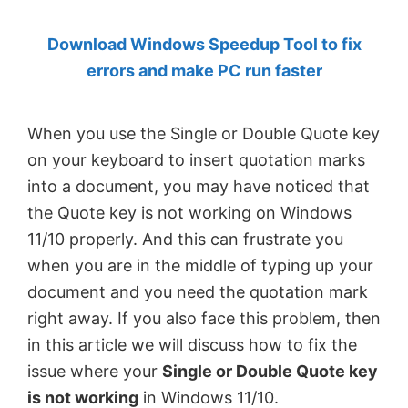
by
Download Windows Speedup Tool to fix
Anand
errors and make PC run faster
Khanse,
MVP.
When you use the Single or Double Quote key
on your keyboard to insert quotation marks
into a document, you may have noticed that
the Quote key is not working on Windows
11/10 properly. And this can frustrate you
when you are in the middle of typing up your
document and you need the quotation mark
right away. If you also face this problem, then
in this article we will discuss how to fix the
issue where your
Single or Double Quote key
is not working
in Windows 11/10.