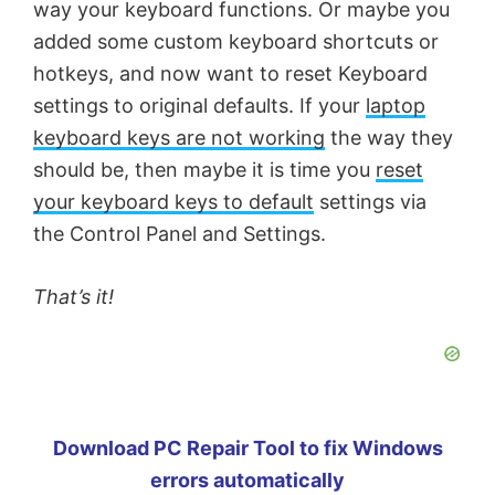
way your keyboard functions. Or maybe you
added some custom keyboard shortcuts or
hotkeys, and now want to reset Keyboard
settings to original defaults. If your
laptop
keyboard keys are not working
the way they
should be, then maybe it is time you
reset
your keyboard keys to default
settings via
the Control Panel and Settings.
That’s it!
Download PC Repair Tool to fix Windows
errors automatically