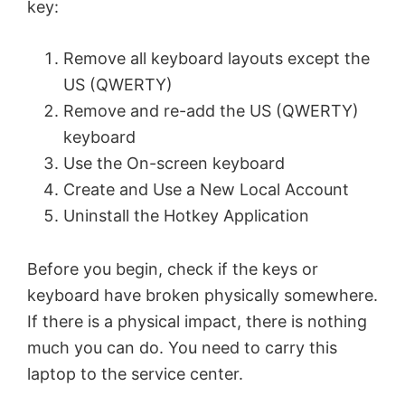
key:
Remove all keyboard layouts except the
US (QWERTY)
Remove and re-add the US (QWERTY)
keyboard
Use the On-screen keyboard
Create and Use a New Local Account
Uninstall the Hotkey Application
Before you begin, check if the keys or
keyboard have broken physically somewhere.
If there is a physical impact, there is nothing
much you can do. You need to carry this
laptop to the service center.