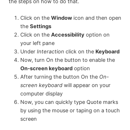
the steps on how to do that.
i
Click on the
Window
icon and then open
the
Settings
d
Click on the
Accessibility
option on
your left pane
e
Under
Interaction
click on the
Keyboard
Now, turn On the button to enable the
o
On-screen keyboard
option
After turning the button On the
On-
screen keyboard
will appear on your
computer display
Now, you can quickly type Quote marks
by using the mouse or taping on a touch
screen