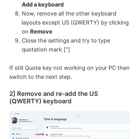
Add a keyboard
Now, remove all the other keyboard
layouts except US (QWERTY) by clicking
on
Remove
Close the settings and try to type
quotation mark [“]
If still Quote key not working on your PC then
switch to the next step.
2] Remove and re-add the US
(QWERTY) keyboard