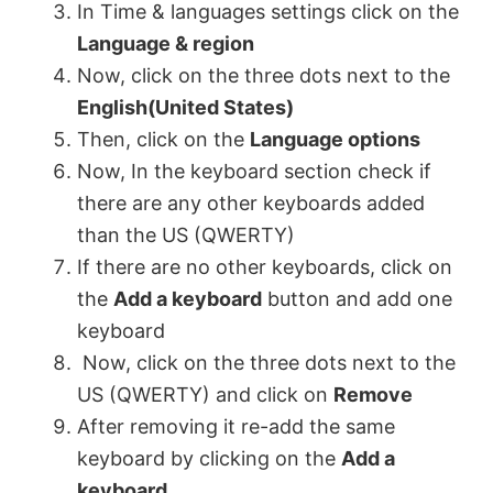
In Time & languages settings click on the
Language & region
Now, click on the three dots next to the
English(United States)
Then, click on the
Language options
Now, In the keyboard section check if
there are any other keyboards added
than the US (QWERTY)
If there are no other keyboards, click on
the
Add a keyboard
button and add one
keyboard
Now, click on the three dots next to the
US (QWERTY) and click on
Remove
After removing it re-add the same
keyboard by clicking on the
Add a
keyboard