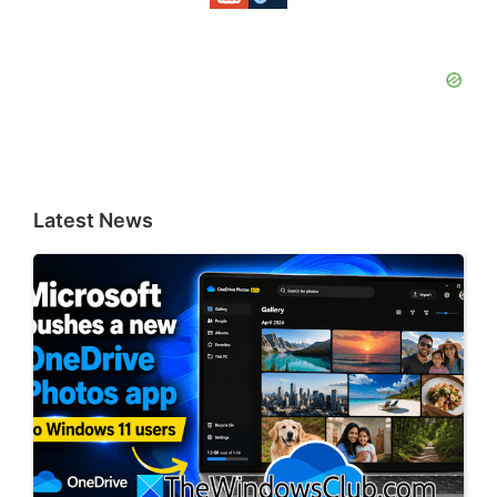
Latest News