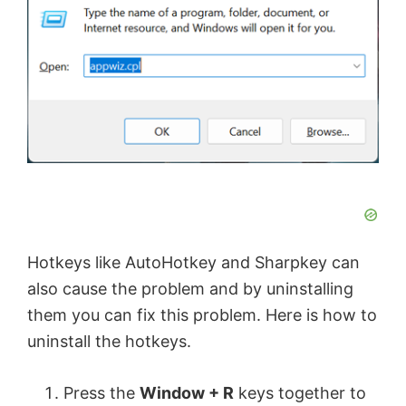
Hotkeys like AutoHotkey and Sharpkey can
also cause the problem and by uninstalling
them you can fix this problem. Here is how to
uninstall the hotkeys.
Press the
Window + R
keys together to