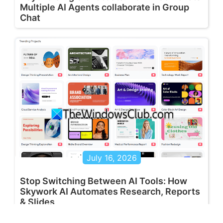
Multiple AI Agents collaborate in Group
Chat
July 16, 2026
Stop Switching Between AI Tools: How
Skywork AI Automates Research, Reports
& Slides