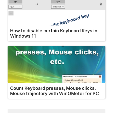
How to disable certain Keyboard Keys in
Windows 11
Count Keyboard presses, Mouse clicks,
Mouse trajectory with WinOMeter for PC