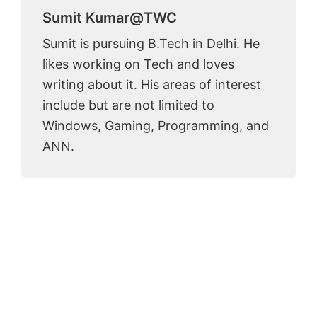
Sumit Kumar@TWC
Sumit is pursuing B.Tech in Delhi. He
likes working on Tech and loves
writing about it. His areas of interest
include but are not limited to
Windows, Gaming, Programming, and
ANN.