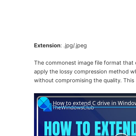
Extension
: .jpg/.jpeg
The commonest image file format that di
apply the lossy compression method whic
without compromising the quality. This i