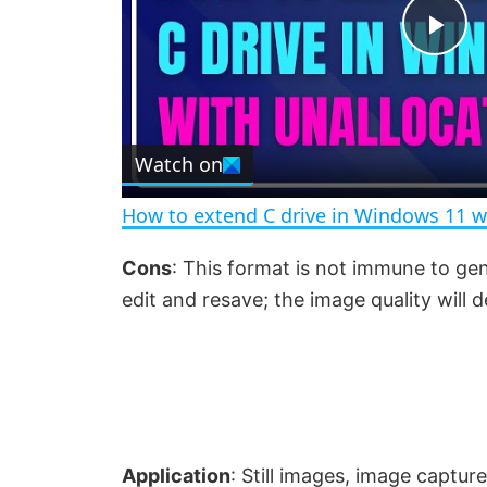
P
l
Watch on
a
How to extend C drive in Windows 11 w
y
Cons
: This format is not immune to ge
edit and resave; the image quality will d
V
i
d
Application
: Still images, image captur