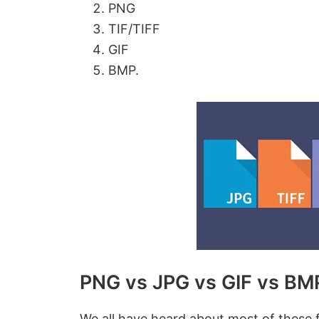
PNG
TIF/TIFF
GIF
BMP.
PNG vs JPG vs GIF vs BMP
We all have heard about most of these 