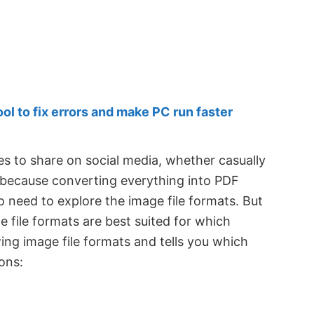
 to fix errors and make PC run faster
 to share on social media, whether casually
 because converting everything into PDF
o need to explore the image file formats. But
 file formats are best suited for which
ing image file formats and tells you which
ons: