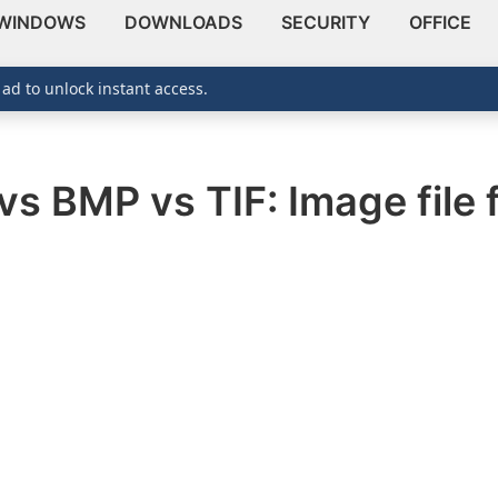
WINDOWS
DOWNLOADS
SECURITY
OFFICE
 ad to unlock instant access.
vs BMP vs TIF: Image file 