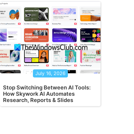
July 16, 2026
Stop Switching Between AI Tools:
How Skywork AI Automates
Research, Reports & Slides