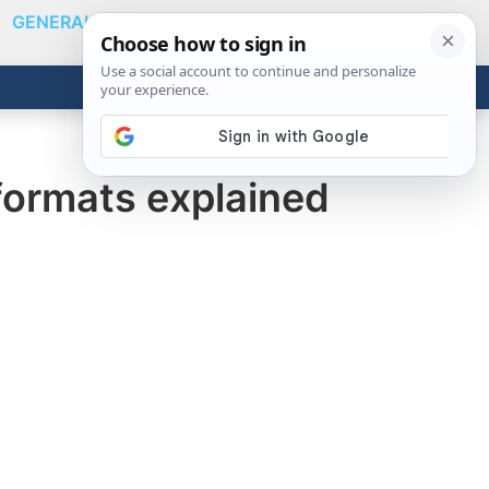
GENERAL
VIDEOS
NEWS
REVIEWS
Show
Search
ABOUT
Get the Tools
Close
formats explained