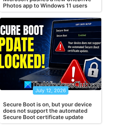
Photos app to Windows 11 users
July 12, 2026
Secure Boot is on, but your device
does not support the automated
Secure Boot certificate update