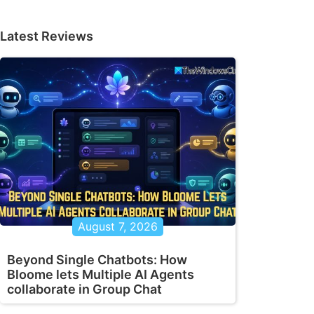
Latest Reviews
August 7, 2026
Beyond Single Chatbots: How
Bloome lets Multiple AI Agents
collaborate in Group Chat