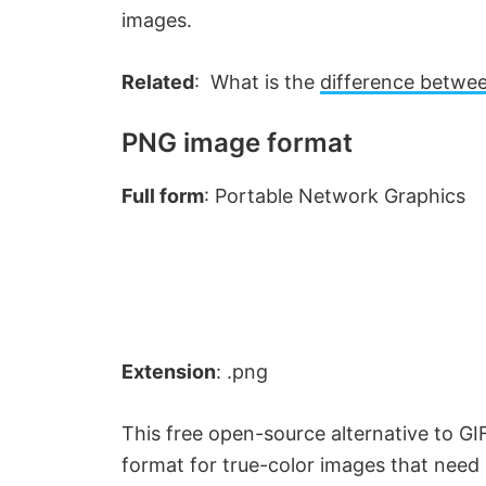
e
images.
Related
: What is the
difference betwe
o
PNG image format
Full form
: Portable Network Graphics
Extension
: .png
This free open-source alternative to GIF 
format for true-color images that need 