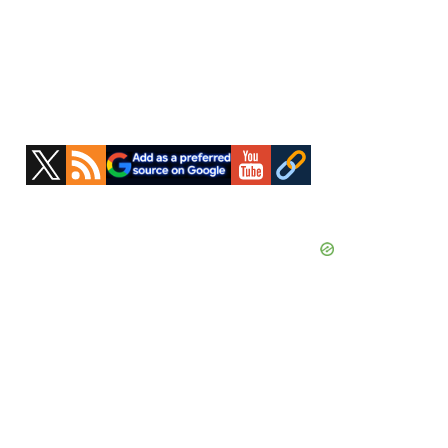
Primary
Sidebar