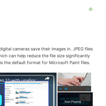
gital cameras save their images in. JPEG files
h can help reduce the file size significantly
s the default format for Microsoft Paint files.
×
×
How to extend C drive in Windows 11 with unallocated space
P
U
F
l
n
u
Now Playing
a
m
l