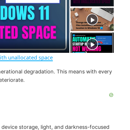
y
u
l
t
s
e
c
r
e
e
n
ith unallocated space
nerational degradation. This means with every
eteriorate.
e device storage, light, and darkness-focused