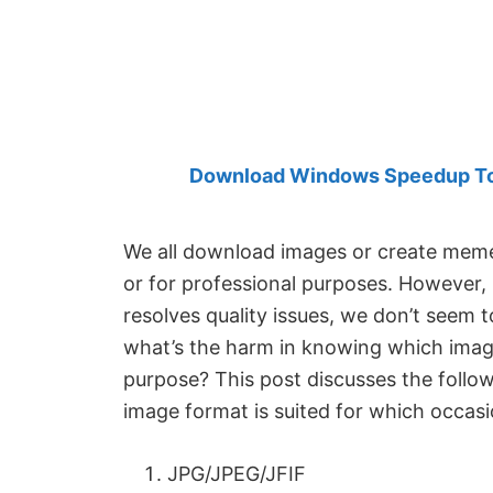
Created
by
Anand
Khanse,
MVP.
Download Windows Speedup Tool
We all download images or create memes
or for professional purposes. However,
resolves quality issues, we don’t seem t
what’s the harm in knowing which image
purpose? This post discusses the follow
image format is suited for which occasi
JPG/JPEG/JFIF