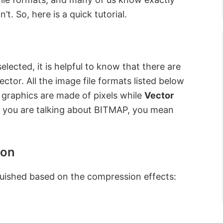
. So, here is a quick tutorial.
elected, it is helpful to know that there are
ctor. All the image file formats listed below
graphics are made of pixels while
Vector
n you are talking about BITMAP, you mean
ion
nguished based on the compression effects: