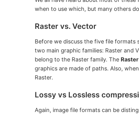
when to use which, but many others don’t
Raster vs. Vector
Before we discuss the five file formats s
two main graphic families: Raster and Ve
belong to the Raster family. The
Raster
graphics are made of paths. Also, whe
Raster.
Lossy vs Lossless compress
Again, image file formats can be disti