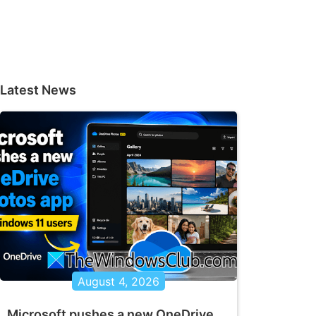
Latest News
August 4, 2026
Microsoft pushes a new OneDrive