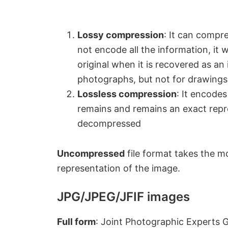
Lossy compression
: It can compre
not encode all the information, it 
original when it is recovered as an
photographs, but not for drawings o
Lossless compression
: It encodes
remains and remains an exact repre
decompressed
Uncompressed
file format takes the m
representation of the image.
JPG/JPEG/JFIF images
Full form
: Joint Photographic Experts 