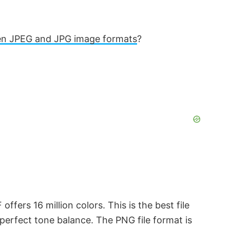
en JPEG and JPG image formats
?
offers 16 million colors. This is the best file
perfect tone balance. The PNG file format is