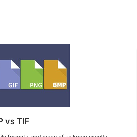
 vs TIF
file formats, and many of us know exactly