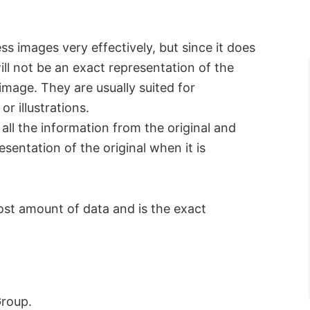
ss images very effectively, but since it does
will not be an exact representation of the
 image. They are usually suited for
r illustrations.
 all the information from the original and
sentation of the original when it is
ost amount of data and is the exact
Group.