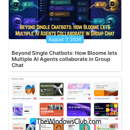
August 7, 2026
Beyond Single Chatbots: How Bloome lets
Multiple AI Agents collaborate in Group
Chat