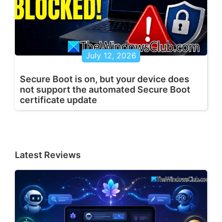
July 12, 2026
Secure Boot is on, but your device does
not support the automated Secure Boot
certificate update
Latest Reviews