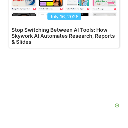
July 16, 2026
Stop Switching Between AI Tools: How
Skywork AI Automates Research, Reports
& Slides