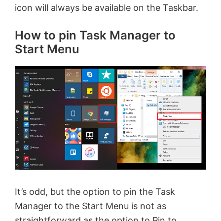
icon will always be available on the Taskbar.
d
How to pin Task Manager to
e
Start Menu
o
It’s odd, but the option to pin the Task
Manager to the Start Menu is not as
straightforward as the option to Pin to