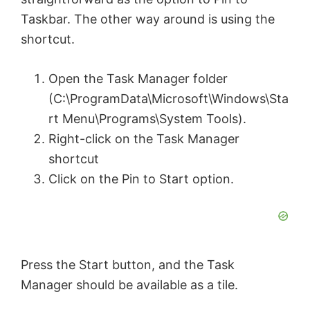
Taskbar. The other way around is using the
shortcut.
Open the Task Manager folder
(C:\ProgramData\Microsoft\Windows\Sta
rt Menu\Programs\System Tools).
Right-click on the Task Manager
shortcut
Click on the Pin to Start option.
Press the Start button, and the Task
Manager should be available as a tile.