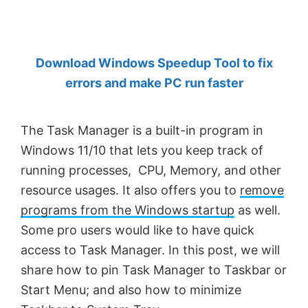
by
Anand
Khanse,
Download Windows Speedup Tool to fix
MVP.
errors and make PC run faster
The Task Manager is a built-in program in
Windows 11/10 that lets you keep track of
running processes, CPU, Memory, and other
resource usages. It also offers you to
remove
programs from the Windows startup
as well.
Some pro users would like to have quick
access to Task Manager. In this post, we will
share how to pin Task Manager to Taskbar or
Start Menu; and also how to minimize