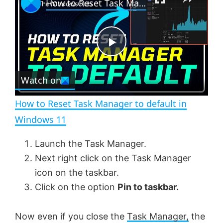
How to Reset Task Manager to default in Windows 11
l
n
u
a
m
l
y
u
l
t
s
e
c
P
r
e
Watch on
l
e
n
How to Reset Task Manager to default in
a
Windows 11
y
Launch the Task Manager.
Next right click on the Task Manager
V
icon on the taskbar.
Click on the option
Pin to taskbar.
i
Now even if you close the
Task Manager,
the