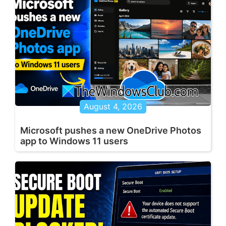
August 4, 2026
Microsoft pushes a new OneDrive Photos
app to Windows 11 users