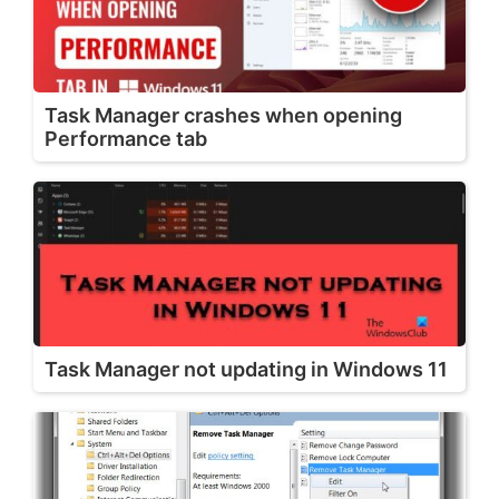
Task Manager crashes when opening
Performance tab
Task Manager not updating in Windows 11