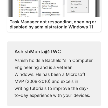
Task Manager not responding, opening or
disabled by administrator in Windows 11
AshishMohta@TWC
Ashish holds a Bachelor's in Computer
Engineering and is a veteran
Windows. He has been a Microsoft
MVP (2008-2010) and excels in
writing tutorials to improve the day-
to-day experience with your devices.