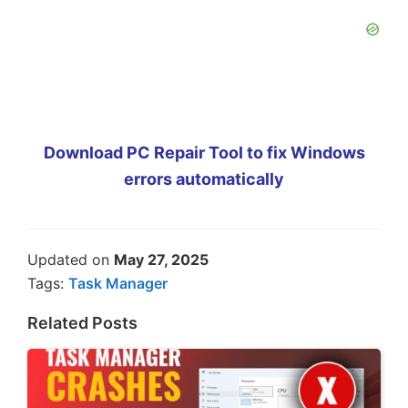
Download PC Repair Tool to fix Windows
errors automatically
Updated on
May 27, 2025
Tags:
Task Manager
Related Posts