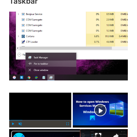
Taskbar
×
Now Playing
×
P
U
F