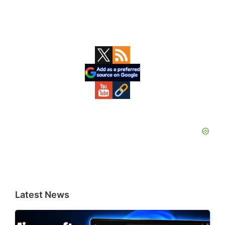
Primary
Sidebar
Latest News