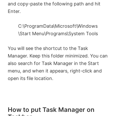
and copy-paste the following path and hit
Enter.
C:\ProgramData\Microsoft\Windows
\Start Menu\Programs\System Tools
You will see the shortcut to the Task
Manager. Keep this folder minimized. You can
also search for Task Manager in the Start
menu, and when it appears, right-click and
open its file location.
How to put Task Manager on