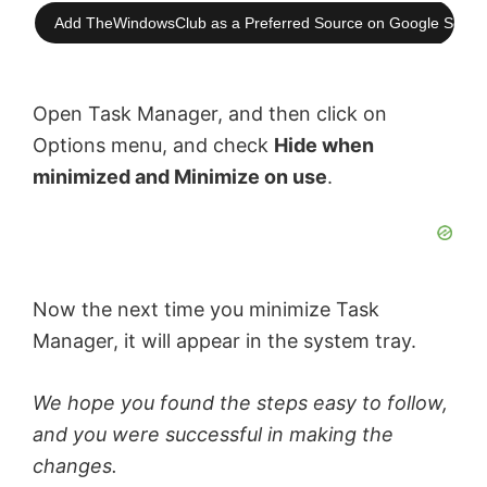
Add TheWindowsClub as a Preferred Source on Google Searc
Open Task Manager, and then click on
Options menu, and check
Hide when
minimized and Minimize on use
.
Now the next time you minimize Task
Manager, it will appear in the system tray.
We hope you found the steps easy to follow,
and you were successful in making the
changes.