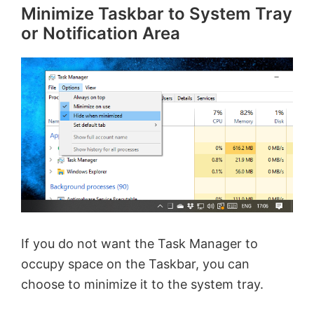
Minimize Taskbar to System Tray
or Notification Area
If you do not want the Task Manager to
occupy space on the Taskbar, you can
choose to minimize it to the system tray.