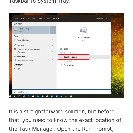
Taskbar to System Tray.
It is a straightforward solution, but before
that, you need to know the exact location of
the Task Manager. Open the Run Prompt,