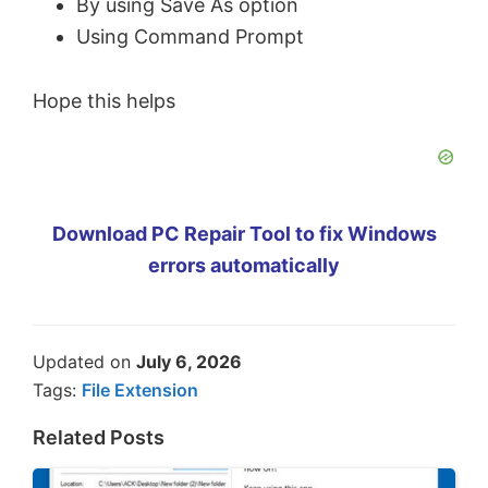
By using Save As option
Using Command Prompt
Hope this helps
Download PC Repair Tool to fix Windows
errors automatically
Updated on
July 6, 2026
Tags:
File Extension
Related Posts