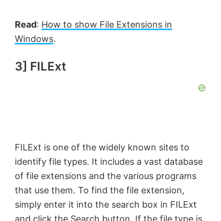
i
Read
:
How to show File Extensions in
Windows
.
d
3] FILExt
e
o
FILExt is one of the widely known sites to
identify file types. It includes a vast database
of file extensions and the various programs
that use them. To find the file extension,
simply enter it into the search box in FILExt
and click the Search button. If the file type is