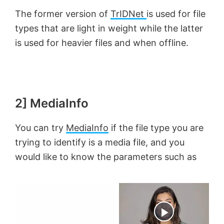
The former version of
TrIDNet
is used for file
types that are light in weight while the latter
is used for heavier files and when offline.
2] MediaInfo
You can try
MediaInfo
if the file type you are
trying to identify is a media file, and you
would like to know the parameters such as
×
Now Playing