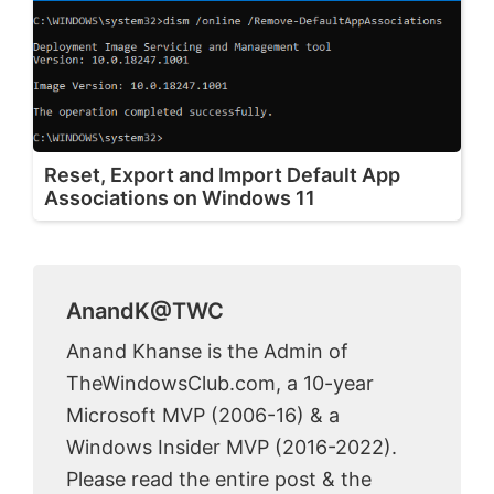
Reset, Export and Import Default App
Associations on Windows 11
AnandK@TWC
Anand Khanse is the Admin of
TheWindowsClub.com, a 10-year
Microsoft MVP (2006-16) & a
Windows Insider MVP (2016-2022).
Please read the entire post & the