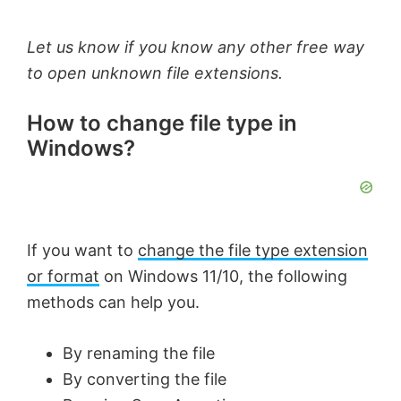
Let us know if you know any other free way
to open unknown file extensions.
How to change file type in
Windows?
If you want to
change the file type extension
or format
on Windows 11/10, the following
methods can help you.
By renaming the file
By converting the file