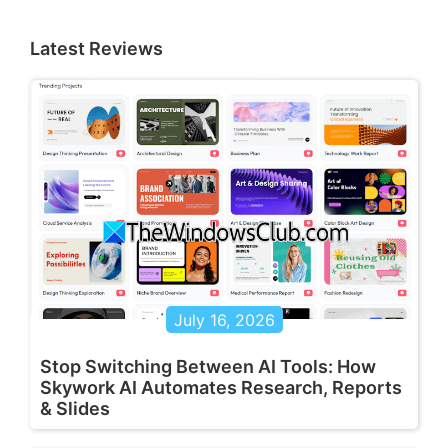
Latest Reviews
July 16, 2026
Stop Switching Between AI Tools: How
Skywork AI Automates Research, Reports
& Slides