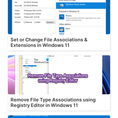
Set or Change File Associations &
Extensions in Windows 11
Remove File Type Associations using
Registry Editor in Windows 11