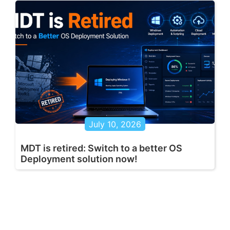
July 10, 2026
MDT is retired: Switch to a better OS
Deployment solution now!