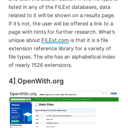
listed in any of the FILExt databases, data
related to it will be shown on a results page.
If it’s not, the user will be offered a link to a
page with hints for further research. What’s
unique about
FILExt.com
is that it is a file
extension reference library for a variety of
file types. The site has an alphabetical index
of nearly 1526 extensions.
4] OpenWith.org