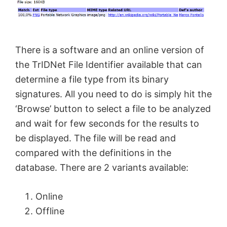
There is a software and an online version of
the TrIDNet File Identifier available that can
determine a file type from its binary
signatures. All you need to do is simply hit the
‘Browse’ button to select a file to be analyzed
and wait for few seconds for the results to
be displayed. The file will be read and
compared with the definitions in the
database. There are 2 variants available:
Online
Offline