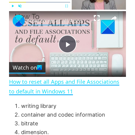
×
P
U
F
How to reset all Apps and File Associations to default in Windows 11
l
n
u
a
m
l
y
u
l
t
s
e
c
P
r
e
Watch on
l
e
n
How to reset all Apps and File Associations
a
to default in Windows 11
y
writing library
container and codec information
V
bitrate
dimension.