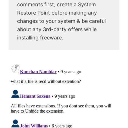
comments first, create a System
Restore Point before making any
changes to your system & be careful
about any 3rd-party offers while
installing freeware.