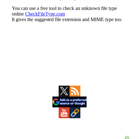
Primary
Sidebar