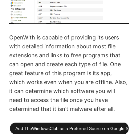
OpenWith is capable of providing its users
with detailed information about most file
extensions and links to free programs that
can open and create each type of file. One
great feature of this program is its app,
which works even when you are offline. Also,
it can determine which software you will
need to access the file once you have
determined that it isn’t malware after all.
Add TheWindowsClub as a Preferred Source on Google Searc