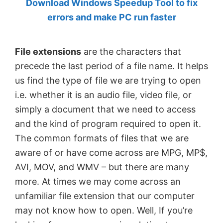
Download Windows Speedup Tool to fix
by
errors and make PC run faster
Anand
Khanse,
File extensions
are the characters that
MVP.
precede the last period of a file name. It helps
us find the type of file we are trying to open
i.e. whether it is an audio file, video file, or
simply a document that we need to access
and the kind of program required to open it.
The common formats of files that we are
aware of or have come across are MPG, MP$,
AVI, MOV, and WMV – but there are many
more. At times we may come across an
unfamiliar file extension that our computer
may not know how to open. Well, If you’re