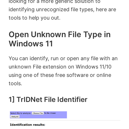
looking for a more generic solution to
identifying unrecognized file types, here are
tools to help you out.
Open Unknown File Type in
Windows 11
You can identify, run or open any file with an
unknown File extension on Windows 11/10
using one of these free software or online
tools.
1] TrIDNet File Identifier