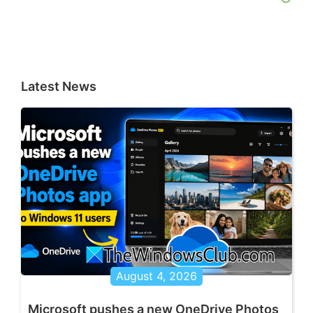
Latest News
August 4, 2026
Microsoft pushes a new OneDrive Photos