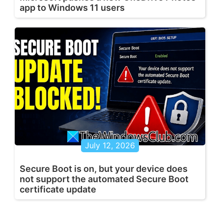
app to Windows 11 users
July 12, 2026
Secure Boot is on, but your device does
not support the automated Secure Boot
certificate update