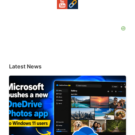
Latest News