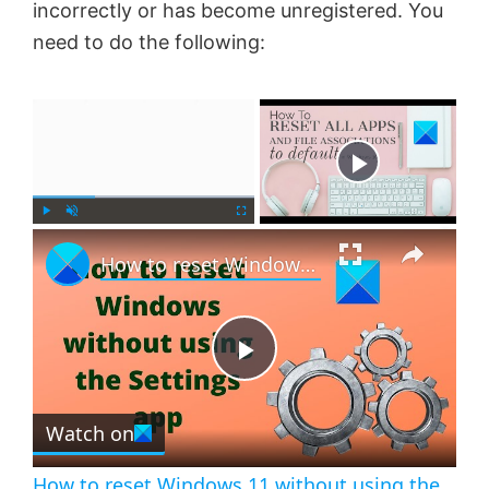
incorrectly or has become unregistered. You
need to do the following:
×
Now Playing
×
P
U
F
How to reset Windows 11 without using the Settings app
l
n
u
a
m
l
y
u
l
t
s
e
c
P
r
e
Watch on
l
e
n
How to reset Windows 11 without using the