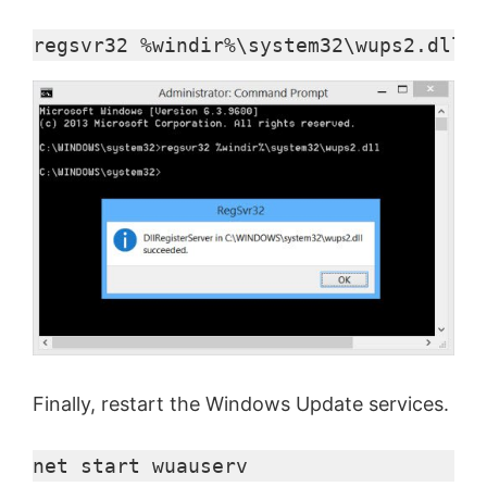
regsvr32 %windir%\system32\wups2.dll
Finally, restart the Windows Update services.
net start 
wuauserv