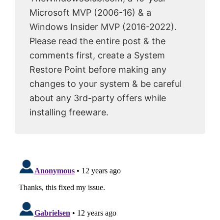
Microsoft MVP (2006-16) & a
Windows Insider MVP (2016-2022).
Please read the entire post & the
comments first, create a System
Restore Point before making any
changes to your system & be careful
about any 3rd-party offers while
installing freeware.