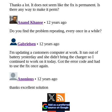
Primary
Sidebar