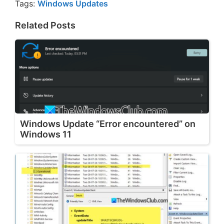
Tags:
Windows Updates
Related Posts
Windows Update “Error encountered” on
Windows 11