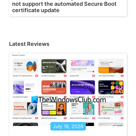
not support the automated Secure Boot
certificate update
Latest Reviews
July 16, 2026