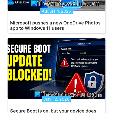
August 4, 2026
Microsoft pushes a new OneDrive Photos
app to Windows 11 users
July 12, 2026
Secure Boot is on, but your device does