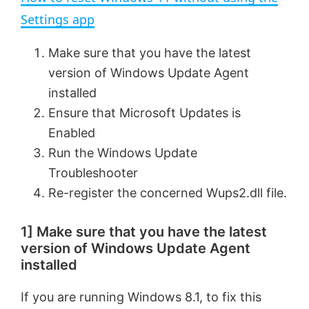
a
Settings app
y
Make sure that you have the latest
version of Windows Update Agent
V
installed
Ensure that Microsoft Updates is
Enabled
i
Run the Windows Update
Troubleshooter
d
Re-register the concerned Wups2.dll file.
e
1] Make sure that you have the latest
version of Windows Update Agent
o
installed
If you are running Windows 8.1, to fix this