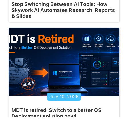
Stop Switching Between AI Tools: How
Skywork AI Automates Research, Reports
& Slides
July 10, 2026
MDT is retired: Switch to a better OS
Deployment solution now!