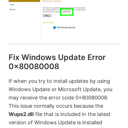
Fix Windows Update Error
0x80080008
If when you try to install updates by using
Windows Update or Microsoft Update, you
may receive the error code 0x80080008.
This issue normally occurs because the
Wups2.dll
file that is included in the latest
version of Windows Update is installed