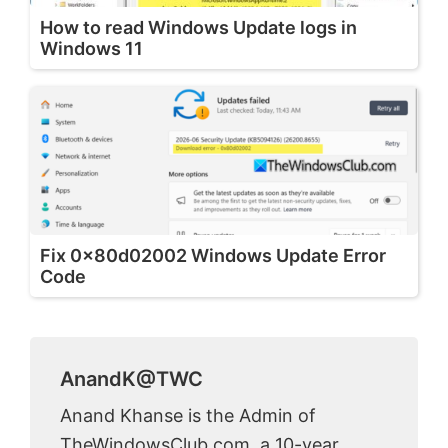
How to read Windows Update logs in
Windows 11
Fix 0x80d02002 Windows Update Error
Code
AnandK@TWC
Anand Khanse is the Admin of
TheWindowsClub.com, a 10-year