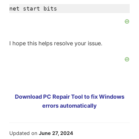
net start bits
I hope this helps resolve your issue.
Download PC Repair Tool to fix Windows
errors automatically
Updated on
June 27, 2024