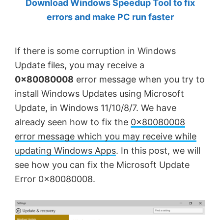
Download Windows Speedup Tool to fix
by
errors and make PC run faster
Anand
Khanse,
If there is some corruption in Windows
MVP.
Update files, you may receive a
0x80080008
error message when you try to
install Windows Updates using Microsoft
Update, in Windows 11/10/8/7. We have
already seen how to fix the
0×80080008
error message which you may receive while
updating Windows Apps
. In this post, we will
see how you can fix the Microsoft Update
Error 0x80080008.