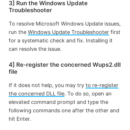
3] Run the Windows Update
Troubleshooter
To resolve Microsoft Windows Update issues,
run the
Windows Update Troubleshooter
first
for a systematic check and fix. Installing it
can resolve the issue.
4] Re-register the concerned Wups2.dll
file
If it does not help, you may try
to re-register
the concerned DLL file
. To do so, open an
elevated command prompt and type the
following commands one after the other and
hit Enter.