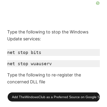
Type the following to stop the Windows
Update services:
net stop bits
net stop 
wuauserv
Type the following to re-register the
concerned DLL file
Add TheWindowsClub as a Preferred Source on Google Searc