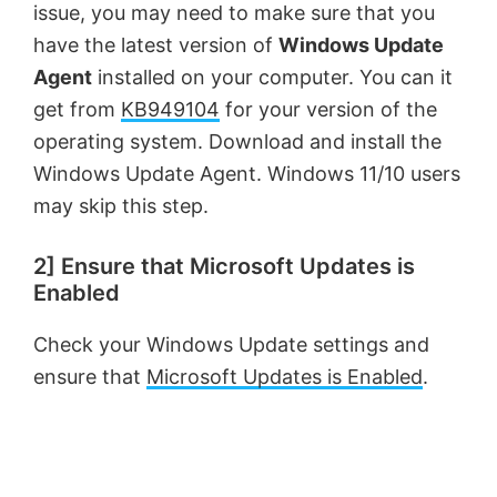
issue, you may need to make sure that you
have the latest version of
Windows Update
Agent
installed on your computer. You can it
get from
KB949104
for your version of the
operating system. Download and install the
Windows Update Agent. Windows 11/10 users
may skip this step.
2] Ensure that Microsoft Updates is
Enabled
Check your Windows Update settings and
ensure that
Microsoft Updates is Enabled
.