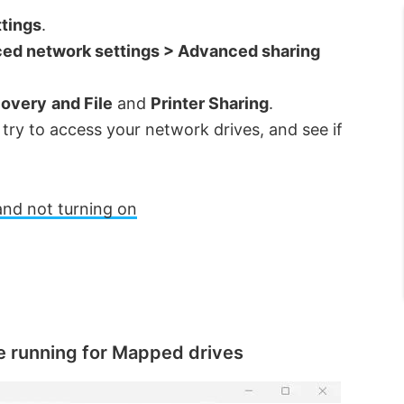
tings
.
ed network settings > Advanced sharing
covery
and File
and
Printer Sharing
.
ry to access your network drives, and see if
and not turning on
e running for Mapped drives