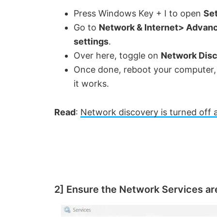
Press Windows Key + I to open
Set
Go to
Network & Internet> Advanc
settings
.
Over here, toggle on
Network Dis
Once done, reboot your computer, t
it works.
Read
:
Network discovery is turned off 
2] Ensure the Network Services ar