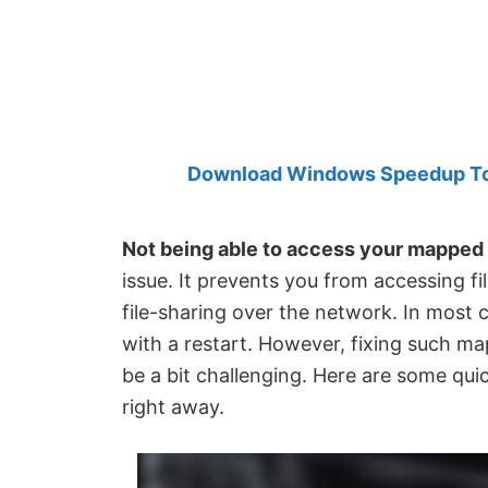
Created
by
Anand
Khanse,
MVP.
Download Windows Speedup Tool
Not being able to access your mapped
issue. It prevents you from accessing f
file-sharing over the network. In most 
with a restart. However, fixing such m
be a bit challenging. Here are some quic
right away.