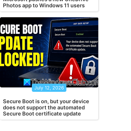
Photos app to Windows 11 users
July 12, 2026
Secure Boot is on, but your device
does not support the automated
Secure Boot certificate update