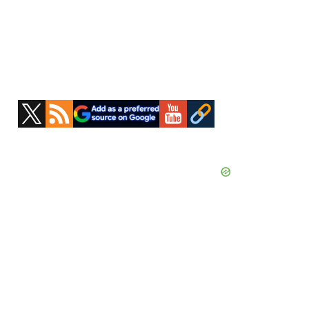
Primary
Sidebar