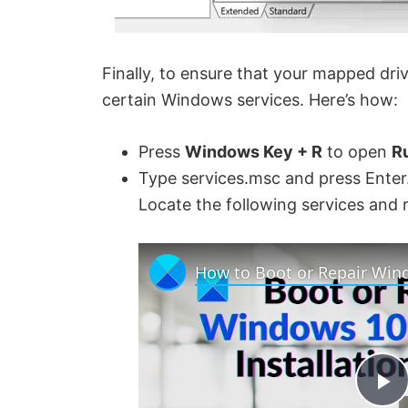
Finally, to ensure that your mapped dri
certain Windows services. Here’s how:
Press
Windows Key + R
to open
R
Type services.msc and press Enter
Locate the following services and 
P