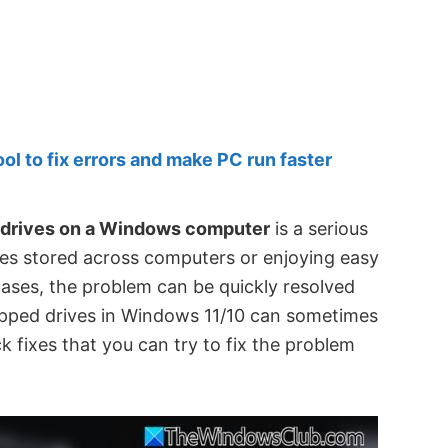
 to fix errors and make PC run faster
 drives on a Windows computer
is a serious
iles stored across computers or enjoying easy
cases, the problem can be quickly resolved
apped drives in Windows 11/10 can sometimes
k fixes that you can try to fix the problem