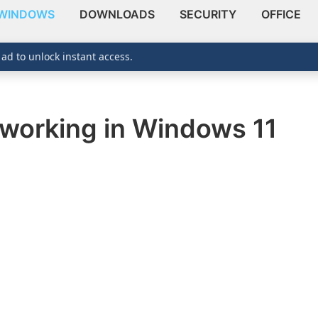
WINDOWS
DOWNLOADS
SECURITY
OFFICE
 ad to unlock instant access.
working in Windows 11