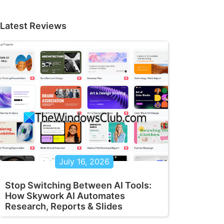
Latest Reviews
July 16, 2026
Stop Switching Between AI Tools:
How Skywork AI Automates
Research, Reports & Slides