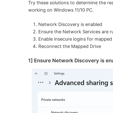
Try these solutions to determine the r
working on Windows 11/10 PC.
Network Discovery is enabled
Ensure the Network Services are r
Enable insecure logins for mapped
Reconnect the Mapped Drive
1] Ensure Network Discovery is en