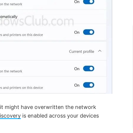
it might have overwritten the network
iscovery
is enabled across your devices