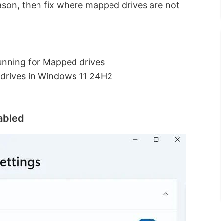
eason, then fix where mapped drives are not
unning for Mapped drives
 drives in Windows 11 24H2
abled