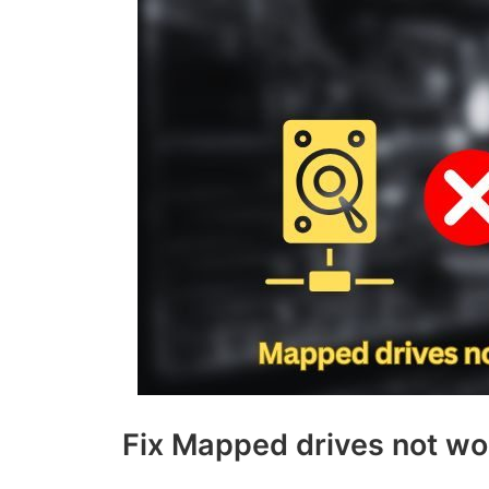
Fix Mapped drives not wo