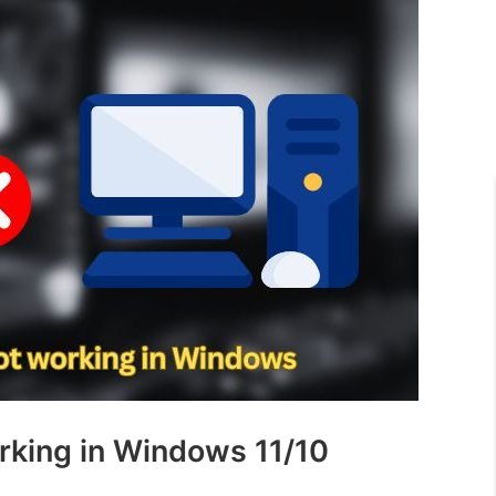
rking in Windows 11/10