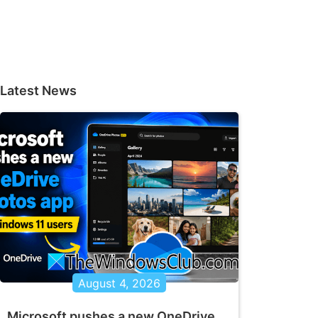
Latest News
August 4, 2026
Microsoft pushes a new OneDrive