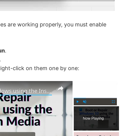
ves are working properly, you must enable
un
.
.
right-click on them one by one:
×
×
How to Boot or Repair Windows using the Installation Media
P
U
F
l
n
u
Now Playing
a
m
l
y
u
l