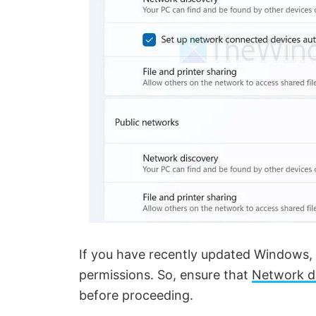
If you have recently updated Windows, 
permissions. So, ensure that
Network d
before proceeding.