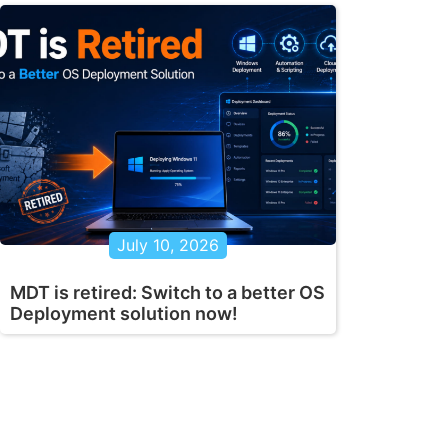
July 10, 2026
MDT is retired: Switch to a better OS
Deployment solution now!