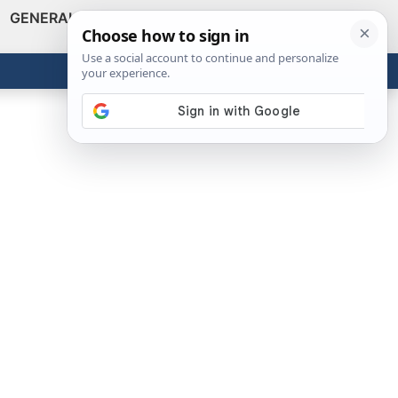
GENERAL
VIDEOS
NEWS
REVIEWS
Show
Search
ABOUT
Get the Tools
Close