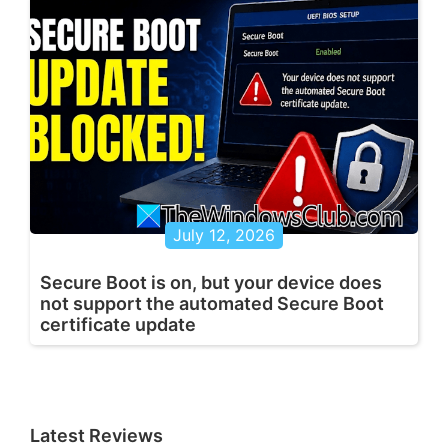
July 12, 2026
Secure Boot is on, but your device does
not support the automated Secure Boot
certificate update
Latest Reviews