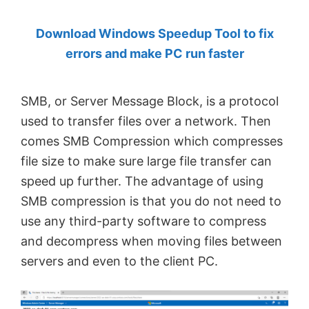
by
Download Windows Speedup Tool to fix
Anand
errors and make PC run faster
Khanse,
MVP.
SMB, or Server Message Block, is a protocol
used to transfer files over a network. Then
comes SMB Compression which compresses
file size to make sure large file transfer can
speed up further. The advantage of using
SMB compression is that you do not need to
use any third-party software to compress
and decompress when moving files between
servers and even to the client PC.