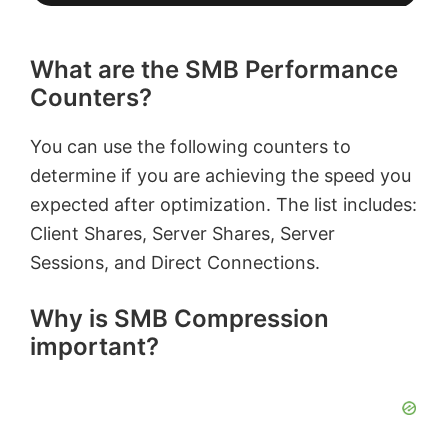
What are the SMB Performance
Counters?
You can use the following counters to
determine if you are achieving the speed you
expected after optimization. The list includes:
Client Shares, Server Shares, Server
Sessions, and Direct Connections.
Why is SMB Compression
important?