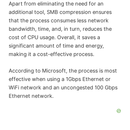
Apart from eliminating the need for an
additional tool, SMB compression ensures
that the process consumes less network
bandwidth, time, and, in turn, reduces the
cost of CPU usage. Overall, it saves a
significant amount of time and energy,
making it a cost-effective process.
According to Microsoft, the process is most
effective when using a 1Gbps Ethernet or
WiFi network and an uncongested 100 Gbps
Ethernet network.