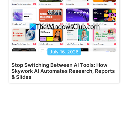
July 16, 2026
Stop Switching Between AI Tools: How
Skywork AI Automates Research, Reports
& Slides