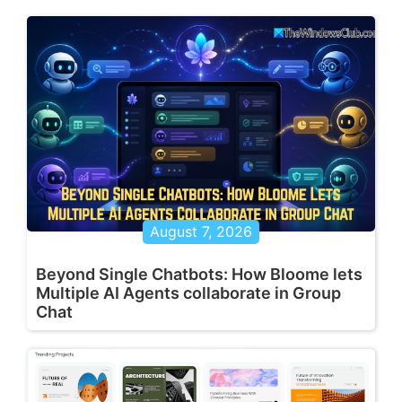
August 7, 2026
Beyond Single Chatbots: How Bloome lets
Multiple AI Agents collaborate in Group
Chat