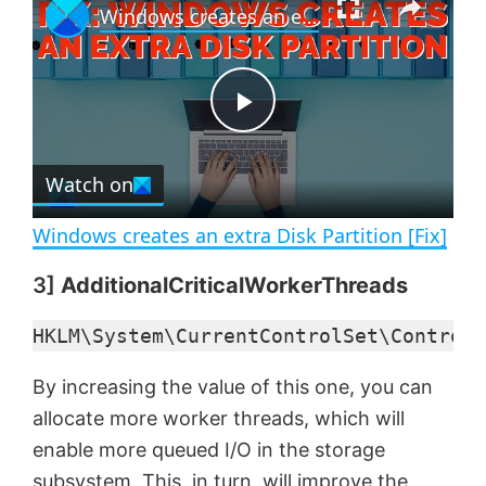
Windows creates an extra Disk Partition [Fix]
l
n
u
a
m
l
y
u
l
t
s
e
c
P
r
e
Watch on
l
e
n
Windows creates an extra Disk Partition [Fix]
a
3]
AdditionalCriticalWorkerThreads
y
HKLM\System\CurrentControlSet\Control\
V
By increasing the value of this one, you can
allocate more worker threads, which will
enable more queued I/O in the storage
i
subsystem. This, in turn, will improve the