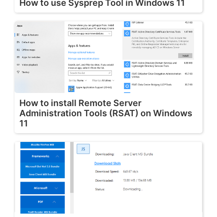
How to use Sysprep Tool in Windows 11
How to install Remote Server
Administration Tools (RSAT) on Windows
11