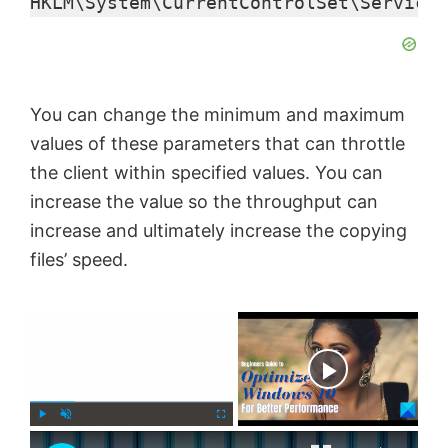
HKLM\System\CurrentControlSet\Services
You can change the minimum and maximum
values of these parameters that can throttle
the client within specified values. You can
increase the value so the throughput can
increase and ultimately increase the copying
files’ speed.
×
Now Playing
×
P
U
F