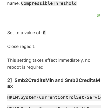
name:
CompressibleThreshold
Set to a value of:
0
Close regedit.
This setting takes effect immediately, no
reboot is required.
2]
Smb2CreditsMin
and
Smb2CreditsM
ax
HKLM\System\CurrentControlSet\Services