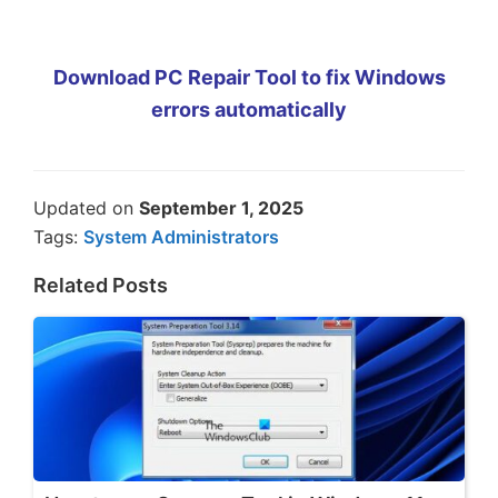
Download PC Repair Tool to fix Windows
errors automatically
Updated on
September 1, 2025
Tags:
System Administrators
Related Posts