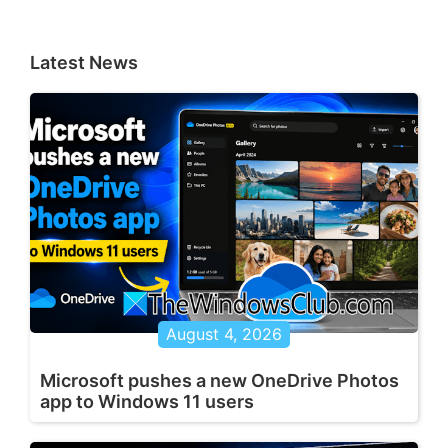
Latest News
August 4, 2026
Microsoft pushes a new OneDrive Photos
app to Windows 11 users