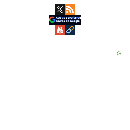
Primary
Sidebar