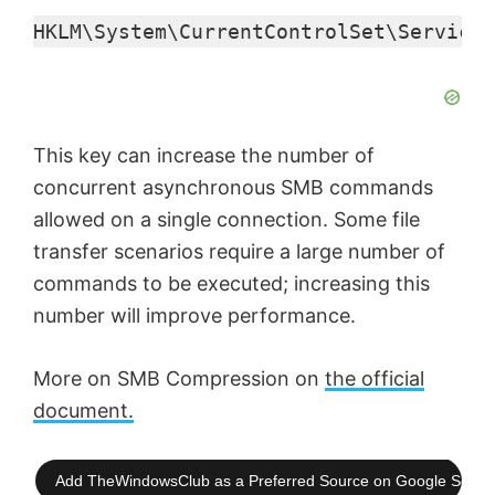
HKLM\System\CurrentControlSet\Services
This key can increase the number of
concurrent asynchronous SMB commands
allowed on a single connection. Some file
transfer scenarios require a large number of
commands to be executed; increasing this
number will improve performance.
More on SMB Compression on
the official
document.
Add TheWindowsClub as a Preferred Source on Google Searc