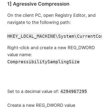
1] Agressive Compression
On the client PC, open Registry Editor, and
navigate to the following path:
HKEY_LOCAL_MACHINE\System\CurrentContr
Right-click and create a new REG_DWORD
value name:
CompressibilitySamplingSize
Set to a decimal value of:
4294967295
Create a new REG_DWORD value