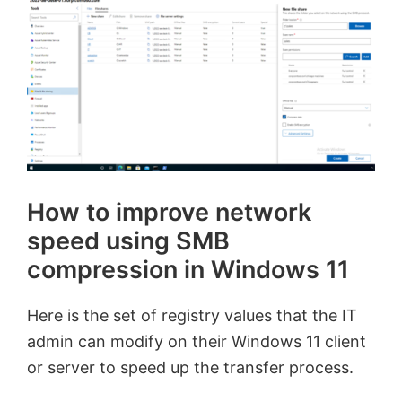
How to improve network
speed using SMB
compression in Windows 11
Here is the set of registry values that the IT
admin can modify on their Windows 11 client
or server to speed up the transfer process.