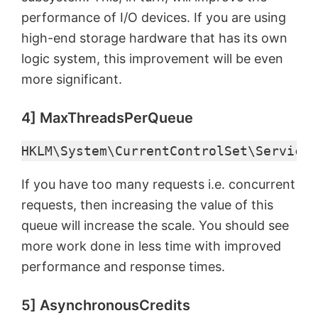
performance of I/O devices. If you are using
d
high-end storage hardware that has its own
logic system, this improvement will be even
e
more significant.
o
4] MaxThreadsPerQueue
HKLM\System\CurrentControlSet\Services
If you have too many requests i.e. concurrent
requests, then increasing the value of this
queue will increase the scale. You should see
more work done in less time with improved
performance and response times.
5] AsynchronousCredits