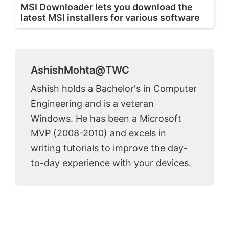
MSI Downloader lets you download the
latest MSI installers for various software
AshishMohta@TWC
Ashish holds a Bachelor's in Computer
Engineering and is a veteran
Windows. He has been a Microsoft
MVP (2008-2010) and excels in
writing tutorials to improve the day-
to-day experience with your devices.