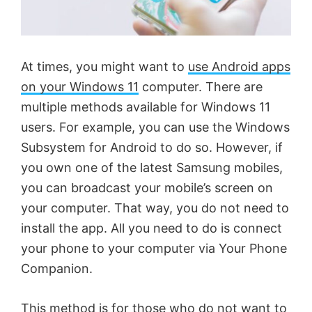
At times, you might want to
use Android apps
on your Windows 11
computer. There are
multiple methods available for Windows 11
users. For example, you can use the Windows
Subsystem for Android to do so. However, if
you own one of the latest Samsung mobiles,
you can broadcast your mobile’s screen on
your computer. That way, you do not need to
install the app. All you need to do is connect
your phone to your computer via Your Phone
Companion.
This method is for those who do not want to