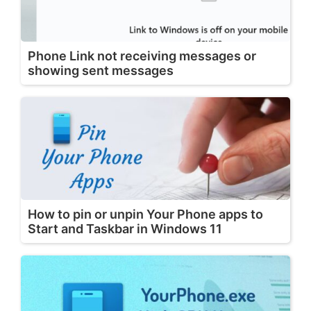
Phone Link not receiving messages or
showing sent messages
How to pin or unpin Your Phone apps to
Start and Taskbar in Windows 11