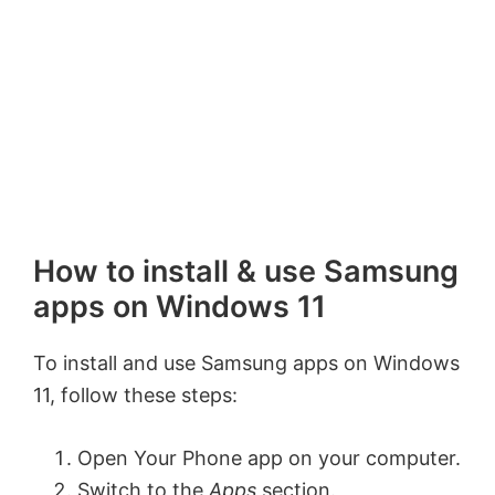
How to install & use Samsung
apps on Windows 11
To install and use Samsung apps on Windows
11, follow these steps:
Open Your Phone app on your computer.
Switch to the
Apps
section.