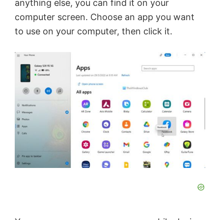
anything else, you can find it on your
computer screen. Choose an app you want
to use on your computer, then click it.