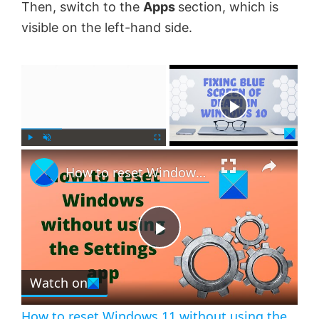
Then, switch to the
Apps
section, which is
visible on the left-hand side.
×
Now Playing
×
P
U
F
How to reset Windows 11 without using the Settings app
l
n
u
a
m
l
y
u
l
t
s
e
c
P
r
e
Watch on
l
e
n
How to reset Windows 11 without using the