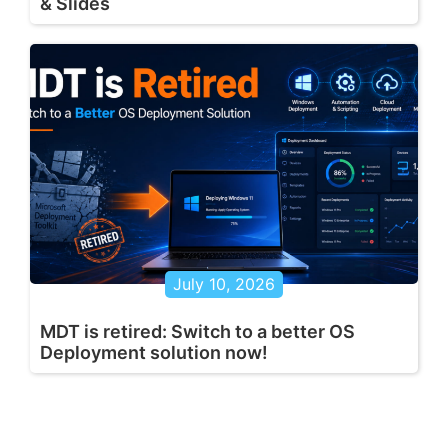
& Slides
July 10, 2026
MDT is retired: Switch to a better OS
Deployment solution now!