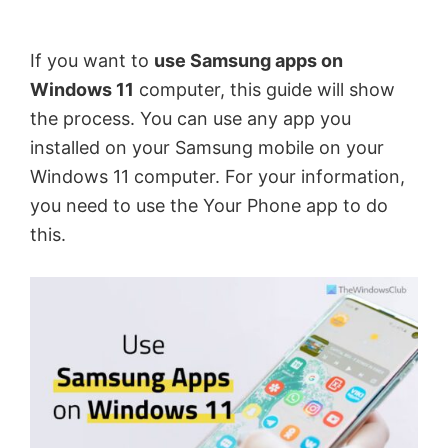
by
Anand
If you want to
use Samsung apps on
Khanse,
Windows 11
computer, this guide will show
MVP.
the process. You can use any app you
installed on your Samsung mobile on your
Windows 11 computer. For your information,
you need to use the Your Phone app to do
this.