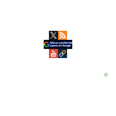
Primary
Sidebar