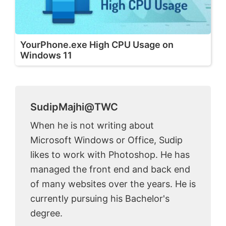
YourPhone.exe High CPU Usage on
Windows 11
SudipMajhi@TWC
When he is not writing about
Microsoft Windows or Office, Sudip
likes to work with Photoshop. He has
managed the front end and back end
of many websites over the years. He is
currently pursuing his Bachelor's
degree.