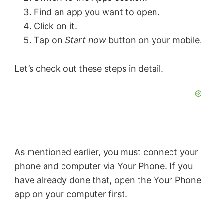
Find an app you want to open.
Click on it.
Tap on
Start now
button on your mobile.
Let’s check out these steps in detail.
As mentioned earlier, you must connect your
phone and computer via Your Phone. If you
have already done that, open the Your Phone
app on your computer first.