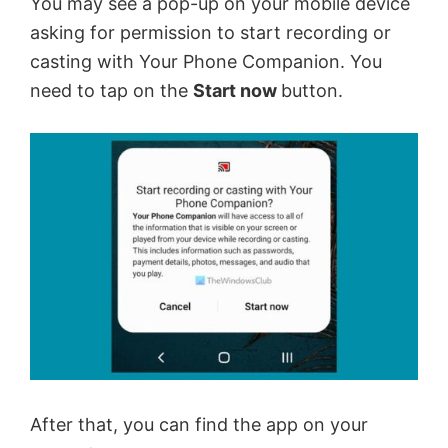
You may see a pop-up on your mobile device
asking for permission to start recording or
casting with Your Phone Companion. You
need to tap on the
Start now
button.
After that, you can find the app on your