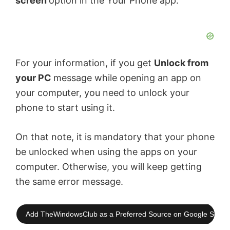
screen
option in the Your Phone app.
For your information, if you get
Unlock from
your PC
message while opening an app on
your computer, you need to unlock your
phone to start using it.
On that note, it is mandatory that your phone
be unlocked when using the apps on your
computer. Otherwise, you will keep getting
the same error message.
Add TheWindowsClub as a Preferred Source on Google Searc