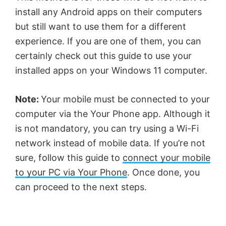
install any Android apps on their computers
but still want to use them for a different
experience. If you are one of them, you can
certainly check out this guide to use your
installed apps on your Windows 11 computer.
Note:
Your mobile must be connected to your
computer via the Your Phone app. Although it
is not mandatory, you can try using a Wi-Fi
network instead of mobile data. If you’re not
sure, follow this guide to
connect your mobile
to your PC via Your Phone
. Once done, you
can proceed to the next steps.