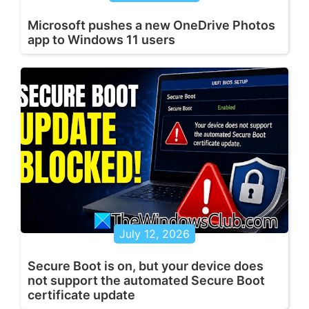
Microsoft pushes a new OneDrive Photos
app to Windows 11 users
July 12, 2026
Secure Boot is on, but your device does
not support the automated Secure Boot
certificate update