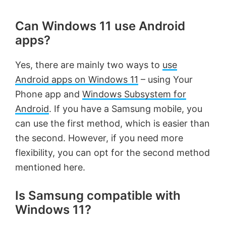
Can Windows 11 use Android
apps?
Yes, there are mainly two ways to
use
Android apps on Windows 11
– using Your
Phone app and
Windows Subsystem for
Android
. If you have a Samsung mobile, you
can use the first method, which is easier than
the second. However, if you need more
flexibility, you can opt for the second method
mentioned here.
Is Samsung compatible with
Windows 11?