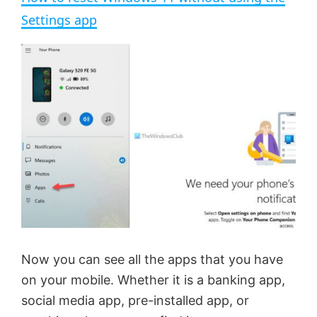
a
Settings app
y
V
i
d
e
Now you can see all the apps that you have
o
on your mobile. Whether it is a banking app,
social media app, pre-installed app, or