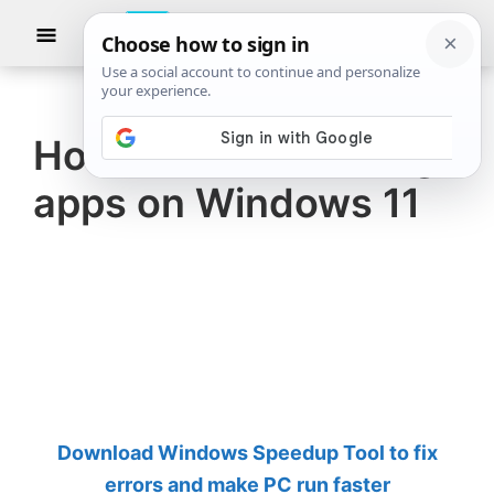
Skip
Skip
Show
to
to
Searc
The
TheWindowsClub
main
primary
Windows
Club
covers
content
sidebar
authentic
How to use Samsung
Windows
apps on Windows 11
11,
Windows
10
tips,
tutorials,
how-
to's,
features,
Download Windows Speedup Tool to fix
freeware.
errors and make PC run faster
Created