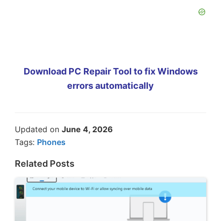
Download PC Repair Tool to fix Windows
errors automatically
Updated on
June 4, 2026
Tags:
Phones
Related Posts