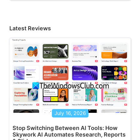
Latest Reviews
July 16, 2026
Stop Switching Between AI Tools: How
Skywork AI Automates Research, Reports