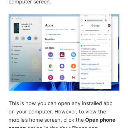
computer screen.
This is how you can open any installed app
on your computer. However, to view the
mobile’s home screen, click the
Open phone