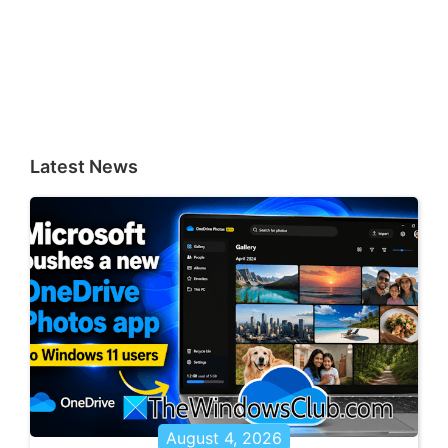
Latest News
August 4, 2026