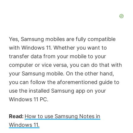
Yes, Samsung mobiles are fully compatible
with Windows 11. Whether you want to
transfer data from your mobile to your
computer or vice versa, you can do that with
your Samsung mobile. On the other hand,
you can follow the aforementioned guide to
use the installed Samsung app on your
Windows 11 PC.
Read:
How to use Samsung Notes in
Windows 11.