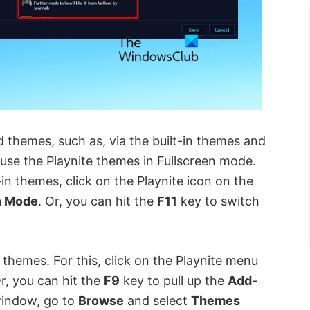
 themes, such as, via the built-in themes and
o use the Playnite themes in Fullscreen mode.
in themes, click on the Playnite icon on the
n Mode
. Or, you can hit the
F11
key to switch
y themes. For this, click on the Playnite menu
Or, you can hit the
F9
key to pull up the
Add-
indow, go to
Browse
and select
Themes