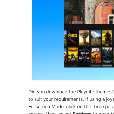
Did you download the Playnite themes?
to suit your requirements. If using a jo
Fullscreen Mode, click on the three parall
screen. Next, select
Settings
to open th