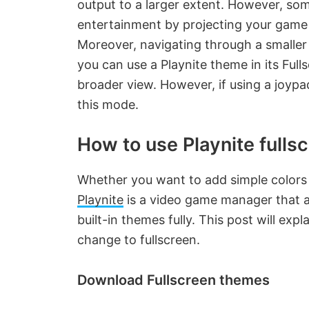
output to a larger extent. However, so
entertainment by projecting your game o
Moreover, navigating through a smaller
you can use a Playnite theme in its Ful
broader view. However, if using a joypa
this mode.
How to use Playnite full
Whether you want to add simple colors o
Playnite
is a video game manager that al
built-in themes fully. This post will e
change to fullscreen.
Download Fullscreen themes