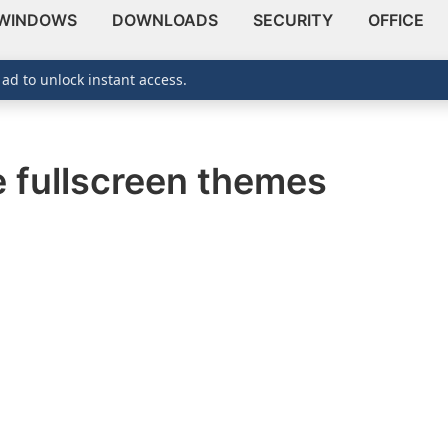
WINDOWS
DOWNLOADS
SECURITY
OFFICE
 ad to unlock instant access.
e fullscreen themes