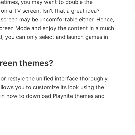
metimes, you may want to double the
n a TV screen. Isn’t that a great idea?
 screen may be uncomfortable either. Hence,
lscreen Mode and enjoy the content in a much
d, you can only select and launch games in
screen themes?
r restyle the unified interface thoroughly,
lows you to customize its look using the
xplain how to download Playnite themes and