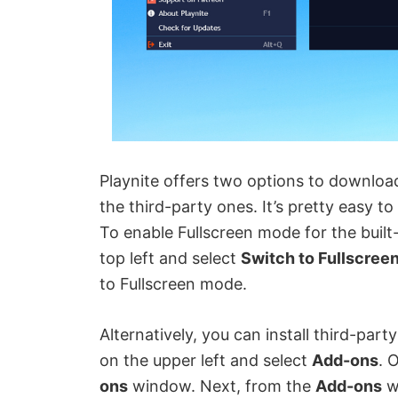
Playnite offers two options to download
the third-party ones. It’s pretty easy t
To enable Fullscreen mode for the built-
top left and select
Switch to Fullscree
to Fullscreen mode.
Alternatively, you can install third-part
on the upper left and select
Add-ons
. 
ons
window. Next, from the
Add-ons
w