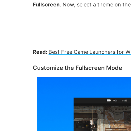
Fullscreen
. Now, select a theme on the
Read:
Best Free Game Launchers for 
Customize the Fullscreen Mode