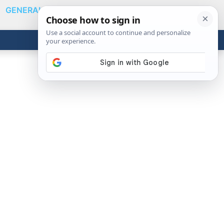
GENERAL
VIDEOS
NEWS
REVIEWS
Show
Search
ABOUT
Get the Tools
Close