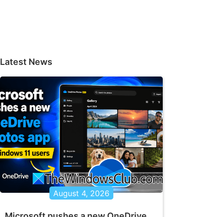
Latest News
August 4, 2026
Microsoft pushes a new OneDrive