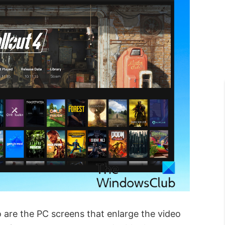
 are the PC screens that enlarge the video