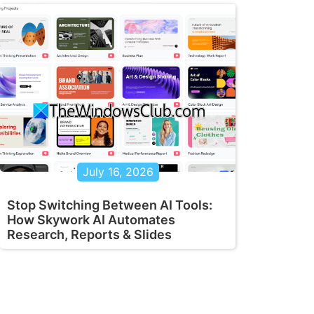
July 16, 2026
Stop Switching Between AI Tools:
How Skywork AI Automates
Research, Reports & Slides