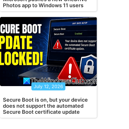
Photos app to Windows 11 users
July 12, 2026
Secure Boot is on, but your device
does not support the automated
Secure Boot certificate update