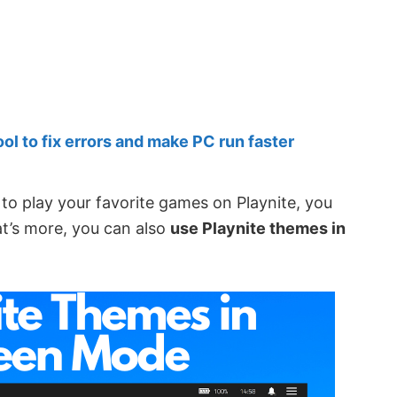
 to fix errors and make PC run faster
to play your favorite games on Playnite, you
at’s more, you can also
use Playnite themes in