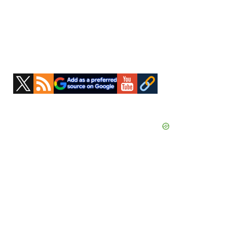
Primary
Sidebar