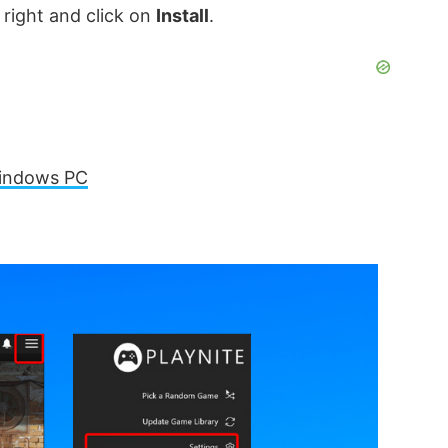
 right and click on
Install
.
Windows PC