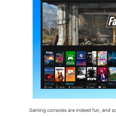
Gaming consoles are indeed fun, and so