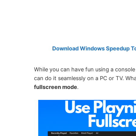
Created
by
Anand
Khanse,
MVP.
Download Windows Speedup Tool
While you can have fun using a console 
can do it seamlessly on a PC or TV. Wh
fullscreen mode
.