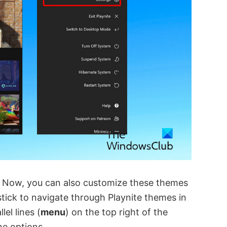
 Now, you can also customize these themes
ystick to navigate through Playnite themes in
el lines (
menu
) on the top right of the
e options.