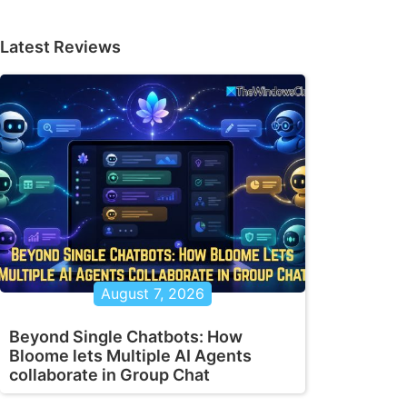
Latest Reviews
August 7, 2026
Beyond Single Chatbots: How
Bloome lets Multiple AI Agents
collaborate in Group Chat