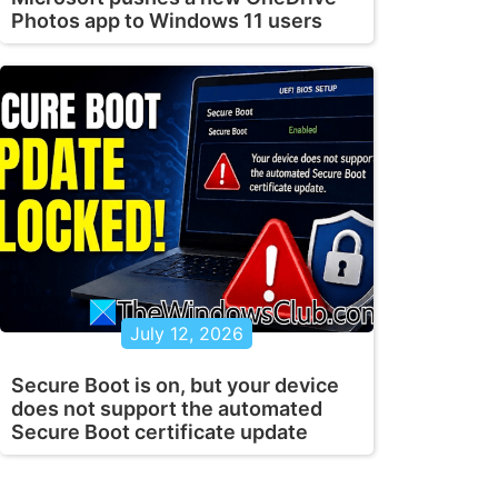
Photos app to Windows 11 users
July 12, 2026
Secure Boot is on, but your device
does not support the automated
Secure Boot certificate update