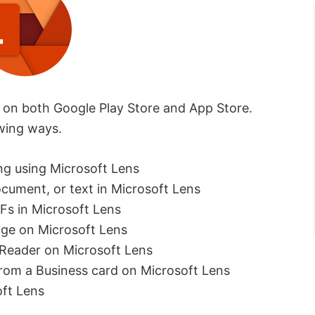
d on both Google Play Store and App Store.
owing ways.
ng using Microsoft Lens
cument, or text in Microsoft Lens
Fs in Microsoft Lens
age on Microsoft Lens
 Reader on Microsoft Lens
rom a Business card on Microsoft Lens
ft Lens