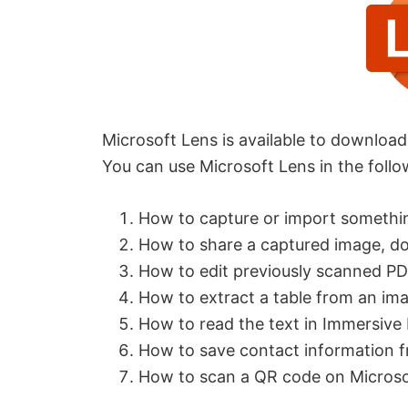
Microsoft Lens is available to downloa
You can use Microsoft Lens in the foll
How to capture or import somethi
How to share a captured image, do
How to edit previously scanned PD
How to extract a table from an im
How to read the text in Immersive
How to save contact information f
How to scan a QR code on Microso