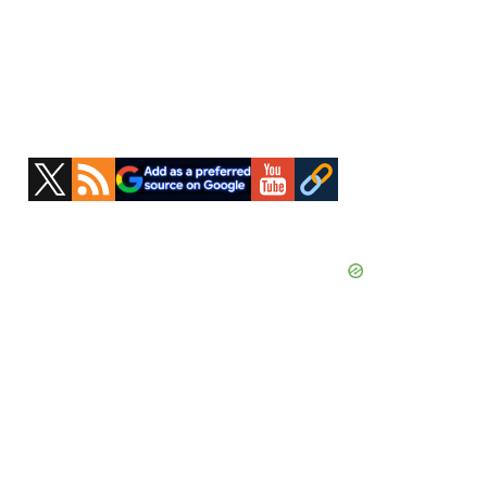
Primary
Sidebar