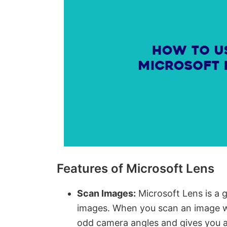
Features of Microsoft Lens
Scan Images:
Microsoft Lens is a 
images. When you scan an image wi
odd camera angles and gives you 