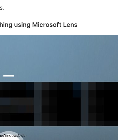
s.
hing using Microsoft Lens