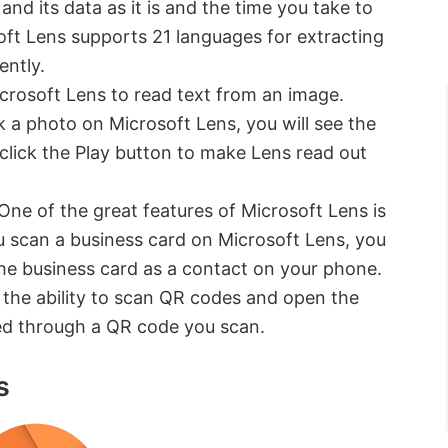
 and its data as it is and the time you take to
soft Lens supports 21 languages for extracting
ently.
rosoft Lens to read text from an image.
 a photo on Microsoft Lens, you will see the
click the Play button to make Lens read out
One of the great features of Microsoft Lens is
ou scan a business card on Microsoft Lens, you
he business card as a contact on your phone.
the ability to scan QR codes and open the
red through a QR code you scan.
s