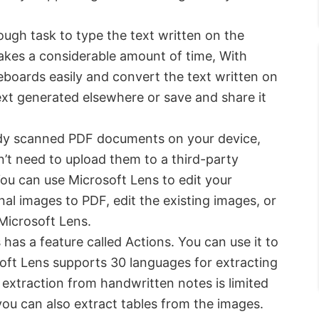
ough task to type the text written on the
akes a considerable amount of time, With
boards easily and convert the text written on
text generated elsewhere or save and share it
ady scanned PDF documents on your device,
’t need to upload them to a third-party
ou can use Microsoft Lens to edit your
al images to PDF, edit the existing images, or
Microsoft Lens.
has a feature called Actions. You can use it to
oft Lens supports 30 languages for extracting
 extraction from handwritten notes is limited
 you can also extract tables from the images.