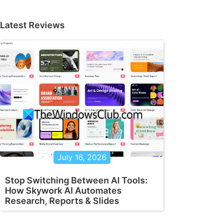
Latest Reviews
July 16, 2026
Stop Switching Between AI Tools:
How Skywork AI Automates
Research, Reports & Slides