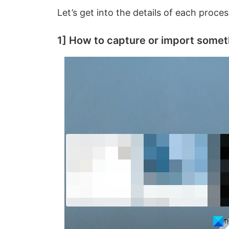
Let’s get into the details of each proces
1] How to capture or import somet