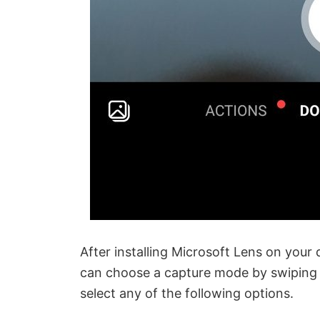
After installing Microsoft Lens on your
can choose a capture mode by swiping le
select any of the following options.