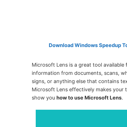
Created
by
Anand
Khanse,
MVP.
Download Windows Speedup Tool
Microsoft Lens is a great tool available
information from documents, scans, whi
signs, or anything else that contains te
Microsoft Lens effectively makes your t
show you
how to use Microsoft Lens
.