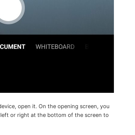
 device, open it. On the opening screen, you
ft or right at the bottom of the screen to