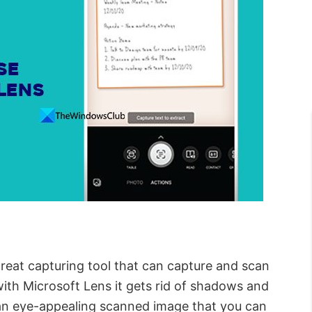
great capturing tool that can capture and scan
th Microsoft Lens it gets rid of shadows and
an eye-appealing scanned image that you can