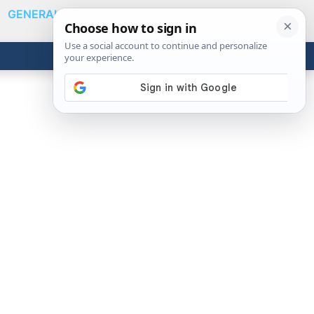
GENERAL
VIDEOS
NEWS
REVIEWS
Show
Search
ABOUT
Get the Tools
Close