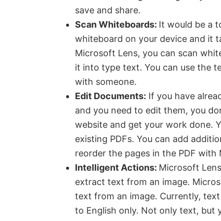
save and share.
Scan Whiteboards:
It would be a t
whiteboard on your device and it t
Microsoft Lens, you can scan white
it into type text. You can use the 
with someone.
Edit Documents:
If you have alre
and you need to edit them, you don
website and get your work done. Y
existing PDFs. You can add addition
reorder the pages in the PDF with 
Intelligent Actions:
Microsoft Lens 
extract text from an image. Micros
text from an image. Currently, text
to English only. Not only text, but