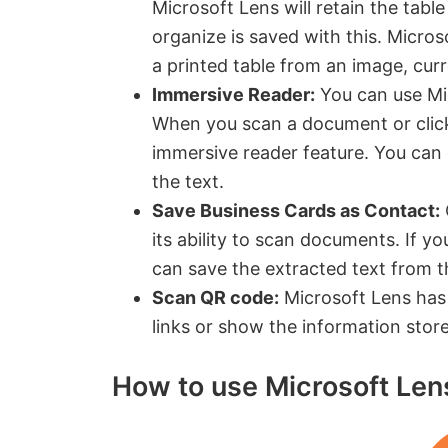
Microsoft Lens will retain the table
organize is saved with this. Micro
a printed table from an image, curr
Immersive Reader:
You can use Mic
When you scan a document or click
immersive reader feature. You can 
the text.
Save Business Cards as Contact:
its ability to scan documents. If y
can save the extracted text from t
Scan QR code:
Microsoft Lens has 
links or show the information sto
How to use Microsoft Len