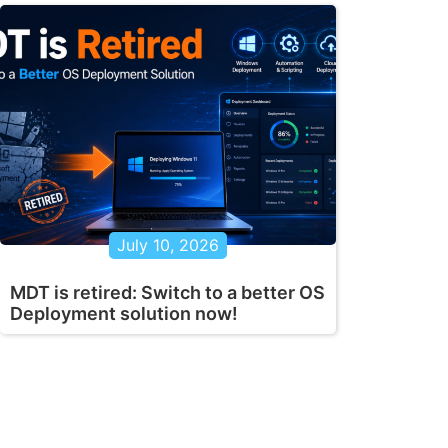
July 10, 2026
MDT is retired: Switch to a better OS
Deployment solution now!