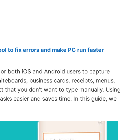
 to fix errors and make PC run faster
 for both iOS and Android users to capture
teboards, business cards, receipts, menus,
xt that you don’t want to type manually. Using
asks easier and saves time. In this guide, we