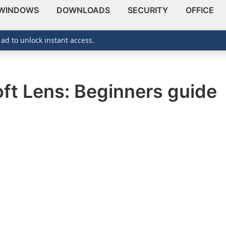
WINDOWS
DOWNLOADS
SECURITY
OFFICE
 ad to unlock instant access.
ft Lens: Beginners guide