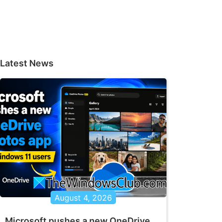
Latest News
August 4, 2026
Microsoft pushes a new OneDrive