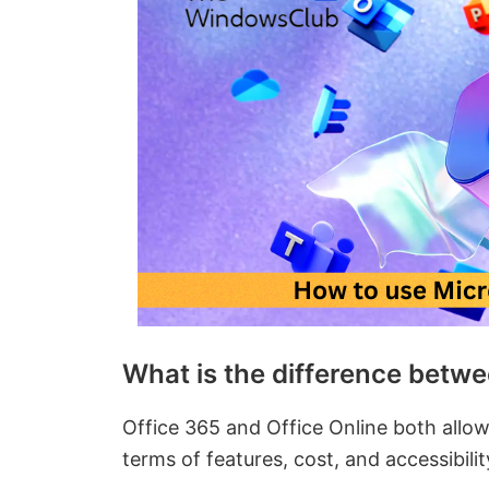
What is the difference betwe
Office 365 and Office Online both allow
terms of features, cost, and accessibili