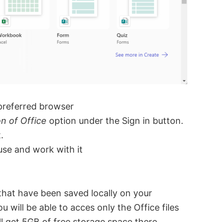
preferred browser
on of Office
option under the Sign in button.
.
use and work with it
s that have been saved locally on your
u will be able to acces only the Office files
l get 5GB of free storage space there.