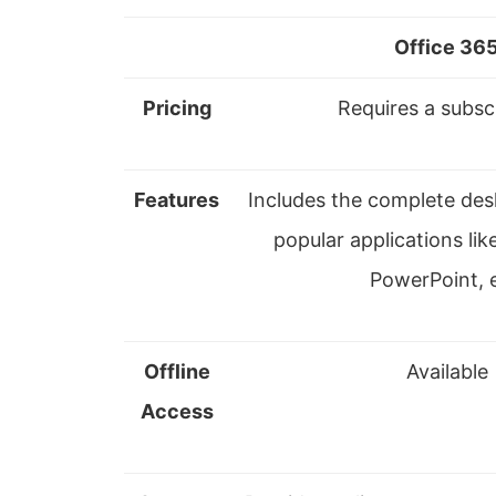
Office 36
Pricing
Requires a subsc
Features
Includes the complete des
popular applications lik
PowerPoint, e
Offline
Available
Access