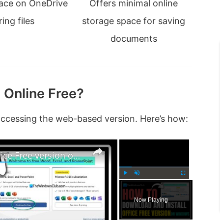
pace on OneDrive
Offers minimal online
ing files
storage space for saving
documents
 Online Free?
accessing the web-based version. Here’s how:
×
×
How to download and install Office Free version on Windows 11
P
U
F
l
n
u
Now Playing
a
m
l
y
u
l