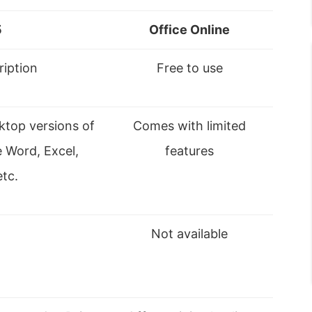
5
Office Online
ription
Free to use
ktop versions of
Comes with limited
e Word, Excel,
features
tc.
Not available