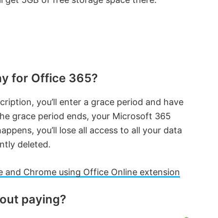
y for Office 365?
ription, you’ll enter a grace period and have
the grace period ends, your Microsoft 365
ppens, you’ll lose all access to all your data
ntly deleted.
 and Chrome using Office Online extension
hout paying?