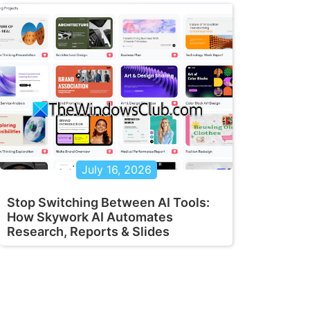
July 16, 2026
Stop Switching Between AI Tools:
How Skywork AI Automates
Research, Reports & Slides