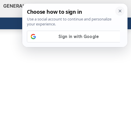
GENERAL
VIDEOS
NEWS
REVIEWS
Show
Search
ABOUT
Get the Tools
Close