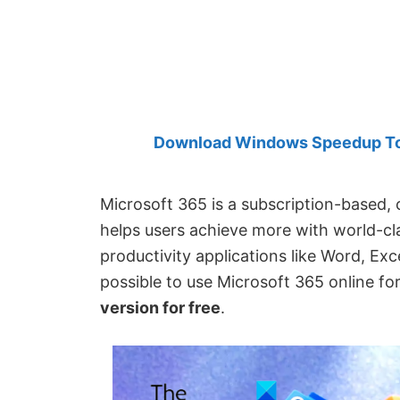
Created
by
Anand
Khanse,
MVP.
Download Windows Speedup Tool
Microsoft 365 is a subscription-based,
helps users achieve more with world-cla
productivity applications like Word, Exc
possible to use Microsoft 365 online fo
version for free
.