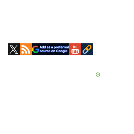
Primary
Sidebar