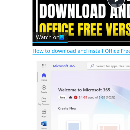
P
l
Watch on
a
How to download and install Office Fr
y
V
i
d
e