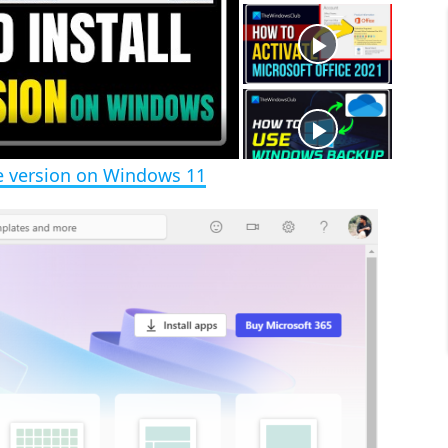
t
s
e
c
r
e
e
n
ee version on Windows 11