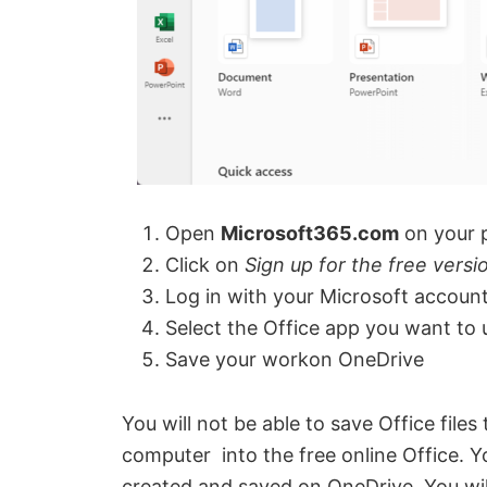
o
Open
Microsoft365.com
on your 
Click on
Sign up for the free versi
Log in with your Microsoft account
Select the Office app you want to 
Save your workon OneDrive
You will not be able to save Office file
computer into the free online Office. Yo
created and saved on OneDrive. You wil