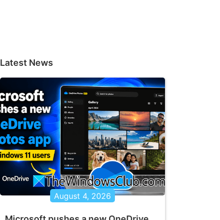
Latest News
August 4, 2026
Microsoft pushes a new OneDrive