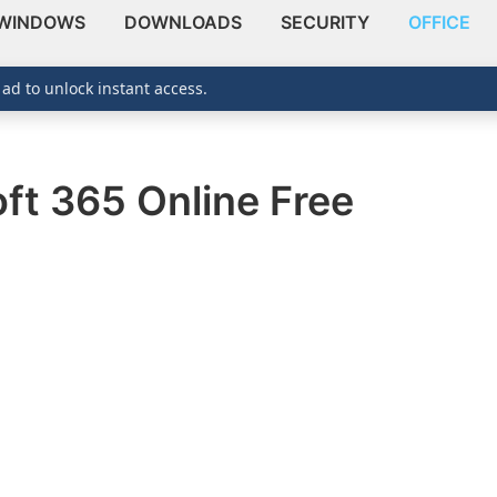
WINDOWS
DOWNLOADS
SECURITY
OFFICE
 ad to unlock instant access.
ft 365 Online Free