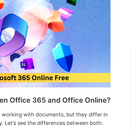
en Office 365 and Office Online?
 working with documents, but they differ in
ty. Let’s see the differences between both: