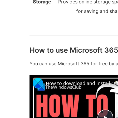
Storage
Provides online storage s
for saving and shar
How to use Microsoft 365
You can use Microsoft 365 for free by 