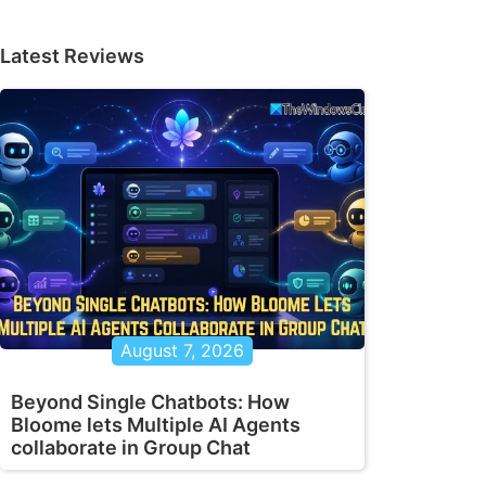
Latest Reviews
August 7, 2026
Beyond Single Chatbots: How
Bloome lets Multiple AI Agents
collaborate in Group Chat