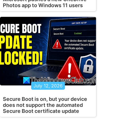
Photos app to Windows 11 users
July 12, 2026
Secure Boot is on, but your device
does not support the automated
Secure Boot certificate update