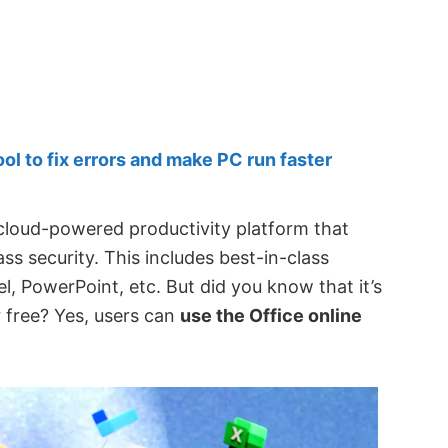
 to fix errors and make PC run faster
 cloud-powered productivity platform that
ss security. This includes best-in-class
el, PowerPoint, etc. But did you know that it’s
r free? Yes, users can
use the Office online