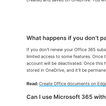
What happens if you don’t pa
If you don’t renew your Office 365 subsc
limited access to some features. Once 
account will be deactivated. Once this ha
stored in OneDrive, and it’ll be permane
Read:
Create Office documents on Edge
Can I use Microsoft 365 wit