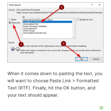
o
When it comes down to pasting the text, you
will want to choose Paste Link > Formatted
Text (RTF). Finally, hit the OK button, and
your text should appear.