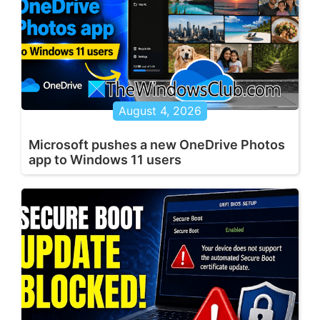
August 4, 2026
Microsoft pushes a new OneDrive Photos
app to Windows 11 users