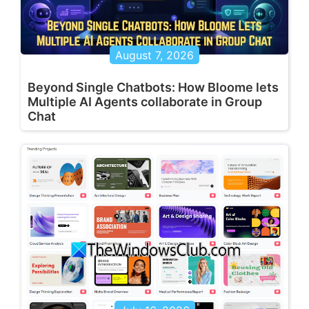
August 7, 2026
Beyond Single Chatbots: How Bloome lets
Multiple AI Agents collaborate in Group
Chat