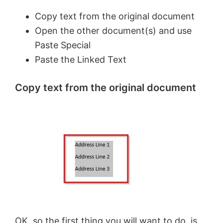
Copy text from the original document
Open the other document(s) and use
Paste Special
Paste the Linked Text
Copy text from the original document
OK, so the first thing you will want to do, is