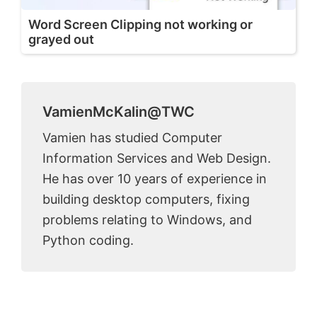
Word Screen Clipping not working or
grayed out
VamienMcKalin@TWC
Vamien has studied Computer
Information Services and Web Design.
He has over 10 years of experience in
building desktop computers, fixing
problems relating to Windows, and
Python coding.