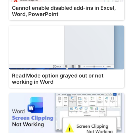
Cannot enable disabled add-ins in Excel,
Word, PowerPoint
Read Mode option grayed out or not
working in Word