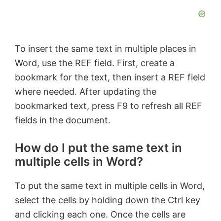
To insert the same text in multiple places in
Word, use the REF field. First, create a
bookmark for the text, then insert a REF field
where needed. After updating the
bookmarked text, press F9 to refresh all REF
fields in the document.
How do I put the same text in
multiple cells in Word?
To put the same text in multiple cells in Word,
select the cells by holding down the Ctrl key
and clicking each one. Once the cells are