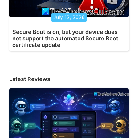
July 12, 2026
Secure Boot is on, but your device does
not support the automated Secure Boot
certificate update
Latest Reviews