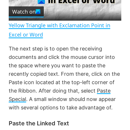
r
e
Watch on
l
e
n
Yellow Triangle with Exclamation Point in
a
Excel or Word
y
The next step is to open the receiving
documents and click the mouse cursor into
V
the space where you want to paste the
recently copied text. From there, click on the
Paste icon located at the top-left corner of
i
the Ribbon. After doing that, select
Paste
Special
. A small window should now appear
d
with several options to take advantage of.
e
Paste the Linked Text