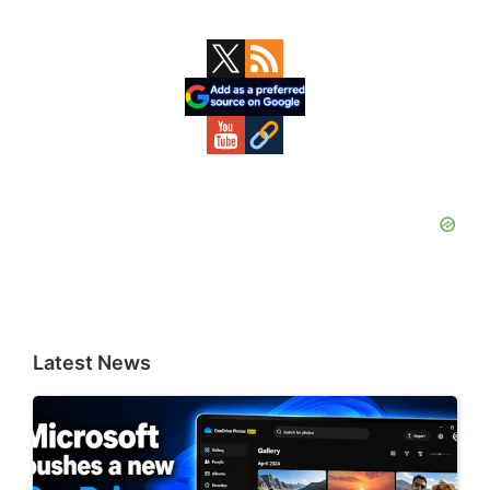
Primary
Sidebar
Latest News