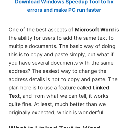
Download Windows Speedup Tool to fix
by
errors and make PC run faster
Anand
Khanse,
One of the best aspects of
Microsoft Word
is
MVP.
the ability for users to add the same text to
multiple documents. The basic way of doing
this is to copy and paste simply, but what if
you have several documents with the same
address? The easiest way to change the
address details is not to copy and paste. The
plan here is to use a feature called
Linked
Text
, and from what we can tell, it works
quite fine. At least, much better than we
originally expected, which is wonderful.