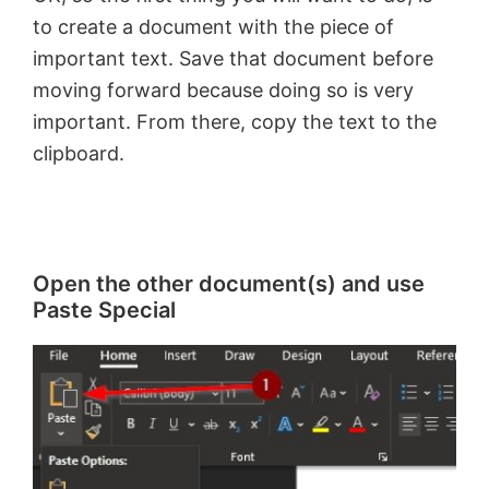
to create a document with the piece of
important text. Save that document before
moving forward because doing so is very
important. From there, copy the text to the
clipboard.
Open the other document(s) and use
Paste Special