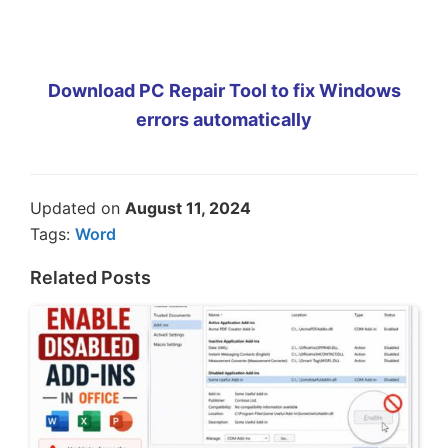
Download PC Repair Tool to fix Windows
errors automatically
Updated on
August 11, 2024
Tags:
Word
Related Posts