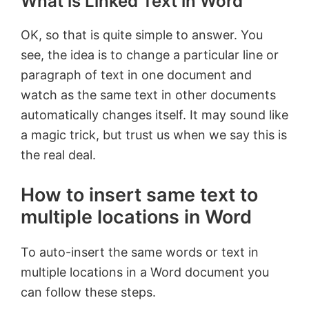
What is Linked Text in Word
OK, so that is quite simple to answer. You
see, the idea is to change a particular line or
paragraph of text in one document and
watch as the same text in other documents
automatically changes itself. It may sound like
a magic trick, but trust us when we say this is
the real deal.
How to insert same text to
multiple locations in Word
To auto-insert the same words or text in
multiple locations in a Word document you
can follow these steps.