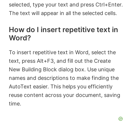
selected, type your text and press Ctrl+Enter.
The text will appear in all the selected cells.
How do I insert repetitive text in
Word?
To insert repetitive text in Word, select the
text, press Alt+F3, and fill out the Create
New Building Block dialog box. Use unique
names and descriptions to make finding the
AutoText easier. This helps you efficiently
reuse content across your document, saving
time.