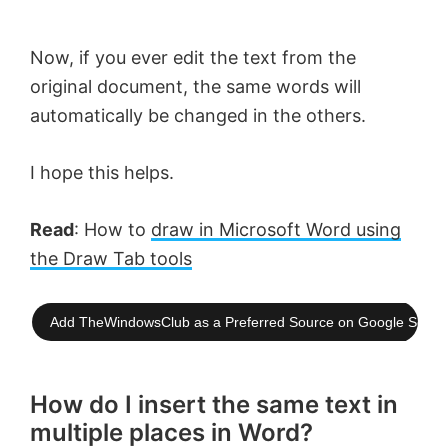
Now, if you ever edit the text from the
original document, the same words will
automatically be changed in the others.
I hope this helps.
Read
: How to
draw in Microsoft Word using
the Draw Tab tools
Add TheWindowsClub as a Preferred Source on Google Searc
How do I insert the same text in
multiple places in Word?