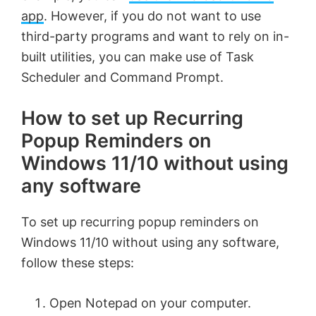
app
. However, if you do not want to use
third-party programs and want to rely on in-
built utilities, you can make use of Task
Scheduler and Command Prompt.
How to set up Recurring
Popup Reminders on
Windows 11/10 without using
any software
To set up recurring popup reminders on
Windows 11/10 without using any software,
follow these steps:
Open Notepad on your computer.