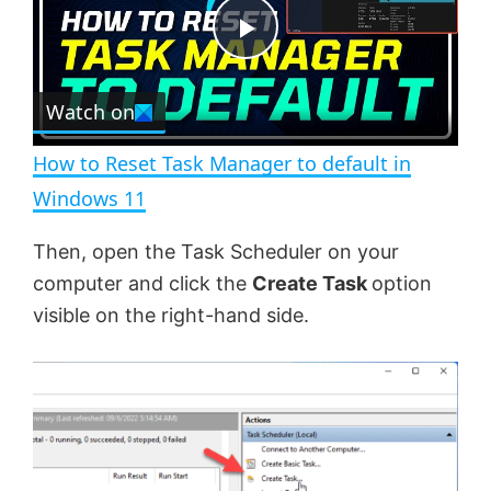
t
s
e
c
P
r
e
Watch on
l
e
n
How to Reset Task Manager to default in
a
Windows 11
y
Then, open the Task Scheduler on your
computer and click the
Create Task
option
V
visible on the right-hand side.
i
d