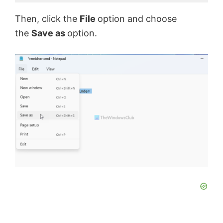
Then, click the
File
option and choose
the
Save as
option.