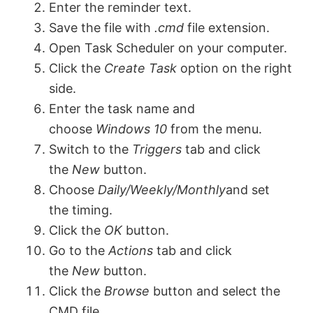
Enter the reminder text.
Save the file with
.cmd
file extension.
Open Task Scheduler on your computer.
Click the
Create Task
option on the right
side.
Enter the task name and
choose
Windows 10
from the menu.
Switch to the
Triggers
tab and click
the
New
button.
Choose
Daily/Weekly/Monthly
and set
the timing.
Click the
OK
button.
Go to the
Actions
tab and click
the
New
button.
Click the
Browse
button and select the
CMD file.