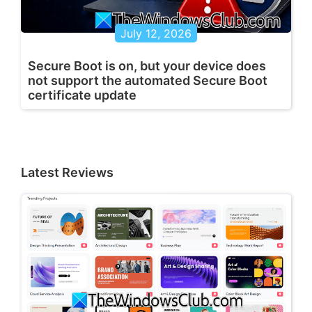
July 12, 2026
Secure Boot is on, but your device does
not support the automated Secure Boot
certificate update
Latest Reviews