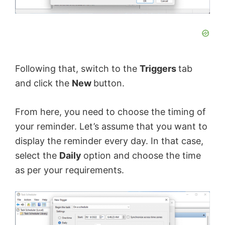
Following that, switch to the
Triggers
tab
and click the
New
button.
From here, you need to choose the timing of
your reminder. Let’s assume that you want to
display the reminder every day. In that case,
select the
Daily
option and choose the time
as per your requirements.