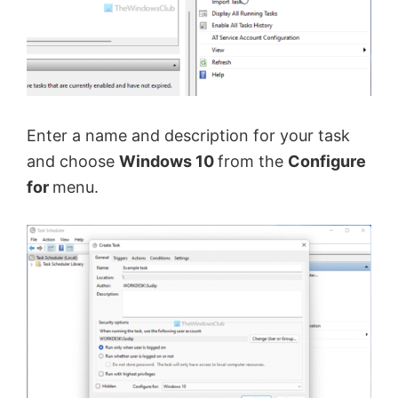
e
o
Enter a name and description for your task
and choose
Windows 10
from the
Configure
for
menu.