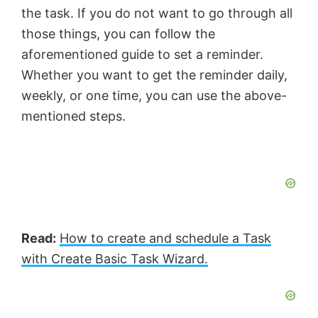
the task. If you do not want to go through all
those things, you can follow the
aforementioned guide to set a reminder.
Whether you want to get the reminder daily,
weekly, or one time, you can use the above-
mentioned steps.
Read:
How to create and schedule a Task
with Create Basic Task Wizard.