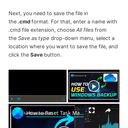
Next, you need to save the file in
the
.cmd
format. For that, enter a name with
.cmd file extension, choose
All files
from
the
Save as type
drop-down menu, select a
location where you want to save the file, and
click the
Save
button.
×
Now Playing
×
P
U
F
How to Reset Task Manager to default in Windows 11
l
n
u
a
m
l
y
u
l