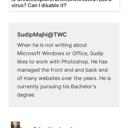
virus? Can I disable it?
SudipMajhi@TWC
When he is not writing about
Microsoft Windows or Office, Sudip
likes to work with Photoshop. He has
managed the front end and back end
of many websites over the years. He is
currently pursuing his Bachelor's
degree.