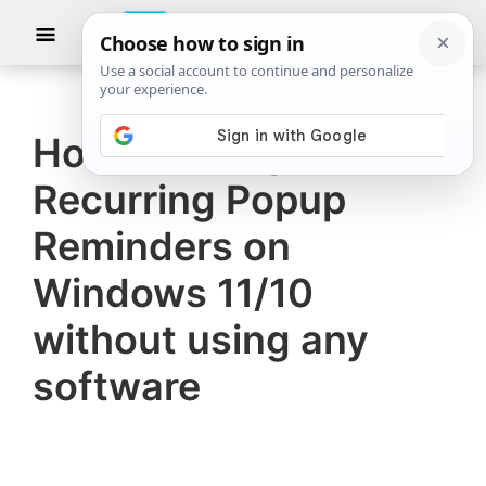
Skip
Skip
Show
to
to
Searc
The
TheWindowsClub
main
primary
Windows
Club
covers
content
sidebar
authentic
How to set up
Windows
Recurring Popup
11,
Windows
Reminders on
10
Windows 11/10
tips,
without using any
tutorials,
how-
software
to's,
features,
freeware.
Created