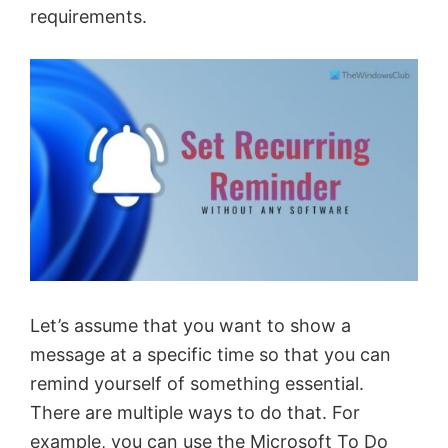
requirements.
Let’s assume that you want to show a
message at a specific time so that you can
remind yourself of something essential.
There are multiple ways to do that. For
example, you can
use the Microsoft To Do