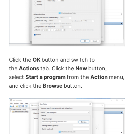
Click the
OK
button and switch to
the
Actions
tab. Click the
New
button,
select
Start a program
from the
Action
menu,
and click the
Browse
button.