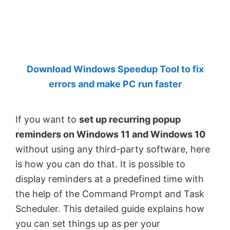
by
Anand
Khanse,
MVP.
Download Windows Speedup Tool to fix
errors and make PC run faster
If you want to
set up recurring popup
reminders on Windows 11 and Windows 10
without using any third-party software, here
is how you can do that. It is possible to
display reminders at a predefined time with
the help of the Command Prompt and Task
Scheduler. This detailed guide explains how
you can set things up as per your