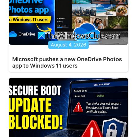
August 4, 2026
Microsoft pushes a new OneDrive Photos
app to Windows 11 users