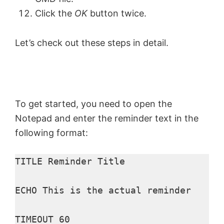
Click the
OK
button twice.
Let’s check out these steps in detail.
To get started, you need to open the
Notepad and enter the reminder text in the
following format:
TITLE Reminder Title

ECHO This is the actual reminder

TIMEOUT 60