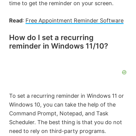
time to get the reminder on your screen.
Read
:
Free Appointment Reminder Software
How do I set a recurring
reminder in Windows 11/10?
To set a recurring reminder in Windows 11 or
Windows 10, you can take the help of the
Command Prompt, Notepad, and Task
Scheduler. The best thing is that you do not
need to rely on third-party programs.