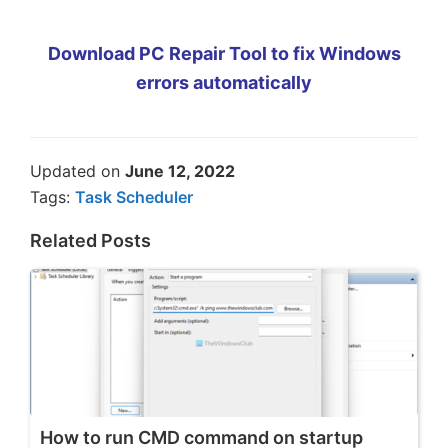
Download PC Repair Tool to fix Windows
errors automatically
Updated on
June 12, 2022
Tags:
Task Scheduler
Related Posts
How to run CMD command on startup