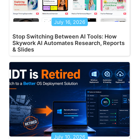
July 16, 2026
Stop Switching Between AI Tools: How
Skywork AI Automates Research, Reports
& Slides
July 10, 2026