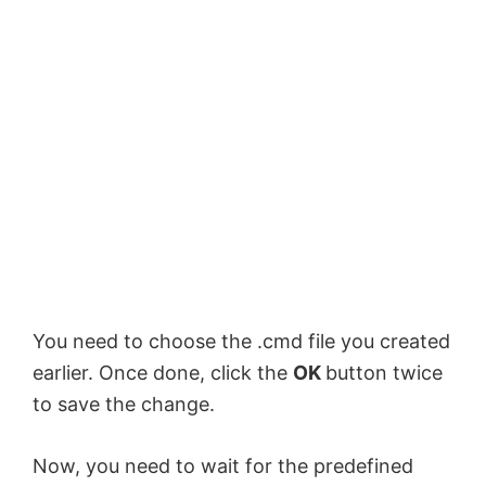
You need to choose the .cmd file you created
earlier. Once done, click the
OK
button twice
to save the change.
Now, you need to wait for the predefined