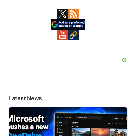
Primary
Sidebar
Latest News