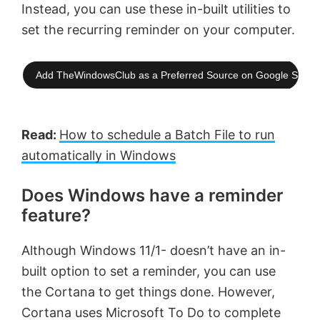
Instead, you can use these in-built utilities to
set the recurring reminder on your computer.
Add TheWindowsClub as a Preferred Source on Google Searc
Read:
How to schedule a Batch File to run
automatically in Windows
Does Windows have a reminder
feature?
Although Windows 11/1- doesn’t have an in-
built option to set a reminder, you can use
the Cortana to get things done. However,
Cortana uses Microsoft To Do to complete