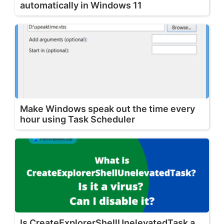
automatically in Windows 11
Make Windows speak out the time every
hour using Task Scheduler
Is CreateExplorerShellUnelevatedTask a