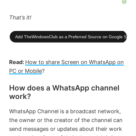
That’s it!
Add TheWindowsClub as a Preferred Source on Google Searc
Read:
How to share Screen on WhatsApp on
PC or Mobile
?
How does a WhatsApp channel
work?
WhatsApp Channel is a broadcast network,
the owner or the creator of the channel can
send messages or updates about their work