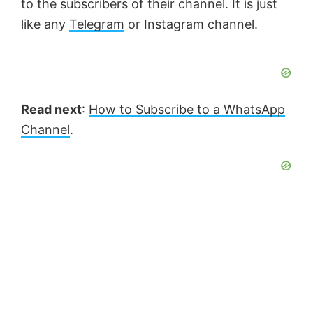
to the subscribers of their channel. It is just
like any
Telegram
or Instagram channel.
Read next
:
How to Subscribe to a WhatsApp
Channel
.