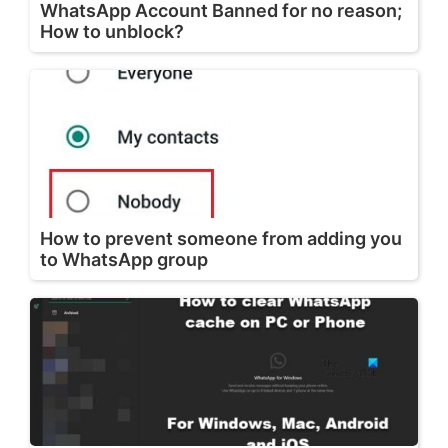
WhatsApp Account Banned for no reason;
How to unblock?
How to prevent someone from adding you
to WhatsApp group