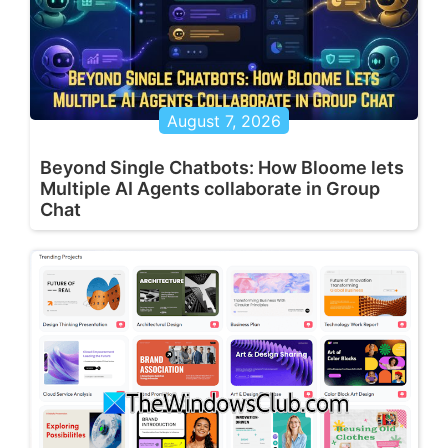
August 7, 2026
Beyond Single Chatbots: How Bloome lets
Multiple AI Agents collaborate in Group
Chat