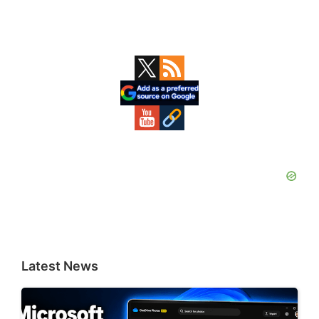
Primary
Sidebar
Latest News