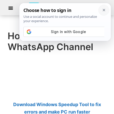
Skip
Skip
Show
to
to
Searc
The
TheWindowsClub
main
primary
Windows
Club
covers
content
sidebar
authentic
How to set up a
Windows
WhatsApp Channel
11,
Windows
10
tips,
tutorials,
how-
to's,
features,
Download Windows Speedup Tool to fix
freeware.
errors and make PC run faster
Created