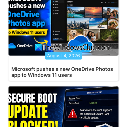
August 4, 2026
Microsoft pushes a new OneDrive Photos
app to Windows 11 users