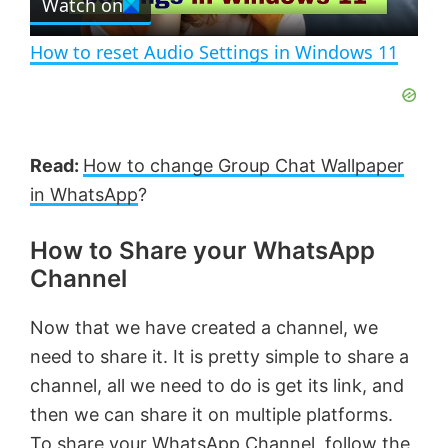
Watch on
l
e
n
How to reset Audio Settings in Windows 11
a
y
Read:
How to change Group Chat Wallpaper
V
in WhatsApp
?
How to Share your WhatsApp
i
Channel
d
Now that we have created a channel, we
need to share it. It is pretty simple to share a
e
channel, all we need to do is get its link, and
then we can share it on multiple platforms.
o
To share your WhatsApp Channel, follow the